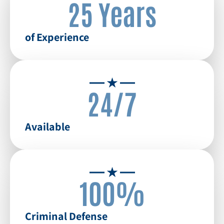
25 Years
of Experience
24/7
Available
100%
Criminal Defense