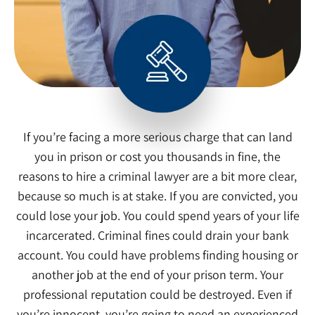
If you’re facing a more serious charge that can land
you in prison or cost you thousands in fine, the
reasons to hire a criminal lawyer are a bit more clear,
because so much is at stake. If you are convicted, you
could lose your job. You could spend years of your life
incarcerated. Criminal fines could drain your bank
account. You could have problems finding housing or
another job at the end of your prison term. Your
professional reputation could be destroyed. Even if
you’re innocent, you’re going to need an experienced