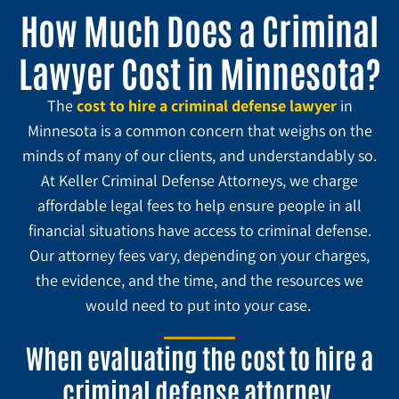
How Much Does a Criminal
Lawyer Cost in Minnesota?
The
cost to hire a criminal defense lawyer
i
n
Minnesota is a common concern that weighs on the
minds of many of our clients, and understandably so.
At Keller Criminal Defense Attorneys, we charge
affordable legal fees to help ensure people in all
financial situations have access to criminal defense.
Our attorney fees vary, depending on your charges,
the evidence, and the time, and the resources we
would need to put into your case.
When evaluating the cost to hire a
criminal defense attorney,