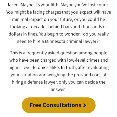
faced. Maybe it’s your fifth. Maybe you’ve lost count.
You might be facing charges that you expect will have
minimal impact on your future, or you could be
looking at decades behind bars and thousands of
dollars in fines. You begin to wonder, “do you really
need to hire a Minnesota criminal lawyer?”
This is a frequently asked question among people
who have been charged with low-level crimes and
higher-level felonies alike. In truth, after evaluating
your situation and weighing the pros and cons of
hiring a defense lawyer, only you can decide the
answer.
Free Consultations