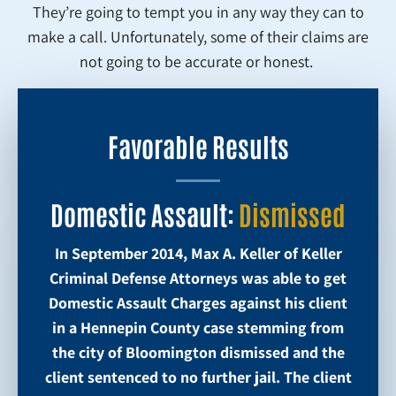
They’re going to tempt you in any way they can to
make a call. Unfortunately, some of their claims are
not going to be accurate or honest.
Favorable Results
Domestic Assault:
Dismissed
In September 2014, Max A. Keller of Keller
Criminal Defense Attorneys was able to get
Domestic Assault Charges against his client
in a Hennepin County case stemming from
the city of Bloomington dismissed and the
client sentenced to no further jail. The client