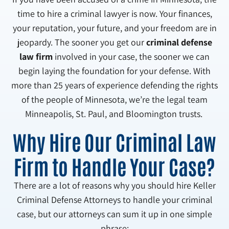
time to hire a criminal lawyer is now. Your finances,
your reputation, your future, and your freedom are in
jeopardy. The sooner you get our
criminal defense
law firm
involved in your case, the sooner we can
begin laying the foundation for your defense. With
more than 25 years of experience defending the rights
of the people of Minnesota, we’re the legal team
Minneapolis, St. Paul, and Bloomington trusts.
Why Hire Our Criminal Law
Firm to Handle Your Case?
There are a lot of reasons why you should hire Keller
Criminal Defense Attorneys to handle your criminal
case, but our attorneys can sum it up in one simple
phrase: