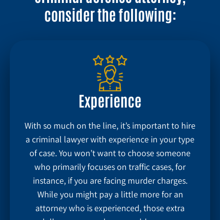
consider the following:
Experience
With so much on the line, it’s important to hire
a criminal lawyer with experience in your type
of case. You won’t want to choose someone
who primarily focuses on traffic cases, for
instance, if you are facing murder charges.
While you might pay a little more for an
attorney who is experienced, those extra