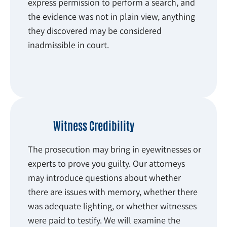
express permission to perform a search, and
the evidence was not in plain view, anything
they discovered may be considered
inadmissible in court.
Witness Credibility
The prosecution may bring in eyewitnesses or
experts to prove you guilty. Our attorneys
may introduce questions about whether
there are issues with memory, whether there
was adequate lighting, or whether witnesses
were paid to testify. We will examine the