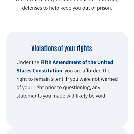
defenses to help keep you out of prison.
Violations of your rights
Under the
Fifth Amendment of the United
States Constitution
, you are afforded the
right to remain silent. If you were not warned
of your right prior to questioning, any
statements you made will likely be void.