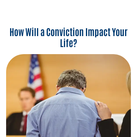
How Will a Conviction Impact Your
Life?