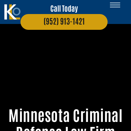
Call Today
(952) 913-1421
Minnesota Criminal