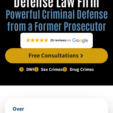
Defense Law Firm
Powerful Criminal Defense
from a Former Prosecutor
Free Consultations
DWI
Sex Crimes
Drug Crimes
Over