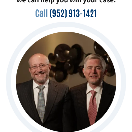
Call
(952) 913-1421