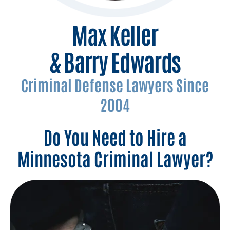
Max Keller
& Barry Edwards
Criminal Defense Lawyers Since
2004
Do You Need to Hire a
Minnesota Criminal Lawyer?