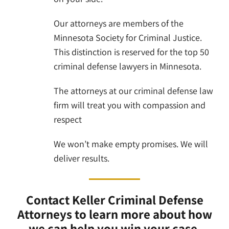
Our attorneys are members of the
Minnesota Society for Criminal Justice.
This distinction is reserved for the top 50
criminal defense lawyers in Minnesota.
The attorneys at our criminal defense law
firm will treat you with compassion and
respect
We won’t make empty promises. We will
deliver results.
Contact Keller Criminal Defense
Attorneys to learn more about how
we can help you win your case.