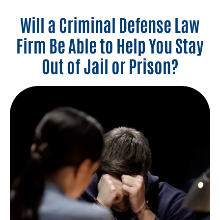
Will a Criminal Defense Law
Firm Be Able to Help You Stay
Out of Jail or Prison?