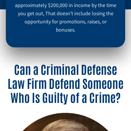
approximately $200,000 in income by the time
you get out, That doesn’t include losing the
opportunity for promotions, raises, or
bonuses.
Can a Criminal Defense
Law Firm Defend Someone
Who Is Guilty of a Crime?