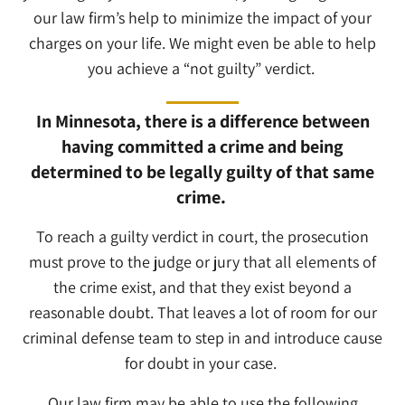
our law firm’s help to minimize the impact of your
charges on your life. We might even be able to help
you achieve a “not guilty” verdict.
In Minnesota, there is a difference between
having committed a crime and being
determined to be legally guilty of that same
crime.
To reach a guilty verdict in court, the prosecution
must prove to the judge or jury that all elements of
the crime exist, and that they exist beyond a
reasonable doubt. That leaves a lot of room for our
criminal defense team to step in and introduce cause
for doubt in your case.
Our law firm may be able to use the following