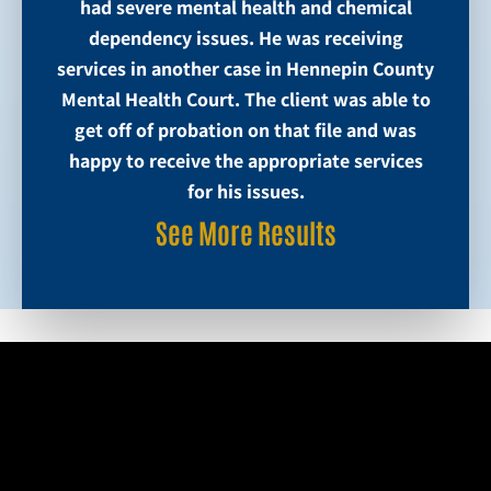
had severe mental health and chemical
dependency issues. He was receiving
services in another case in Hennepin County
Mental Health Court. The client was able to
get off of probation on that file and was
happy to receive the appropriate services
for his issues.
See More Results