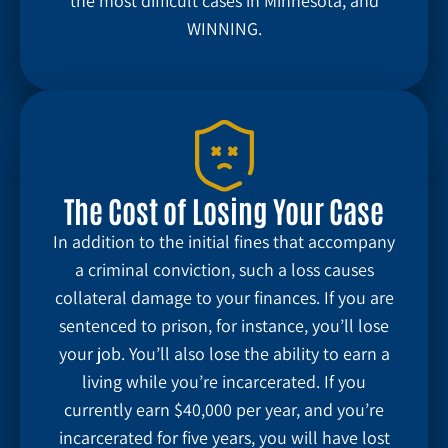
the most difficult cases in Minnesota, and
WINNING.
The Cost of Losing Your Case
In addition to the initial fines that accompany
a criminal conviction, such a loss causes
collateral damage to your finances. If you are
sentenced to prison, for instance, you’ll lose
your job. You’ll also lose the ability to earn a
living while you’re incarcerated. If you
currently earn $40,000 per year, and you’re
incarcerated for five years, you will have lost