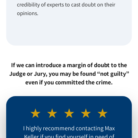
credibility of experts to cast doubt on their
opinions.
If we can introduce a margin of doubt to the
Judge or Jury, you may be found “not guilty”
even if you committed the crime.
I highly recommend contacting Max
Keller if you find yourself in need of