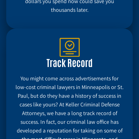
dollars you spend now could save you
thousands later.
Track Record
You might come across advertisements for
low-cost criminal lawyers in Minneapolis or St.
Paul, but do they have a history of success in
cases like yours? At Keller Criminal Defense
Attorneys, we have a long track record of
success. In fact, our criminal law office has
developed a reputation for taking on some of