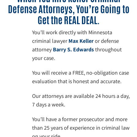
Defense Attorneys, You’re Going to
Get the REAL DEAL.
You’ll work directly with Minnesota
criminal lawyer
Max Keller
or defense
attorney
Barry S. Edwards
throughout
your case.
You will receive a FREE, no-obligation case
evaluation that is honest and accurate.
Our attorneys are available 24 hours a day,
7 days a week.
You’ll have a former prosecutor and more
than 25 years of experience in criminal law
on your side.