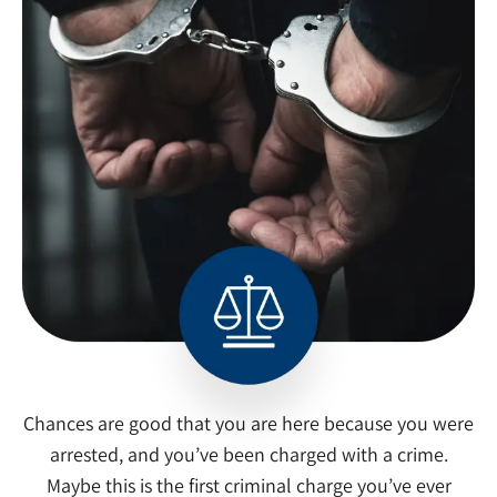
Chances are good that you are here because you were
arrested, and you’ve been charged with a crime.
Maybe this is the first criminal charge you’ve ever