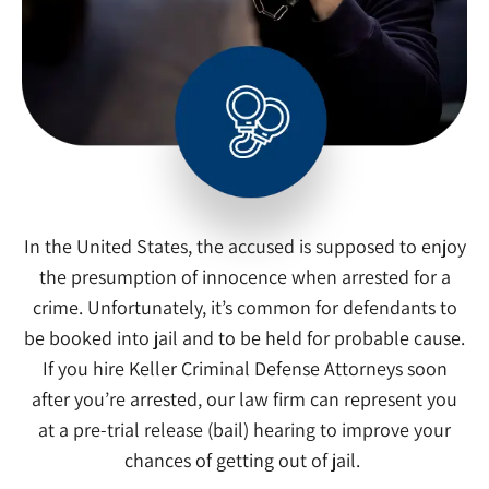
In the United States, the accused is supposed to enjoy
the presumption of innocence when arrested for a
crime. Unfortunately, it’s common for defendants to
be booked into jail and to be held for probable cause.
If you hire Keller Criminal Defense Attorneys soon
after you’re arrested, our law firm can represent you
at a pre-trial release (bail) hearing to improve your
chances of getting out of jail.