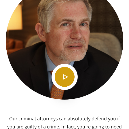
Our criminal attorneys can absolutely defend you if
you are guilty of a crime. In fact, you’re going to need