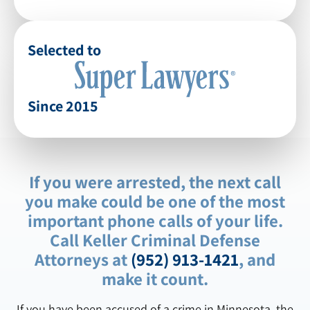
Selected to
Since 2015
If you were arrested, the next call
you make could be one of the most
important phone calls of your life.
Call Keller Criminal Defense
Attorneys at
(952) 913-1421
, and
make it count.
If you have been accused of a crime in Minnesota, the