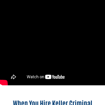
When You Hire Keller Criminal