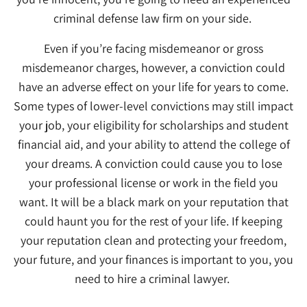
criminal defense law firm on your side.
Even if you’re facing misdemeanor or gross
misdemeanor charges, however, a conviction could
have an adverse effect on your life for years to come.
Some types of lower-level convictions may still impact
your job, your eligibility for scholarships and student
financial aid, and your ability to attend the college of
your dreams. A conviction could cause you to lose
your professional license or work in the field you
want. It will be a black mark on your reputation that
could haunt you for the rest of your life. If keeping
your reputation clean and protecting your freedom,
your future, and your finances is important to you, you
need to hire a criminal lawyer.