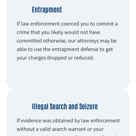
Entrapment
If law enforcement coerced you to commit a
crime that you likely would not have
committed otherwise, our attorneys may be
able to use the entrapment defense to get
your charges dropped or reduced.
Illegal Search and Seizure
If evidence was obtained by law enforcement
without a valid search warrant or your