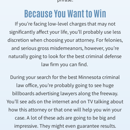
Because You Want to Win
If you’re facing low-level charges that may not
significantly affect your life, you’ll probably use less
discretion when choosing your attorney. For felonies,
and serious gross misdemeanors, however, you’re
naturally going to look for the best criminal defense
law firm you can find.
During your search for the best Minnesota criminal
law office, you’re probably going to see huge
billboards advertising lawyers along the freeway.
You’ll see ads on the internet and on TV talking about
how this attorney or that one will help you win your
case. A lot of these ads are going to be big and
impressive. They might even guarantee results.