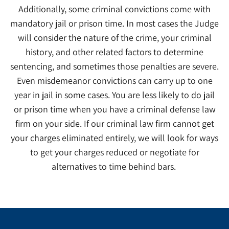
Additionally, some criminal convictions come with
mandatory jail or prison time. In most cases the Judge
will consider the nature of the crime, your criminal
history, and other related factors to determine
sentencing, and sometimes those penalties are severe.
Even misdemeanor convictions can carry up to one
year in jail in some cases. You are less likely to do jail
or prison time when you have a criminal defense law
firm on your side. If our criminal law firm cannot get
your charges eliminated entirely, we will look for ways
to get your charges reduced or negotiate for
alternatives to time behind bars.