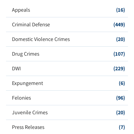
Appeals
(16)
Criminal Defense
(449)
Domestic Violence Crimes
(20)
Drug Crimes
(107)
DWI
(229)
Expungement
(6)
Felonies
(96)
Juvenile Crimes
(20)
Press Releases
(7)