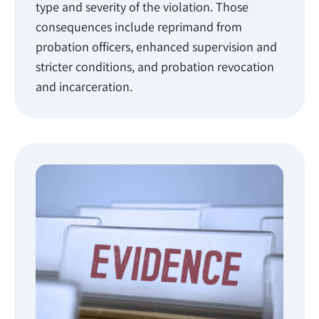
type and severity of the violation. Those
consequences include reprimand from
probation officers, enhanced supervision and
stricter conditions, and probation revocation
and incarceration.