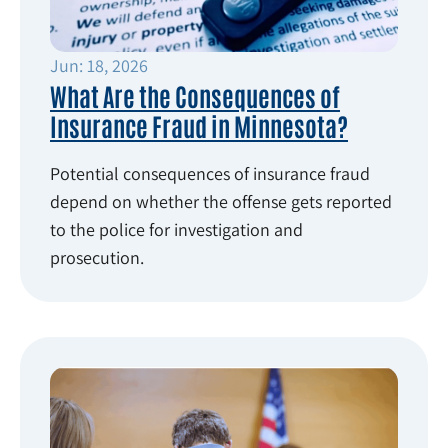
Jun: 18, 2026
What Are the Consequences of
Insurance Fraud in Minnesota?
Potential consequences of insurance fraud
depend on whether the offense gets reported
to the police for investigation and
prosecution.