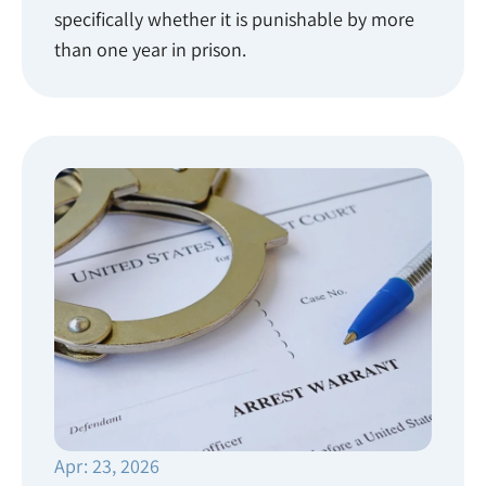
specifically whether it is punishable by more
than one year in prison.
Apr: 23, 2026