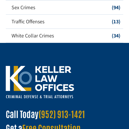
Sex Crimes
(94)
Traffic Offenses
(13)
White Collar Crimes
(34)
Call Today
(952) 913-1421
Get a
Free Consultation