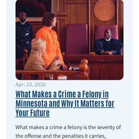
Apr: 23, 2026
What Makes a Crime a Felony in
Minnesota and Why It Matters for
Your Future
What makes a crime a felony is the severity of
the offense and the penalties it carries,