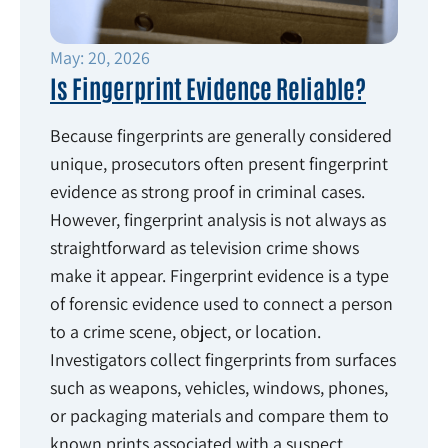
May: 20, 2026
Is Fingerprint Evidence Reliable?
Because fingerprints are generally considered
unique, prosecutors often present fingerprint
evidence as strong proof in criminal cases.
However, fingerprint analysis is not always as
straightforward as television crime shows
make it appear. Fingerprint evidence is a type
of forensic evidence used to connect a person
to a crime scene, object, or location.
Investigators collect fingerprints from surfaces
such as weapons, vehicles, windows, phones,
or packaging materials and compare them to
known prints associated with a suspect.