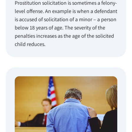
Prostitution solicitation is sometimes a felony-
level offense. An example is when a defendant
is accused of solicitation of a minor – a person
below 18 years of age. The severity of the
penalties increases as the age of the solicited
child reduces.