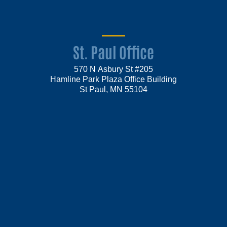
St. Paul Office
570 N Asbury St #205
Hamline Park Plaza Office Building
St Paul, MN 55104