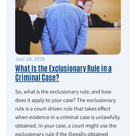
Jun: 18, 2026
What Is the Exclusionary Rule in a
Criminal Case?
So, what is the exclusionary rule, and how
does it apply to your case? The exclusionary
rule is a court-driven rule that takes effect
when evidence in a criminal case is unlawfully
obtained. In your case, a court might use the
exclusionary rule if the illegally obtained