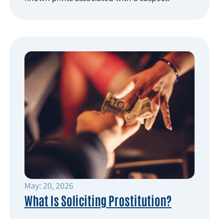
May: 20, 2026
What Is Soliciting Prostitution?