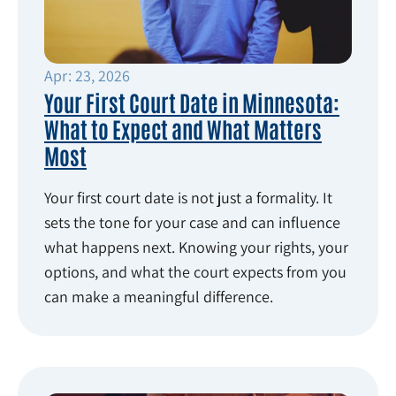
Apr: 23, 2026
Your First Court Date in Minnesota:
What to Expect and What Matters
Most
Your first court date is not just a formality. It
sets the tone for your case and can influence
what happens next. Knowing your rights, your
options, and what the court expects from you
can make a meaningful difference.