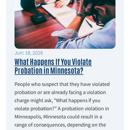
Jun: 18, 2026
What Happens If You Violate
Probation in Minnesota?
People who suspect that they have violated
probation or are already facing a violation
charge might ask, “What happens if you
violate probation?” A probation violation in
Minneapolis, Minnesota could result in a
range of consequences, depending on the