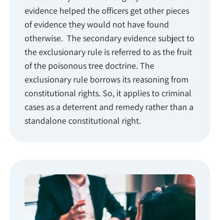
evidence helped the officers get other pieces
of evidence they would not have found
otherwise. The secondary evidence subject to
the exclusionary rule is referred to as the fruit
of the poisonous tree doctrine. The
exclusionary rule borrows its reasoning from
constitutional rights. So, it applies to criminal
cases as a deterrent and remedy rather than a
standalone constitutional right.