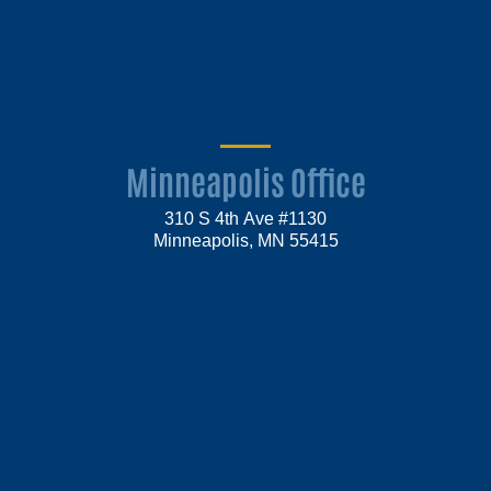
Minneapolis Office
310 S 4th Ave #1130
Minneapolis, MN 55415