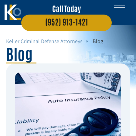
Call Today
(952) 913-1421
Keller Criminal Defense Attorneys
Blog
Blog