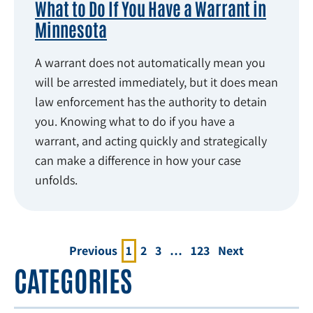
What to Do If You Have a Warrant in
Minnesota
A warrant does not automatically mean you
will be arrested immediately, but it does mean
law enforcement has the authority to detain
you. Knowing what to do if you have a
warrant, and acting quickly and strategically
can make a difference in how your case
unfolds.
Previous
1
2
3
…
123
Next
CATEGORIES