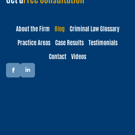
About the Firm
Blog
Criminal Law Glossary
Practice Areas
Case Results
Testimonials
Contact
Videos