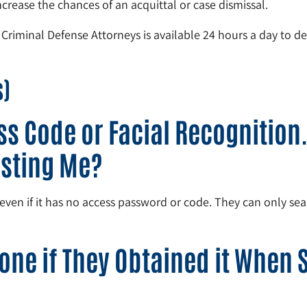
rease the chances of an acquittal or case dismissal.
 Criminal Defense Attorneys is available 24 hours a day to de
s)
s Code or Facial Recognition. 
esting Me?
en if it has no access password or code. They can only searc
one if They Obtained it When