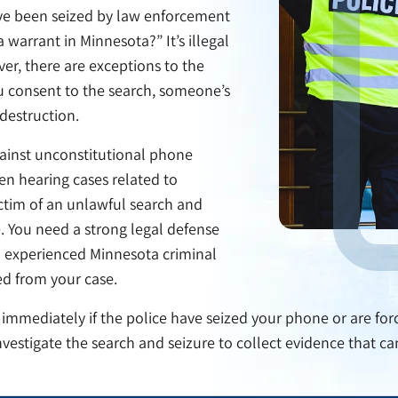
ve been seized by law enforcement
warrant in Minnesota?” It’s illegal
er, there are exceptions to the
 consent to the search, someone’s
 destruction.
gainst unconstitutional phone
en hearing cases related to
ctim of an unlawful search and
e. You need a strong legal defense
n experienced Minnesota criminal
d from your case.
 immediately if the police have seized your phone or are forc
nvestigate the search and seizure to collect evidence that c