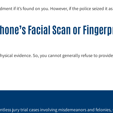
ent if it’s found on you. However, if the police seized it a
hone’s Facial Scan or Fingerpr
physical evidence. So, you cannot generally refuse to provid
tless jury trial cases involving misdemeanors and felonies, 