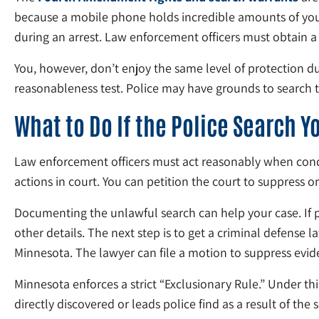
because a mobile phone holds incredible amounts of your 
during an arrest. Law enforcement officers must obtain a
You, however, don’t enjoy the same level of protection d
reasonableness test. Police may have grounds to search
What to Do If the Police Search 
Law enforcement officers must act reasonably when conduc
actions in court. You can petition the court to suppress o
Documenting the unlawful search can help your case. If p
other details. The next step is to get a criminal defense 
Minnesota. The lawyer can file a motion to suppress evide
Minnesota enforces a strict “Exclusionary Rule.” Under th
directly discovered or leads police find as a result of the 