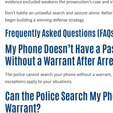
evidence excluded weakens the prosecution’s case and inc
Don’t battle an unlawful search and seizure alone. Keller
begin building a winning defense strategy.
Frequently Asked Questions (FAQ
My Phone Doesn’t Have a Pas
Without a Warrant After Arr
The police cannot search your phone without a warrant, ev
exceptions apply to your situations.
Can the Police Search My Ph
Warrant?