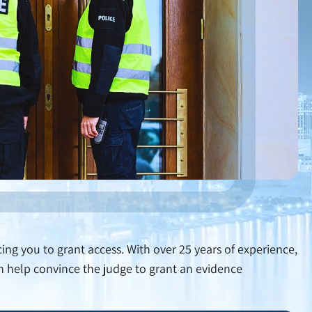
ing you to grant access. With over 25 years of experience,
an help convince the judge to grant an evidence