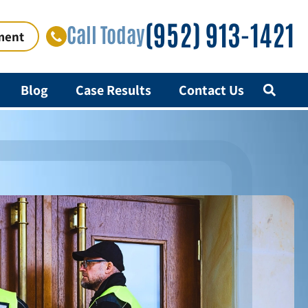
(952) 913-1421
Call Today
ment
Blog
Case Results
Contact Us