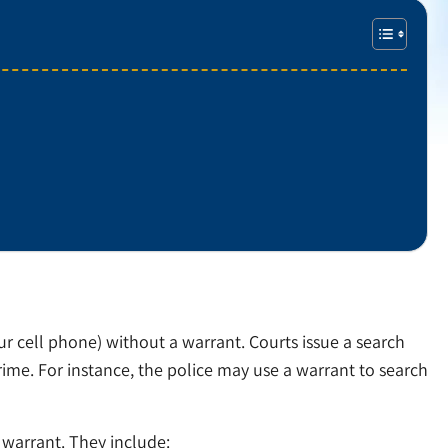
our cell phone) without a warrant. Courts issue a search
rime. For instance, the police may use a warrant to search
warrant. They include: