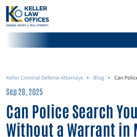
Keller Criminal Defense Attorneys
Blog
Can Polic
Sep 28, 2025
Can Police Search Yo
Without a Warrant in