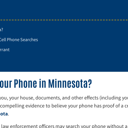
a?
Cell Phone Searches
rrant
Your Phone in Minnesota?
h you, your house, documents, and other effects (including y
 compelling evidence to believe your phone has proof of a c
sota
.
 law enforcement officers may search your phone without a 