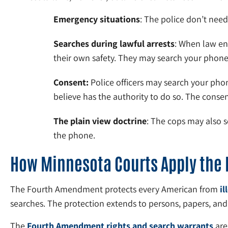
Emergency situations
: The police don’t need
Searches during lawful arrests
: When law en
their own safety. They may search your phone i
Consent:
Police officers may search your phon
believe has the authority to do so. The conse
The plain view doctrine
: The cops may also s
the phone.
How Minnesota Courts Apply the
The Fourth Amendment protects every American from
il
searches. The protection extends to persons, papers, an
The
Fourth Amendment rights and search warrants
are