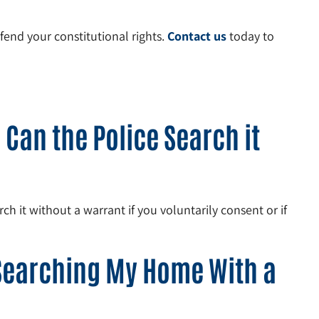
fend your constitutional rights.
Contact us
today to
Can the Police Search it
h it without a warrant if you voluntarily consent or if
 Searching My Home With a