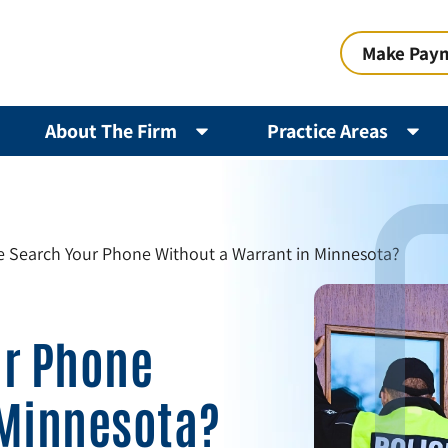
Make Pay
About The Firm
Practice Areas
e Search Your Phone Without a Warrant in Minnesota?
ur Phone
 Minnesota?