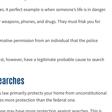
s. A perfect example is when someone’s life is in danger.
r weapons, phones, and drugs. They must frisk you for
mative permission from an individual that the police
ust, however, have a legitimate probable cause to search
earches
 law primarily protects your home from unconstitutional
es more protection than the federal one.
ne may have more protection against searches. This is