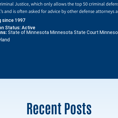
riminal Justice, which only allows the top 50 criminal defen
’s and is often asked for advice by other defense attorneys 
g since 1997
n Status: Active
ons:
State of Minnesota Minnesota State Court Minnesota
yland
Recent Posts