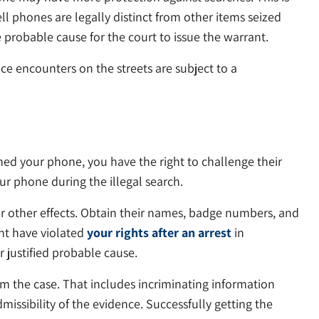
l phones are legally distinct from other items seized
probable cause for the court to issue the warrant.
ce encounters on the streets are subject to a
ed your phone, you have the right to challenge their
r phone during the illegal search.
or other effects. Obtain their names, badge numbers, and
ght have violated
your rights after an arrest
in
 justified probable cause.
om the case. That includes incriminating information
dmissibility of the evidence. Successfully getting the