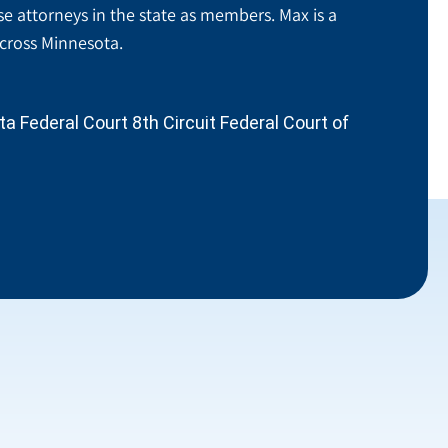
se attorneys in the state as members. Max is a
across Minnesota.
 Federal Court 8th Circuit Federal Court of