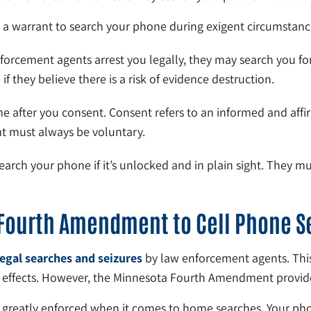
 a warrant to search your phone during exigent circumstance
forcement agents arrest you legally, they may search you fo
f they believe there is a risk of evidence destruction.
e after you consent. Consent refers to an informed and affir
nt must always be voluntary.
earch your phone if it’s unlocked and in plain sight. They m
 Fourth Amendment to Cell Phone S
legal searches and seizures
by law enforcement agents. This
d effects. However, the Minnesota Fourth Amendment provid
 greatly enforced when it comes to home searches. Your pho