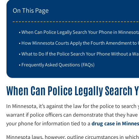
On This Page
When Can Police Legally Search Your Phone in Minnesot
How Minnesota Courts Apply the Fourth Amendment to 
What to Do If the Police Search Your Phone Without a Wa
Frequently Asked Questions (FAQs)
When Can Police Legally Search 
In Minnesota, it’s against the law for the police to searc
warrant if police officers can demonstrate that they have
your phone for information tied to a
drug case in Minne
Minnesota laws, however, outline circumstances in which