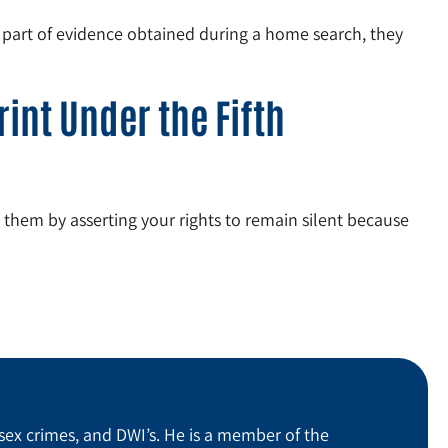
s part of evidence obtained during a home search, they
int Under the Fifth
e them by asserting your rights to remain silent because
sex crimes, and DWI’s. He is a member of the