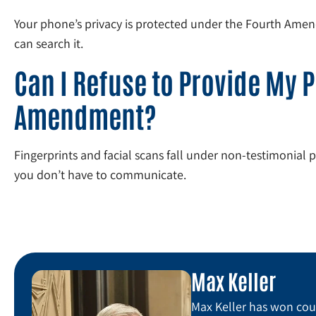
Your phone’s privacy is protected under the Fourth Amendm
can search it.
Can I Refuse to Provide My P
Amendment?
Fingerprints and facial scans fall under non-testimonial 
you don’t have to communicate.
Max Keller
Max Keller has won coun