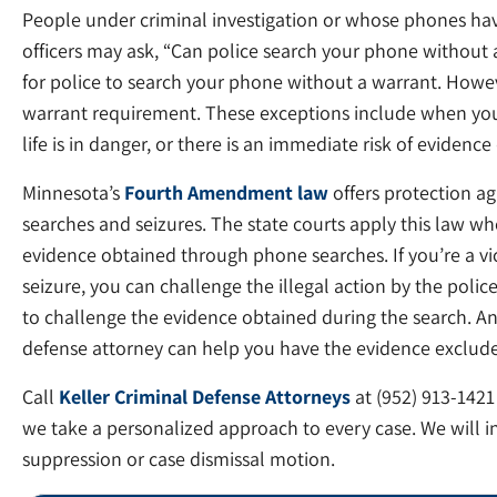
People under criminal investigation or whose phones ha
officers may ask, “Can police search your phone without a 
for police to search your phone without a warrant. Howev
warrant requirement. These exceptions include when you
life is in danger, or there is an immediate risk of evidence
Minnesota’s
Fourth Amendment law
offers protection a
searches and seizures. The state courts apply this law wh
evidence obtained through phone searches. If you’re a vi
seizure, you can challenge the illegal action by the polic
to challenge the evidence obtained during the search. A
defense attorney can help you have the evidence exclude
Call
Keller Criminal Defense Attorneys
at (952) 913-1421
we take a personalized approach to every case. We will i
suppression or case dismissal motion.