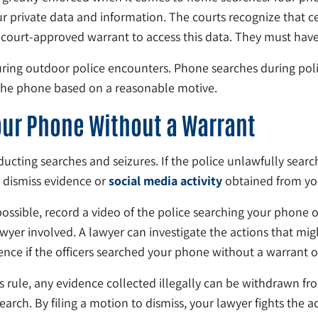
private data and information. The courts recognize that cel
 court-approved warrant to access this data. They must have 
uring outdoor police encounters. Phone searches during poli
 the phone based on a reasonable motive.
Your Phone Without a Warrant
ting searches and seizures. If the police unlawfully search
r dismiss evidence or
social media activity
obtained from you
ossible, record a video of the police searching your phone 
lawyer involved. A lawyer can investigate the actions that mi
nce if the officers searched your phone without a warrant or
is rule, any evidence collected illegally can be withdrawn fr
search. By filing a motion to dismiss, your lawyer fights the a