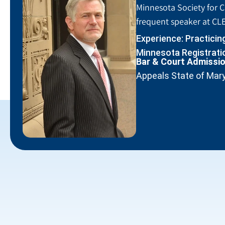
Minnesota Society for C
frequent speaker at CLE
Experience: Practicin
Minnesota Registratio
Bar & Court Admissi
Appeals State of Mar