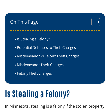
______
On This Page
Is Stealing a Felony?
Potential Defenses to Theft Charges
Misdemeanor vs Felony Theft Charges
Misdemeanor Theft Charges
Felony Theft Charges
Is Stealing a Felony?
In Minnesota, stealing is a felony if the stolen property