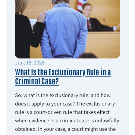
Jun: 18, 2026
What Is the Exclusionary Rule in a
Criminal Case?
So, what is the exclusionary rule, and how
does it apply to your case? The exclusionary
rule is a court-driven rule that takes effect
when evidence in a criminal case is unlawfully
obtained. In your case, a court might use the