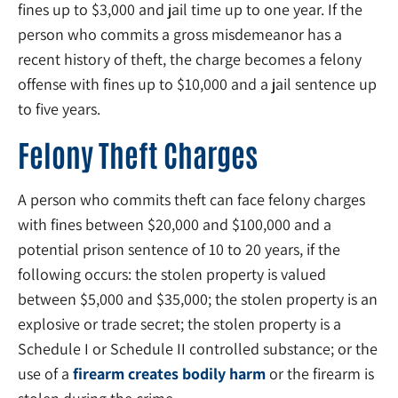
fines up to $3,000 and jail time up to one year. If the
person who commits a gross misdemeanor has a
recent history of theft, the charge becomes a felony
offense with fines up to $10,000 and a jail sentence up
to five years.
Felony Theft Charges
A person who commits theft can face felony charges
with fines between $20,000 and $100,000 and a
potential prison sentence of 10 to 20 years, if the
following occurs: the stolen property is valued
between $5,000 and $35,000; the stolen property is an
explosive or trade secret; the stolen property is a
Schedule I or Schedule II controlled substance; or the
use of a
firearm creates bodily harm
or the firearm is