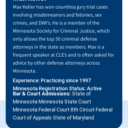
Max Keller has won countless jury trial cases
involving misdemeanors and felonies, sex
crimes, and DWI’s. He is a member of the
Minnesota Society for Criminal Justice, which
only allows the top 50 criminal defense
attorneys in the state as members. Max is a
frequent speaker at CLE’s and is often asked for
advice by other defense attorneys across
Minnesota.
Experience: Practicing since 1997
Minnesota Registration Status: Active
Bar & Court Admissions:
State of
Minnesota Minnesota State Court
Minnesota Federal Court 8th Circuit Federal
Court of Appeals State of Maryland