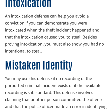
Intoxication
An intoxication defense can help you avoid a
conviction if you can demonstrate you were
intoxicated when the theft incident happened and
that the intoxication caused you to steal. Besides
proving intoxication, you must also show you had no
intentional to steal.
Mistaken Identity
You may use this defense if no recording of the
purported criminal incident exists or if the available
recording is substandard. This defense involves
claiming that another person committed the offense
and that the police officer made an error in identifying