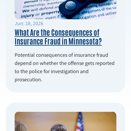
Jun: 18, 2026
What Are the Consequences of
Insurance Fraud in Minnesota?
Potential consequences of insurance fraud
depend on whether the offense gets reported
to the police for investigation and
prosecution.