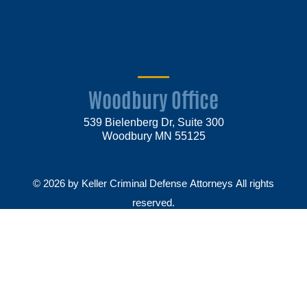
Woodbury Office
539 Bielenberg Dr, Suite 300
Woodbury MN 55125
© 2026 by Keller Criminal Defense Attorneys All rights
reserved.
Disclaimer
Privacy Policy
Sitemap
Make Payment
Law firm websites by
Market JD