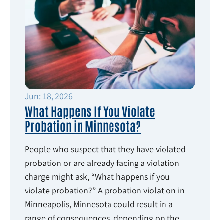
Jun: 18, 2026
What Happens If You Violate
Probation in Minnesota?
People who suspect that they have violated
probation or are already facing a violation
charge might ask, “What happens if you
violate probation?” A probation violation in
Minneapolis, Minnesota could result in a
range of consequences, depending on the