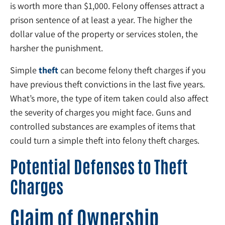
is worth more than $1,000. Felony offenses attract a
prison sentence of at least a year. The higher the
dollar value of the property or services stolen, the
harsher the punishment.
Simple
theft
can become felony theft charges if you
have previous theft convictions in the last five years.
What’s more, the type of item taken could also affect
the severity of charges you might face. Guns and
controlled substances are examples of items that
could turn a simple theft into felony theft charges.
Potential Defenses to Theft
Charges
Claim of Ownership