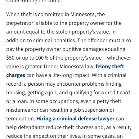
stolen during the crime.
When theft is committed in Minnesota, the
perpetrator is liable to the property owner for the
amount equal to the stolen property’s value, in
addition to criminal penalties. The offender must also
pay the property owner punitive damages equaling
$50 or up to 100% of the property’s value – whichever
value is greater. Under Minnesota law,
felony theft
charges
can have a life-long impact. With a criminal
record, a person may encounter problems finding
housing, getting a job, and qualifying for a credit card
or a loan. In some occupations, even a petty theft
misdemeanor can result in a job suspension or
termination.
Hiring a criminal defense lawyer
can
help defendants reduce theft charges and, as a result,
reduce the impact on their lives. In some cases, an