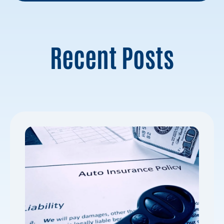
Recent Posts