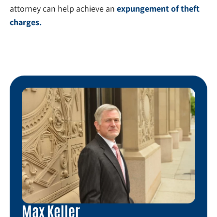
attorney can help achieve an
expungement of theft
charges.
Max Keller