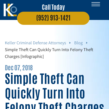
Call Today
(952) 913-1421
Keller Criminal Defense Attorneys
Blog
Simple Theft Can Quickly Turn Into Felony Theft
Charges [Infographic]
Dec 07, 2018
Simple Theft Can
Quickly Turn Into
Felony Theft Charges