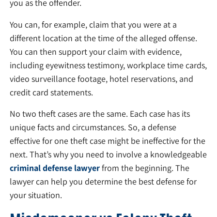
you as the offender.
You can, for example, claim that you were at a
different location at the time of the alleged offense.
You can then support your claim with evidence,
including eyewitness testimony, workplace time cards,
video surveillance footage, hotel reservations, and
credit card statements.
No two theft cases are the same. Each case has its
unique facts and circumstances. So, a defense
effective for one theft case might be ineffective for the
next. That’s why you need to involve a knowledgeable
criminal defense lawyer
from the beginning. The
lawyer can help you determine the best defense for
your situation.