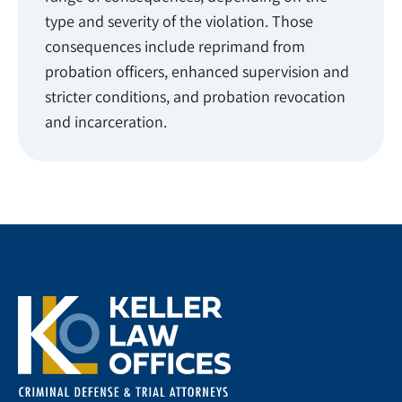
type and severity of the violation. Those
consequences include reprimand from
probation officers, enhanced supervision and
stricter conditions, and probation revocation
and incarceration.