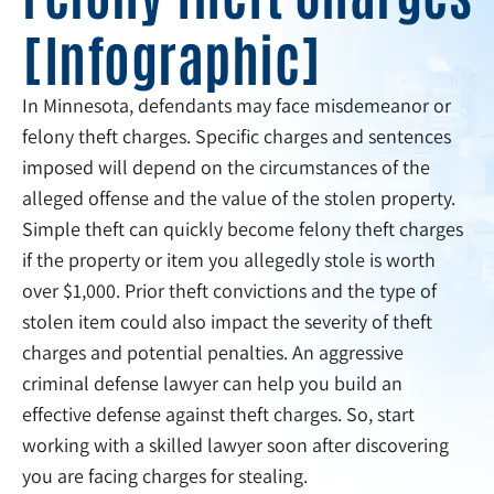
[Infographic]
In Minnesota, defendants may face misdemeanor or
felony theft charges. Specific charges and sentences
imposed will depend on the circumstances of the
alleged offense and the value of the stolen property.
Simple theft can quickly become felony theft charges
if the property or item you allegedly stole is worth
over $1,000. Prior theft convictions and the type of
stolen item could also impact the severity of theft
charges and potential penalties. An aggressive
criminal defense lawyer can help you build an
effective defense against theft charges. So, start
working with a skilled lawyer soon after discovering
you are facing charges for stealing.