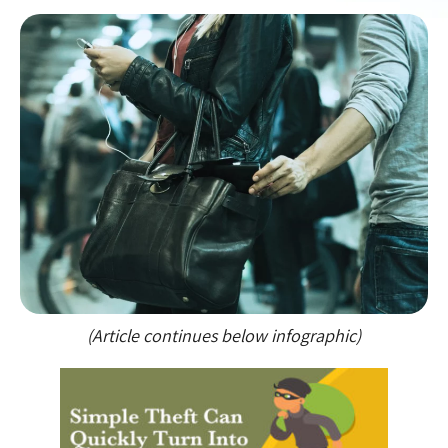
(Article continues below infographic)