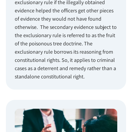
exclusionary rule if the illegally obtained
evidence helped the officers get other pieces
of evidence they would not have found
otherwise. The secondary evidence subject to
the exclusionary rule is referred to as the fruit
of the poisonous tree doctrine. The
exclusionary rule borrows its reasoning from
constitutional rights. So, it applies to criminal
cases as a deterrent and remedy rather than a
standalone constitutional right.