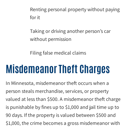
Renting personal property without paying
for it
Taking or driving another person’s car
without permission
Filing false medical claims
Misdemeanor Theft Charges
In Minnesota, misdemeanor theft occurs when a
person steals merchandise, services, or property
valued at less than $500. A misdemeanor theft charge
is punishable by fines up to $1,000 and jail time up to
90 days. If the property is valued between $500 and
$1,000, the crime becomes a gross misdemeanor with