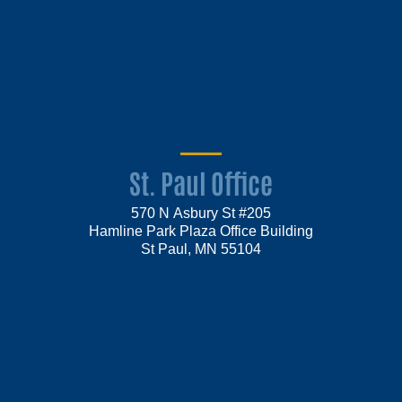
St. Paul Office
570 N Asbury St #205
Hamline Park Plaza Office Building
St Paul, MN 55104