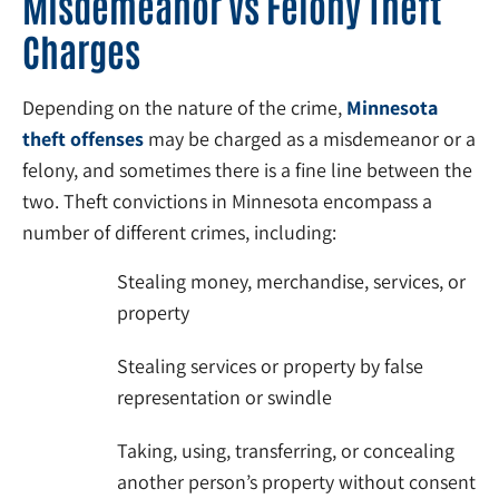
Misdemeanor vs Felony Theft
Charges
Depending on the nature of the crime,
Minnesota
theft offenses
may be charged as a misdemeanor or a
felony, and sometimes there is a fine line between the
two. Theft convictions in Minnesota encompass a
number of different crimes, including:
Stealing money, merchandise, services, or
property
Stealing services or property by false
representation or swindle
Taking, using, transferring, or concealing
another person’s property without consent