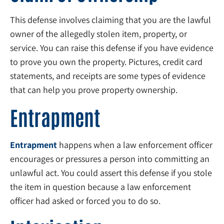
This defense involves claiming that you are the lawful
owner of the allegedly stolen item, property, or
service. You can raise this defense if you have evidence
to prove you own the property. Pictures, credit card
statements, and receipts are some types of evidence
that can help you prove property ownership.
Entrapment
Entrapment
happens when a law enforcement officer
encourages or pressures a person into committing an
unlawful act. You could assert this defense if you stole
the item in question because a law enforcement
officer had asked or forced you to do so.