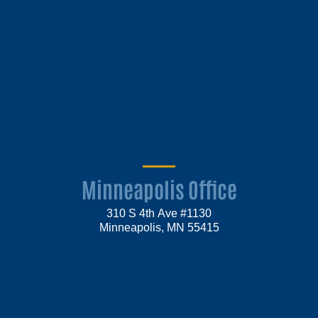
Minneapolis Office
310 S 4th Ave #1130
Minneapolis, MN 55415