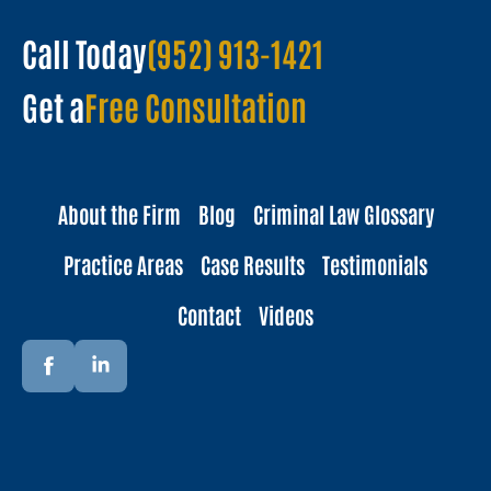
Call Today
(952) 913-1421
Get a
Free Consultation
About the Firm
Blog
Criminal Law Glossary
Practice Areas
Case Results
Testimonials
Contact
Videos