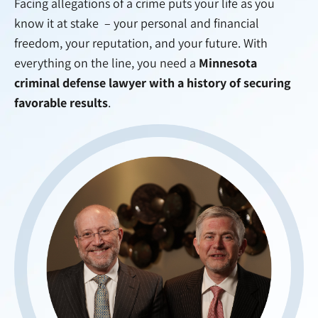
Facing allegations of a crime puts your life as you
know it at stake – your personal and financial
freedom, your reputation, and your future. With
everything on the line, you need a
Minnesota
criminal defense lawyer with a history of securing
favorable results
.