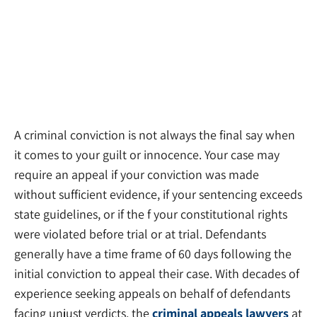
A criminal conviction is not always the final say when
it comes to your guilt or innocence. Your case may
require an appeal if your conviction was made
without sufficient evidence, if your sentencing exceeds
state guidelines, or if the f your constitutional rights
were violated before trial or at trial. Defendants
generally have a time frame of 60 days following the
initial conviction to appeal their case. With decades of
experience seeking appeals on behalf of defendants
facing unjust verdicts, the
criminal appeals lawyers
at