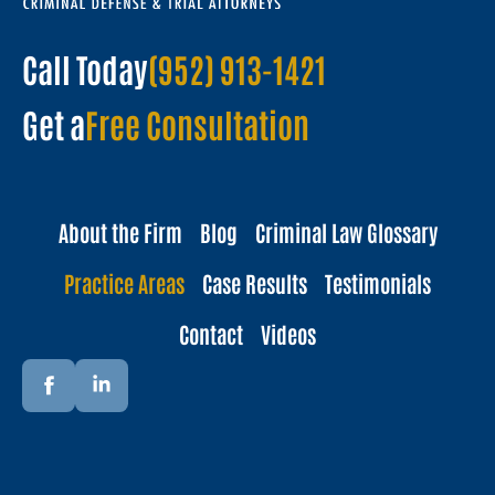
Call Today
(952) 913-1421
Get a
Free Consultation
About the Firm
Blog
Criminal Law Glossary
Practice Areas
Case Results
Testimonials
Contact
Videos