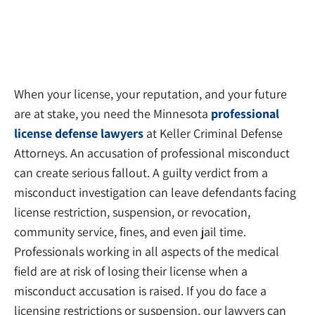
When your license, your reputation, and your future
are at stake, you need the Minnesota
professional
license defense lawyers
at Keller Criminal Defense
Attorneys. An accusation of professional misconduct
can create serious fallout. A guilty verdict from a
misconduct investigation can leave defendants facing
license restriction, suspension, or revocation,
community service, fines, and even jail time.
Professionals working in all aspects of the medical
field are at risk of losing their license when a
misconduct accusation is raised. If you do face a
licensing restrictions or suspension, our lawyers can