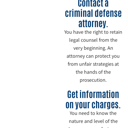
Contact a
criminal defense
attorney.
You have the right to retain
legal counsel from the
very beginning. An
attorney can protect you
from unfair strategies at
the hands of the
prosecution.
3
Get information
on your charges.
You need to know the
nature and level of the