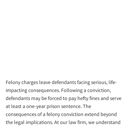
Felony charges leave defendants facing serious, life-
impacting consequences. Following a conviction,
defendants may be forced to pay hefty fines and serve
at least a one-year prison sentence. The
consequences of a felony conviction extend beyond
the legal implications. At our law firm, we understand