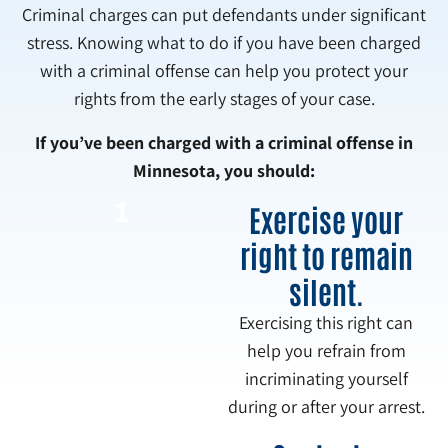
Criminal charges can put defendants under significant
stress. Knowing what to do if you have been charged
with a criminal offense can help you protect your
rights from the early stages of your case.
If you’ve been charged with a criminal offense in
Minnesota, you should:
1
Exercise your
right to remain
silent.
Exercising this right can
help you refrain from
incriminating yourself
during or after your arrest.
2