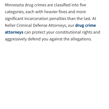
Minnesota drug crimes are classified into five
categories, each with heavier fines and more
significant incarceration penalties than the last. At
Keller Criminal Defense Attorneys, our
drug crime
attorneys
can protect your constitutional rights and
aggressively defend you against the allegations.
Sex Crime Attorneys