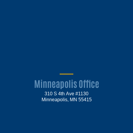
Minneapolis Office
310 S 4th Ave #1130
Minneapolis, MN 55415