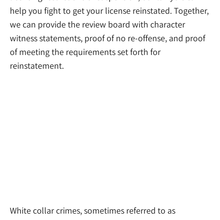
help you fight to get your license reinstated. Together,
we can provide the review board with character
witness statements, proof of no re-offense, and proof
of meeting the requirements set forth for
reinstatement.
White Collar Crime Lawyers
White collar crimes, sometimes referred to as