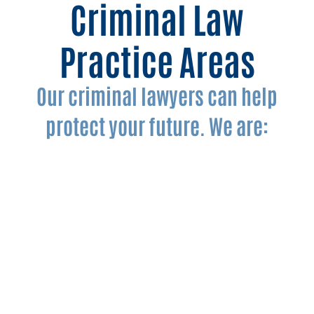
Criminal Law
Practice Areas
Our criminal lawyers can help
protect your future. We are:
DWI Lawyers