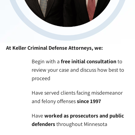
At Keller Criminal Defense Attorneys, we:
Begin with a
free initial consultation
to
review your case and discuss how best to
proceed
Have served clients facing misdemeanor
and felony offenses
since 1997
Have
worked as prosecutors and public
defenders
throughout Minnesota