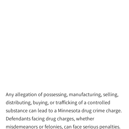
Drug Crime
Attorneys
Any allegation of possessing, manufacturing, selling,
distributing, buying, or trafficking of a controlled
substance can lead to a Minnesota drug crime charge.
Defendants facing drug charges, whether
misdemeanors or felonies, can face serious penalties.