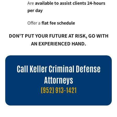
Are
available to assist clients 24-hours
per day
Offer a
flat fee schedule
DON'T PUT YOUR FUTURE AT RISK, GO WITH
AN EXPERIENCED HAND.
Call Keller Criminal Defense
Attorneys
(952) 913-1421