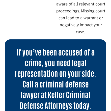
aware of all relevant court
proceedings. Missing court
can lead to a warrant or
negatively impact your
case.
If you’ve been accused of a
crime, you need legal
representation on your side.
Call a criminal defense
lawyer at Keller Criminal
Defense Attorneys today.