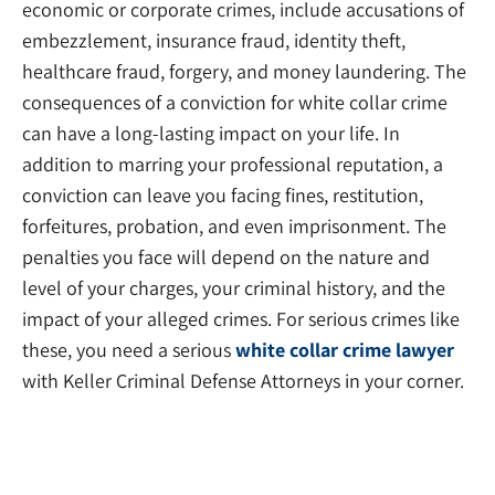
economic or corporate crimes, include accusations of
embezzlement, insurance fraud, identity theft,
healthcare fraud, forgery, and money laundering. The
consequences of a conviction for white collar crime
can have a long-lasting impact on your life. In
addition to marring your professional reputation, a
conviction can leave you facing fines, restitution,
forfeitures, probation, and even imprisonment. The
penalties you face will depend on the nature and
level of your charges, your criminal history, and the
impact of your alleged crimes. For serious crimes like
these, you need a serious
white collar crime lawyer
with Keller Criminal Defense Attorneys in your corner.
Criminal Appeals Lawyers