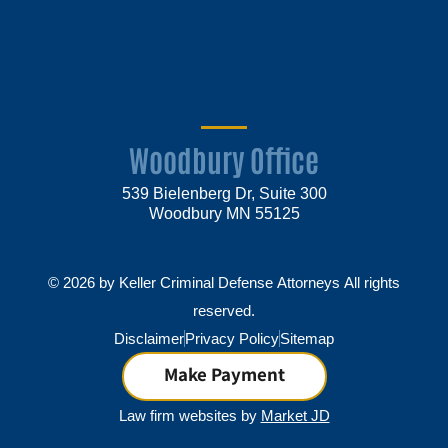
Woodbury Office
539 Bielenberg Dr, Suite 300
Woodbury MN 55125
© 2026 by Keller Criminal Defense Attorneys All rights
reserved.
Disclaimer
Privacy Policy
Sitemap
Make Payment
Law firm websites by
Market JD