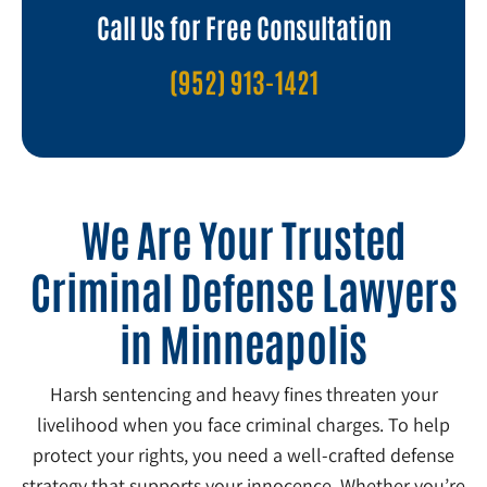
Call Us for Free Consultation
(952) 913-1421
We Are Your Trusted
Criminal Defense Lawyers
in Minneapolis
Harsh sentencing and heavy fines threaten your
livelihood when you face criminal charges. To help
protect your rights, you need a well-crafted defense
strategy that supports your innocence. Whether you’re