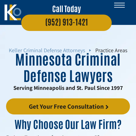
Call Today
(952) 913-1421
Keller Criminal Defense Attorneys
Practice Areas
Minnesota Criminal
Defense Lawyers
Serving Minneapolis and St. Paul Since 1997
Get Your Free Consultation
Why Choose Our Law Firm?