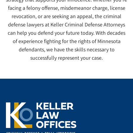
facing a felony offense, misdemeanor charge, license
revocation, or are seeking an appeal, the criminal
defense lawyers at Keller Criminal Defense Attorneys
can help you defend your future today. With decades
of experience fighting for the rights of Minnesota
defendants, we have the skills necessary to
successfully represent your case.