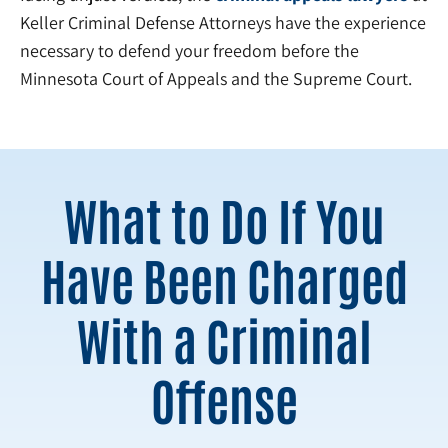
Keller Criminal Defense Attorneys have the experience
necessary to defend your freedom before the
Minnesota Court of Appeals and the Supreme Court.
What to Do If You
Have Been Charged
With a Criminal
Offense