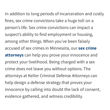
In addition to long periods of incarceration and costly
fines, sex crime convictions take a huge toll on a
person’s life. Sex crime convictions can impact a
suspect’s ability to find employment or housing,
among other things. When you’ve been falsely
accused of sex crimes in Minnesota, our
sex crime
attorneys
can help you prove your innocence and
protect your livelihood. Being charged with a sex
crime does not leave you without options. The
attorneys at Keller Criminal Defense Attorneys can
help design a defense strategy that proves your
innocence by calling into doubt the lack of consent,
evidence gathered, and witness credibility.
Felony Lawyers