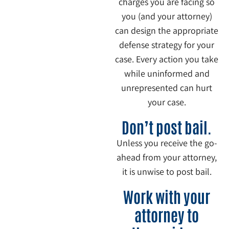
charges you are facing so
you (and your attorney)
can design the appropriate
defense strategy for your
case. Every action you take
while uninformed and
unrepresented can hurt
your case.
4
Don’t post bail.
Unless you receive the go-
ahead from your attorney,
it is unwise to post bail.
5
Work with your
attorney to