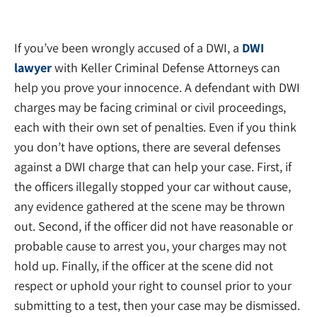
If you’ve been wrongly accused of a DWI, a
DWI
lawyer
with Keller Criminal Defense Attorneys can
help you prove your innocence. A defendant with DWI
charges may be facing criminal or civil proceedings,
each with their own set of penalties. Even if you think
you don’t have options, there are several defenses
against a DWI charge that can help your case. First, if
the officers illegally stopped your car without cause,
any evidence gathered at the scene may be thrown
out. Second, if the officer did not have reasonable or
probable cause to arrest you, your charges may not
hold up. Finally, if the officer at the scene did not
respect or uphold your right to counsel prior to your
submitting to a test, then your case may be dismissed.