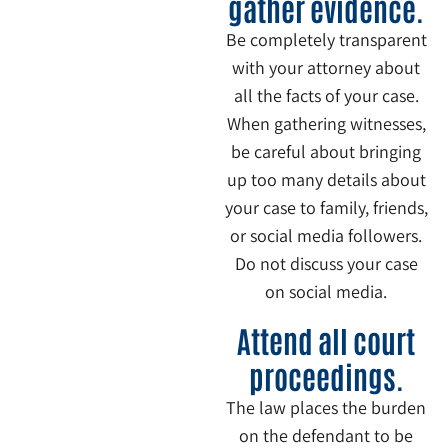
gather evidence.
Be completely transparent
with your attorney about
all the facts of your case.
When gathering witnesses,
be careful about bringing
up too many details about
your case to family, friends,
or social media followers.
Do not discuss your case
on social media.
6
Attend all court
proceedings.
The law places the burden
on the defendant to be