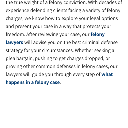
the true weight of a felony conviction. With decades of
experience defending clients facing a variety of felony
charges, we know how to explore your legal options
and present your case in a way that protects your
freedom. After reviewing your case, our
felony
lawyers
will advise you on the best criminal defense
strategy for your circumstances. Whether seeking a
plea bargain, pushing to get charges dropped, or
proving other common defenses in felony cases, our
lawyers will guide you through every step of
what
happens in a felony case
.
Professional License Defense
Lawyers