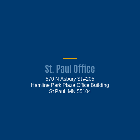
St. Paul Office
570 N Asbury St #205
Hamline Park Plaza Office Building
St Paul, MN 55104