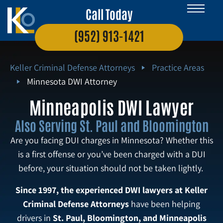
Call Today
(952) 913-1421
Keller Criminal Defense Attorneys
Practice Areas
Minnesota DWI Attorney
Minneapolis DWI Lawyer
Also Serving St. Paul and Bloomington
Are you facing DUI charges in Minnesota? Whether this
is a first offense or you’ve been charged with a DUI
before, your situation should not be taken lightly.
Since 1997, the experienced DWI lawyers at Keller
Criminal Defense Attorneys
have been helping
drivers in
St. Paul, Bloomington, and Minneapolis