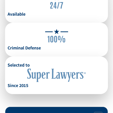
24/7
Available
100%
Criminal Defense
Selected to
Since 2015