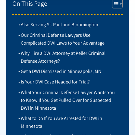
On This Page
Also Serving St. Paul and Bloomington
Our Criminal Defense Lawyers Use
Complicated DWI Laws to Your Advantage
Why Hire a DWI Attorney at Keller Criminal
Defense Attorneys?
Get a DWI Dismissed in Minneapolis, MN
Is Your DWI Case Headed for Trial?
What Your Criminal Defense Lawyer Wants You
to Know If You Get Pulled Over for Suspected
DWI in Minnesota
What to Do If You Are Arrested for DWI in
Minnesota