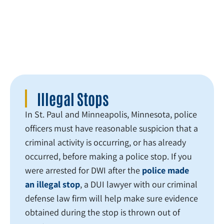
consideration.
Illegal Stops
In St. Paul and Minneapolis, Minnesota, police
officers must have reasonable suspicion that a
criminal activity is occurring, or has already
occurred, before making a police stop. If you
were arrested for DWI after the
police made
an illegal stop
, a DUI lawyer with our criminal
defense law firm will help make sure evidence
obtained during the stop is thrown out of