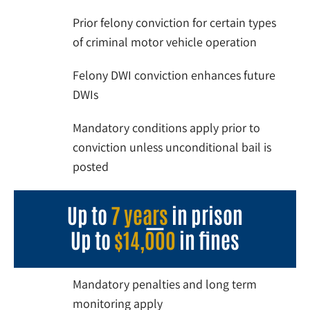
Prior felony conviction for certain types
of criminal motor vehicle operation
Felony DWI conviction enhances future
DWIs
Mandatory conditions apply prior to
conviction unless unconditional bail is
posted
Up to
7 years
in prison
Up to
$14,000
in fines
Mandatory penalties and long term
monitoring apply