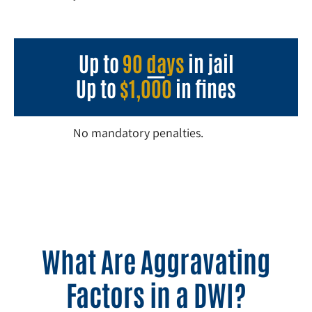
Up to
90 days
in jail
Up to
$1,000
in fines
No mandatory penalties.
What Are Aggravating
Factors in a DWI?