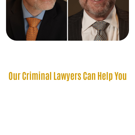
Our Criminal Lawyers Can Help You
Get a DWI Dismissed in
Minneapolis, MN
There are various ways our criminal defense lawyers
may be able to get your DUI dismissed in Minnesota.
These include, but are not limited to, the following.