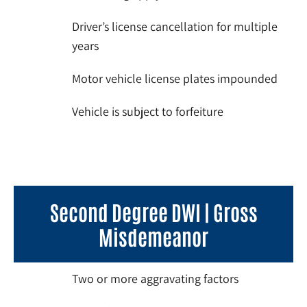
Driver’s license cancellation for multiple
years
Motor vehicle license plates impounded
Vehicle is subject to forfeiture
Second Degree DWI | Gross
Misdemeanor
Two or more aggravating factors