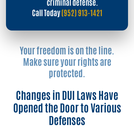
criminal defense.
Call Today
(952) 913-1421
Your freedom is on the line.
Make sure your rights are
protected.
Changes in DUI Laws Have
Opened the Door to Various
Defenses