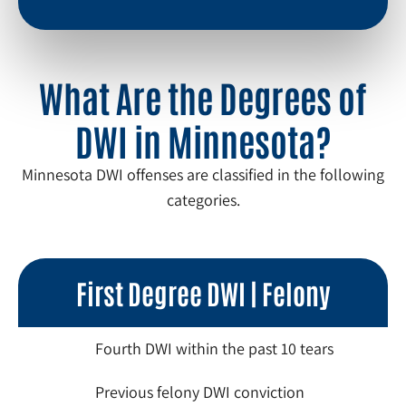
What Are the Degrees of
DWI in Minnesota?
Minnesota DWI offenses are classified in the following
categories.
First Degree DWI | Felony
Fourth DWI within the past 10 tears
Previous felony DWI conviction