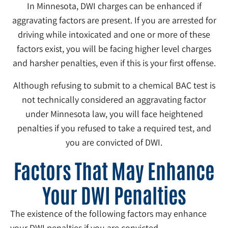
In Minnesota, DWI charges can be enhanced if
aggravating factors are present. If you are arrested for
driving while intoxicated and one or more of these
factors exist, you will be facing higher level charges
and harsher penalties, even if this is your first offense.
Although refusing to submit to a chemical BAC test is
not technically considered an aggravating factor
under Minnesota law, you will face heightened
penalties if you refused to take a required test, and
you are convicted of DWI.
Factors That May Enhance
Your DWI Penalties
The existence of the following factors may enhance
your DWI penalties if you are convicted.