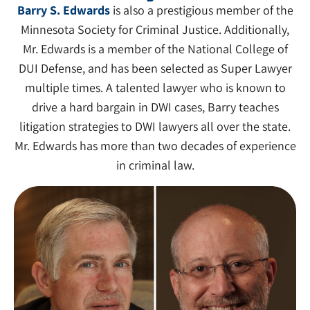
Barry S. Edwards
is also a prestigious member of the
Minnesota Society for Criminal Justice. Additionally,
Mr. Edwards is a member of the National College of
DUI Defense, and has been selected as Super Lawyer
multiple times. A talented lawyer who is known to
drive a hard bargain in DWI cases, Barry teaches
litigation strategies to DWI lawyers all over the state.
Mr. Edwards has more than two decades of experience
in criminal law.