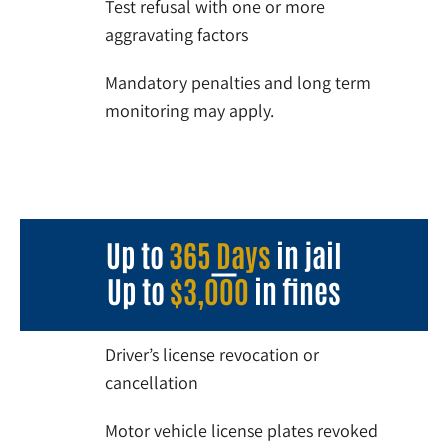
Test refusal with one or more
aggravating factors
Mandatory penalties and long term
monitoring may apply.
Up to
365 Days
in jail
Up to
$3,000
in fines
Driver’s license revocation or
cancellation
Motor vehicle license plates revoked