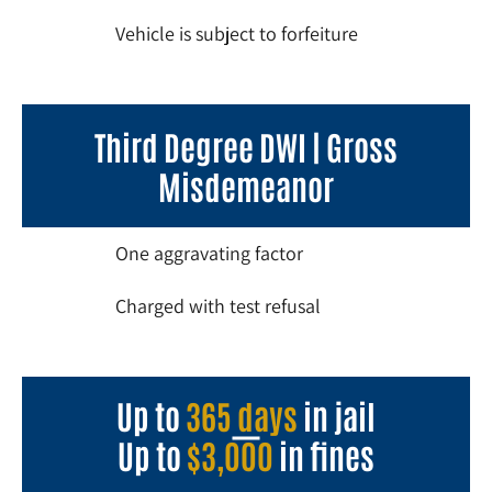
Vehicle is subject to forfeiture
Third Degree DWI | Gross
Misdemeanor
One aggravating factor
Charged with test refusal
Up to
365 days
in jail
Up to
$3,000
in fines