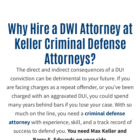
Why Hire a DWI Attorney at
Keller Criminal Defense
Attorneys?
The direct and indirect consequences of a DUI
conviction can be detrimental to your future. If you
are facing charges as a repeat offender, or you’ve been
charged with an aggravated DUI, you could spend
many years behind bars if you lose your case. With so
much on the line, you need a
criminal defense
attorney
with experience, skill, and a track record of
success to defend you.
You need Max Keller and
Barry S. Edwards on your side.