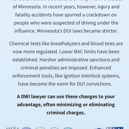
of Minnesota. In recent years, however, injury and
fatality accidents have spurred a crackdown on
people who were suspected of driving under the
influence. Minnesota’s DUI laws became stricter.
Chemical tests like breathalyzers and blood tests are
now more regulated. Lower BAC limits have been
established. Harsher administrative sanctions and
criminal penalties are imposed. Enhanced
enforcement tools, like ignition interlock systems,
have become the norm for DUI convictions.
A DWI lawyer can use these changes to your
advantage, often minimizing or eliminating
criminal charges.