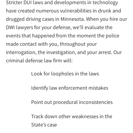
Stricter DUI laws and developments in technology
have created numerous vulnerabilities in drunk and
drugged driving cases in Minnesota. When you hire our
DWI lawyers for your defense, we’ll evaluate the
events that happened from the moment the police
made contact with you, throughout your
interrogation, the investigation, and your arrest. Our
criminal defense law firm
will:
Look for loopholes in the laws
Identify law enforcement mistakes
Point out procedural inconsistencies
Track down other weaknesses in the
State’s case