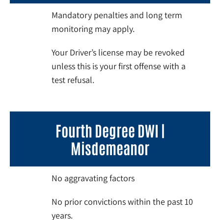
Mandatory penalties and long term
monitoring may apply.
Your Driver’s license may be revoked
unless this is your first offense with a
test refusal.
Fourth Degree DWI |
Misdemeanor
No aggravating factors
No prior convictions within the past 10
years.