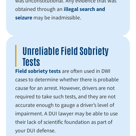
was unconstitutional. Any evidence that was
obtained through an
illegal search and
seizure
may be inadmissible.
Unreliable Field Sobriety
Tests
Field sobriety tests
are often used in DWI
cases to determine whether there is probable
cause for an arrest. However, drivers are not
required to take such tests, and they are not
accurate enough to gauge a driver’s level of
impairment. A DUI lawyer may be able to use
their lack of scientific foundation as part of
your DUI defense.