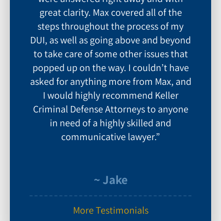
great clarity. Max covered all of the
steps throughout the process of my
DUI, as well as going above and beyond
to take care of some other issues that
popped up on the way. I couldn’t have
asked for anything more from Max, and
I would highly recommend Keller
Criminal Defense Attorneys to anyone
in need of a highly skilled and
communicative lawyer.”
~ Jake
More Testimonials