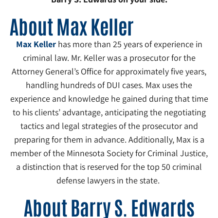
About Max Keller
Max Keller
has more than 25 years of experience in
criminal law. Mr. Keller was a prosecutor for the
Attorney General’s Office for approximately five years,
handling hundreds of DUI cases. Max uses the
experience and knowledge he gained during that time
to his clients’ advantage, anticipating the negotiating
tactics and legal strategies of the prosecutor and
preparing for them in advance. Additionally, Max is a
member of the Minnesota Society for Criminal Justice,
a distinction that is reserved for the top 50 criminal
defense lawyers in the state.
About Barry S. Edwards