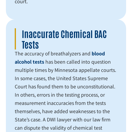
court.
Inaccurate Chemical BAC
Tests
The accuracy of breathalyzers and
blood
alcohol tests
has been called into question
multiple times by Minnesota appellate courts.
In some cases, the United States Supreme
Court has found them to be unconstitutional.
In others, errors in the testing process, or
measurement inaccuracies from the tests
themselves, have added weaknesses to the
State’s case. A DWI lawyer with our law firm
can dispute the validity of chemical test