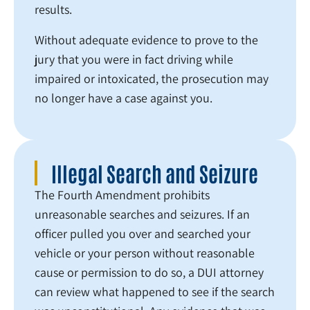
results.
Without adequate evidence to prove to the
jury that you were in fact driving while
impaired or intoxicated, the prosecution may
no longer have a case against you.
Illegal Search and Seizure
The Fourth Amendment prohibits
unreasonable searches and seizures. If an
officer pulled you over and searched your
vehicle or your person without reasonable
cause or permission to do so, a DUI attorney
can review what happened to see if the search