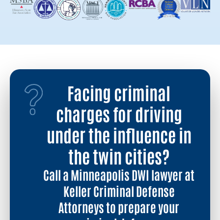
Facing criminal
charges for driving
under the influence in
the twin cities?
Call a Minneapolis DWI lawyer at
Keller Criminal Defense
Attorneys to prepare your