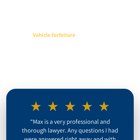
Hefty Fines
Incarceration
Vehicle forfeiture
Damage to Your Professional Reputation
“Max is a very professional and
thorough lawyer. Any questions I had
were answered right away and with