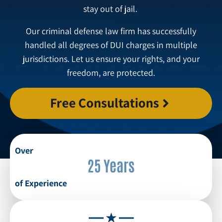
stay out of jail.
Our criminal defense law firm has successfully
handled all degrees of DUI charges in multiple
jurisdictions. Let us ensure your rights, and your
freedom, are protected.
Free Consultations
Over
25 Years
of Experience