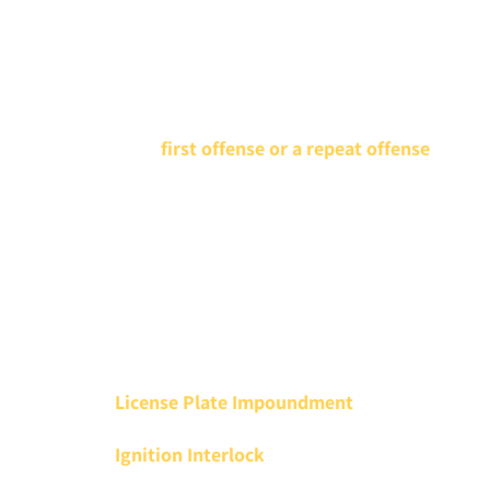
driver’s licenses, reputations, and freedom are on the
line. In fact, Mr. Keller was the first known criminal
defense attorney to win a felony DWI appeal before
the Minnesota Supreme Court.
Whether this is a
first offense or a repeat offense
, a
Minnesota DWI lawyer at Keller Criminal Defense
Attorneys will help you understand your legal options
and determine the best defense to minimize or
eliminate DWI penalties. Our DWI lawyers may be able
to help you avoid:
Driver’s License Revocation
License Plate Impoundment
Ignition Interlock