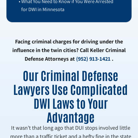
What You Need to Know if You Were Arrested
for DWI in Minnesota
Facing criminal charges for driving under the
influence in the twin cities? Call Keller Criminal
Defense Attorneys at
(952) 913-1421
.
Our Criminal Defense
Lawyers Use Complicated
DWI Laws to Your
Advantage
It wasn’t that long ago that DUI stops involved little
more than a traffic ticket and a hefty fine in the state