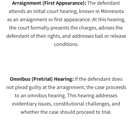
Arraignment (First Appearance):
The defendant
attends an initial court hearing, known in Minnesota
as an arraignment or first appearance. At this hearing,
the court formally presents the charges, advises the
defendant of their rights, and addresses bail or release
conditions.
3
Omnibus (Pretrial) Hearing:
If the defendant does
not plead guilty at the arraignment, the case proceeds
to an omnibus hearing. This hearing addresses
evidentiary issues, constitutional challenges, and
whether the case should proceed to trial.
4