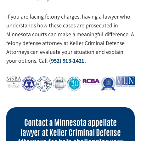
If you are facing felony charges, having a lawyer who
understands how these cases are prosecuted in
Minnesota courts can make a meaningful difference. A
felony defense attorney at Keller Criminal Defense
Attorneys can evaluate your situation and explain
your options. Call
(952) 913-1421.
Contact a Minnesota appellate
lawyer at Keller Criminal Defense