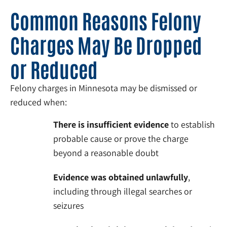
Common Reasons Felony
Charges May Be Dropped
or Reduced
Felony charges in Minnesota may be dismissed or
reduced when:
There is insufficient evidence
to establish
probable cause or prove the charge
beyond a reasonable doubt
Evidence was obtained unlawfully
,
including through illegal searches or
seizures