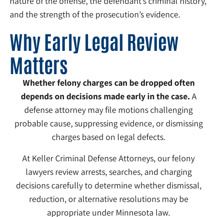
nature of the offense, the defendant’s criminal history,
and the strength of the prosecution’s evidence.
Why Early Legal Review
Matters
Whether felony charges can be dropped often
depends on decisions made early in the case.
A
defense attorney may file motions challenging
probable cause, suppressing evidence, or dismissing
charges based on legal defects.
At Keller Criminal Defense Attorneys, our felony
lawyers review arrests, searches, and charging
decisions carefully to determine whether dismissal,
reduction, or alternative resolutions may be
appropriate under Minnesota law.