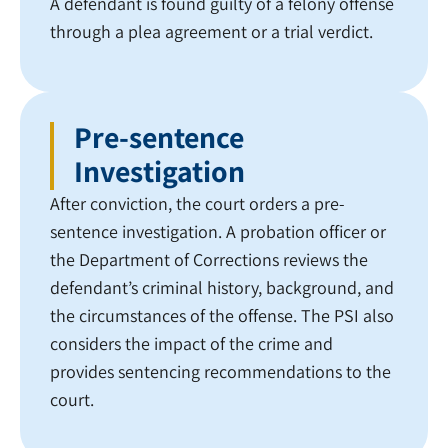
A defendant is found guilty of a felony offense
through a plea agreement or a trial verdict.
Pre-sentence
Investigation
After conviction, the court orders a pre-
sentence investigation. A probation officer or
the Department of Corrections reviews the
defendant’s criminal history, background, and
the circumstances of the offense. The PSI also
considers the impact of the crime and
provides sentencing recommendations to the
court.