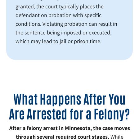
granted, the court typically places the
defendant on probation with specific
conditions. Violating probation can result in
the sentence being imposed or executed,
which may lead to jail or prison time.
What Happens After You
Are Arrested for a Felony?
After a felony arrest in Minnesota, the case moves
through several required court stages.
While