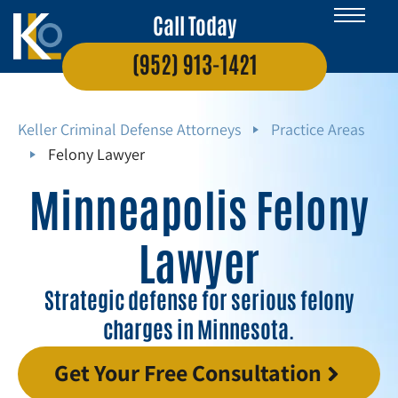
Call Today
(952) 913-1421
Keller Criminal Defense Attorneys
Practice Areas
Felony Lawyer
Minneapolis Felony
Lawyer
Strategic defense for serious felony
charges in Minnesota.
Get Your Free Consultation