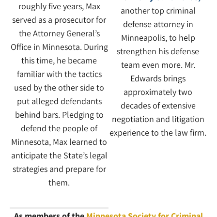
roughly five years, Max
another top criminal
served as a prosecutor for
defense attorney in
the Attorney General’s
Minneapolis, to help
Office in Minnesota. During
strengthen his defense
this time, he became
team even more. Mr.
familiar with the tactics
Edwards brings
used by the other side to
approximately two
put alleged defendants
decades of extensive
behind bars. Pledging to
negotiation and litigation
defend the people of
experience to the law firm.
Minnesota, Max learned to
anticipate the State’s legal
strategies and prepare for
them.
As members of the
Minnesota Society for Criminal