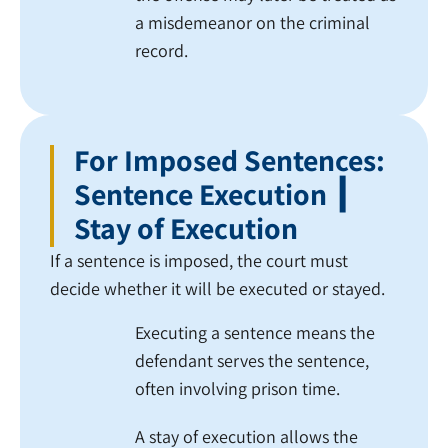
a misdemeanor on the criminal
record.
For Imposed Sentences:
Sentence Execution ┃
Stay of Execution
If a sentence is imposed, the court must
decide whether it will be executed or stayed.
Executing a sentence means the
defendant serves the sentence,
often involving prison time.
A stay of execution allows the