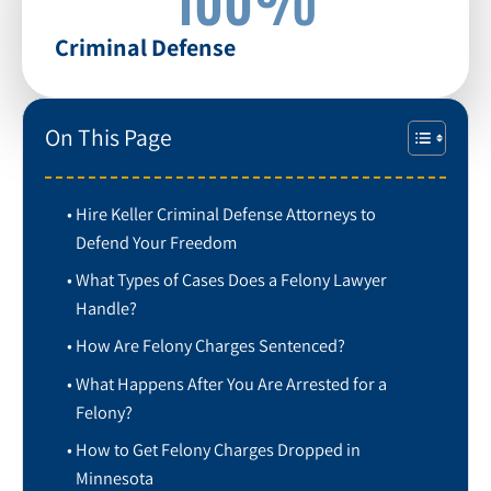
Criminal Defense
On This Page
Hire Keller Criminal Defense Attorneys to
Defend Your Freedom
What Types of Cases Does a Felony Lawyer
Handle?
How Are Felony Charges Sentenced?
What Happens After You Are Arrested for a
Felony?
How to Get Felony Charges Dropped in
Minnesota