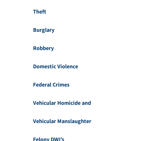
Theft
Burglary
Robbery
Domestic Violence
Federal Crimes
Vehicular Homicide and
Vehicular Manslaughter
Felony DWI’s