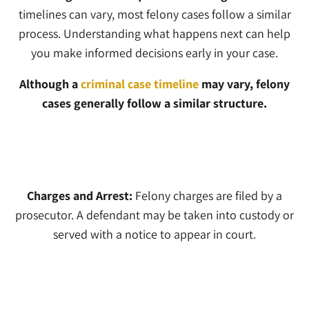
timelines can vary, most felony cases follow a similar
process. Understanding what happens next can help
you make informed decisions early in your case.
Although a
criminal case timeline
may vary, felony
cases generally follow a similar structure.
1
Charges and Arrest:
Felony charges are filed by a
prosecutor. A defendant may be taken into custody or
served with a notice to appear in court.
2