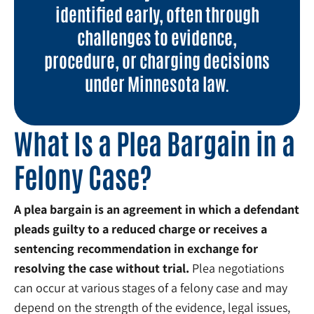
identified early, often through
challenges to evidence,
procedure, or charging decisions
under Minnesota law.
What Is a Plea Bargain in a
Felony Case?
A plea bargain is an agreement in which a defendant
pleads guilty to a reduced charge or receives a
sentencing recommendation in exchange for
resolving the case without trial.
Plea negotiations
can occur at various stages of a felony case and may
depend on the strength of the evidence, legal issues,