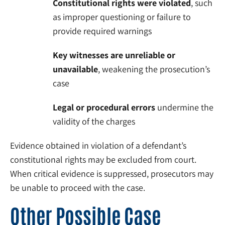
Constitutional rights were violated
, such
as improper questioning or failure to
provide required warnings
Key witnesses are unreliable or
unavailable
, weakening the prosecution’s
case
Legal or procedural errors
undermine the
validity of the charges
Evidence obtained in violation of a defendant’s
constitutional rights may be excluded from court.
When critical evidence is suppressed, prosecutors may
be unable to proceed with the case.
Other Possible Case