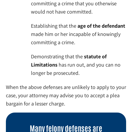
committing a crime that you otherwise
would not have committed.
Establishing that the
age of the defendant
made him or her incapable of knowingly
committing a crime.
Demonstrating that the
statute of
Limitations
has run out, and you can no
longer be prosecuted.
When the above defenses are unlikely to apply to your
case, your attorney may advise you to accept a plea
bargain for a lesser charge.
Many felony defenses are