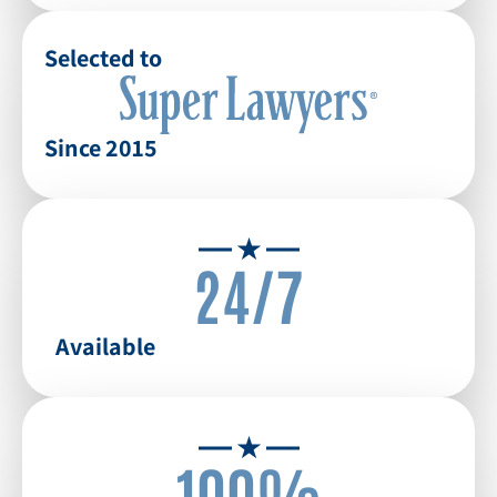
Selected to
Since 2015
24/7
Available
100%