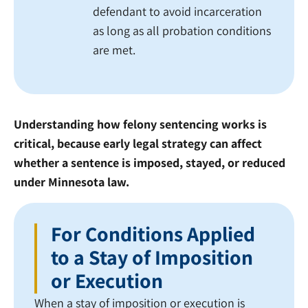
defendant to avoid incarceration
as long as all probation conditions
are met.
Understanding how felony sentencing works is
critical, because early legal strategy can affect
whether a sentence is imposed, stayed, or reduced
under Minnesota law.
For Conditions Applied
to a Stay of Imposition
or Execution
When a stay of imposition or execution is