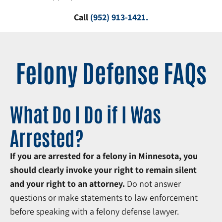
Call
(952) 913-1421
.
Felony Defense FAQs
What Do I Do if I Was
Arrested?
If you are arrested for a felony in Minnesota, you
should clearly invoke your right to remain silent
and your right to an attorney.
Do not answer
questions or make statements to law enforcement
before speaking with a felony defense lawyer.