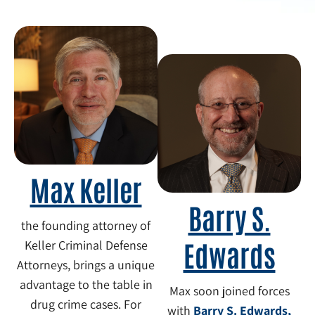
Max Keller
Barry S.
the founding attorney of
Edwards
Keller Criminal Defense
Attorneys, brings a unique
advantage to the table in
Max soon joined forces
drug crime cases. For
with
Barry S. Edwards,