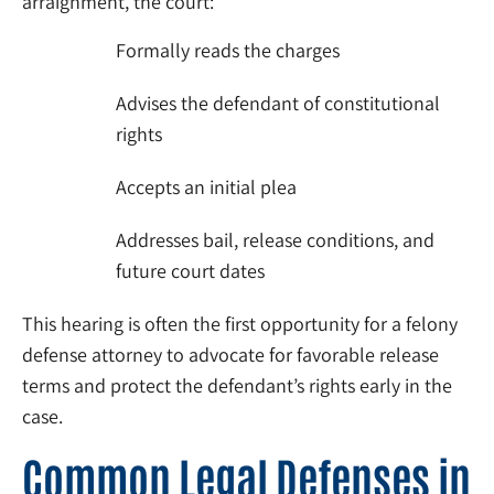
arraignment, the court:
Formally reads the charges
Advises the defendant of constitutional
rights
Accepts an initial plea
Addresses bail, release conditions, and
future court dates
This hearing is often the first opportunity for a felony
defense attorney to advocate for favorable release
terms and protect the defendant’s rights early in the
case.
Common Legal Defenses in