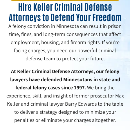
Hire Keller Criminal Defense
Attorneys to Defend Your Freedom
A felony conviction in Minnesota can result in prison
time, fines, and long-term consequences that affect
employment, housing, and firearm rights. If you’re
facing charges, you need our powerful criminal
defense team to protect your future.
At Keller Criminal Defense Attorneys, our felony
lawyers have defended Minnesotans in state and
federal felony cases since 1997.
We bring the
experience, skill, and insight of former prosecutor Max
Keller and criminal lawyer Barry Edwards to the table
to deliver a strategy designed to minimize your
penalties or eliminate your charges altogether.