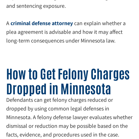
and sentencing exposure.
A
criminal defense attorney
can explain whether a
plea agreement is advisable and how it may affect
long-term consequences under Minnesota law.
How to Get Felony Charges
Dropped in Minnesota
Defendants can get felony charges reduced or
dropped by using common legal defenses in
Minnesota. A felony defense lawyer evaluates whether
dismissal or reduction may be possible based on the
facts, evidence, and procedures used in the case.