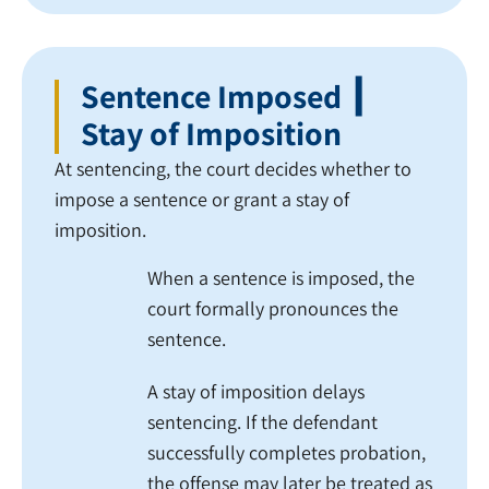
Sentence Imposed ┃
Stay of Imposition
At sentencing, the court decides whether to
impose a sentence or grant a stay of
imposition.
When a sentence is imposed, the
court formally pronounces the
sentence.
A stay of imposition delays
sentencing. If the defendant
successfully completes probation,
the offense may later be treated as