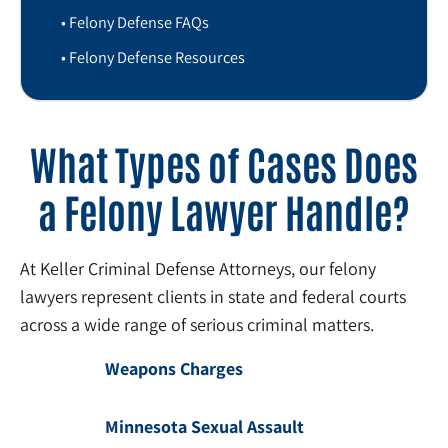
Felony Defense FAQs
Felony Defense Resources
What Types of Cases Does
a Felony Lawyer Handle?
At Keller Criminal Defense Attorneys, our felony
lawyers represent clients in state and federal courts
across a wide range of serious criminal matters.
Weapons Charges
Minnesota Sexual Assault