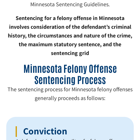
Minnesota Sentencing Guidelines.
Sentencing for a felony offense in Minnesota
involves consideration of the defendant’s criminal
history, the circumstances and nature of the crime,
the maximum statutory sentence, and the
sentencing grid
Minnesota Felony Offense
Sentencing Process
The sentencing process for Minnesota felony offenses
generally proceeds as follows:
Conviction