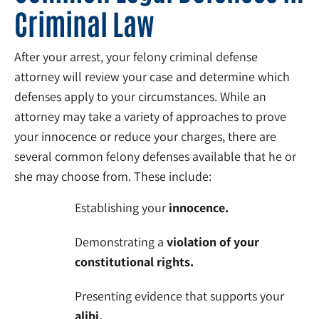
Criminal Law
After your arrest, your felony criminal defense
attorney will review your case and determine which
defenses apply to your circumstances. While an
attorney may take a variety of approaches to prove
your innocence or reduce your charges, there are
several common felony defenses available that he or
she may choose from. These include:
Establishing your
innocence.
Demonstrating a
violation of your
constitutional rights.
Presenting evidence that supports your
alibi.