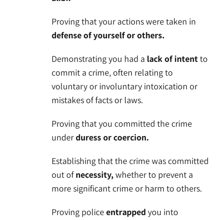
Proving that your actions were taken in
defense of yourself or others.
Demonstrating you had a
lack of intent
to
commit a crime, often relating to
voluntary or involuntary intoxication or
mistakes of facts or laws.
Proving that you committed the crime
under
duress or coercion.
Establishing that the crime was committed
out of
necessity,
whether to prevent a
more significant crime or harm to others.
Proving police
entrapped
you into