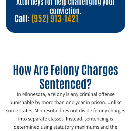
Attorneys for help challenging your
conviction.
Call:
(952) 913-1421
How Are Felony Charges
Sentenced?
In Minnesota, a felony is any criminal offense
punishable by more than one year in prison. Unlike
some states, Minnesota does not divide felony charges
into separate classes. Instead, sentencing is
determined using statutory maximums and the