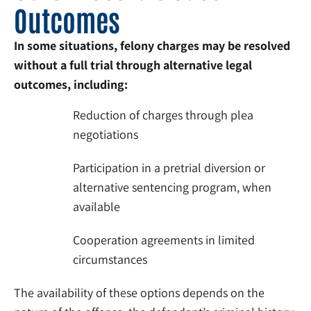
Outcomes
In some situations, felony charges may be resolved
without a full trial through alternative legal
outcomes, including:
Reduction of charges through plea
negotiations
Participation in a pretrial diversion or
alternative sentencing program, when
available
Cooperation agreements in limited
circumstances
The availability of these options depends on the