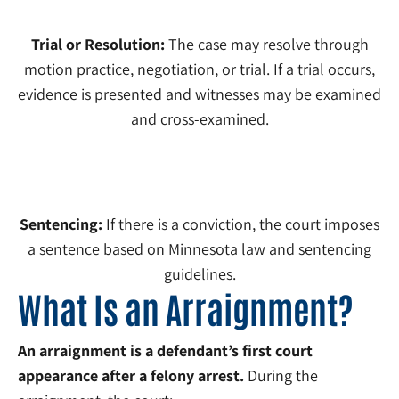
Trial or Resolution:
The case may resolve through
motion practice, negotiation, or trial. If a trial occurs,
evidence is presented and witnesses may be examined
and cross-examined.
5
Sentencing:
If there is a conviction, the court imposes
a sentence based on Minnesota law and sentencing
guidelines.
What Is an Arraignment?
An arraignment is a defendant’s first court
appearance after a felony arrest.
During the