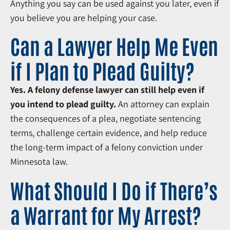
Anything you say can be used against you later, even if
you believe you are helping your case.
Can a Lawyer Help Me Even
if I Plan to Plead Guilty?
Yes. A felony defense lawyer can still help even if
you intend to plead guilty.
An attorney can explain
the consequences of a plea, negotiate sentencing
terms, challenge certain evidence, and help reduce
the long-term impact of a felony conviction under
Minnesota law.
What Should I Do if There’s
a Warrant for My Arrest?