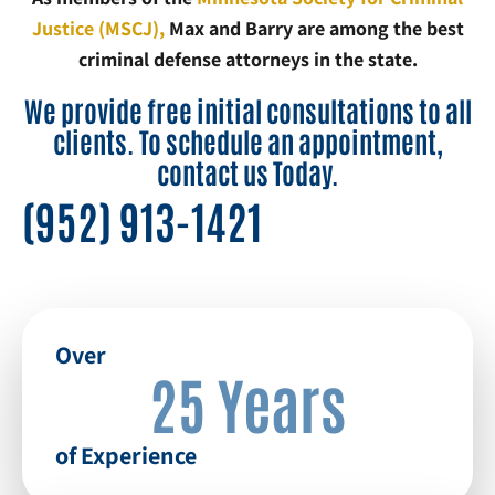
Justice (MSCJ),
Max and Barry are among the best
criminal defense attorneys in the state.
We provide free initial consultations to all
clients. To schedule an appointment,
contact us Today.
(952) 913-1421
Over
25 Years
of Experience