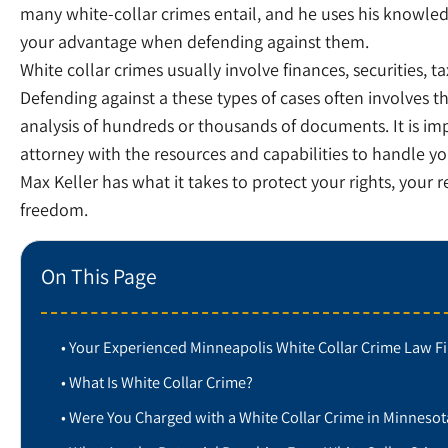
many white-collar crimes entail, and he uses his knowle
your advantage when defending against them.
White collar crimes usually involve finances, securities, ta
Defending against a these types of cases often involves 
analysis of hundreds or thousands of documents. It is imp
attorney with the resources and capabilities to handle yo
Max Keller has what it takes to protect your rights, your 
freedom.
On This Page
Your Experienced Minneapolis White Collar Crime Law F
What Is White Collar Crime?
Were You Charged with a White Collar Crime in Minnesot