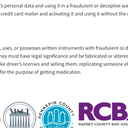
’s personal data and using it in a fraudulent or deceptive w
credit card mailer and activating it and using it without the
ses, or possesses written instruments with fraudulent or de
ey must have legal significance and be fabricated or altered 
fake driver’s licenses and selling them, replicating someone el
 for the purpose of getting medication.