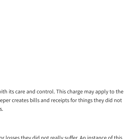
h its care and control. This charge may apply to the
per creates bills and receipts for things they did not
s.
 losses they did not really suffer. An instance of this