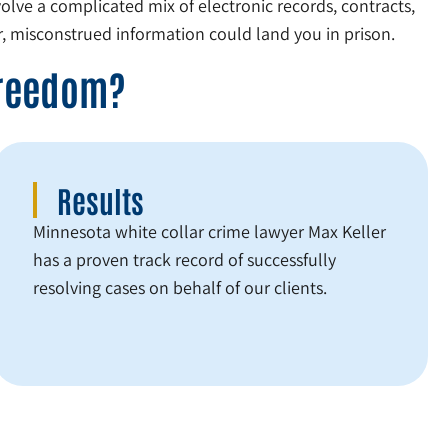
olve a complicated mix of electronic records, contracts,
, misconstrued information could land you in prison.
Freedom?
Results
Minnesota white collar crime lawyer Max Keller
has a proven track record of successfully
resolving cases on behalf of our clients.