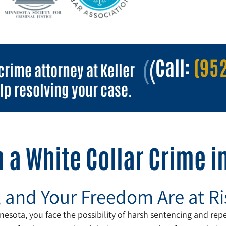
Call:
(952
crime attorney at Keller
lp resolving your case.
 a White Collar Crime 
, and Your Freedom Are at Ri
esota, you face the possibility of harsh sentencing and reper