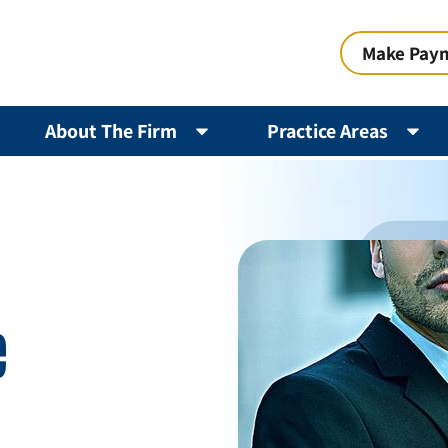
Make Pay
About The Firm
Practice Areas
e