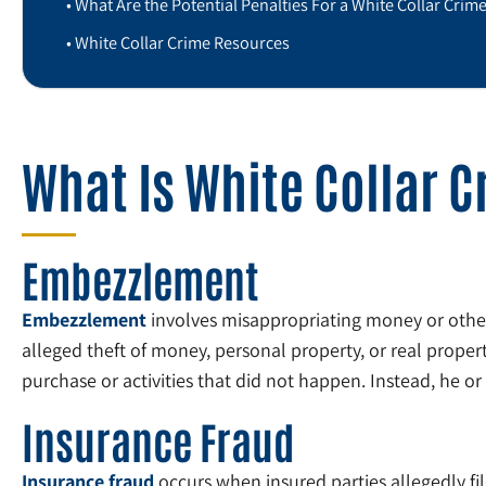
What Are the Potential Penalties For a White Collar Crim
White Collar Crime Resources
What Is White Collar 
Embezzlement
Embezzlement
involves misappropriating money or other
alleged theft of money, personal property, or real propert
purchase or activities that did not happen. Instead, he o
Insurance Fraud
Insurance fraud
occurs when insured parties allegedly fil