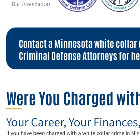
Contact a Minnesota white collar 
Criminal Defense Attorneys for he
Were You Charged with
Your Career, Your Finances
If you have been charged with a white collar crime in Minn