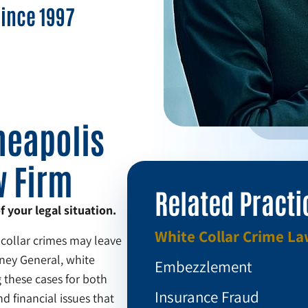
Since 1997
neapolis
w Firm
Related Practi
your legal situation.
White Collar Crime L
 collar crimes may leave
rney General, white
Embezzlement
 these cases for both
Insurance Fraud
d financial issues that