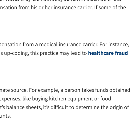
ation from his or her insurance carrier. If some of the
pensation from a medical insurance carrier. For instance,
as up-coding, this practice may lead to
healthcare fraud
mate source. For example, a person takes funds obtained
 expenses, like buying kitchen equipment or food
 balance sheets, it’s difficult to determine the origin of
unts.