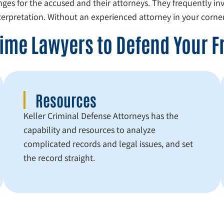
nges for the accused and their attorneys. They frequently inv
erpretation. Without an experienced attorney in your corner
Crime Lawyers to Defend Your 
Resources
Keller Criminal Defense Attorneys has the
capability and resources to analyze
complicated records and legal issues, and set
the record straight.