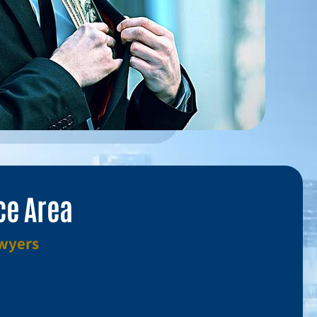
ce Area
awyers