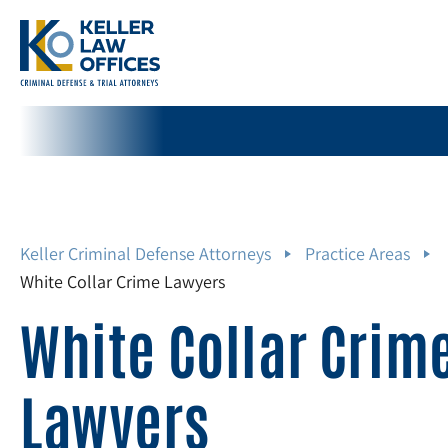
Keller Criminal Defense Attorneys
Practice Areas
White Collar Crime Lawyers
White Collar Crim
Lawyers