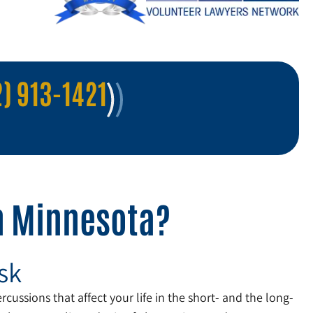
) 913-1421
in Minnesota?
sk
cussions that affect your life in the short- and the long-