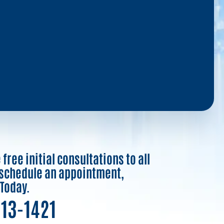
free initial consultations to all
o schedule an appointment,
 Today.
913-1421