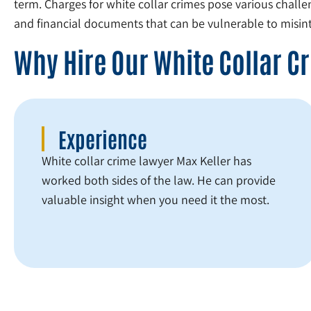
term. Charges for white collar crimes pose various challe
and financial documents that can be vulnerable to misint
Why Hire Our White Collar 
Experience
White collar crime lawyer Max Keller has
worked both sides of the law. He can provide
valuable insight when you need it the most.