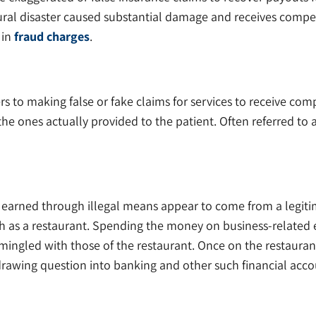
ral disaster caused substantial damage and receives compens
 in
fraud charges
.
rs to making false or fake claims for services to receive com
e ones actually provided to the patient. Often referred to 
earned through illegal means appear to come from a legiti
ch as a restaurant. Spending the money on business-related
mingled with those of the restaurant. Once on the restaurant’s
rawing question into banking and other such financial acco