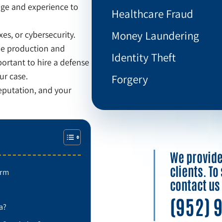
dge and experience to
Healthcare Fraud
Money Laundering
xes, or cybersecurity.
the production and
Identity Theft
ortant to hire a defense
ur case.
Forgery
reputation, and your
We provide 
clients. T
irm
contact us
(952) 
a?