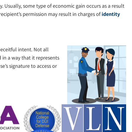
ay. Usually, some type of economic gain occurs as a result
 recipient’s permission may result in charges of
identity
ceitful intent. Not all
in a way that it represents
se’s signature to access or