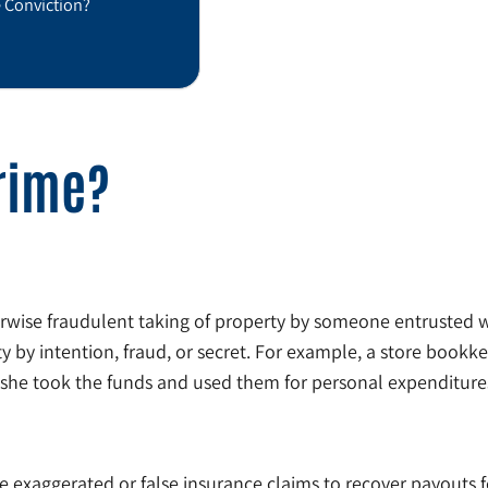
e Conviction?
Crime?
wise fraudulent taking of property by someone entrusted wit
y by intention, fraud, or secret. For example, a store bookkee
r she took the funds and used them for personal expenditure
e exaggerated or false insurance claims to recover payouts for