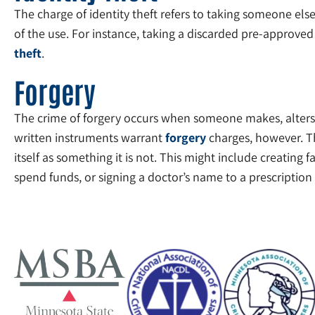
The charge of identity theft refers to taking someone else
of the use. For instance, taking a discarded pre-approved 
theft
.
Forgery
The crime of forgery occurs when someone makes, alters, u
written instruments warrant
forgery
charges, however. Th
itself as something it is not. This might include creating 
spend funds, or signing a doctor’s name to a prescription