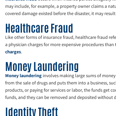
may include, for example, a property owner claims a natu
covered damage existed before the disaster, it may result
Healthcare Fraud
Like other forms of insurance fraud, healthcare fraud refe
a physician charges for more expensive procedures than th
charges
.
Money Laundering
Money laundering
involves making large sums of money 
from the sale of drugs and puts them into a business, su
products, or paying for services or labor, the funds get co
funds, and they can be removed and deposited without d
Identity Theft