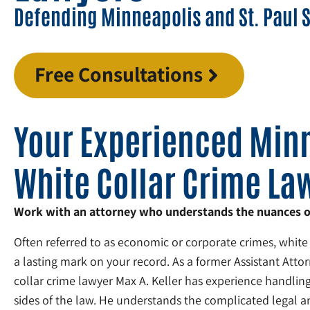
Defending Minneapolis and St. Paul 
Free Consultations
Your Experienced Min
White Collar Crime La
Work with an attorney who understands the nuances of 
Often referred to as economic or corporate crimes, white
a lasting mark on your record. As a former Assistant Atto
collar crime lawyer Max A. Keller has experience handling
sides of the law. He understands the complicated legal an