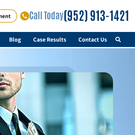
(952) 913-1421
Call Today
ment
Blog
Case Results
Contact Us