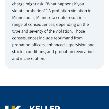
charge might ask, “What happens if you
violate probation?” A probation violation in
Minneapolis, Minnesota could result in a
range of consequences, depending on the
type and severity of the violation. Those
consequences include reprimand from
probation officers, enhanced supervision and
stricter conditions, and probation revocation
and incarceration.