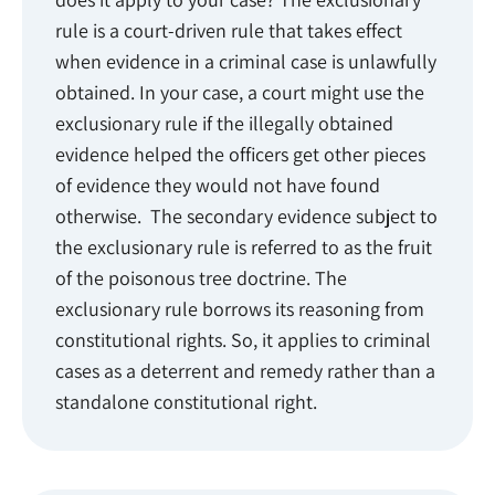
rule is a court-driven rule that takes effect
when evidence in a criminal case is unlawfully
obtained. In your case, a court might use the
exclusionary rule if the illegally obtained
evidence helped the officers get other pieces
of evidence they would not have found
otherwise. The secondary evidence subject to
the exclusionary rule is referred to as the fruit
of the poisonous tree doctrine. The
exclusionary rule borrows its reasoning from
constitutional rights. So, it applies to criminal
cases as a deterrent and remedy rather than a
standalone constitutional right.