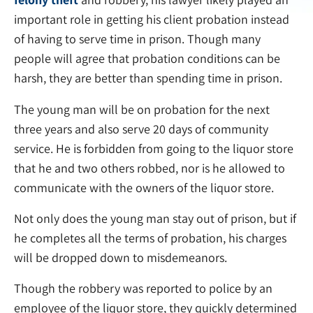
important role in getting his client probation instead
of having to serve time in prison. Though many
people will agree that probation conditions can be
harsh, they are better than spending time in prison.
The young man will be on probation for the next
three years and also serve 20 days of community
service. He is forbidden from going to the liquor store
that he and two others robbed, nor is he allowed to
communicate with the owners of the liquor store.
Not only does the young man stay out of prison, but if
he completes all the terms of probation, his charges
will be dropped down to misdemeanors.
Though the robbery was reported to police by an
employee of the liquor store, they quickly determined