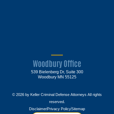
Woodbury Office
539 Bielenberg Dr, Suite 300
Woodbury MN 55125
© 2026 by Keller Criminal Defense Attorneys All rights
reserved.
Disclaimer
Privacy Policy
Sitemap