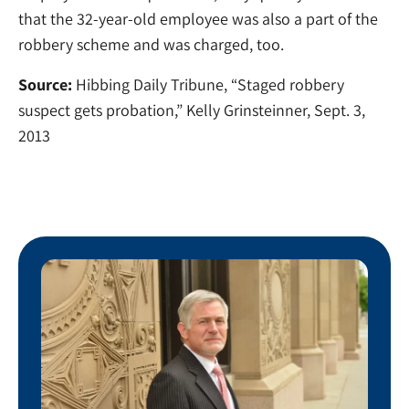
that the 32-year-old employee was also a part of the
robbery scheme and was charged, too.
Source:
Hibbing Daily Tribune, “Staged robbery
suspect gets probation,” Kelly Grinsteinner, Sept. 3,
2013