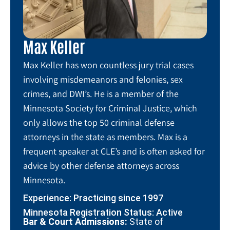
Max Keller
Max Keller has won countless jury trial cases
involving misdemeanors and felonies, sex
crimes, and DWI’s. He is a member of the
Minnesota Society for Criminal Justice, which
only allows the top 50 criminal defense
attorneys in the state as members. Max is a
frequent speaker at CLE’s and is often asked for
advice by other defense attorneys across
Minnesota.
Experience: Practicing since 1997
Minnesota Registration Status: Active
Bar & Court Admissions:
State of