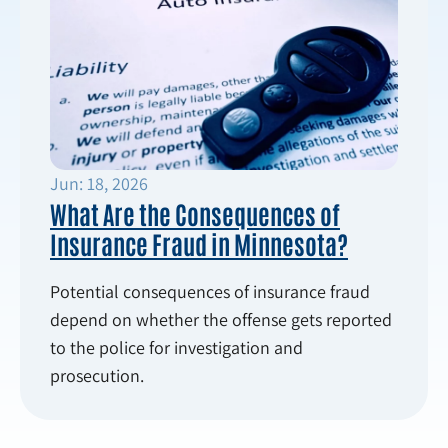
Jun: 18, 2026
What Are the Consequences of
Insurance Fraud in Minnesota?
Potential consequences of insurance fraud
depend on whether the offense gets reported
to the police for investigation and
prosecution.