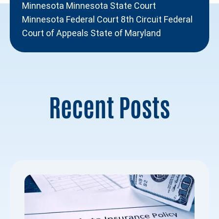
Minnesota Minnesota State Court
Minnesota Federal Court 8th Circuit Federal
Court of Appeals State of Maryland
Recent Posts