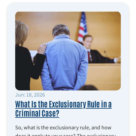
Jun: 18, 2026
What Is the Exclusionary Rule in a
Criminal Case?
So, what is the exclusionary rule, and how
does it apply to your case? The exclusionary