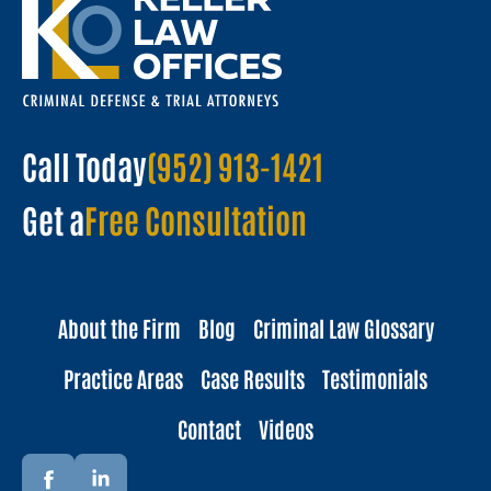
Call Today
(952) 913-1421
Get a
Free Consultation
About the Firm
Blog
Criminal Law Glossary
Practice Areas
Case Results
Testimonials
Contact
Videos