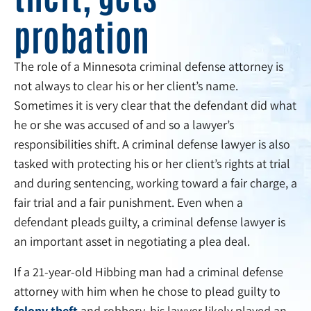
probation
The role of a Minnesota criminal defense attorney is
not always to clear his or her client’s name.
Sometimes it is very clear that the defendant did what
he or she was accused of and so a lawyer’s
responsibilities shift. A criminal defense lawyer is also
tasked with protecting his or her client’s rights at trial
and during sentencing, working toward a fair charge, a
fair trial and a fair punishment. Even when a
defendant pleads guilty, a criminal defense lawyer is
an important asset in negotiating a plea deal.
If a 21-year-old Hibbing man had a criminal defense
attorney with him when he chose to plead guilty to
felony theft
and robbery, his lawyer likely played an