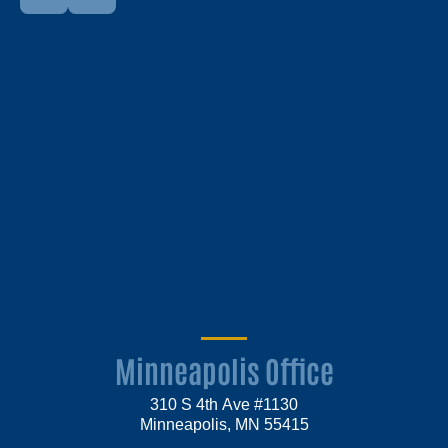
Minneapolis Office
310 S 4th Ave #1130
Minneapolis, MN 55415