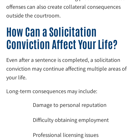
offenses can also create collateral consequences
outside the courtroom.
How Can a Solicitation
Conviction Affect Your Life?
Even after a sentence is completed, a solicitation
conviction may continue affecting multiple areas of
your life.
Long-term consequences may include:
Damage to personal reputation
Difficulty obtaining employment
Professional licensing issues