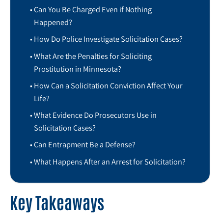
Can You Be Charged Even if Nothing
Happened?
How Do Police Investigate Solicitation Cases?
What Are the Penalties for Soliciting
Prostitution in Minnesota?
How Can a Solicitation Conviction Affect Your
Life?
What Evidence Do Prosecutors Use in
Solicitation Cases?
Can Entrapment Be a Defense?
What Happens After an Arrest for Solicitation?
Key Takeaways