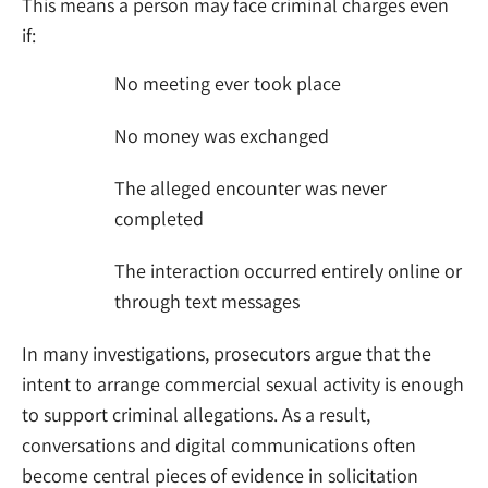
This means a person may face criminal charges even
if:
No meeting ever took place
No money was exchanged
The alleged encounter was never
completed
The interaction occurred entirely online or
through text messages
In many investigations, prosecutors argue that the
intent to arrange commercial sexual activity is enough
to support criminal allegations. As a result,
conversations and digital communications often
become central pieces of evidence in solicitation