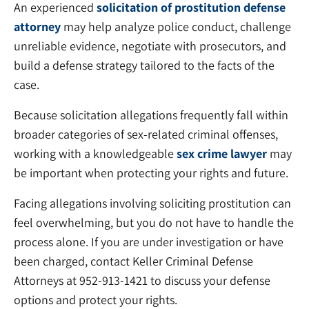
An experienced
solicitation of prostitution defense
attorney
may help analyze police conduct, challenge
unreliable evidence, negotiate with prosecutors, and
build a defense strategy tailored to the facts of the
case.
Because solicitation allegations frequently fall within
broader categories of sex-related criminal offenses,
working with a knowledgeable
sex crime lawyer
may
be important when protecting your rights and future.
Facing allegations involving soliciting prostitution can
feel overwhelming, but you do not have to handle the
process alone. If you are under investigation or have
been charged, contact Keller Criminal Defense
Attorneys at 952-913-1421 to discuss your defense
options and protect your rights.