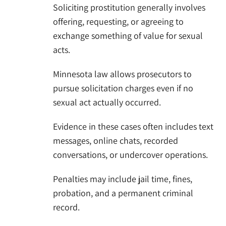
Soliciting prostitution generally involves
offering, requesting, or agreeing to
exchange something of value for sexual
acts.
Minnesota law allows prosecutors to
pursue solicitation charges even if no
sexual act actually occurred.
Evidence in these cases often includes text
messages, online chats, recorded
conversations, or undercover operations.
Penalties may include jail time, fines,
probation, and a permanent criminal
record.