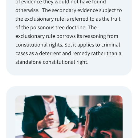
of evidence they would not have found
otherwise. The secondary evidence subject to
the exclusionary rule is referred to as the fruit
of the poisonous tree doctrine. The
exclusionary rule borrows its reasoning from
constitutional rights. So, it applies to criminal
cases as a deterrent and remedy rather than a
standalone constitutional right.