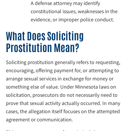
A defense attorney may identify
constitutional issues, weaknesses in the
evidence, or improper police conduct.
What Does Soliciting
Prostitution Mean?
Soliciting prostitution generally refers to requesting,
encouraging, offering payment for, or attempting to
arrange sexual services in exchange for money or
something else of value. Under Minnesota laws on
solicitation, prosecutors do not necessarily need to
prove that sexual activity actually occurred. In many
cases, the allegation itself focuses on the attempted
agreement or communication.