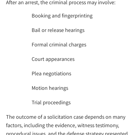
After an arrest, the criminal process may involve:
Booking and fingerprinting
Bail or release hearings
Formal criminal charges
Court appearances
Plea negotiations
Motion hearings
Trial proceedings
The outcome of a solicitation case depends on many
factors, including the evidence, witness testimony,
procedural issues, and the defense strategy presented.