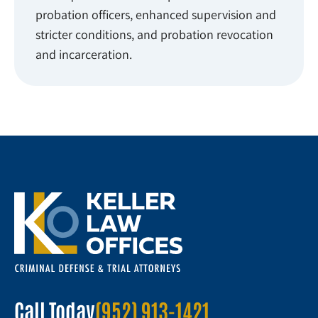
probation officers, enhanced supervision and
stricter conditions, and probation revocation
and incarceration.
Call Today
(952) 913-1421