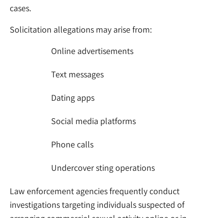
cases.
Solicitation allegations may arise from:
Online advertisements
Text messages
Dating apps
Social media platforms
Phone calls
Undercover sting operations
Law enforcement agencies frequently conduct
investigations targeting individuals suspected of