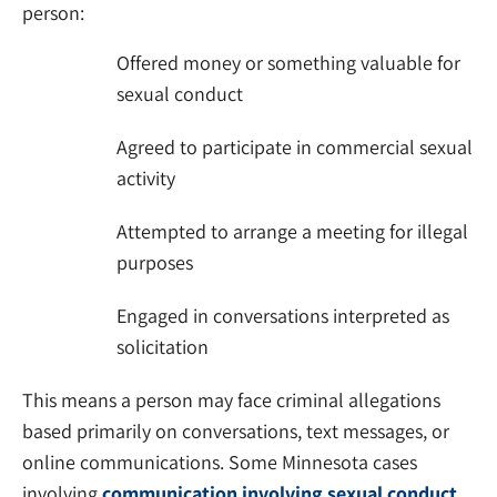
person:
Offered money or something valuable for
sexual conduct
Agreed to participate in commercial sexual
activity
Attempted to arrange a meeting for illegal
purposes
Engaged in conversations interpreted as
solicitation
This means a person may face criminal allegations
based primarily on conversations, text messages, or
online communications. Some Minnesota cases
involving
communication involving sexual conduct