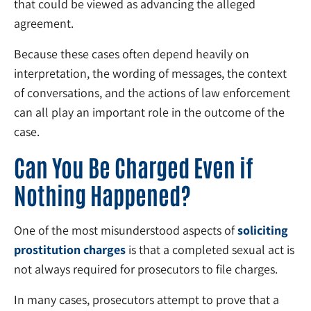
that could be viewed as advancing the alleged
agreement.
Because these cases often depend heavily on
interpretation, the wording of messages, the context
of conversations, and the actions of law enforcement
can all play an important role in the outcome of the
case.
Can You Be Charged Even if
Nothing Happened?
One of the most misunderstood aspects of
soliciting
prostitution charges
is that a completed sexual act is
not always required for prosecutors to file charges.
In many cases, prosecutors attempt to prove that a