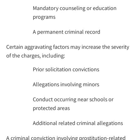
Mandatory counseling or education
programs
A permanent criminal record
Certain aggravating factors may increase the severity
of the charges, including:
Prior solicitation convictions
Allegations involving minors
Conduct occurring near schools or
protected areas
Additional related criminal allegations
A criminal conviction involving prostitution-related