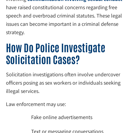
have raised constitutional concerns regarding free
speech and overbroad criminal statutes. These legal
issues can become important in a criminal defense
strategy.
How Do Police Investigate
Solicitation Cases?
Solicitation investigations often involve undercover
officers posing as sex workers or individuals seeking
illegal services.
Law enforcement may use:
Fake online advertisements
Text or messaging conversations