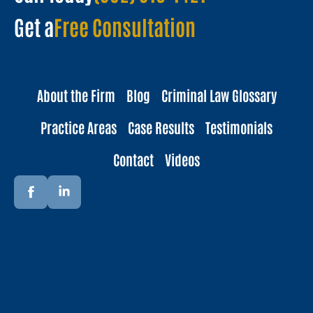
Get a
Free Consultation
About the Firm
Blog
Criminal Law Glossary
Practice Areas
Case Results
Testimonials
Contact
Videos