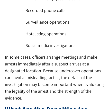
Recorded phone calls
Surveillance operations
Hotel sting operations
Social media investigations
In some cases, officers arrange meetings and make
arrests immediately after a suspect arrives at a
designated location. Because undercover operations
can involve misleading tactics, the details of the
investigation may become important when evaluating
the legality of the arrest and the strength of the
evidence.