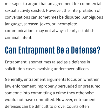
messages to argue that an agreement for commercial
sexual activity existed. However, the interpretation of
conversations can sometimes be disputed. Ambiguous
language, sarcasm, jokes, or incomplete
communications may not always clearly establish
criminal intent.
Can Entrapment Be a Defense?
Entrapment is sometimes raised as a defense in
solicitation cases involving undercover officers.
Generally, entrapment arguments focus on whether
law enforcement improperly persuaded or pressured
someone into committing a crime they otherwise
would not have committed. However, entrapment
defenses can be difficult to prove. Courts often