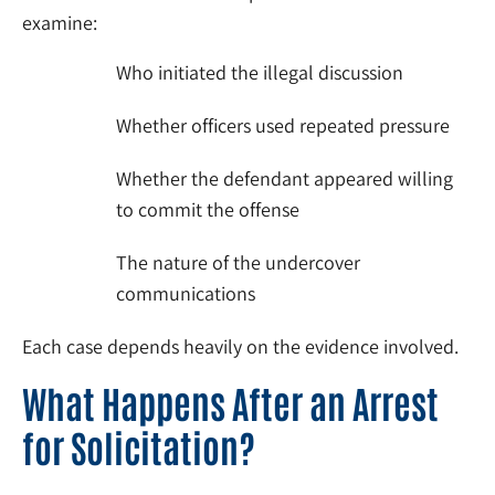
examine:
Who initiated the illegal discussion
Whether officers used repeated pressure
Whether the defendant appeared willing
to commit the offense
The nature of the undercover
communications
Each case depends heavily on the evidence involved.
What Happens After an Arrest
for Solicitation?