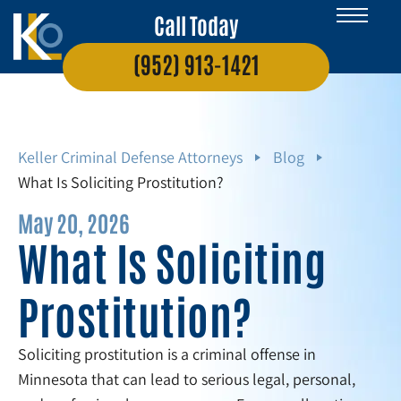
Call Today
(952) 913-1421
Keller Criminal Defense Attorneys
Blog
What Is Soliciting Prostitution?
May 20, 2026
What Is Soliciting
Prostitution?
Soliciting prostitution is a criminal offense in
Minnesota that can lead to serious legal, personal,