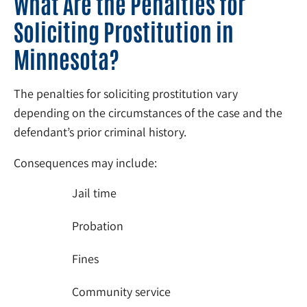
What Are the Penalties for
Soliciting Prostitution in
Minnesota?
The penalties for soliciting prostitution vary
depending on the circumstances of the case and the
defendant’s prior criminal history.
Consequences may include:
Jail time
Probation
Fines
Community service