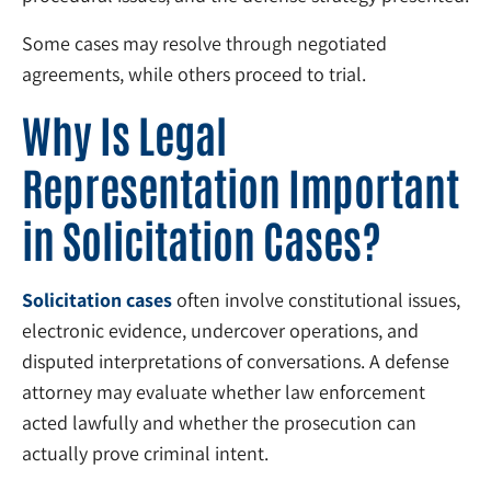
Some cases may resolve through negotiated
agreements, while others proceed to trial.
Why Is Legal
Representation Important
in Solicitation Cases?
Solicitation cases
often involve constitutional issues,
electronic evidence, undercover operations, and
disputed interpretations of conversations. A defense
attorney may evaluate whether law enforcement
acted lawfully and whether the prosecution can
actually prove criminal intent.