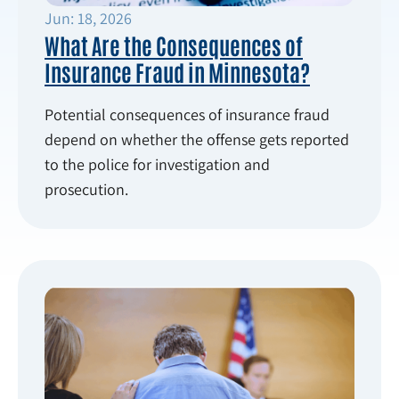
Jun: 18, 2026
What Are the Consequences of
Insurance Fraud in Minnesota?
Potential consequences of insurance fraud
depend on whether the offense gets reported
to the police for investigation and
prosecution.