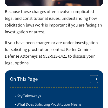
Because these charges often involve complicated
legal and constitutional issues, understanding how
solicitation laws work is important if you are facing an
investigation or arrest.
If you have been charged or are under investigation
for soliciting prostitution, contact Keller Criminal
Defense Attorneys at 952-913-1421 to discuss your
legal options.
On This Page
Key Takeaways
What Does Soliciting Prostitution Mean?