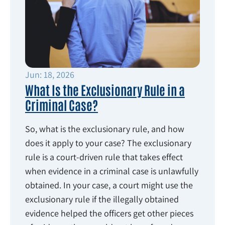
Jun: 18, 2026
What Is the Exclusionary Rule in a
Criminal Case?
So, what is the exclusionary rule, and how
does it apply to your case? The exclusionary
rule is a court-driven rule that takes effect
when evidence in a criminal case is unlawfully
obtained. In your case, a court might use the
exclusionary rule if the illegally obtained
evidence helped the officers get other pieces