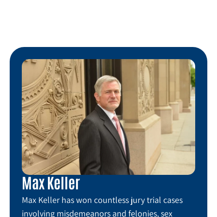
Max Keller
Max Keller has won countless jury trial cases
involving misdemeanors and felonies, sex