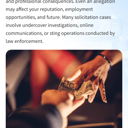
and professional consequences. Even an allegation
may affect your reputation, employment
opportunities, and future. Many solicitation cases
involve undercover investigations, online
communications, or sting operations conducted by
law enforcement.