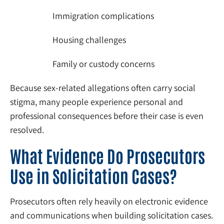
Immigration complications
Housing challenges
Family or custody concerns
Because sex-related allegations often carry social
stigma, many people experience personal and
professional consequences before their case is even
resolved.
What Evidence Do Prosecutors
Use in Solicitation Cases?
Prosecutors often rely heavily on electronic evidence
and communications when building solicitation cases.