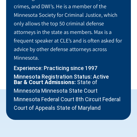
crimes, and DWI’s. He is a member of the
Minnesota Society for Criminal Justice, which
only allows the top 50 criminal defense
attorneys in the state as members. Max is a
frequent speaker at CLE’s and is often asked for
advice by other defense attorneys across
Minnesota.
Experience: Practicing since 1997
Minnesota Registration Status: Active
Bar & Court Admissions:
State of
Minnesota Minnesota State Court
Minnesota Federal Court 8th Circuit Federal
Court of Appeals State of Maryland