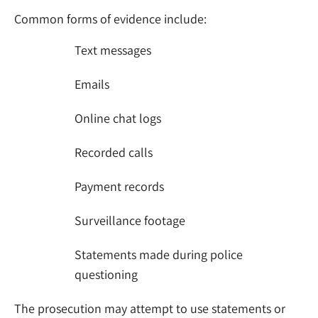
Common forms of evidence include:
Text messages
Emails
Online chat logs
Recorded calls
Payment records
Surveillance footage
Statements made during police
questioning
The prosecution may attempt to use statements or