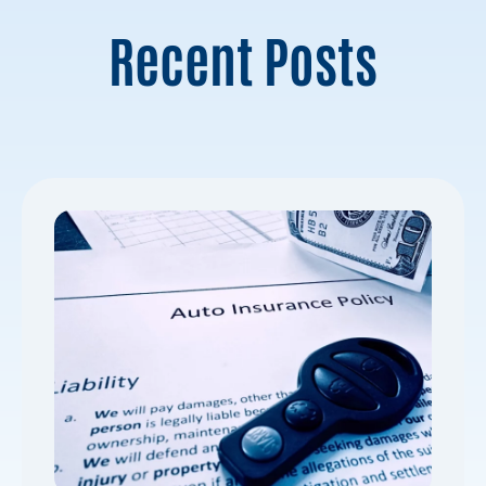
Recent Posts