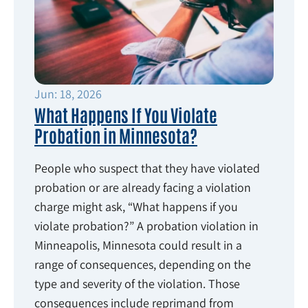
Jun: 18, 2026
What Happens If You Violate
Probation in Minnesota?
People who suspect that they have violated
probation or are already facing a violation
charge might ask, “What happens if you
violate probation?” A probation violation in
Minneapolis, Minnesota could result in a
range of consequences, depending on the
type and severity of the violation. Those
consequences include reprimand from