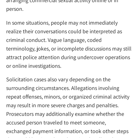
arranging commercial sexual activity online or in
person.
In some situations, people may not immediately
realize their conversations could be interpreted as
criminal conduct. Vague language, coded
terminology, jokes, or incomplete discussions may still
attract police attention during undercover operations
or online investigations.
Solicitation cases also vary depending on the
surrounding circumstances. Allegations involving
repeat offenses, minors, or organized criminal activity
may result in more severe charges and penalties.
Prosecutors may additionally examine whether the
accused person traveled to meet someone,
exchanged payment information, or took other steps