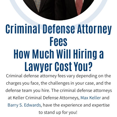
Criminal Defense Attorney
Fees
How Much Will Hiring a
Lawyer Cost You?
Criminal defense attorney fees vary depending on the
charges you face, the challenges in your case, and the
defense team you hire. The criminal defense attorneys
at Keller Criminal Defense Attorneys,
Max Keller
and
Barry S. Edwards
, have the experience and expertise
to stand up for you!