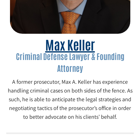
Max Keller
Criminal Defense Lawyer & Founding
Attorney
A former prosecutor, Max A. Keller has experience
handling criminal cases on both sides of the fence. As
such, he is able to anticipate the legal strategies and
negotiating tactics of the prosecutor’s office in order
to better advocate on his clients’ behalf.