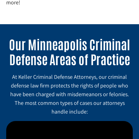
more!
Our Minneapolis Criminal
Defense Areas of Practice
At Keller Criminal Defense Attorneys, our criminal
defense law firm protects the rights of people who
have been charged with misdemeanors or felonies.
The most common types of cases our attorneys
handle include: