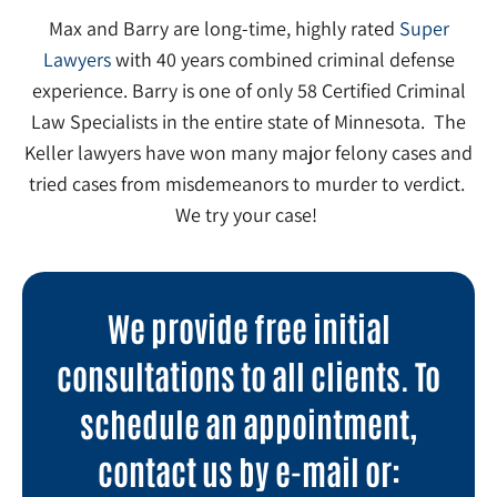
Max and Barry are long-time, highly rated
Super
Lawyers
with 40 years combined criminal defense
experience. Barry is one of only 58 Certified Criminal
Law Specialists in the entire state of Minnesota. The
Keller lawyers have won many major felony cases and
tried cases from misdemeanors to murder to verdict.
We try your case!
We provide free initial
consultations to all clients. To
schedule an appointment,
contact us by e-mail or: