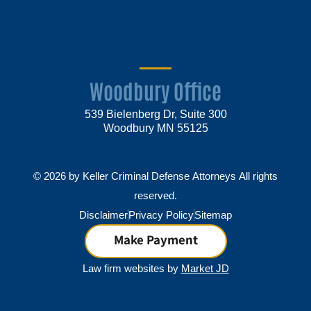
Woodbury Office
539 Bielenberg Dr, Suite 300
Woodbury MN 55125
© 2026 by Keller Criminal Defense Attorneys All rights
reserved.
Disclaimer
Privacy Policy
Sitemap
Make Payment
Law firm websites by
Market JD