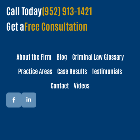
Call Today
(952) 913-1421
Get a
Free Consultation
About the Firm
Blog
Criminal Law Glossary
Practice Areas
Case Results
Testimonials
Contact
Videos