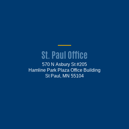
St. Paul Office
570 N Asbury St #205
Hamline Park Plaza Office Building
St Paul, MN 55104