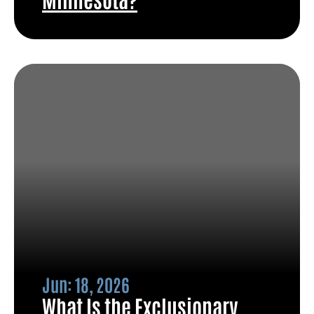
Jun: 18, 2026
What Is the Exclusionary