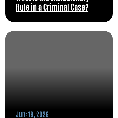
Rule in a Criminal Case?
Jun: 18, 2026