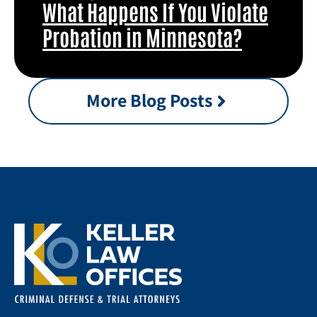
What Happens If You Violate
Probation in Minnesota?
More Blog Posts