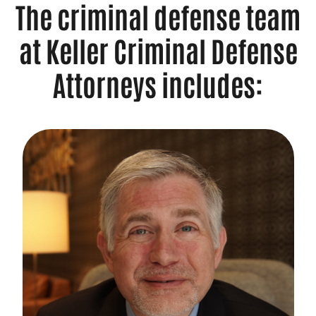
The criminal defense team
at Keller Criminal Defense
Attorneys includes: