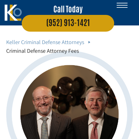
Call Today
(952) 913-1421
Keller Criminal Defense Attorneys
Criminal Defense Attorney Fees