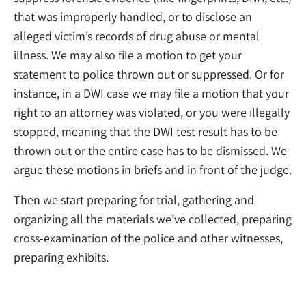
that was improperly handled, or to disclose an
alleged victim’s records of drug abuse or mental
illness. We may also file a motion to get your
statement to police thrown out or suppressed. Or for
instance, in a DWI case we may file a motion that your
right to an attorney was violated, or you were illegally
stopped, meaning that the DWI test result has to be
thrown out or the entire case has to be dismissed. We
argue these motions in briefs and in front of the judge.
Then we start preparing for trial, gathering and
organizing all the materials we’ve collected, preparing
cross-examination of the police and other witnesses,
preparing exhibits.