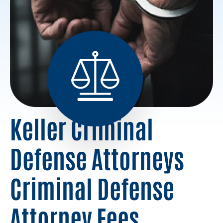
Keller Criminal
Defense Attorneys
Criminal Defense
Attorney Fees