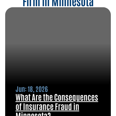
Firm in Minnesota
Jun: 18, 2026
What Are the Consequences
of Insurance Fraud in
Minnesota?