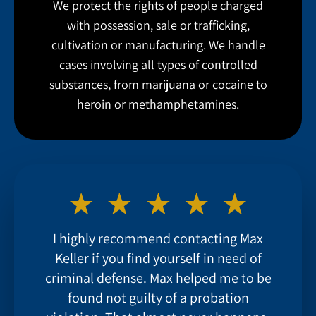
We protect the rights of people charged
with possession, sale or trafficking,
cultivation or manufacturing. We handle
cases involving all types of controlled
substances, from marijuana or cocaine to
heroin or methamphetamines.
I highly recommend contacting Max
Keller if you find yourself in need of
criminal defense. Max helped me to be
found not guilty of a probation