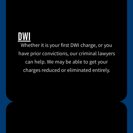
DWI
Whether it is your first DWI charge, or you
have prior convictions, our criminal lawyers
can help. We may be able to get your
charges reduced or eliminated entirely.