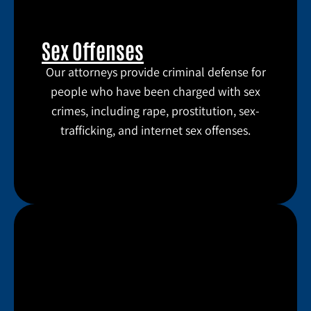
Sex Offenses
Our attorneys provide criminal defense for
people who have been charged with sex
crimes, including rape, prostitution, sex-
trafficking, and internet sex offenses.