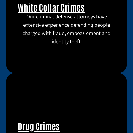
White Collar Crimes
Our criminal defense attorneys have
extensive experience defending people
charged with fraud, embezzlement and
identity theft.
Drug Crimes