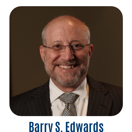
Barry S. Edwards