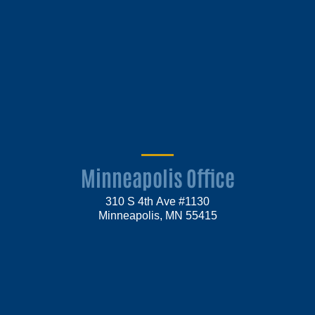
Minneapolis Office
310 S 4th Ave #1130
Minneapolis, MN 55415