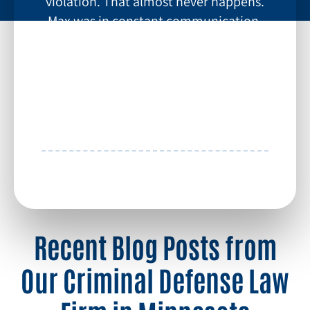
violation. That almost never happens.
Max was in constant communication,
had excellent strategy, and worked
tirelessly in helping with my case. If you
want someone who will be in your
corner, contact Max Keller.
~ Chris H
More Testimonials
Recent Blog Posts from
Our Criminal Defense Law