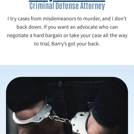
Criminal Defense Attorney
I try cases from misdemeanors to murder, and I don’t
back down. If you want an advocate who can
negotiate a hard bargain or take your case all the way
to trial, Barry’s got your back.