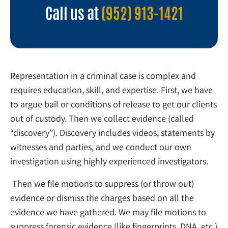
Call us at
(952) 913-1421
Representation in a criminal case is complex and
requires education, skill, and expertise. First, we have
to argue bail or conditions of release to get our clients
out of custody. Then we collect evidence (called
“discovery”). Discovery includes videos, statements by
witnesses and parties, and we conduct our own
investigation using highly experienced investigators.
Then we file motions to suppress (or throw out)
evidence or dismiss the charges based on all the
evidence we have gathered. We may file motions to
suppress forensic evidence (like fingerprints, DNA, etc.)