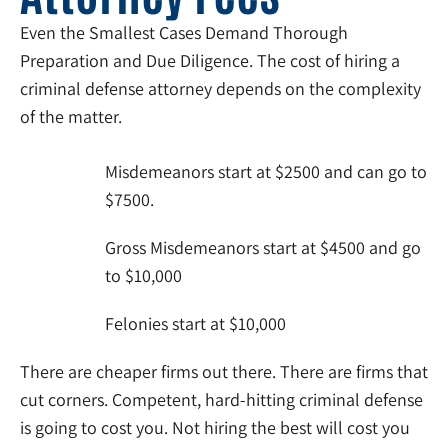
Even the Smallest Cases Demand Thorough
Preparation and Due Diligence. The cost of hiring a
criminal defense attorney depends on the complexity
of the matter.
Misdemeanors start at $2500 and can go to
$7500.
Gross Misdemeanors start at $4500 and go
to $10,000
Felonies start at $10,000
There are cheaper firms out there. There are firms that
cut corners. Competent, hard-hitting criminal defense
is going to cost you. Not hiring the best will cost you