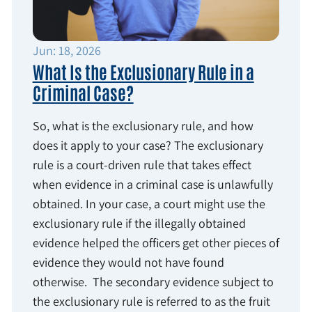
Jun: 18, 2026
What Is the Exclusionary Rule in a
Criminal Case?
So, what is the exclusionary rule, and how
does it apply to your case? The exclusionary
rule is a court-driven rule that takes effect
when evidence in a criminal case is unlawfully
obtained. In your case, a court might use the
exclusionary rule if the illegally obtained
evidence helped the officers get other pieces of
evidence they would not have found
otherwise. The secondary evidence subject to
the exclusionary rule is referred to as the fruit