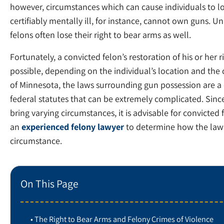
however, circumstances which can cause individuals to los
certifiably mentally ill, for instance, cannot own guns.
felons often lose their right to bear arms as well.
Fortunately, a convicted felon’s restoration of his or her
possible, depending on the individual’s location and the 
of Minnesota, the laws surrounding gun possession are a
federal statutes that can be extremely complicated. Since
bring varying circumstances, it is advisable for convicted 
an
experienced felony lawyer
to determine how the law 
circumstance.
On This Page
The Right to Bear Arms and Felony Crimes of Violence