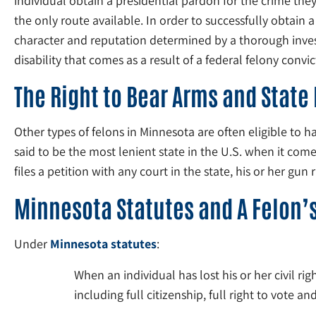
individual obtain a presidential pardon for the crime the
the only route available. In order to successfully obtain
character and reputation determined by a thorough investig
disability that comes as a result of a federal felony convic
The Right to Bear Arms and State
Other types of felons in Minnesota are often eligible to h
said to be the most lenient state in the U.S. when it co
files a petition with any court in the state, his or her gun 
Minnesota Statutes and A Felon’s
Under
Minnesota statutes
:
When an individual has lost his or her civil rig
including full citizenship, full right to vote an