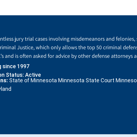
tless jury trial cases involving misdemeanors and felonies, 
riminal Justice, which only allows the top 50 criminal defen
’s and is often asked for advice by other defense attorneys 
g since 1997
n Status: Active
ons:
State of Minnesota Minnesota State Court Minnesota
yland