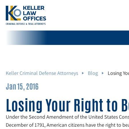
Keller Criminal Defense Attorneys
Blog
Losing Yo
Jan 15, 2016
Losing Your Right to 
Under the Second Amendment of the United States Const
December of 1791, American citizens have the right to be