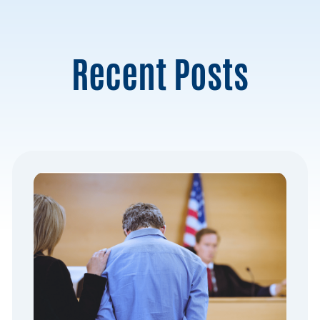
Recent Posts