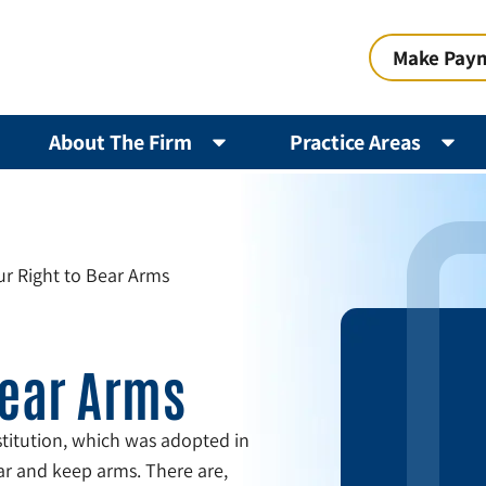
Make Pay
About The Firm
Practice Areas
ur Right to Bear Arms
Bear Arms
itution, which was adopted in
ar and keep arms. There are,