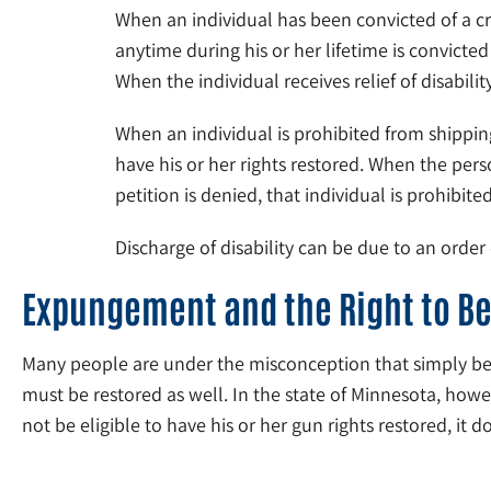
When an individual has been convicted of a cr
anytime during his or her lifetime is convicte
When the individual receives relief of disabili
When an individual is prohibited from shipping
have his or her rights restored. When the pe
petition is denied, that individual is prohibi
Discharge of disability can be due to an order
Expungement and the Right to B
Many people are under the misconception that simply becaus
must be restored as well. In the state of Minnesota, howev
not be eligible to have his or her gun rights restored, it