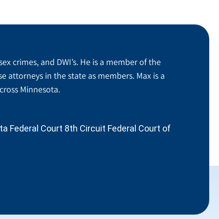
sex crimes, and DWI’s. He is a member of the
se attorneys in the state as members. Max is a
across Minnesota.
 Federal Court 8th Circuit Federal Court of