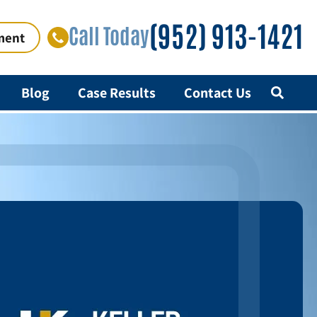
(952) 913-1421
Call Today
ment
Blog
Case Results
Contact Us