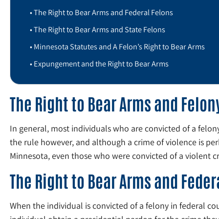
The Right to Bear Arms and Federal Felons
The Right to Bear Arms and State Felons
Minnesota Statutes and A Felon’s Right to Bear Arms
Expungement and the Right to Bear Arms
The Right to Bear Arms and Felon
In general, most individuals who are convicted of a felon
the rule however, and although a crime of violence is pe
Minnesota, even those who were convicted of a violent cri
The Right to Bear Arms and Feder
When the individual is convicted of a felony in federal cou