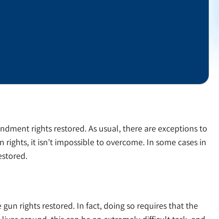
endment rights restored. As usual, there are exceptions to
ights, it isn’t impossible to overcome. In some cases in
estored.
 gun rights restored. In fact, doing so requires that the