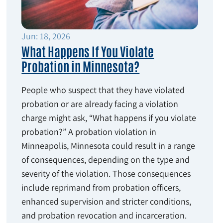
Jun: 18, 2026
What Happens If You Violate
Probation in Minnesota?
People who suspect that they have violated
probation or are already facing a violation
charge might ask, “What happens if you violate
probation?” A probation violation in
Minneapolis, Minnesota could result in a range
of consequences, depending on the type and
severity of the violation. Those consequences
include reprimand from probation officers,
enhanced supervision and stricter conditions,
and probation revocation and incarceration.