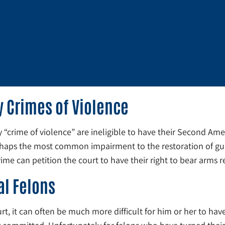
y Crimes of Violence
y “crime of violence” are ineligible to have their Second Am
rhaps the most common impairment to the restoration of gun r
me can petition the court to have their right to bear arms r
al Felons
rt, it can often be much more difficult for him or her to have