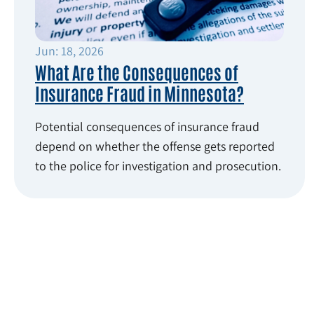
Jun: 18, 2026
What Are the Consequences of
Insurance Fraud in Minnesota?
Potential consequences of insurance fraud
depend on whether the offense gets reported
to the police for investigation and prosecution.