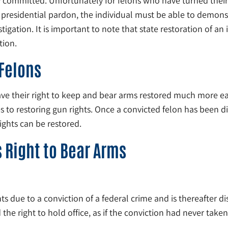
y committed. Unfortunately for felons who have turned their l
 a presidential pardon, the individual must be able to demon
ation. It is important to note that state restoration of an i
tion.
 Felons
ave their right to keep and bear arms restored much more easi
mes to restoring gun rights. Once a convicted felon has bee
rights can be restored.
 Right to Bear Arms
hts due to a conviction of a federal crime and is thereafter dis
d the right to hold office, as if the conviction had never taken