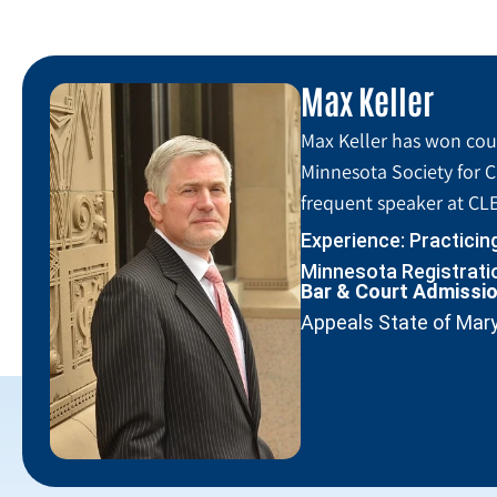
Max Keller
Max Keller has won coun
Minnesota Society for C
frequent speaker at CLE
Experience: Practicin
Minnesota Registratio
Bar & Court Admissi
Appeals State of Mar