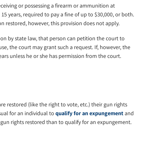
eceiving or possessing a firearm or ammunition at
15 years, required to pay a fine of up to $30,000, or both.
ion restored, however, this provision does not apply.
on by state law, that person can petition the court to
e, the court may grant such a request. If, however, the
years unless he or she has permission from the court.
restored (like the right to vote, etc.) their gun rights
sual for an individual to
qualify for an expungement
and
’s gun rights restored than to qualify for an expungement.