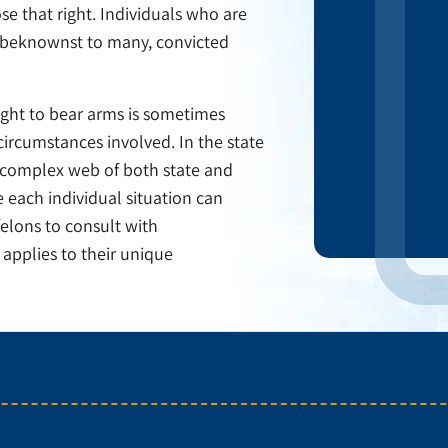
e that right. Individuals who are
 Unbeknownst to many, convicted
 right to bear arms is sometimes
circumstances involved. In the state
 complex web of both state and
 each individual situation can
felons to consult with
applies to their unique