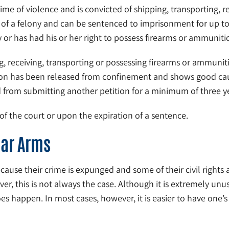
ime of violence and is convicted of shipping, transporting, r
d of a felony and can be sentenced to imprisonment for up to 
ty or has had his or her right to possess firearms or ammunit
, receiving, transporting or possessing firearms or ammuniti
rson has been released from confinement and shows good caus
ted from submitting another petition for a minimum of three 
 of the court or upon the expiration of a sentence.
ear Arms
e their crime is expunged and some of their civil rights are 
er, this is not always the case. Although it is extremely unu
 does happen. In most cases, however, it is easier to have one