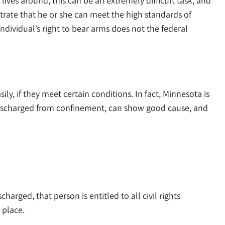
ives around, this can be an extremely difficult task, and
strate that he or she can meet the high standards of
ndividual’s right to bear arms does not the federal
ly, if they meet certain conditions. In fact, Minnesota is
n discharged from confinement, can show good cause, and
charged, that person is entitled to all civil rights
 place.