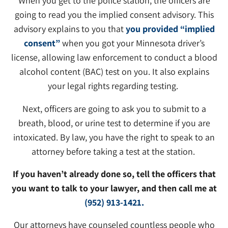
When you get to the police station, the officers are
going to read you the implied consent advisory. This
advisory explains to you that
you provided “implied
consent”
when you got your Minnesota driver’s
license, allowing law enforcement to conduct a blood
alcohol content (BAC) test on you. It also explains
your legal rights regarding testing.
Next, officers are going to ask you to submit to a
breath, blood, or urine test to determine if you are
intoxicated. By law, you have the right to speak to an
attorney before taking a test at the station.
If you haven’t already done so, tell the officers that
you want to talk to your lawyer, and then call me at
(952) 913-1421.
Our attorneys have counseled countless people who