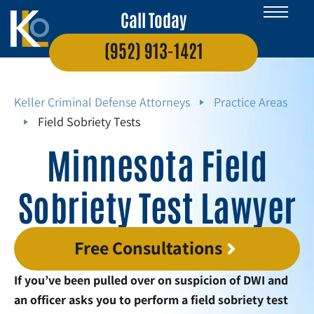
Call Today
(952) 913-1421
Keller Criminal Defense Attorneys
Practice Areas
Field Sobriety Tests
Minnesota Field
Sobriety Test Lawyer
Free Consultations
If you’ve been pulled over on suspicion of DWI and
an officer asks you to perform a field sobriety test