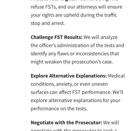
refuse FSTs, and our attorneys will ensure
your rights are upheld during the traffic
stop and arrest.
Challenge FST Results:
We will analyze
the officer’s administration of the tests and
identify any flaws or inconsistencies that
might weaken the prosecution’s case.
Explore Alternative Explanations:
Medical
conditions, anxiety, or even uneven
surfaces can affect FST performance. We’ll
explore alternative explanations for your
performance on the tests.
Negotiate with the Prosecutor:
We will
negotiate with the prosecutor to seek a