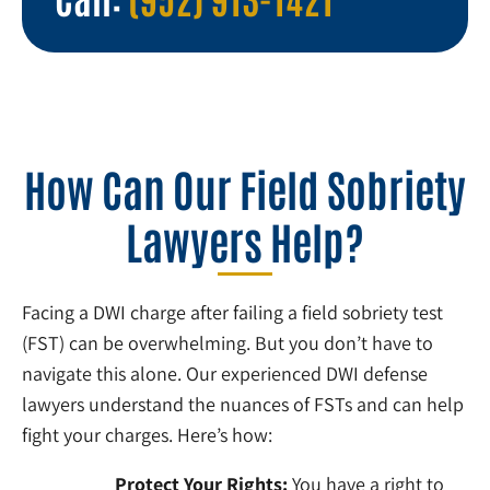
How Can Our Field Sobriety
Lawyers Help?
Facing a DWI charge after failing a field sobriety test
(FST) can be overwhelming. But you don’t have to
navigate this alone. Our experienced DWI defense
lawyers understand the nuances of FSTs and can help
fight your charges. Here’s how:
Protect Your Rights:
You have a right to