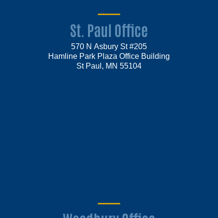
St. Paul Office
570 N Asbury St #205
Hamline Park Plaza Office Building
St Paul, MN 55104