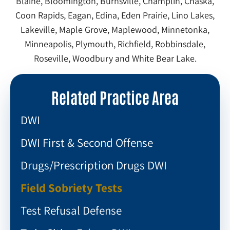
Blaine, Bloomington, Burnsville, Champlin, Chaska,
Coon Rapids, Eagan, Edina, Eden Prairie, Lino Lakes,
Lakeville, Maple Grove, Maplewood, Minnetonka,
Minneapolis, Plymouth, Richfield, Robbinsdale,
Roseville, Woodbury and White Bear Lake.
Related Practice Area
DWI
DWI First & Second Offense
Drugs/Prescription Drugs DWI
Field Sobriety Tests
Test Refusal Defense