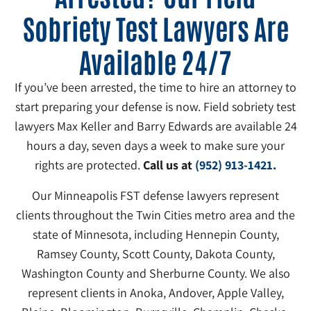
Sobriety Test Lawyers Are
Available 24/7
If you’ve been arrested, the time to hire an attorney to
start preparing your defense is now. Field sobriety test
lawyers Max Keller and Barry Edwards are available 24
hours a day, seven days a week to make sure your
rights are protected.
Call us at
(952) 913-1421.
Our Minneapolis FST defense lawyers represent
clients throughout the Twin Cities metro area and the
state of Minnesota, including Hennepin County,
Ramsey County, Scott County, Dakota County,
Washington County and Sherburne County. We also
represent clients in Anoka, Andover, Apple Valley,