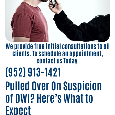
We provide free initial consultations to all
clients. To schedule an appointment,
contact us Today.
(952) 913-1421
Pulled Over On Suspicion
of DWI? Here’s What to
Expect