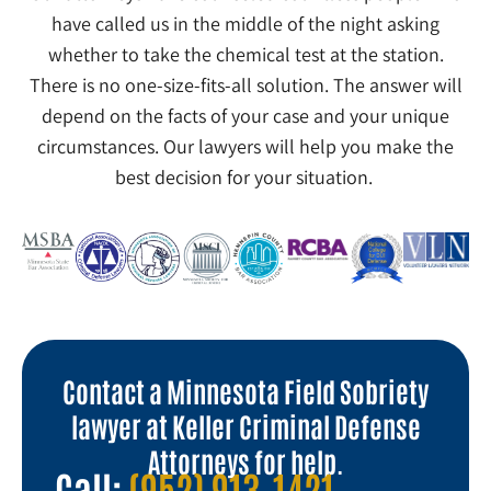
have called us in the middle of the night asking
whether to take the chemical test at the station.
There is no one-size-fits-all solution. The answer will
depend on the facts of your case and your unique
circumstances. Our lawyers will help you make the
best decision for your situation.
Contact a Minnesota Field Sobriety
lawyer at Keller Criminal Defense
Attorneys for help.
Call:
(952) 913-1421