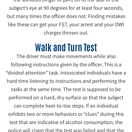
subject’s eye at 90 degrees for at least four seconds,
but many times the officer does not. Finding mistakes
like these can get your FST, your arrest and your DWI
charges thrown out.
Walk and Turn Test
The driver must make movements while also
following instructions given by the officer. This is a
“divided attention” task. Intoxicated individuals have a
hard time listening to instructions and performing the
tasks at the same time. The test is supposed to be
performed on a hard, dry surface so that the subject
can complete heel-to-toe steps. If an individual
exhibits two or more behaviors or “clues” during this
test that are indicative of alcohol consumption, the
police will claim that the test was failed and that the