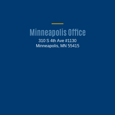
Minneapolis Office
310 S 4th Ave #1130
Minneapolis, MN 55415