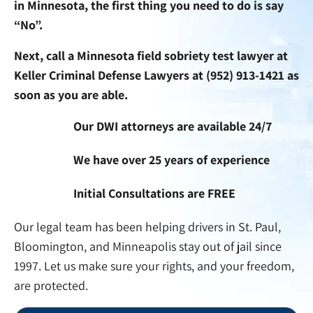
in Minnesota, the first thing you need to do is say
“No”.
Next, call a Minnesota field sobriety test lawyer at
Keller Criminal Defense Lawyers at
(952) 913-1421
as
soon as you are able.
Our DWI attorneys are available 24/7
We have over 25 years of experience
Initial Consultations are FREE
Our legal team has been helping drivers in St. Paul,
Bloomington, and Minneapolis stay out of jail since
1997. Let us make sure your rights, and your freedom,
are protected.