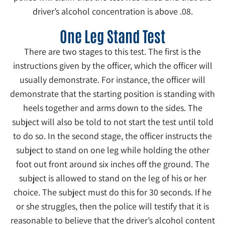
driver’s alcohol concentration is above .08.
One Leg Stand Test
There are two stages to this test. The first is the
instructions given by the officer, which the officer will
usually demonstrate. For instance, the officer will
demonstrate that the starting position is standing with
heels together and arms down to the sides. The
subject will also be told to not start the test until told
to do so. In the second stage, the officer instructs the
subject to stand on one leg while holding the other
foot out front around six inches off the ground. The
subject is allowed to stand on the leg of his or her
choice. The subject must do this for 30 seconds. If he
or she struggles, then the police will testify that it is
reasonable to believe that the driver’s alcohol content