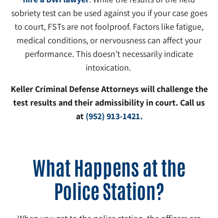
sobriety test can be used against you if your case goes
to court, FSTs are not foolproof. Factors like fatigue,
medical conditions, or nervousness can affect your
performance. This doesn’t necessarily indicate
intoxication.
Keller Criminal Defense Attorneys will challenge the
test results and their admissibility in court. Call us
at
(952) 913-1421.
What Happens at the
Police Station?