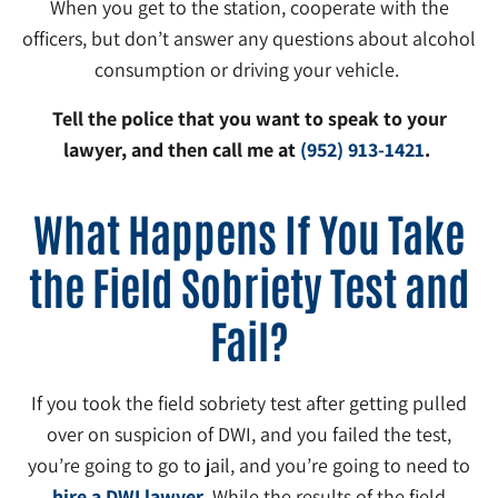
When you get to the station, cooperate with the
officers, but don’t answer any questions about alcohol
consumption or driving your vehicle.
Tell the police that you want to speak to your
lawyer, and then call me at
(952) 913-1421
.
What Happens If You Take
the Field Sobriety Test and
Fail?
If you took the field sobriety test after getting pulled
over on suspicion of DWI, and you failed the test,
you’re going to go to jail, and you’re going to need to
hire a DWI lawyer
. While the results of the field