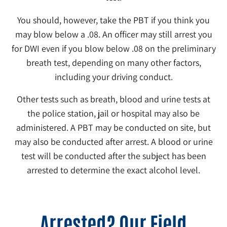
You should, however, take the PBT if you think you
may blow below a .08. An officer may still arrest you
for DWI even if you blow below .08 on the preliminary
breath test, depending on many other factors,
including your driving conduct.
Other tests such as breath, blood and urine tests at
the police station, jail or hospital may also be
administered. A PBT may be conducted on site, but
may also be conducted after arrest. A blood or urine
test will be conducted after the subject has been
arrested to determine the exact alcohol level.
Arrested? Our Field