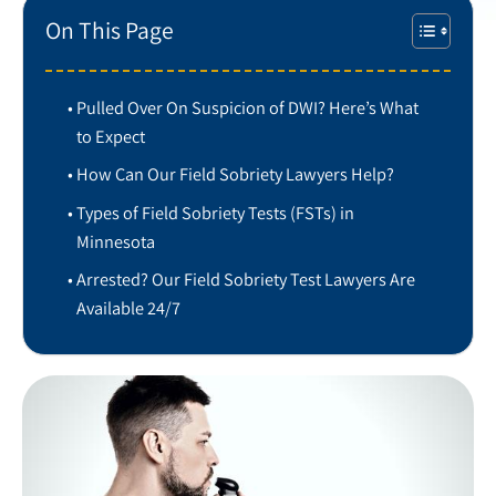
On This Page
Pulled Over On Suspicion of DWI? Here’s What
to Expect
How Can Our Field Sobriety Lawyers Help?
Types of Field Sobriety Tests (FSTs) in
Minnesota
Arrested? Our Field Sobriety Test Lawyers Are
Available 24/7