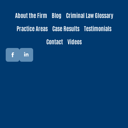
About the Firm
Blog
Criminal Law Glossary
Practice Areas
Case Results
Testimonials
Contact
Videos