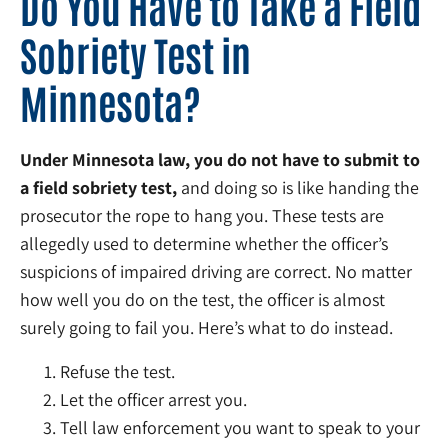
Do You Have to Take a Field
Sobriety Test in
Minnesota?
Under Minnesota law, you do not have to submit to
a field sobriety test,
and doing so is like handing the
prosecutor the rope to hang you. These tests are
allegedly used to determine whether the officer’s
suspicions of impaired driving are correct. No matter
how well you do on the test, the officer is almost
surely going to fail you. Here’s what to do instead.
Refuse the test.
Let the officer arrest you.
Tell law enforcement you want to speak to your