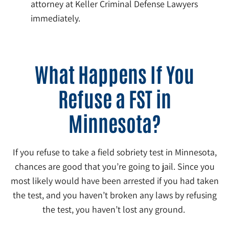
attorney at Keller Criminal Defense Lawyers
immediately.
What Happens If You
Refuse a FST in
Minnesota?
If you refuse to take a field sobriety test in Minnesota,
chances are good that you’re going to jail. Since you
most likely would have been arrested if you had taken
the test, and you haven’t broken any laws by refusing
the test, you haven’t lost any ground.