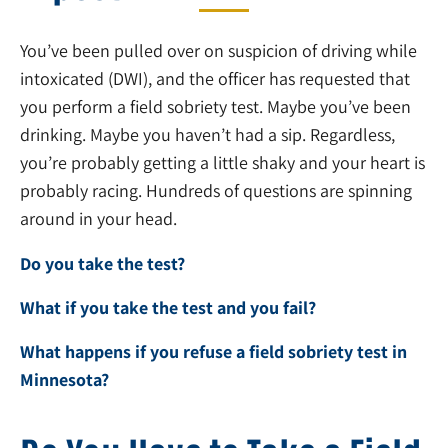
You’ve been pulled over on suspicion of driving while
intoxicated (DWI), and the officer has requested that
you perform a field sobriety test. Maybe you’ve been
drinking. Maybe you haven’t had a sip. Regardless,
you’re probably getting a little shaky and your heart is
probably racing. Hundreds of questions are spinning
around in your head.
Do you take the test?
What if you take the test and you fail?
What happens if you refuse a field sobriety test in
Minnesota?