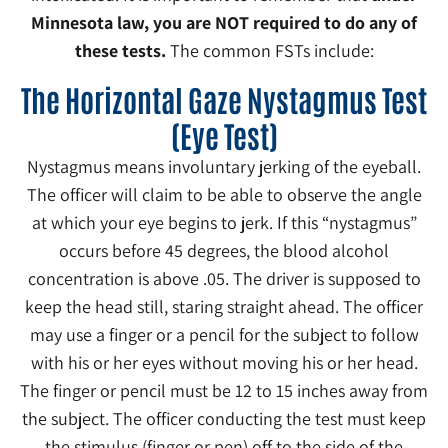
Minnesota law, you are NOT required to do any of
these tests.
The common FSTs include:
The Horizontal Gaze Nystagmus Test
(Eye Test)
Nystagmus means involuntary jerking of the eyeball.
The officer will claim to be able to observe the angle
at which your eye begins to jerk. If this “nystagmus”
occurs before 45 degrees, the blood alcohol
concentration is above .05. The driver is supposed to
keep the head still, staring straight ahead. The officer
may use a finger or a pencil for the subject to follow
with his or her eyes without moving his or her head.
The finger or pencil must be 12 to 15 inches away from
the subject. The officer conducting the test must keep
the stimulus (finger or pen) off to the side of the