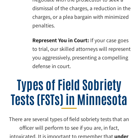
dismissal of the charges, a reduction in the
charges, or a plea bargain with minimized
penalties.
Represent You in Court:
If your case goes
to trial, our skilled attorneys will represent
you aggressively, presenting a compelling
defense in court.
Types of Field Sobriety
Tests (FSTs) in Minnesota
There are several types of field sobriety tests that an
officer will perform to see if you are, in fact,
intoxicated. It is important to remember that
under