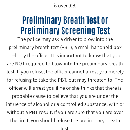
is over .08.
Preliminary Breath Test or
Preliminary Screening Test
The police may ask a driver to blow into the
preliminary breath test (PBT), a small handheld box
held by the officer. It is important to know that you
are NOT required to blow into the preliminary breath
test. If you refuse, the officer cannot arrest you merely
for refusing to take the PBT, but may threaten to. The
officer will arrest you if he or she thinks that there is
probable cause to believe that you are under the
influence of alcohol or a controlled substance, with or
without a PBT result. If you are sure that you are over
the limit, you should refuse the preliminary breath
test.