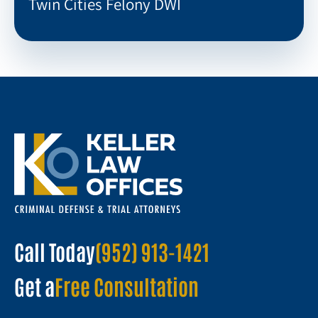
Twin Cities Felony DWI
Call Today
(952) 913-1421
Get a
Free Consultation