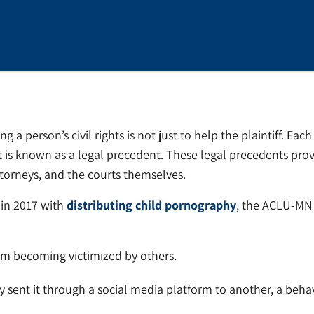
ng a person’s civil rights is not just to help the plaintiff. Ea
 is known as a legal precedent. These legal precedents prov
ttorneys, and the courts themselves.
 in 2017 with
distributing child pornography
, the ACLU-MN f
rom becoming victimized by others.
ly sent it through a social media platform to another, a beha