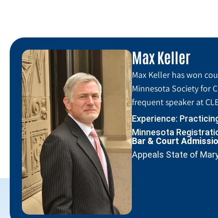
Max Keller
Max Keller has won coun
Minnesota Society for C
frequent speaker at CLE
Experience: Practicin
Minnesota Registratio
Bar & Court Admissi
Appeals State of Mar