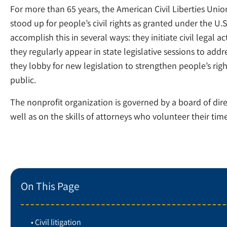
For more than 65 years, the American Civil Liberties Un
stood up for people’s civil rights as granted under the U.S.
accomplish this in several ways: they initiate civil legal a
they regularly appear in state legislative sessions to addres
they lobby for new legislation to strengthen people’s rig
public.
The nonprofit organization is governed by a board of dire
well as on the skills of attorneys who volunteer their time
On This Page
Civil litigation