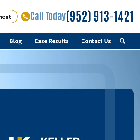
(952) 913-1421
Call Today
ment
Blog
Case Results
Contact Us