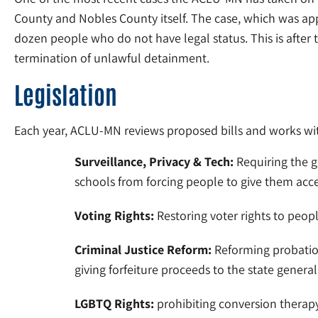
County and Nobles County itself. The case, which was app
dozen people who do not have legal status. This is after
termination of unlawful detainment.
Legislation
Each year, ACLU-MN reviews proposed bills and works with 
Surveillance, Privacy & Tech:
Requiring the g
schools from forcing people to give them acce
Voting Rights:
Restoring voter rights to peopl
Criminal Justice Reform:
Reforming probation
giving forfeiture proceeds to the state gener
LGBTQ Rights:
prohibiting conversion therapy