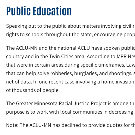
Public Education
Speaking out to the public about matters involving civil 
rights to schools throughout the state, encouraging peopl
The ACLU-MN and the national ACLU have spoken publicly
country and in the Twin Cities area. According to MPR Ne
that were in certain areas during specific timeframes. L
that can help solve robberies, burglaries, and shootings.
net of data. In one recent case involving a home invasion
of thousands of people.
The Greater Minnesota Racial Justice Project is among the
purpose is to work with local communities in decreasing r
Note: The ACLU-MN has declined to provide quotes for thi