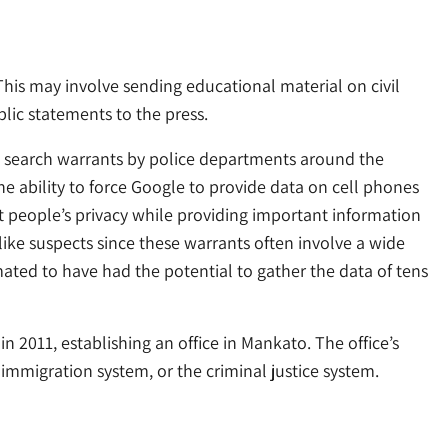
This may involve sending educational material on civil
blic statements to the press.
n search warrants by police departments around the
e ability to force Google to provide data on cell phones
t people’s privacy while providing important information
like suspects since these warrants often involve a wide
mated to have had the potential to gather the data of tens
 2011, establishing an office in Mankato. The office’s
 immigration system, or the criminal justice system.