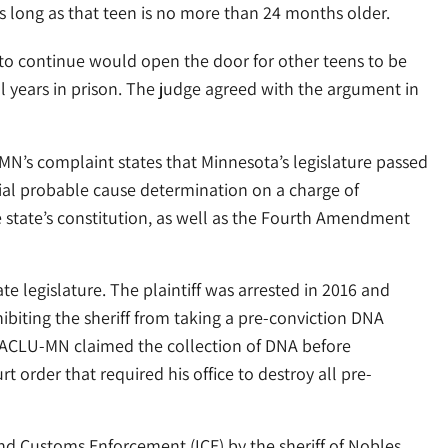
as long as that teen is no more than 24 months older.
 to continue would open the door for other teens to be
al years in prison. The judge agreed with the argument in
N’s complaint states that Minnesota’s legislature passed
ial probable cause determination on a charge of
e state’s constitution, as well as the Fourth Amendment
e legislature. The plaintiff was arrested in 2016 and
ibiting the sheriff from taking a pre-conviction DNA
e ACLU-MN claimed the collection of DNA before
urt order that required his office to destroy all pre-
nd Customs Enforcement (ICE) by the sheriff of Nobles