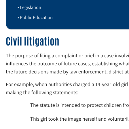
Legislation
Public Education
Civil litigation
The purpose of filing a complaint or brief in a case involvi
influences the outcome of future cases, establishing what
the future decisions made by law enforcement, district a
For example, when authorities charged a 14-year-old girl
making the following statements:
The statute is intended to protect children f
This girl took the image herself and voluntari