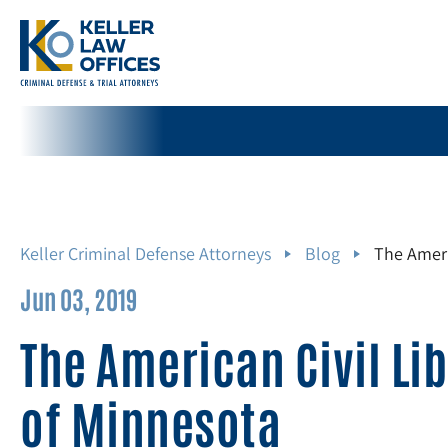
Keller Criminal Defense Attorneys
Blog
The Ameri
Jun 03, 2019
The American Civil Li
of Minnesota