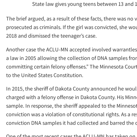
State law gives young teens between 13 and 16
The brief argued, as a result of these facts, there was 
prosecuted as criminals. If the girl was convicted, she wo
2018 and dismissed the teenager’s case.
Another case the ACLU-MN accepted involved warrantless 
a law in 2005 allowing the collection of DNA samples fr
committing certain felony offenses.” The Minnesota Court
to the United States Constitution.
In 2015, the sheriff of Dakota County announced he would 
charged with a felony offense in Dakota County. His Minne
sample. In response, the sheriff appealed to the Minnes
conviction was a violation of constitutional rights. As a res
conviction DNA samples it had collected and barred the 
One of the most recent cases the ACLU-MN has taken on i