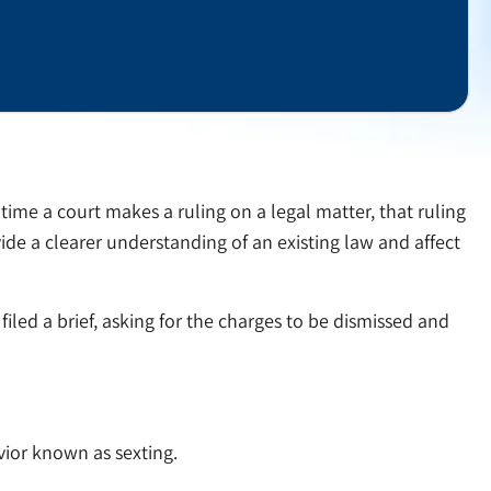
ch time a court makes a ruling on a legal matter, that ruling
ide a clearer understanding of an existing law and affect
iled a brief, asking for the charges to be dismissed and
vior known as sexting.