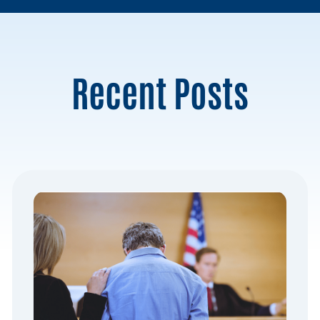
Recent Posts