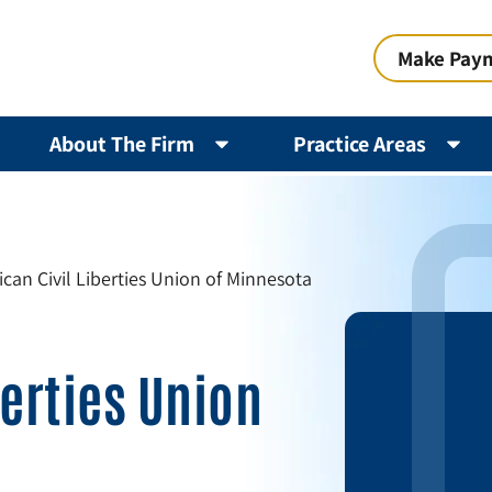
Make Pay
About The Firm
Practice Areas
can Civil Liberties Union of Minnesota
berties Union