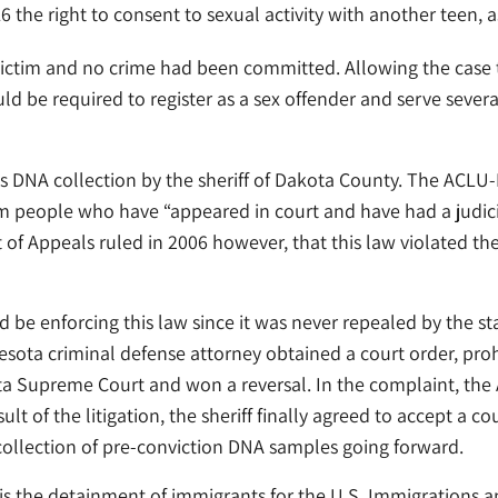
 the right to consent to sexual activity with another teen, 
no victim and no crime had been committed. Allowing the case
uld be required to register as a sex offender and serve sever
DNA collection by the sheriff of Dakota County. The ACLU-M
om people who have “appeared in court and have had a judic
 of Appeals ruled in 2006 however, that this law violated th
be enforcing this law since it was never repealed by the stat
sota criminal defense attorney obtained a court order, proh
ota Supreme Court and won a reversal. In the complaint, th
ult of the litigation, the sheriff finally agreed to accept a co
collection of pre-conviction DNA samples going forward.
s the detainment of immigrants for the U.S. Immigrations a