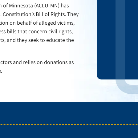
ion of Minnesota (ACLU-MN) has
 Constitution’s Bill of Rights. They
ction on behalf of alleged victims,
s bills that concern civil rights,
hts, and they seek to educate the
ctors and relies on donations as
.