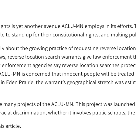
rights is yet another avenue ACLU-MN employs in its efforts. 
e to stand up for their constitutional rights, and making pu
 about the growing practice of requesting reverse locatio
ws, reverse location search warrants give law enforcement th
aw enforcement agencies say reverse location searches protec
 ACLU-MN is concerned that innocent people will be treated 
 in Eden Prairie, the warrant’s geographical stretch was esti
 many projects of the ACLU-MN. This project was launched in
acial discrimination, whether it involves public schools, the
s article.