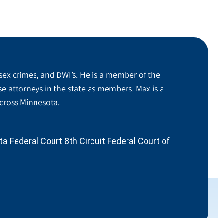
sex crimes, and DWI’s. He is a member of the
se attorneys in the state as members. Max is a
across Minnesota.
 Federal Court 8th Circuit Federal Court of