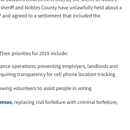
e sheriff and Nobles County have unlawfully held about a
7 and agreed to a settlement that included the
eir priorities for 2019 include:
lance operations; preventing employers, landlords and
quiring transparency for cell phone location tracking
owing volunteers to assist people in voting
fenses
, replacing civil forfeiture with criminal forfeiture,