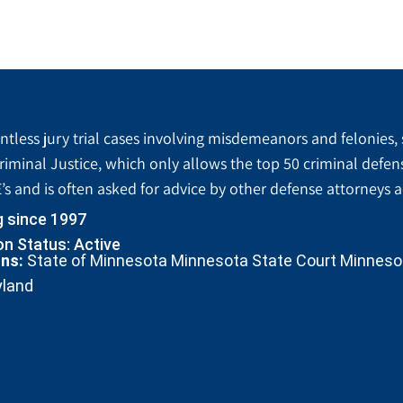
tless jury trial cases involving misdemeanors and felonies, 
riminal Justice, which only allows the top 50 criminal defen
’s and is often asked for advice by other defense attorneys 
g since 1997
n Status: Active
ons:
State of Minnesota Minnesota State Court Minnesota
yland