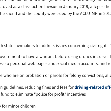
roved as a class-action lawsuit in January 2019, alleges th
 the sheriff and the county were sued by the ACLU-MN in 201
state lawmakers to address issues concerning civil rights. Th
overnment to have a warrant before using drones in surveil
ss to personal web pages and social media accounts; and re
e who are on probation or parole for felony convictions, all
 guidelines, reducing fines and fees for
driving-related of
al fund to eliminate “police for profit” incentives
 for minor children