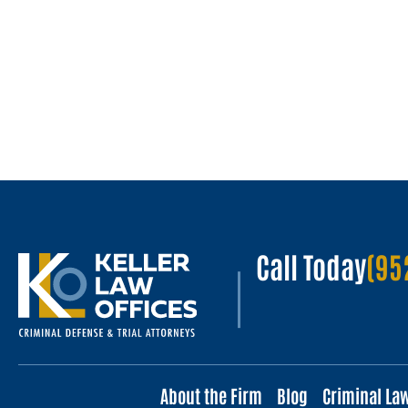
Call Today
(95
About the Firm
Blog
Criminal La