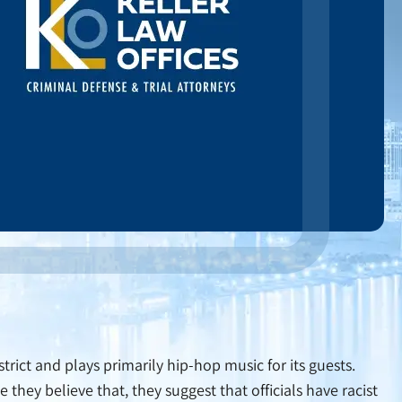
strict and plays primarily hip-hop music for its guests.
they believe that, they suggest that officials have racist