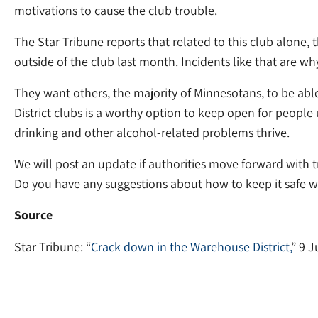
motivations to cause the club trouble.
The Star Tribune reports that related to this club alone, 
outside of the club last month. Incidents like that are
They want others, the majority of Minnesotans, to be able 
District clubs is a worthy option to keep open for people
drinking and other alcohol-related problems thrive.
We will post an update if authorities move forward with t
Do you have any suggestions about how to keep it safe w
Source
Star Tribune: “
Crack down in the Warehouse District,
” 9 J