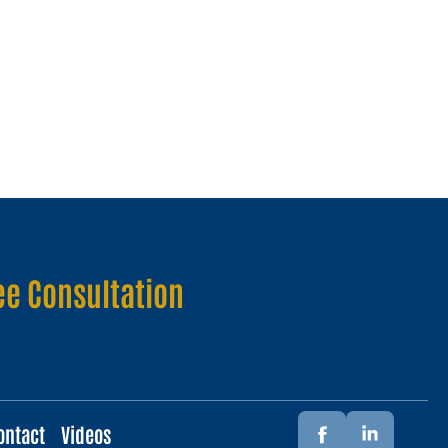
ee Consultation
ontact
Videos