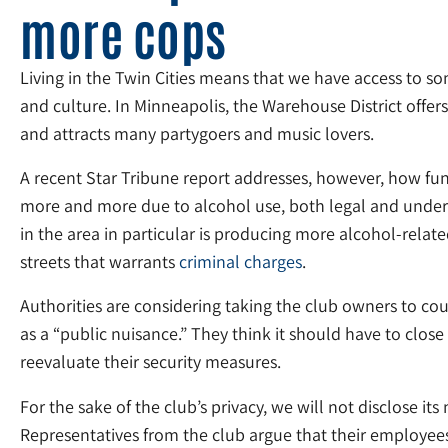
more cops
Living in the Twin Cities means that we have access to 
and culture. In Minneapolis, the Warehouse District offers
and attracts many partygoers and music lovers.
A recent Star Tribune report addresses, however, how fun
more and more due to alcohol use, both legal and undera
in the area in particular is producing more alcohol-relate
streets that warrants
criminal charges
.
Authorities are considering taking the club owners to cou
as a “public nuisance.” They think it should have to close 
reevaluate their security measures.
For the sake of the club’s privacy, we will not disclose it
Representatives from the club argue that their employees e