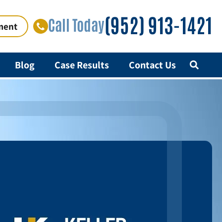
(952) 913-1421
Call Today
ment
Blog
Case Results
Contact Us