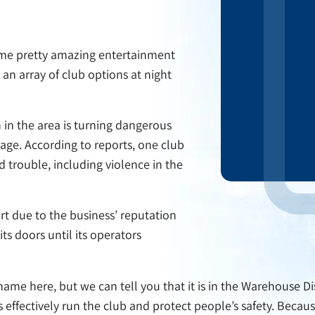
some pretty amazing entertainment
 an array of club options at night
 in the area is turning dangerous
ge. According to reports, one club
d trouble, including violence in the
rt due to the business’ reputation
its doors until its operators
s name here, but we can tell you that it is in the Warehouse Di
ffectively run the club and protect people’s safety. Because 