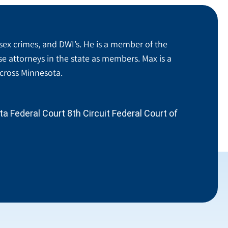
sex crimes, and DWI’s. He is a member of the
se attorneys in the state as members. Max is a
across Minnesota.
 Federal Court 8th Circuit Federal Court of