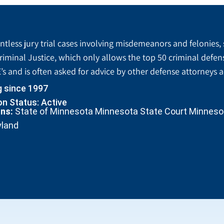
tless jury trial cases involving misdemeanors and felonies, 
riminal Justice, which only allows the top 50 criminal defen
’s and is often asked for advice by other defense attorneys 
g since 1997
n Status: Active
ons:
State of Minnesota Minnesota State Court Minnesota
yland