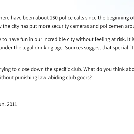
there have been about 160 police calls since the beginning of 
 why the city has put more security cameras and policemen a
to have fun in our incredible city without feeling at risk. I
 under the legal drinking age. Sources suggest that special
rying to close down the specific club. What do you think abo
ithout punishing law-abiding club goers?
un. 2011