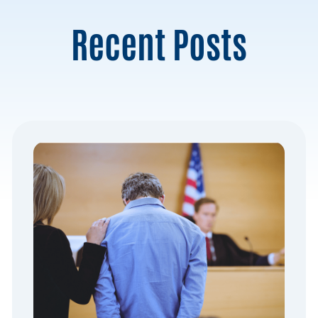
Recent Posts