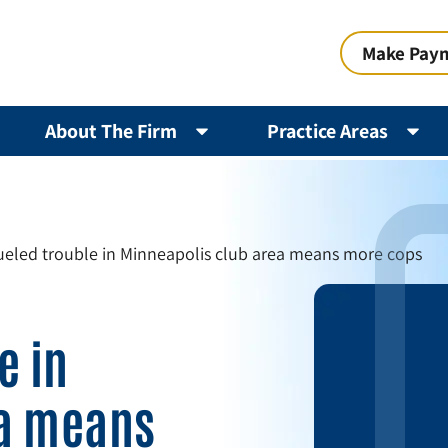
Make Pay
About The Firm
Practice Areas
ueled trouble in Minneapolis club area means more cops
e in
ea means