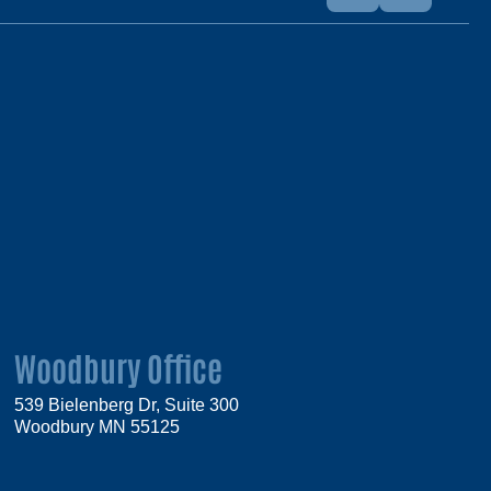
Woodbury Office
539 Bielenberg Dr, Suite 300
Woodbury MN 55125