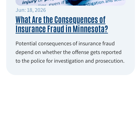
Jun: 18, 2026
What Are the Consequences of
Insurance Fraud in Minnesota?
Potential consequences of insurance fraud
depend on whether the offense gets reported
to the police for investigation and prosecution.