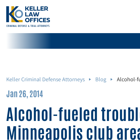
Keller Criminal Defense Attorneys
Blog
Alcohol-f
Jan 26, 2014
Alcohol-fueled troubl
Minneapolis club ar