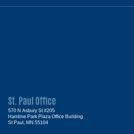
St. Paul Office
570 N Asbury St #205
Hamline Park Plaza Office Building
St Paul, MN 55104