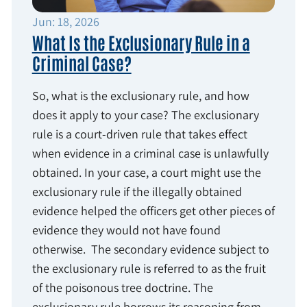
Jun: 18, 2026
What Is the Exclusionary Rule in a
Criminal Case?
So, what is the exclusionary rule, and how
does it apply to your case? The exclusionary
rule is a court-driven rule that takes effect
when evidence in a criminal case is unlawfully
obtained. In your case, a court might use the
exclusionary rule if the illegally obtained
evidence helped the officers get other pieces of
evidence they would not have found
otherwise. The secondary evidence subject to
the exclusionary rule is referred to as the fruit
of the poisonous tree doctrine. The
exclusionary rule borrows its reasoning from