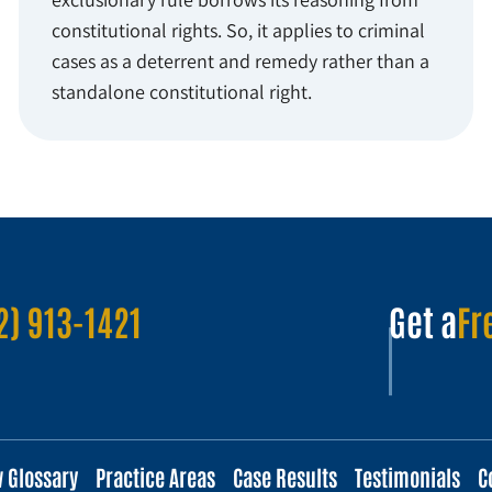
constitutional rights. So, it applies to criminal
cases as a deterrent and remedy rather than a
standalone constitutional right.
2) 913-1421
Get a
Fr
w Glossary
Practice Areas
Case Results
Testimonials
C