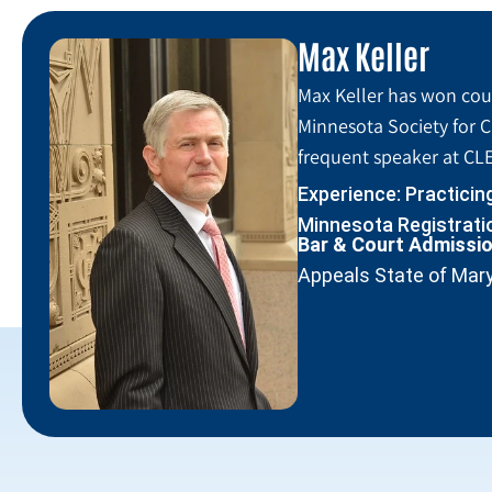
Max Keller
Max Keller has won coun
Minnesota Society for C
frequent speaker at CLE
Experience: Practicin
Minnesota Registratio
Bar & Court Admissi
Appeals State of Mar