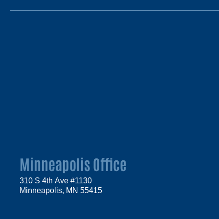
Minneapolis Office
310 S 4th Ave #1130
Minneapolis, MN 55415