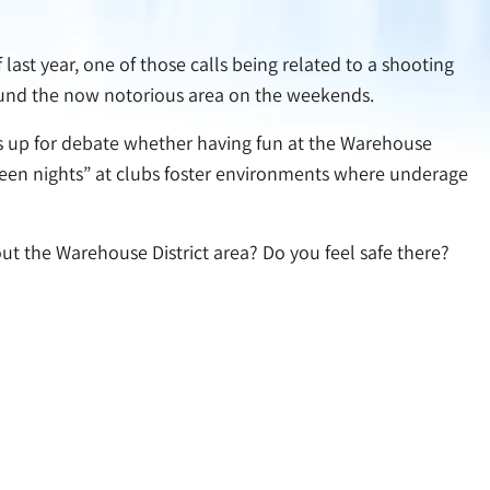
last year, one of those calls being related to a shooting
round the now notorious area on the weekends.
t is up for debate whether having fun at the Warehouse
 “teen nights” at clubs foster environments where underage
ut the Warehouse District area? Do you feel safe there?