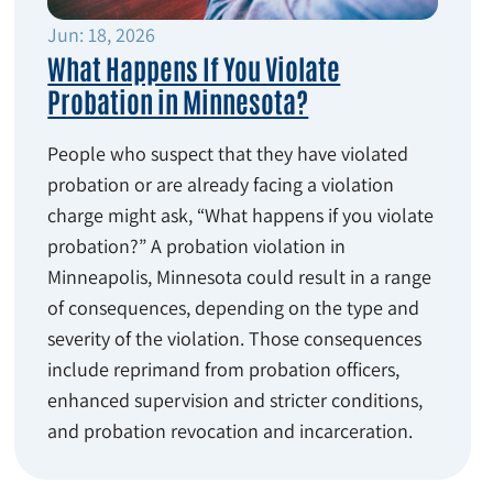
Jun: 18, 2026
What Happens If You Violate
Probation in Minnesota?
People who suspect that they have violated
probation or are already facing a violation
charge might ask, “What happens if you violate
probation?” A probation violation in
Minneapolis, Minnesota could result in a range
of consequences, depending on the type and
severity of the violation. Those consequences
include reprimand from probation officers,
enhanced supervision and stricter conditions,
and probation revocation and incarceration.