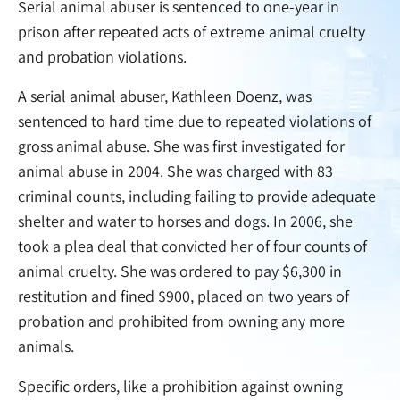
Serial animal abuser is sentenced to one-year in
prison after repeated acts of extreme animal cruelty
and probation violations.
A serial animal abuser, Kathleen Doenz, was
sentenced to hard time due to repeated violations of
gross animal abuse. She was first investigated for
animal abuse in 2004. She was charged with 83
criminal counts, including failing to provide adequate
shelter and water to horses and dogs. In 2006, she
took a plea deal that convicted her of four counts of
animal cruelty. She was ordered to pay $6,300 in
restitution and fined $900, placed on two years of
probation and prohibited from owning any more
animals.
Specific orders, like a prohibition against owning