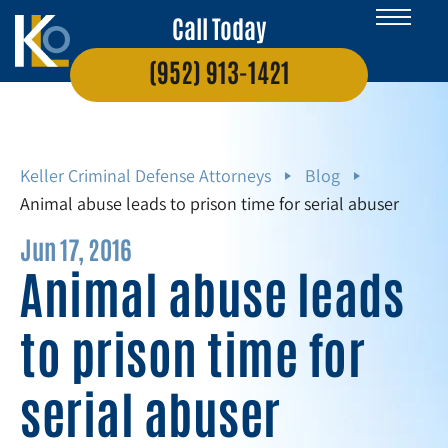
Call Today
(952) 913-1421
Keller Criminal Defense Attorneys
Blog
Animal abuse leads to prison time for serial abuser
Jun 17, 2016
Animal abuse leads
to prison time for
serial abuser