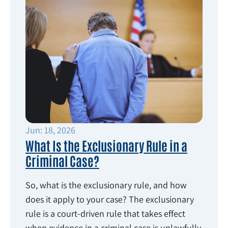
Jun: 18, 2026
What Is the Exclusionary Rule in a
Criminal Case?
So, what is the exclusionary rule, and how
does it apply to your case? The exclusionary
rule is a court-driven rule that takes effect
when evidence in a criminal case is unlawfully