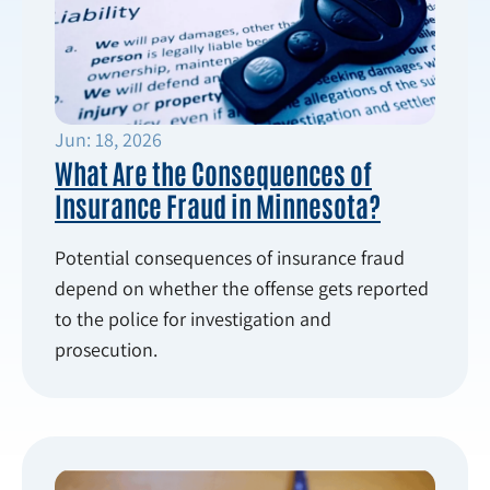
Jun: 18, 2026
What Are the Consequences of
Insurance Fraud in Minnesota?
Potential consequences of insurance fraud
depend on whether the offense gets reported
to the police for investigation and
prosecution.