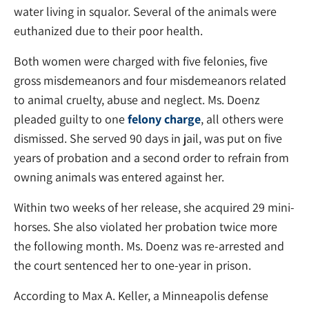
water living in squalor. Several of the animals were
euthanized due to their poor health.
Both women were charged with five felonies, five
gross misdemeanors and four misdemeanors related
to animal cruelty, abuse and neglect. Ms. Doenz
pleaded guilty to one
felony charge
, all others were
dismissed. She served 90 days in jail, was put on five
years of probation and a second order to refrain from
owning animals was entered against her.
Within two weeks of her release, she acquired 29 mini-
horses. She also violated her probation twice more
the following month. Ms. Doenz was re-arrested and
the court sentenced her to one-year in prison.
According to Max A. Keller, a Minneapolis defense