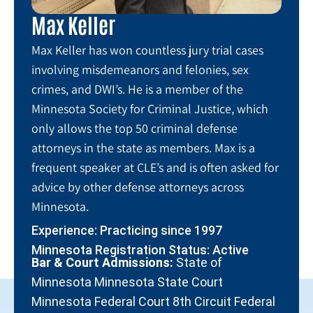
Max Keller
Max Keller has won countless jury trial cases
involving misdemeanors and felonies, sex
crimes, and DWI’s. He is a member of the
Minnesota Society for Criminal Justice, which
only allows the top 50 criminal defense
attorneys in the state as members. Max is a
frequent speaker at CLE’s and is often asked for
advice by other defense attorneys across
Minnesota.
Experience: Practicing since 1997
Minnesota Registration Status: Active
Bar & Court Admissions:
State of
Minnesota Minnesota State Court
Minnesota Federal Court 8th Circuit Federal