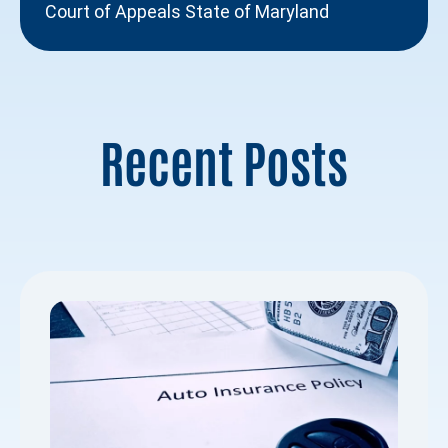
Court of Appeals State of Maryland
Recent Posts