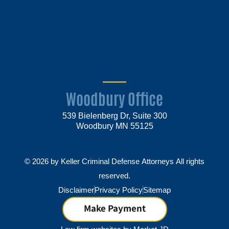
Woodbury Office
539 Bielenberg Dr, Suite 300
Woodbury MN 55125
© 2026 by Keller Criminal Defense Attorneys All rights
reserved.
Disclaimer
Privacy Policy
Sitemap
Make Payment
Law firm websites by
Market JD