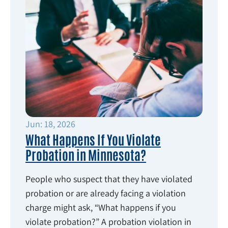
Jun: 18, 2026
What Happens If You Violate
Probation in Minnesota?
People who suspect that they have violated
probation or are already facing a violation
charge might ask, “What happens if you
violate probation?” A probation violation in