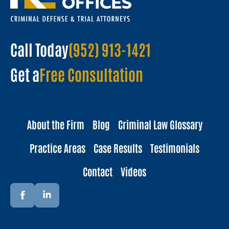
Call Today
(952) 913-1421
Get a
Free Consultation
About the Firm
Blog
Criminal Law Glossary
Practice Areas
Case Results
Testimonials
Contact
Videos