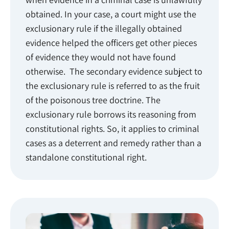
obtained. In your case, a court might use the
exclusionary rule if the illegally obtained
evidence helped the officers get other pieces
of evidence they would not have found
otherwise. The secondary evidence subject to
the exclusionary rule is referred to as the fruit
of the poisonous tree doctrine. The
exclusionary rule borrows its reasoning from
constitutional rights. So, it applies to criminal
cases as a deterrent and remedy rather than a
standalone constitutional right.