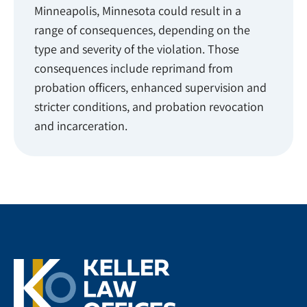
Minneapolis, Minnesota could result in a
range of consequences, depending on the
type and severity of the violation. Those
consequences include reprimand from
probation officers, enhanced supervision and
stricter conditions, and probation revocation
and incarceration.