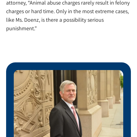
attorney, “Animal abuse charges rarely result in felony
charges or hard time. Only in the most extreme cases,
like Ms. Doenz, is there a possibility serious
punishment.”