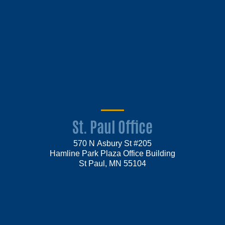
St. Paul Office
570 N Asbury St #205
Hamline Park Plaza Office Building
St Paul, MN 55104