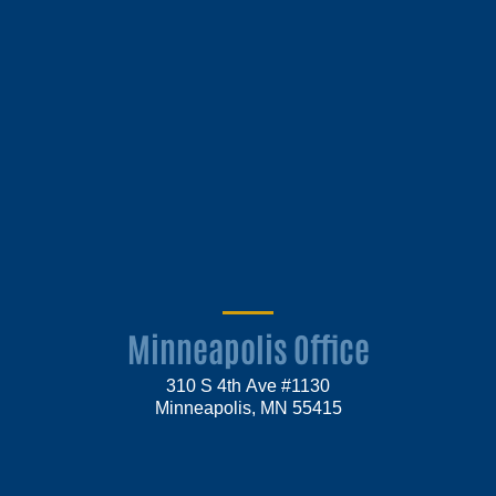
Minneapolis Office
310 S 4th Ave #1130
Minneapolis, MN 55415