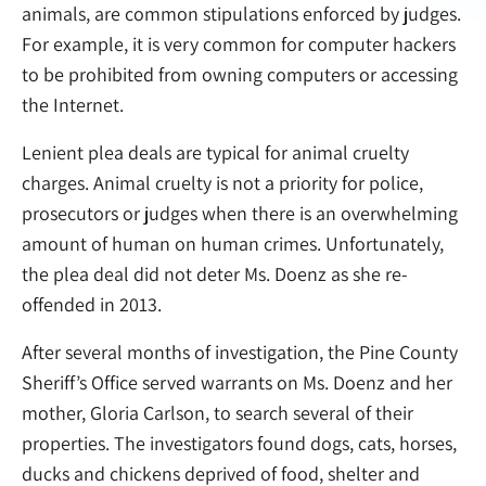
animals, are common stipulations enforced by judges.
For example, it is very common for computer hackers
to be prohibited from owning computers or accessing
the Internet.
Lenient plea deals are typical for animal cruelty
charges. Animal cruelty is not a priority for police,
prosecutors or judges when there is an overwhelming
amount of human on human crimes. Unfortunately,
the plea deal did not deter Ms. Doenz as she re-
offended in 2013.
After several months of investigation, the Pine County
Sheriff’s Office served warrants on Ms. Doenz and her
mother, Gloria Carlson, to search several of their
properties. The investigators found dogs, cats, horses,
ducks and chickens deprived of food, shelter and