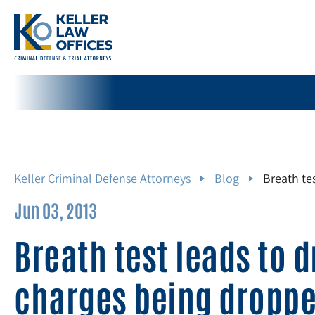
Keller Criminal Defense Attorneys
Blog
Breath te
Jun 03, 2013
Breath test leads to 
charges being dropp