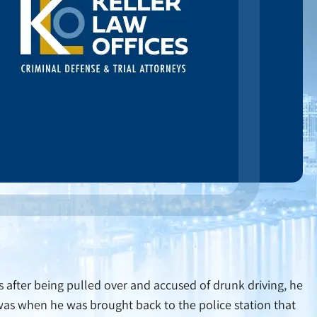
us after being pulled over and accused of drunk driving, he
 was when he was brought back to the police station that