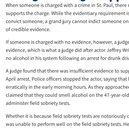
When someone is charged with a crime in St. Paul, there 
supports the charge. While the evidentiary requirement i
convict someone, a grand jury cannot indict someone on 
of credible evidence.
If someone is charged with no evidence, however, a judge 
evidence, which is what a judge did after actor Jeffrey Wr
no alcohol in his system following an arrest for drunk dri
A judge found that there was insufficient evidence to s
April arrest. Police officers stopped the actor, saying tha
erratically in the early morning hours. As they approached 
claimed that they could smell alcohol on the 47-year-ol
administer field sobriety tests.
Whether it is because field sobriety tests are notoriously
was unable to perform well on the field sobriety tests. H