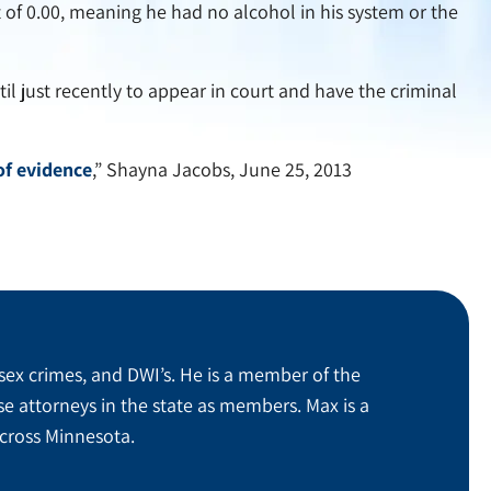
t of 0.00, meaning he had no alcohol in his system or the
til just recently to appear in court and have the criminal
of evidence
,” Shayna Jacobs, June 25, 2013
sex crimes, and DWI’s. He is a member of the
se attorneys in the state as members. Max is a
across Minnesota.