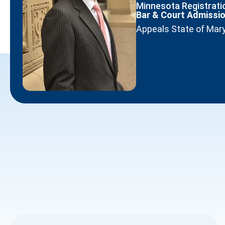
Minnesota Registratio
Bar & Court Admissi
Appeals State of Mar