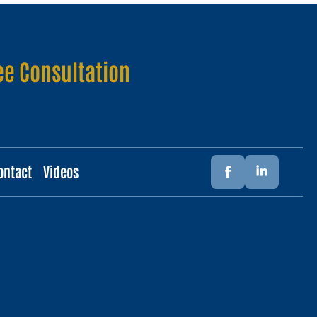
ee Consultation
ontact
Videos