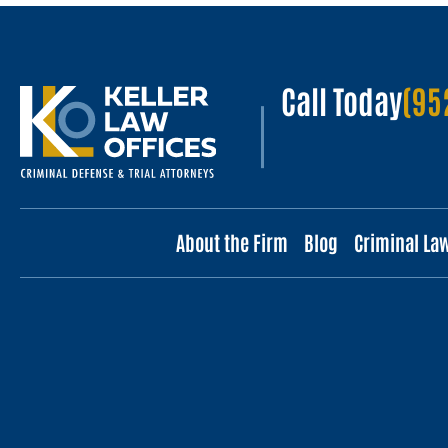
Call Today
(95
About the Firm
Blog
Criminal La