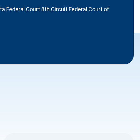
 Federal Court 8th Circuit Federal Court of