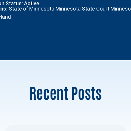
n Status: Active
ons:
State of Minnesota Minnesota State Court Minnesota
yland
Recent Posts