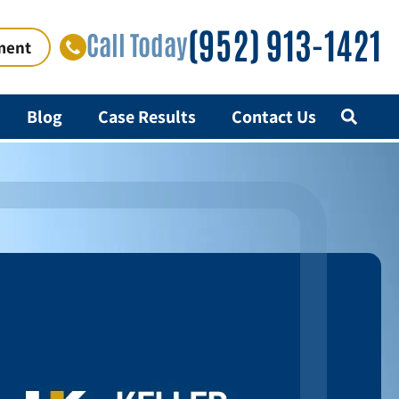
(952) 913-1421
Call Today
ment
Blog
Case Results
Contact Us