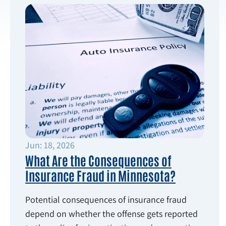
Jun: 18, 2026
What Are the Consequences of
Insurance Fraud in Minnesota?
Potential consequences of insurance fraud
depend on whether the offense gets reported