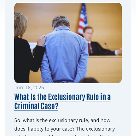
Jun: 18, 2026
What Is the Exclusionary Rule in a
Criminal Case?
So, what is the exclusionary rule, and how
does it apply to your case? The exclusionary