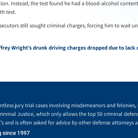
ation. Instead, the test found he had a blood-alcohol conten
h test.
ecutors still sought criminal charges, forcing him to wait un
frey Wright’s drunk driving charges dropped due to lack 
tless jury trial cases involving misdemeanors and felonies, 
riminal Justice, which only allows the top 50 criminal defen
’s and is often asked for advice by other defense attorneys 
g since 1997