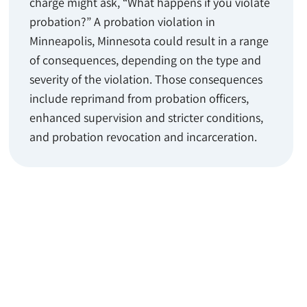
charge might ask, “What happens if you violate
probation?” A probation violation in
Minneapolis, Minnesota could result in a range
of consequences, depending on the type and
severity of the violation. Those consequences
include reprimand from probation officers,
enhanced supervision and stricter conditions,
and probation revocation and incarceration.