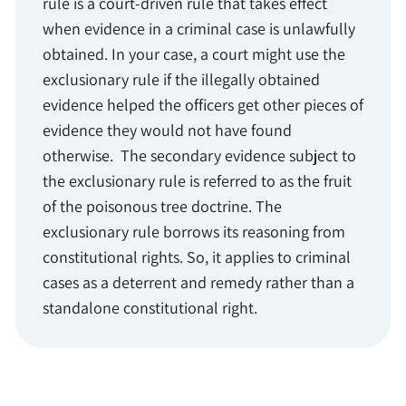
rule is a court-driven rule that takes effect
when evidence in a criminal case is unlawfully
obtained. In your case, a court might use the
exclusionary rule if the illegally obtained
evidence helped the officers get other pieces of
evidence they would not have found
otherwise. The secondary evidence subject to
the exclusionary rule is referred to as the fruit
of the poisonous tree doctrine. The
exclusionary rule borrows its reasoning from
constitutional rights. So, it applies to criminal
cases as a deterrent and remedy rather than a
standalone constitutional right.