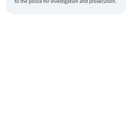
to the police for investigation and prosecution.