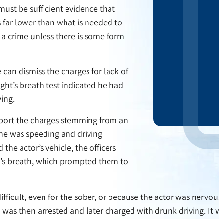
must be sufficient evidence that
s far lower than what is needed to
a crime unless there is some form
can dismiss the charges for lack of
ight’s breath test indicated he had
ving.
upport the charges stemming from an
t he was speeding and driving
the actor’s vehicle, the officers
d’s breath, which prompted them to
 difficult, even for the sober, or because the actor was nervo
e was then arrested and later charged with drunk driving. It