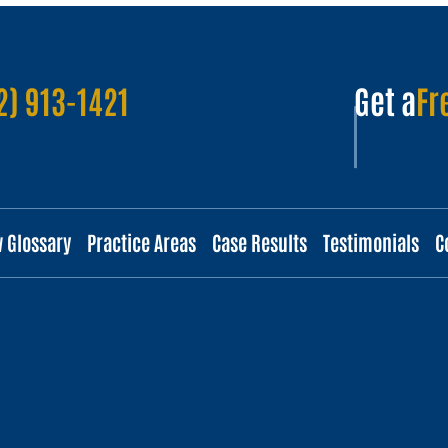
2) 913-1421
Get a
Fr
w Glossary
Practice Areas
Case Results
Testimonials
C