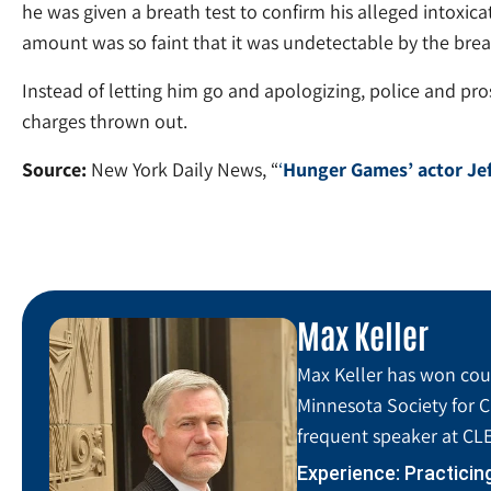
he was given a breath test to confirm his alleged intoxic
amount was so faint that it was undetectable by the breat
Instead of letting him go and apologizing, police and pros
charges thrown out.
Source:
New York Daily News, “
‘
Hunger Games’ actor Jef
Max Keller
Max Keller has won coun
Minnesota Society for C
frequent speaker at CLE
Experience: Practicin