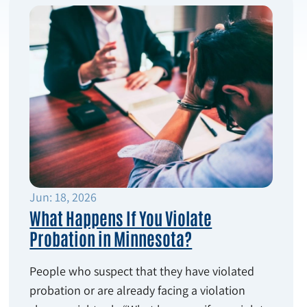
Jun: 18, 2026
What Happens If You Violate
Probation in Minnesota?
People who suspect that they have violated
probation or are already facing a violation