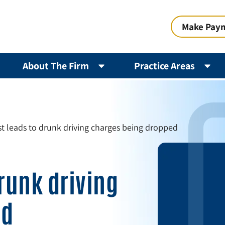
Make Pay
About The Firm
Practice Areas
st leads to drunk driving charges being dropped
drunk driving
ed