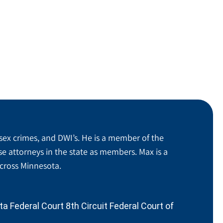
sex crimes, and DWI’s. He is a member of the
se attorneys in the state as members. Max is a
across Minnesota.
 Federal Court 8th Circuit Federal Court of