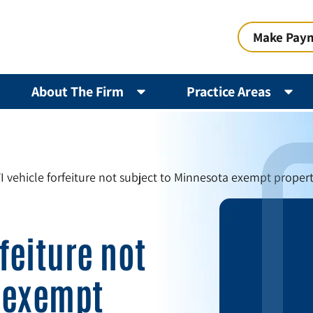
Make Pay
About The Firm
Practice Areas
I vehicle forfeiture not subject to Minnesota exempt proper
feiture not
 exempt