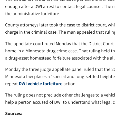
enough after a DWI arrest to contact legal counsel. The ma
the administrative forfeiture.
County attorneys later took the case to district court, whi
charge in the criminal case. The man appealed that rulin
The appellate court ruled Monday that the District Court
home in a Minnesota drug crime case. That ruling held th
a drug-asset homestead forfeiture associated with the al
Monday the three judge appellate panel ruled that the 20
Minnesota law places a “special and long-settled heighte
repeat
DWI vehicle forfeiture
action.
The ruling does not preclude other challenges to a vehic
help a person accused of DWI to understand what legal ch
Sources: