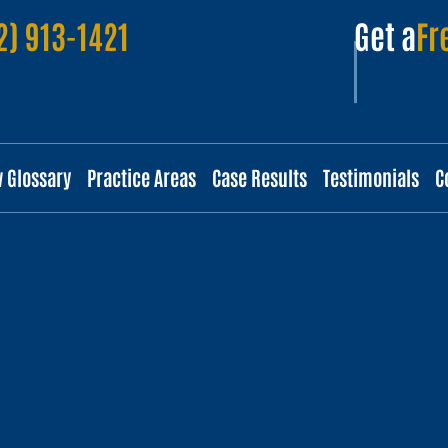
2) 913-1421
Get a
Fr
w Glossary
Practice Areas
Case Results
Testimonials
C