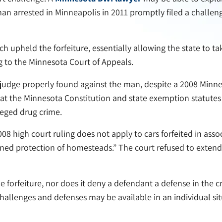
n arrested in Minneapolis in 2011 promptly filed a challenge
ch upheld the forfeiture, essentially allowing the state to ta
g to the Minnesota Court of Appeals.
 judge properly found against the man, despite a 2008 Minne
at the Minnesota Constitution and state exemption statutes 
leged drug crime.
08 high court ruling does not apply to cars forfeited in ass
ned protection of homesteads.” The court refused to extend t
le forfeiture, nor does it deny a defendant a defense in the
allenges and defenses may be available in an individual sit