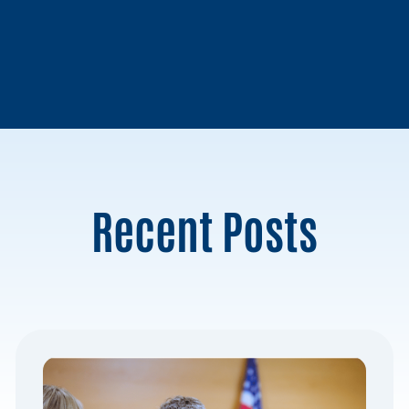
Recent Posts