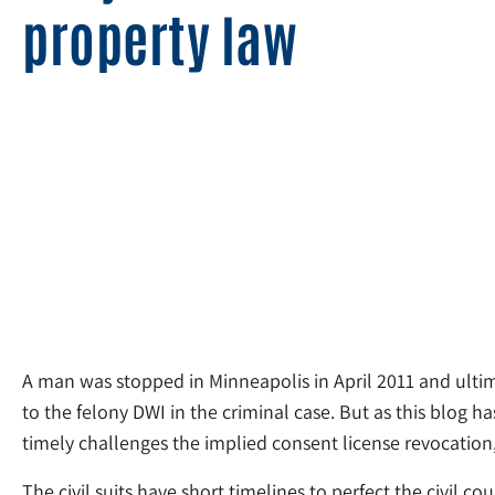
property law
A man was stopped in Minneapolis in April 2011 and ultima
to the felony DWI in the criminal case. But as this blog h
timely challenges the implied consent license revocation, 
The civil suits have short timelines to perfect the civil co