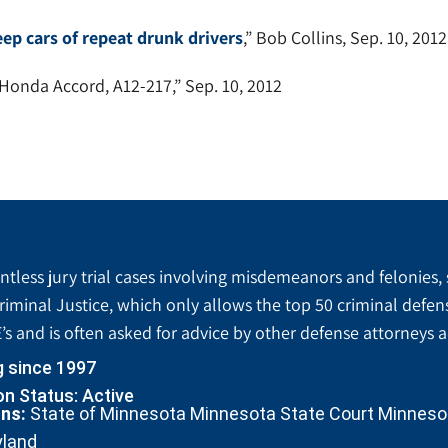
eep cars of repeat drunk drivers
,” Bob Collins, Sep. 10, 2012
 Honda Accord, A12-217,” Sep. 10, 2012
tless jury trial cases involving misdemeanors and felonies, 
riminal Justice, which only allows the top 50 criminal defen
’s and is often asked for advice by other defense attorneys 
g since 1997
n Status: Active
ons:
State of Minnesota Minnesota State Court Minnesota
yland