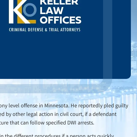
ony level offense in Minnesota. He reportedly pled guilty
by other legal action in civil court, if a defendant
ture that can follow specified DWI arrests.
n the different procedures if a person acts quickly