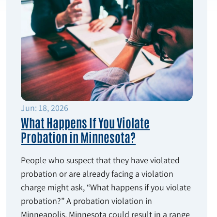
Jun: 18, 2026
What Happens If You Violate
Probation in Minnesota?
People who suspect that they have violated
probation or are already facing a violation
charge might ask, “What happens if you violate
probation?” A probation violation in
Minneapolis, Minnesota could result in a range