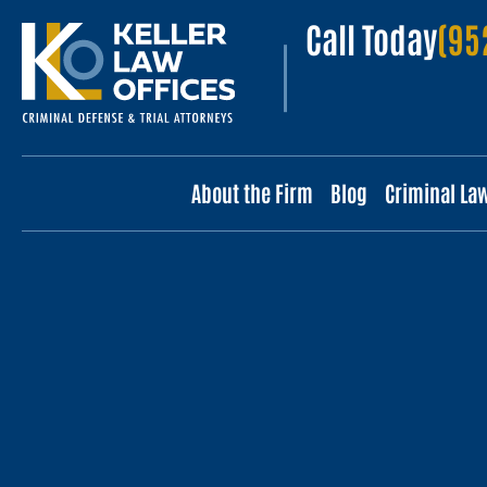
Call Today
(95
About the Firm
Blog
Criminal La