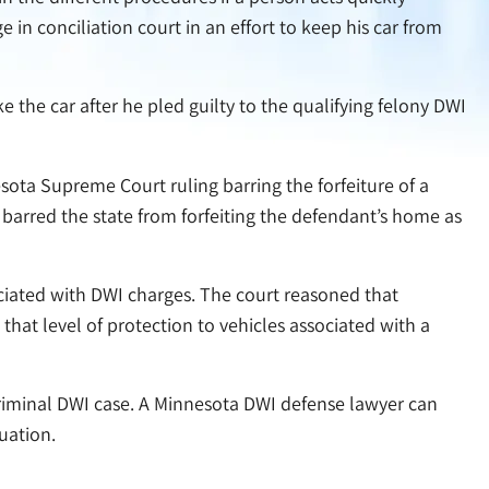
 in conciliation court in an effort to keep his car from
ke the car after he pled guilty to the qualifying felony DWI
sota Supreme Court ruling barring the forfeiture of a
barred the state from forfeiting the defendant’s home as
ociated with DWI charges. The court reasoned that
hat level of protection to vehicles associated with a
 criminal DWI case. A Minnesota DWI defense lawyer can
uation.