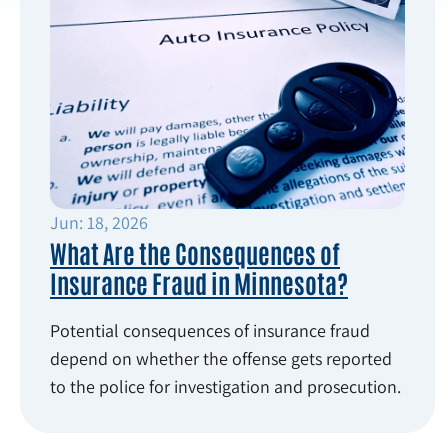
Jun: 18, 2026
What Are the Consequences of
Insurance Fraud in Minnesota?
Potential consequences of insurance fraud
depend on whether the offense gets reported
to the police for investigation and prosecution.