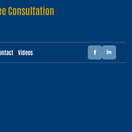
ee Consultation
ontact
Videos