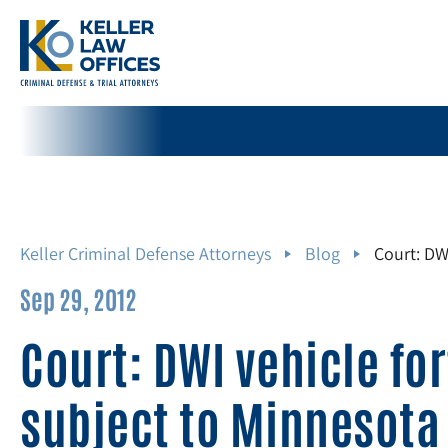
Keller Criminal Defense Attorneys
Blog
Court: DW
Sep 29, 2012
Court: DWI vehicle for
subject to Minnesota