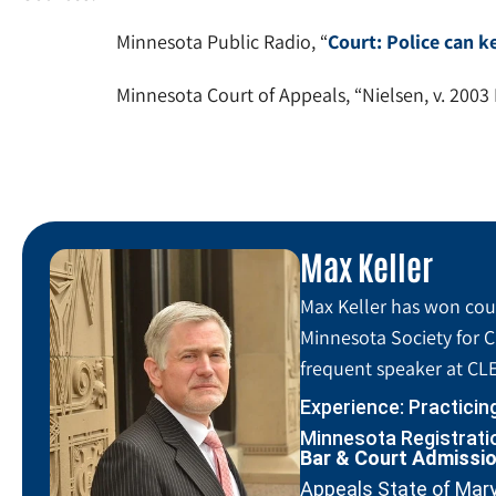
Minnesota Public Radio, “
Court: Police can k
Minnesota Court of Appeals, “Nielsen, v. 2003
Max Keller
Max Keller has won coun
Minnesota Society for C
frequent speaker at CLE
Experience: Practicin
Minnesota Registratio
Bar & Court Admissi
Appeals State of Mar