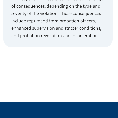
of consequences, depending on the type and
severity of the violation. Those consequences
include reprimand from probation officers,
enhanced supervision and stricter conditions,
and probation revocation and incarceration.