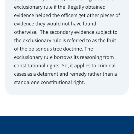
exclusionary rule if the illegally obtained
evidence helped the officers get other pieces of
evidence they would not have found
otherwise. The secondary evidence subject to
the exclusionary rule is referred to as the fruit
of the poisonous tree doctrine. The
exclusionary rule borrows its reasoning from
constitutional rights. So, it applies to criminal
cases as a deterrent and remedy rather than a
standalone constitutional right.