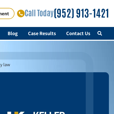
(952) 913-1421
Call Today
ment
Blog
Case Results
Contact Us
ty law