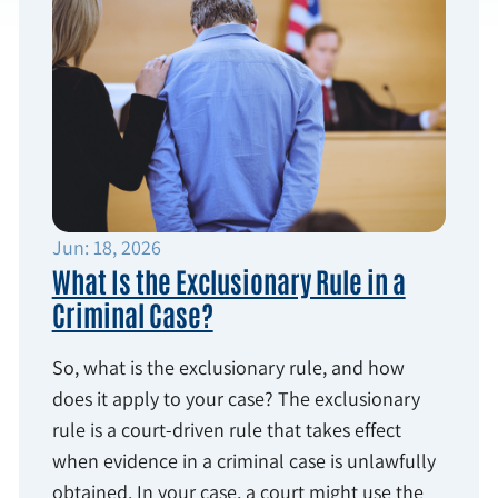
Jun: 18, 2026
What Is the Exclusionary Rule in a
Criminal Case?
So, what is the exclusionary rule, and how
does it apply to your case? The exclusionary
rule is a court-driven rule that takes effect
when evidence in a criminal case is unlawfully
obtained. In your case, a court might use the