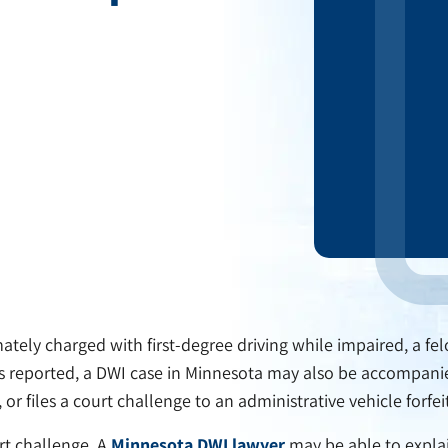
tely charged with first-degree driving while impaired, a fel
as reported, a DWI case in Minnesota may also be accompanied 
or files a court challenge to an administrative vehicle forfei
urt challenge. A
Minnesota DWI lawyer
may be able to explai