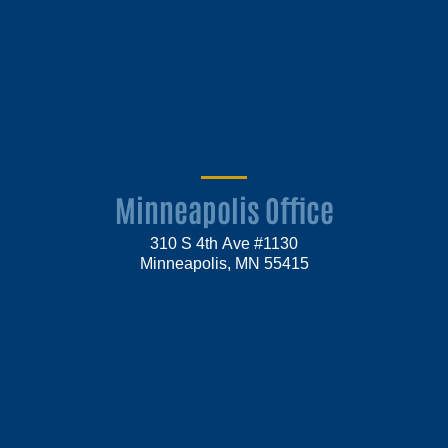
Minneapolis Office
310 S 4th Ave #1130
Minneapolis, MN 55415