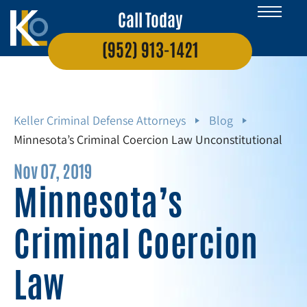
Call Today
(952) 913-1421
Keller Criminal Defense Attorneys
Blog
Minnesota’s Criminal Coercion Law Unconstitutional
Nov 07, 2019
Minnesota’s
Criminal Coercion
Law