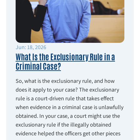
Jun: 18, 2026
What Is the Exclusionary Rule in a
Criminal Case?
So, what is the exclusionary rule, and how
does it apply to your case? The exclusionary
rule is a court-driven rule that takes effect
when evidence in a criminal case is unlawfully
obtained. In your case, a court might use the
exclusionary rule if the illegally obtained
evidence helped the officers get other pieces