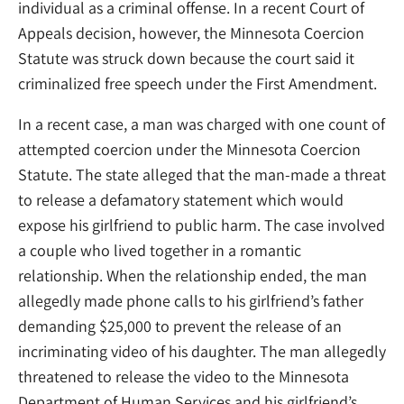
individual as a criminal offense. In a recent Court of
Appeals decision, however, the Minnesota Coercion
Statute was struck down because the court said it
criminalized free speech under the First Amendment.
In a recent case, a man was charged with one count of
attempted coercion under the Minnesota Coercion
Statute. The state alleged that the man-made a threat
to release a defamatory statement which would
expose his girlfriend to public harm. The case involved
a couple who lived together in a romantic
relationship. When the relationship ended, the man
allegedly made phone calls to his girlfriend’s father
demanding $25,000 to prevent the release of an
incriminating video of his daughter. The man allegedly
threatened to release the video to the Minnesota
Department of Human Services and his girlfriend’s