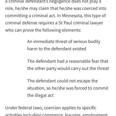
a criminal defendant’s negligence does not play a
role, he/she may claim that he/she was coerced into
committing a criminal act. In Minnesota, this type of
criminal defense requires a St Paul criminal lawyer
who can prove the following elements:
An immediate threat of serious bodily
harm to the defendant existed
The defendant had a reasonable fear that
the other party would carry out the threat
The defendant could not escape the
situation, so he/she was forced to commit
the illegal act
Under federal laws, coercion applies to specific
activities including commerce, housing, employment,