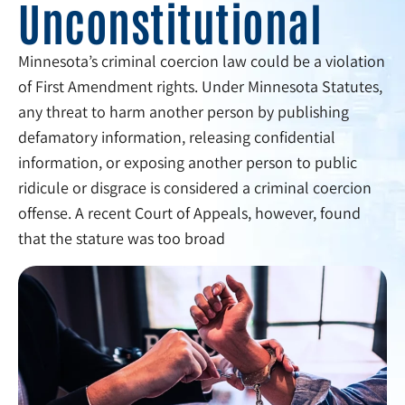
Unconstitutional
Minnesota’s criminal coercion law could be a violation
of First Amendment rights. Under Minnesota Statutes,
any threat to harm another person by publishing
defamatory information, releasing confidential
information, or exposing another person to public
ridicule or disgrace is considered a criminal coercion
offense. A recent Court of Appeals, however, found
that the stature was too broad