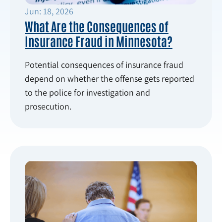
Jun: 18, 2026
What Are the Consequences of
Insurance Fraud in Minnesota?
Potential consequences of insurance fraud
depend on whether the offense gets reported
to the police for investigation and
prosecution.