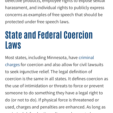
defective products, employee rights to expose sexual
harassment, and individual rights to publicly express
concerns as examples of free speech that should be
protected under free speech laws.
State and Federal Coercion
Laws
Most states, including Minnesota, have
criminal
charges
for coercion and also allow for civil lawsuits
to seek injunctive relief. The legal definition of
coercion is the same in all states. It defines coercion as
the use of intimidation or threats to force or prevent
someone to do something they have a legal right to
do (or not to do). If physical force is threatened or
used, charges and penalties are enhanced. As long as