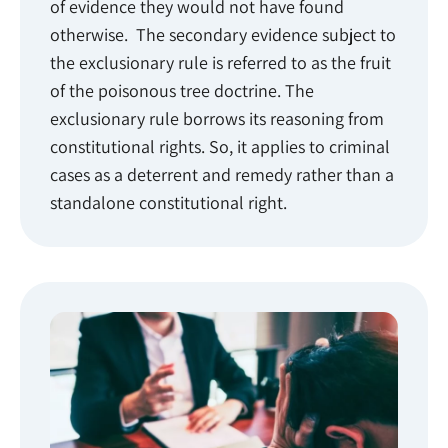
of evidence they would not have found
otherwise. The secondary evidence subject to
the exclusionary rule is referred to as the fruit
of the poisonous tree doctrine. The
exclusionary rule borrows its reasoning from
constitutional rights. So, it applies to criminal
cases as a deterrent and remedy rather than a
standalone constitutional right.