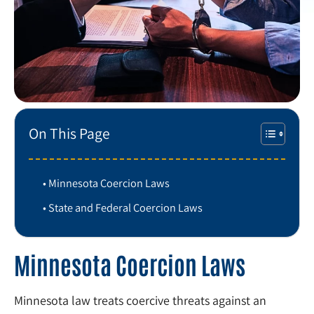
On This Page
Minnesota Coercion Laws
State and Federal Coercion Laws
Minnesota Coercion Laws
Minnesota law treats coercive threats against an