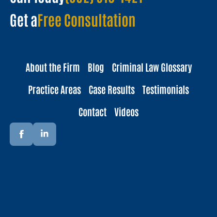
Get a
Free Consultation
About the Firm
Blog
Criminal Law Glossary
Practice Areas
Case Results
Testimonials
Contact
Videos