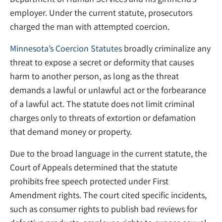
employer. Under the current statute, prosecutors
charged the man with attempted coercion.
Minnesota’s Coercion Statutes
broadly criminalize any
threat to expose a secret or deformity that causes
harm to another person, as long as the threat
demands a lawful or unlawful act or the forbearance
of a lawful act. The statute does not limit criminal
charges only to threats of extortion or defamation
that demand money or property.
Due to the broad language in the current statute, the
Court of Appeals determined that the statute
prohibits free speech protected under First
Amendment rights. The court cited specific incidents,
such as consumer rights to publish bad reviews for