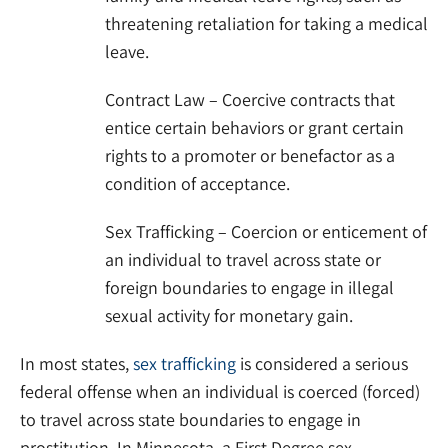
threatening retaliation for taking a medical
leave.
Contract Law – Coercive contracts that
entice certain behaviors or grant certain
rights to a promoter or benefactor as a
condition of acceptance.
Sex Trafficking – Coercion or enticement of
an individual to travel across state or
foreign boundaries to engage in illegal
sexual activity for monetary gain.
In most states,
sex trafficking
is considered a serious
federal offense when an individual is coerced (forced)
to travel across state boundaries to engage in
prostitution. In Minnesota, a First Degree sex