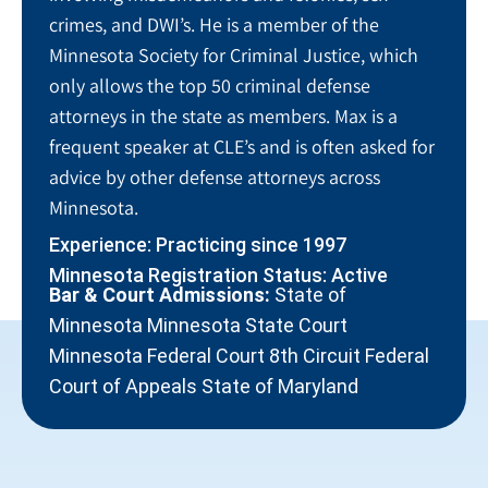
crimes, and DWI’s. He is a member of the
Minnesota Society for Criminal Justice, which
only allows the top 50 criminal defense
attorneys in the state as members. Max is a
frequent speaker at CLE’s and is often asked for
advice by other defense attorneys across
Minnesota.
Experience: Practicing since 1997
Minnesota Registration Status: Active
Bar & Court Admissions:
State of
Minnesota Minnesota State Court
Minnesota Federal Court 8th Circuit Federal
Court of Appeals State of Maryland