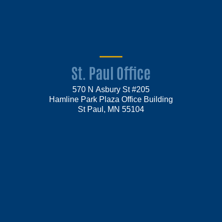
St. Paul Office
570 N Asbury St #205
Hamline Park Plaza Office Building
St Paul, MN 55104