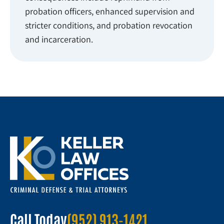
probation officers, enhanced supervision and
stricter conditions, and probation revocation
and incarceration.
Call Today
(952) 913-1421