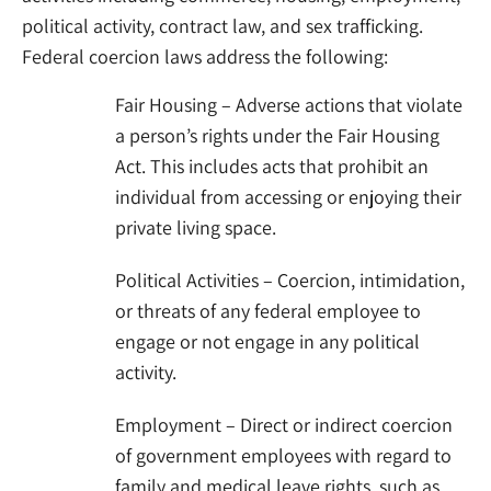
political activity, contract law, and sex trafficking.
Federal coercion laws address the following:
Fair Housing – Adverse actions that violate
a person’s rights under the Fair Housing
Act. This includes acts that prohibit an
individual from accessing or enjoying their
private living space.
Political Activities – Coercion, intimidation,
or threats of any federal employee to
engage or not engage in any political
activity.
Employment – Direct or indirect coercion
of government employees with regard to
family and medical leave rights, such as