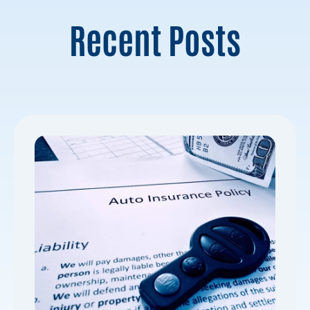
Recent Posts