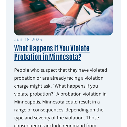
Jun: 18, 2026
What Happens If You Violate
Probation in Minnesota?
People who suspect that they have violated
probation or are already facing a violation
charge might ask, “What happens if you
violate probation?” A probation violation in
Minneapolis, Minnesota could result in a
range of consequences, depending on the
type and severity of the violation. Those
consequences include reprimand from