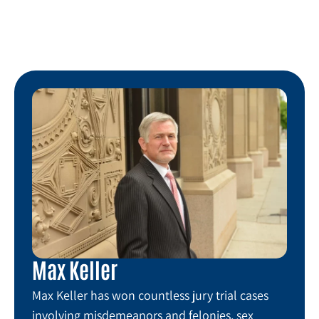
Max Keller
Max Keller has won countless jury trial cases
involving misdemeanors and felonies, sex