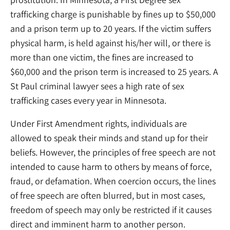
trafficking charge is punishable by fines up to $50,000
and a prison term up to 20 years. If the victim suffers
physical harm, is held against his/her will, or there is
more than one victim, the fines are increased to
$60,000 and the prison term is increased to 25 years. A
St Paul criminal lawyer sees a high rate of sex
trafficking cases every year in Minnesota.
Under First Amendment rights, individuals are
allowed to speak their minds and stand up for their
beliefs. However, the principles of free speech are not
intended to cause harm to others by means of force,
fraud, or defamation. When coercion occurs, the lines
of free speech are often blurred, but in most cases,
freedom of speech may only be restricted if it causes
direct and imminent harm to another person.