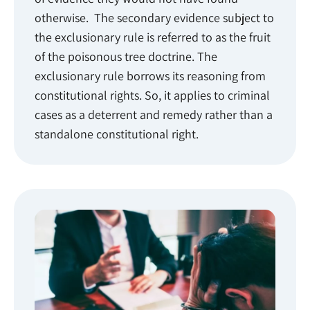
otherwise. The secondary evidence subject to
the exclusionary rule is referred to as the fruit
of the poisonous tree doctrine. The
exclusionary rule borrows its reasoning from
constitutional rights. So, it applies to criminal
cases as a deterrent and remedy rather than a
standalone constitutional right.