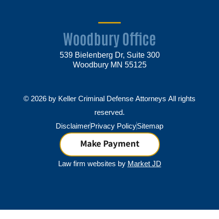
Woodbury Office
539 Bielenberg Dr, Suite 300
Woodbury MN 55125
© 2026 by Keller Criminal Defense Attorneys All rights
reserved.
Disclaimer
Privacy Policy
Sitemap
Make Payment
Law firm websites by
Market JD