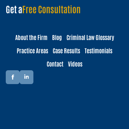
Get a
Free Consultation
About the Firm
Blog
Criminal Law Glossary
Practice Areas
Case Results
Testimonials
Contact
Videos