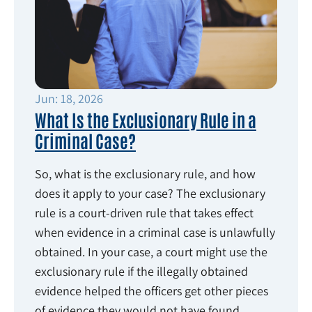
Jun: 18, 2026
What Is the Exclusionary Rule in a
Criminal Case?
So, what is the exclusionary rule, and how
does it apply to your case? The exclusionary
rule is a court-driven rule that takes effect
when evidence in a criminal case is unlawfully
obtained. In your case, a court might use the
exclusionary rule if the illegally obtained
evidence helped the officers get other pieces
of evidence they would not have found