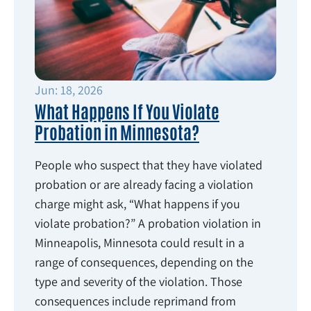
Jun: 18, 2026
What Happens If You Violate
Probation in Minnesota?
People who suspect that they have violated
probation or are already facing a violation
charge might ask, “What happens if you
violate probation?” A probation violation in
Minneapolis, Minnesota could result in a
range of consequences, depending on the
type and severity of the violation. Those
consequences include reprimand from