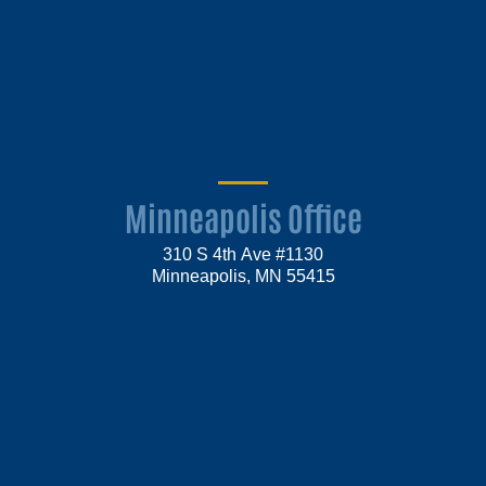
Minneapolis Office
310 S 4th Ave #1130
Minneapolis, MN 55415