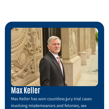
Max Keller
Max Keller has won countless jury trial cases
involving misdemeanors and felonies, sex