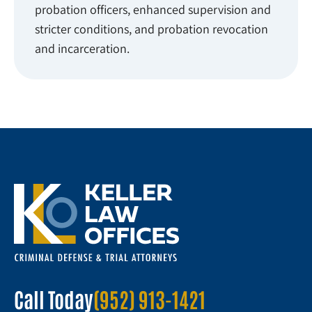
probation officers, enhanced supervision and
stricter conditions, and probation revocation
and incarceration.
Call Today
(952) 913-1421