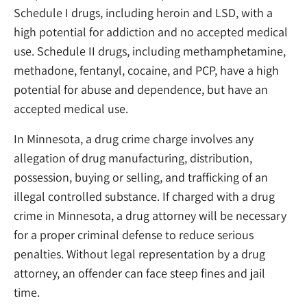
Schedule I drugs, including heroin and LSD, with a
high potential for addiction and no accepted medical
use. Schedule II drugs, including methamphetamine,
methadone, fentanyl, cocaine, and PCP, have a high
potential for abuse and dependence, but have an
accepted medical use.
In Minnesota, a drug crime charge involves any
allegation of drug manufacturing, distribution,
possession, buying or selling, and trafficking of an
illegal controlled substance. If charged with a drug
crime in Minnesota, a drug attorney will be necessary
for a proper criminal defense to reduce serious
penalties. Without legal representation by a drug
attorney, an offender can face steep fines and jail
time.