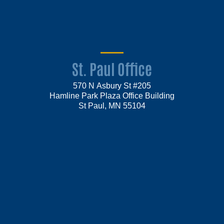
St. Paul Office
570 N Asbury St #205
Hamline Park Plaza Office Building
St Paul, MN 55104