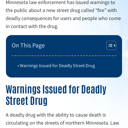
Minnesota law enforcement has issued warnings to
the public about a new street drug called “fire” with
deadly consequences for users and people who come
in contact with the drug.
On This Page
Warnings Issued for Deadly Street Drug
Warnings Issued for Deadly
Street Drug
A deadly drug with the ability to cause death is
circulating on the streets of northern Minnesota. Law