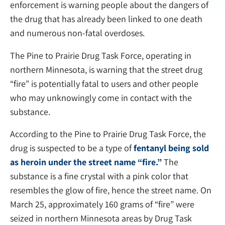
enforcement is warning people about the dangers of
the drug that has already been linked to one death
and numerous non-fatal overdoses.
The Pine to Prairie Drug Task Force, operating in
northern Minnesota, is warning that the street drug
“fire” is potentially fatal to users and other people
who may unknowingly come in contact with the
substance.
According to the Pine to Prairie Drug Task Force, the
drug is suspected to be a type of
fentanyl being sold
as heroin under the street name “fire.”
The
substance is a fine crystal with a pink color that
resembles the glow of fire, hence the street name. On
March 25, approximately 160 grams of “fire” were
seized in northern Minnesota areas by Drug Task