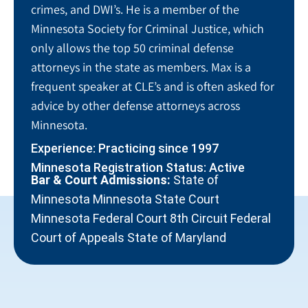
crimes, and DWI’s. He is a member of the
Minnesota Society for Criminal Justice, which
only allows the top 50 criminal defense
attorneys in the state as members. Max is a
frequent speaker at CLE’s and is often asked for
advice by other defense attorneys across
Minnesota.
Experience: Practicing since 1997
Minnesota Registration Status: Active
Bar & Court Admissions:
State of
Minnesota Minnesota State Court
Minnesota Federal Court 8th Circuit Federal
Court of Appeals State of Maryland