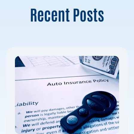
Recent Posts