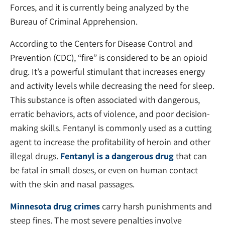
Forces, and it is currently being analyzed by the
Bureau of Criminal Apprehension.
According to the Centers for Disease Control and
Prevention (CDC), “fire” is considered to be an opioid
drug. It’s a powerful stimulant that increases energy
and activity levels while decreasing the need for sleep.
This substance is often associated with dangerous,
erratic behaviors, acts of violence, and poor decision-
making skills. Fentanyl is commonly used as a cutting
agent to increase the profitability of heroin and other
illegal drugs.
Fentanyl is a dangerous drug
that can
be fatal in small doses, or even on human contact
with the skin and nasal passages.
Minnesota drug crimes
carry harsh punishments and
steep fines. The most severe penalties involve