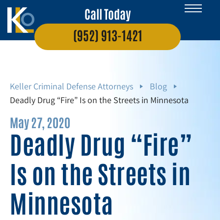
Call Today
(952) 913-1421
Keller Criminal Defense Attorneys
Blog
Deadly Drug “Fire” Is on the Streets in Minnesota
May 27, 2020
Deadly Drug “Fire”
Is on the Streets in
Minnesota