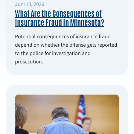
Jun: 18, 2026
What Are the Consequences of
Insurance Fraud in Minnesota?
Potential consequences of insurance fraud
depend on whether the offense gets reported
to the police for investigation and
prosecution.