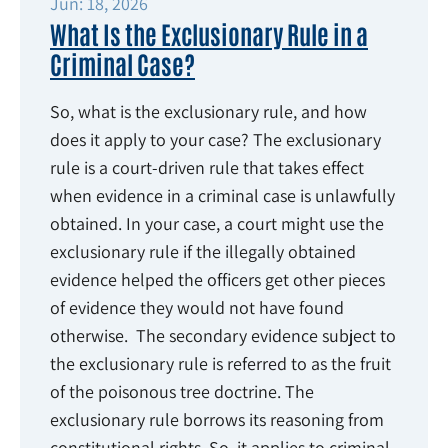
Jun: 18, 2026
What Is the Exclusionary Rule in a
Criminal Case?
So, what is the exclusionary rule, and how
does it apply to your case? The exclusionary
rule is a court-driven rule that takes effect
when evidence in a criminal case is unlawfully
obtained. In your case, a court might use the
exclusionary rule if the illegally obtained
evidence helped the officers get other pieces
of evidence they would not have found
otherwise. The secondary evidence subject to
the exclusionary rule is referred to as the fruit
of the poisonous tree doctrine. The
exclusionary rule borrows its reasoning from
constitutional rights. So, it applies to criminal