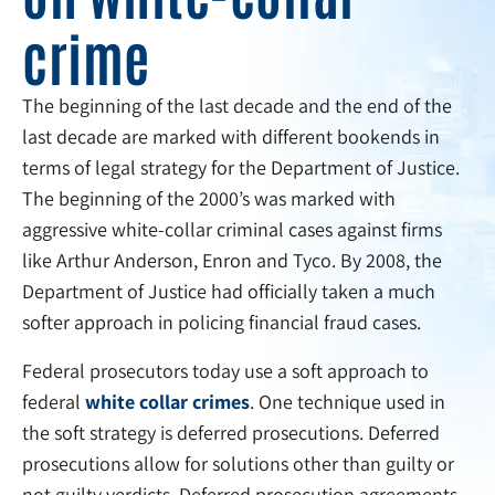
crime
The beginning of the last decade and the end of the
last decade are marked with different bookends in
terms of legal strategy for the Department of Justice.
The beginning of the 2000’s was marked with
aggressive white-collar criminal cases against firms
like Arthur Anderson, Enron and Tyco. By 2008, the
Department of Justice had officially taken a much
softer approach in policing financial fraud cases.
Federal prosecutors today use a soft approach to
federal
white collar crimes
. One technique used in
the soft strategy is deferred prosecutions. Deferred
prosecutions allow for solutions other than guilty or
not guilty verdicts. Deferred prosecution agreements