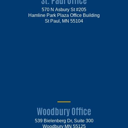
570 N Asbury St #205
Hamline Park Plaza Office Building
St Paul, MN 55104
Woodbury Office
539 Bielenberg Dr, Suite 300
Woodbury MN 55125