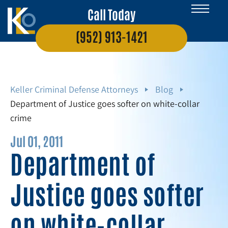
Call Today
(952) 913-1421
Keller Criminal Defense Attorneys
Blog
Department of Justice goes softer on white-collar
crime
Jul 01, 2011
Department of
Justice goes softer
on white-collar