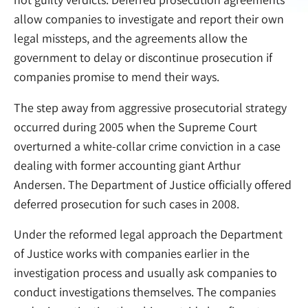
allow companies to investigate and report their own
legal missteps, and the agreements allow the
government to delay or discontinue prosecution if
companies promise to mend their ways.
The step away from aggressive prosecutorial strategy
occurred during 2005 when the Supreme Court
overturned a white-collar crime conviction in a case
dealing with former accounting giant Arthur
Andersen. The Department of Justice officially offered
deferred prosecution for such cases in 2008.
Under the reformed legal approach the Department
of Justice works with companies earlier in the
investigation process and usually ask companies to
conduct investigations themselves. The companies