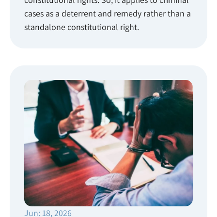
cases as a deterrent and remedy rather than a
standalone constitutional right.
Jun: 18, 2026