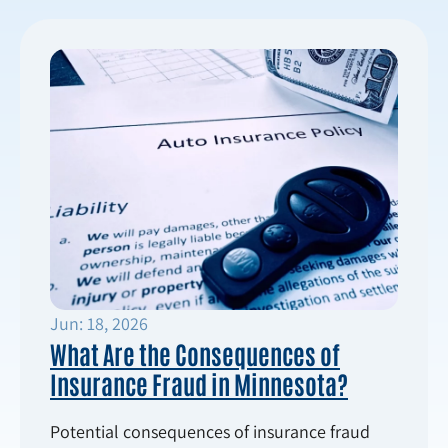
Jun: 18, 2026
What Are the Consequences of
Insurance Fraud in Minnesota?
Potential consequences of insurance fraud