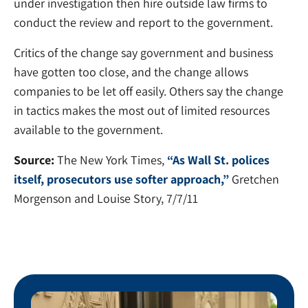
under investigation then hire outside law firms to
conduct the review and report to the government.
Critics of the change say government and business
have gotten too close, and the change allows
companies to be let off easily. Others say the change
in tactics makes the most out of limited resources
available to the government.
Source:
The New York Times,
“As Wall St. polices
itself, prosecutors use softer approach,”
Gretchen
Morgenson and Louise Story, 7/7/11