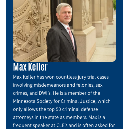
Max Keller
Max Keller has won countless jury trial cases
involving misdemeanors and felonies, sex
crimes, and DWI’s. He is a member of the
Minnesota Society for Criminal Justice, which
only allows the top 50 criminal defense
attorneys in the state as members. Max is a
frequent speaker at CLE’s and is often asked for