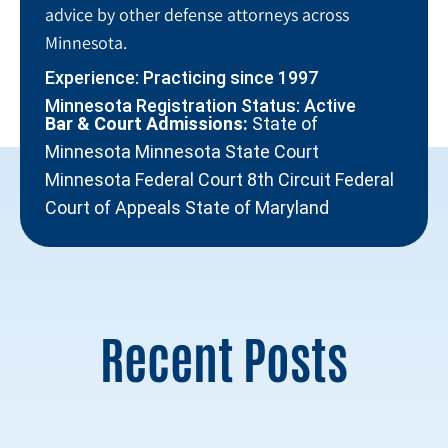
advice by other defense attorneys across
Minnesota.
Experience: Practicing since 1997
Minnesota Registration Status: Active
Bar & Court Admissions:
State of
Minnesota Minnesota State Court
Minnesota Federal Court 8th Circuit Federal
Court of Appeals State of Maryland
Recent Posts