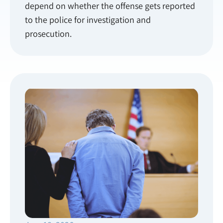
depend on whether the offense gets reported
to the police for investigation and
prosecution.