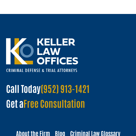
Call Today
(952) 913-1421
Get a
Free Consultation
About the Firm
Blog
Criminal Law Glossary