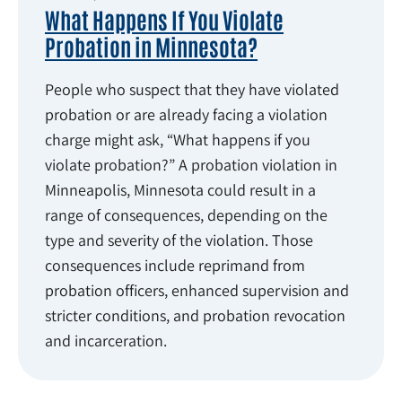
What Happens If You Violate
Probation in Minnesota?
People who suspect that they have violated
probation or are already facing a violation
charge might ask, “What happens if you
violate probation?” A probation violation in
Minneapolis, Minnesota could result in a
range of consequences, depending on the
type and severity of the violation. Those
consequences include reprimand from
probation officers, enhanced supervision and
stricter conditions, and probation revocation
and incarceration.