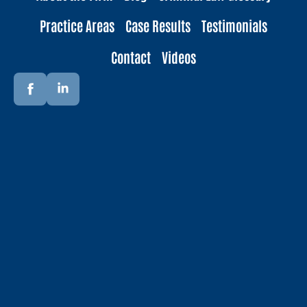
Practice Areas
Case Results
Testimonials
Contact
Videos