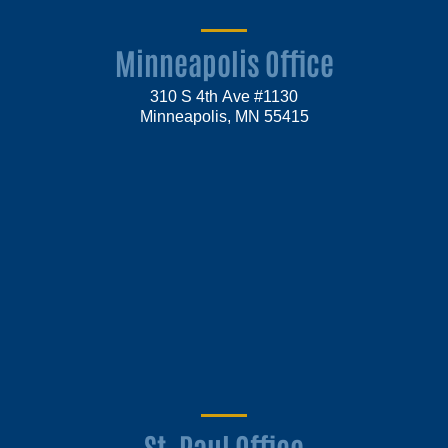
Minneapolis Office
310 S 4th Ave #1130
Minneapolis, MN 55415
St. Paul Office