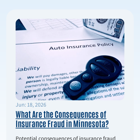
Jun: 18, 2026
What Are the Consequences of
Insurance Fraud in Minnesota?
Potential consequences of insurance fraud