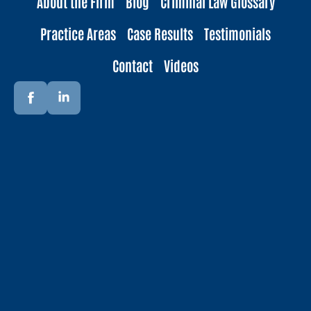
About the Firm
Blog
Criminal Law Glossary
Practice Areas
Case Results
Testimonials
Contact
Videos