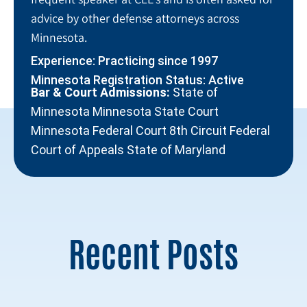
advice by other defense attorneys across
Minnesota.
Experience: Practicing since 1997
Minnesota Registration Status: Active
Bar & Court Admissions:
State of
Minnesota Minnesota State Court
Minnesota Federal Court 8th Circuit Federal
Court of Appeals State of Maryland
Recent Posts