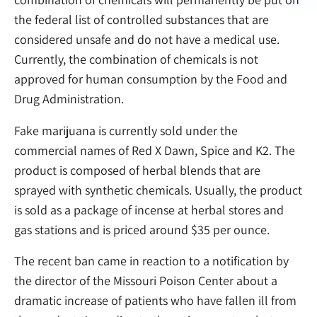
the federal list of controlled substances that are
considered unsafe and do not have a medical use.
Currently, the combination of chemicals is not
approved for human consumption by the Food and
Drug Administration.
Fake marijuana is currently sold under the
commercial names of Red X Dawn, Spice and K2. The
product is composed of herbal blends that are
sprayed with synthetic chemicals. Usually, the product
is sold as a package of incense at herbal stores and
gas stations and is priced around $35 per ounce.
The recent ban came in reaction to a notification by
the director of the Missouri Poison Center about a
dramatic increase of patients who have fallen ill from