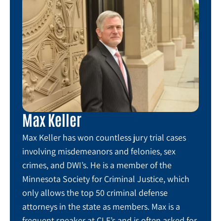
Max Keller
Max Keller has won countless jury trial cases
involving misdemeanors and felonies, sex
crimes, and DWI’s. He is a member of the
Minnesota Society for Criminal Justice, which
only allows the top 50 criminal defense
attorneys in the state as members. Max is a
frequent speaker at CLE’s and is often asked for