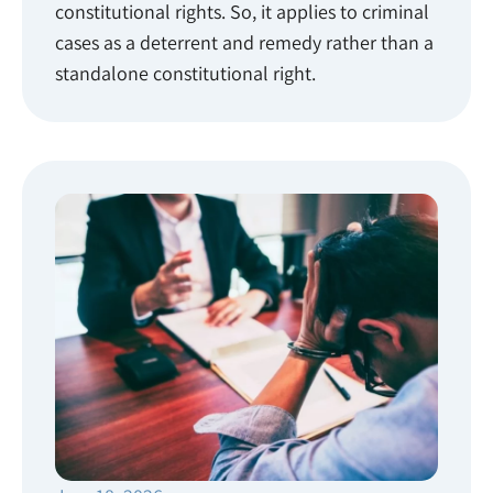
constitutional rights. So, it applies to criminal
cases as a deterrent and remedy rather than a
standalone constitutional right.