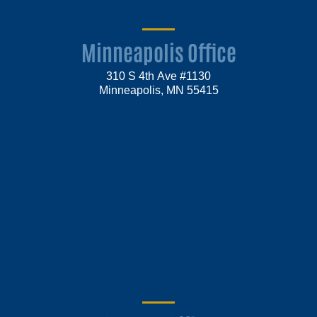
Minneapolis Office
310 S 4th Ave #1130
Minneapolis, MN 55415