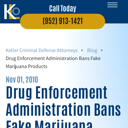
Call Today
(952) 913-1421
Keller Criminal Defense Attorneys
Blog
Drug Enforcement Administration Bans Fake
Marijuana Products
Nov 01, 2010
Drug Enforcement
Administration Bans
Fake Marijuana