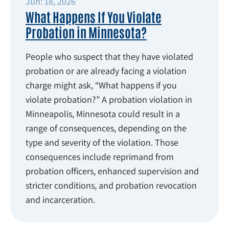
Jun: 18, 2026
What Happens If You Violate
Probation in Minnesota?
People who suspect that they have violated
probation or are already facing a violation
charge might ask, “What happens if you
violate probation?” A probation violation in
Minneapolis, Minnesota could result in a
range of consequences, depending on the
type and severity of the violation. Those
consequences include reprimand from
probation officers, enhanced supervision and
stricter conditions, and probation revocation
and incarceration.