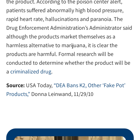
the product. According to the poison center alert,
patients suffered abnormally high blood pressure,
rapid heart rate, hallucinations and paranoia. The
Drug Enforcement Administration’s Administrator said
although the products market themselves as a
harmless alternative to marijuana, it is clear the
products are harmful. Formal research will be
conducted to determine whether the product will be
a
criminalized drug
.
Source:
USA Today,
“DEA Bans K2, Other ‘Fake Pot’
Products,”
Donna Leinwand, 11/29/10