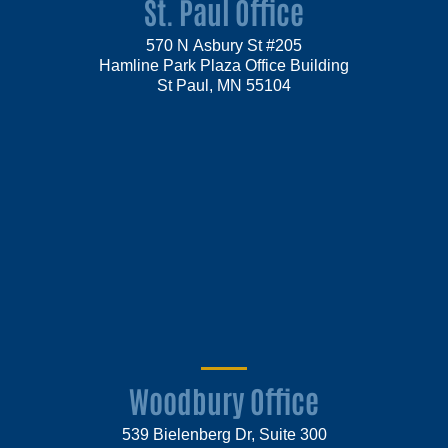
St. Paul Office
570 N Asbury St #205
Hamline Park Plaza Office Building
St Paul, MN 55104
Woodbury Office
539 Bielenberg Dr, Suite 300