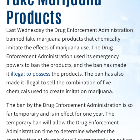
Products
Last Wednesday the Drug Enforcement Administration
banned fake marijuana products that chemically
imitate the effects of marijuana use. The Drug
Enforcement Administration used its emergency
powers to ban the products, and the ban has made
it
illegal to possess
the products. The ban has also
made it illegal to sell the combination of five
chemicals used to create imitation marijuana.
The ban by the Drug Enforcement Administration is so
far temporary and is in effect for one year. The
temporary ban will allow the Drug Enforcement
Administration time to determine whether the
combination of chemicals will permanently be put on