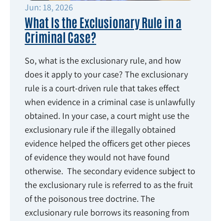
Jun: 18, 2026
What Is the Exclusionary Rule in a
Criminal Case?
So, what is the exclusionary rule, and how
does it apply to your case? The exclusionary
rule is a court-driven rule that takes effect
when evidence in a criminal case is unlawfully
obtained. In your case, a court might use the
exclusionary rule if the illegally obtained
evidence helped the officers get other pieces
of evidence they would not have found
otherwise. The secondary evidence subject to
the exclusionary rule is referred to as the fruit
of the poisonous tree doctrine. The
exclusionary rule borrows its reasoning from