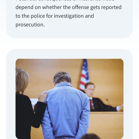
depend on whether the offense gets reported
to the police for investigation and
prosecution.