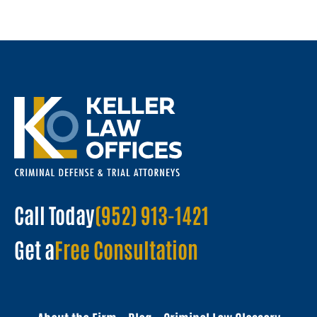
Call Today
(952) 913-1421
Get a
Free Consultation