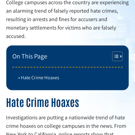
College campuses across the country are experiencing
an alarming trend of falsely reported hate crimes,
resulting in arrests and fines for accusers and
monetary settlements for victims who are falsely
accused.
On This Page
Hate Crime Hoaxes
Hate Crime Hoaxes
Investigations are putting a nationwide trend of hate
crime hoaxes on college campuses in the news. From
New York to California, police reports show that