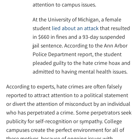
attention to campus issues.
At the University of Michigan, a female
student
lied about an attack
that resulted
in $660 in fines and a 93-day suspended
jail sentence. According to the Ann Arbor
Police Department report, the student
pleaded guilty to the hate crime hoax and
admitted to having mental health issues.
According to experts, hate crimes are often falsely
reported to attract attention to a political statement
or divert the attention of misconduct by an individual
who has perpetrated a crime. Some perpetrators seek
publicity for self-recognition or sympathy. College
campuses create the perfect environment for all of
these motives, because of ongoing issues with