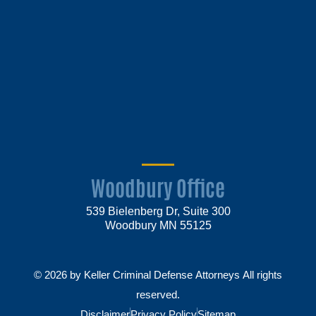
Woodbury Office
539 Bielenberg Dr, Suite 300
Woodbury MN 55125
© 2026 by Keller Criminal Defense Attorneys All rights
reserved.
Disclaimer
Privacy Policy
Sitemap