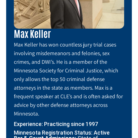
Max Keller
Max Keller has won countless jury trial cases
involving misdemeanors and felonies, sex
crimes, and DWI’s. He is a member of the
Minnesota Society for Criminal Justice, which
only allows the top 50 criminal defense
attorneys in the state as members. Max is a
frequent speaker at CLE’s and is often asked for
advice by other defense attorneys across
Minnesota.
Experience: Practicing since 1997
Minnesota Registration Status: Active