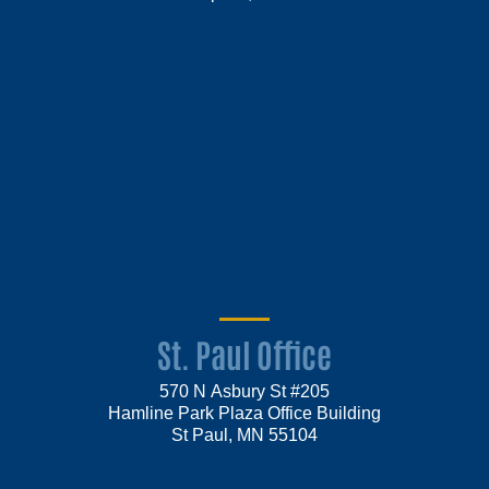
St. Paul Office
570 N Asbury St #205
Hamline Park Plaza Office Building
St Paul, MN 55104