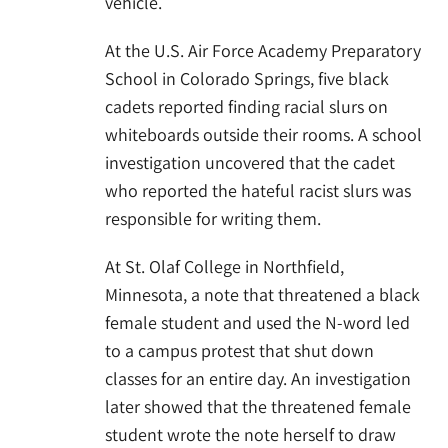
vehicle.
At the U.S. Air Force Academy Preparatory
School in Colorado Springs, five black
cadets reported finding racial slurs on
whiteboards outside their rooms. A school
investigation uncovered that the cadet
who reported the hateful racist slurs was
responsible for writing them.
At St. Olaf College in Northfield,
Minnesota, a note that threatened a black
female student and used the N-word led
to a campus protest that shut down
classes for an entire day. An investigation
later showed that the threatened female
student wrote the note herself to draw