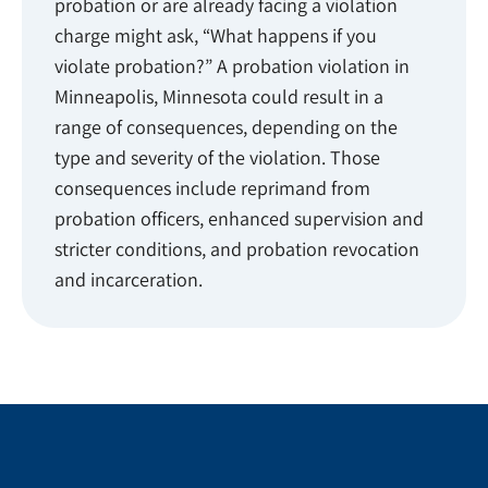
probation or are already facing a violation
charge might ask, “What happens if you
violate probation?” A probation violation in
Minneapolis, Minnesota could result in a
range of consequences, depending on the
type and severity of the violation. Those
consequences include reprimand from
probation officers, enhanced supervision and
stricter conditions, and probation revocation
and incarceration.