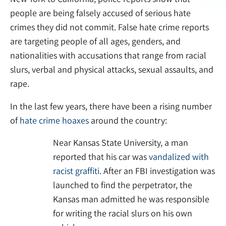
people are being falsely accused of serious hate
crimes they did not commit. False hate crime reports
are targeting people of all ages, genders, and
nationalities with accusations that range from racial
slurs, verbal and physical attacks, sexual assaults, and
rape.
In the last few years, there have been a rising number
of
hate crime hoaxes
around the country:
Near Kansas State University, a man
reported that his car was
vandalized with
racist graffiti
. After an FBI investigation was
launched to find the perpetrator, the
Kansas man admitted he was responsible
for writing the racial slurs on his own