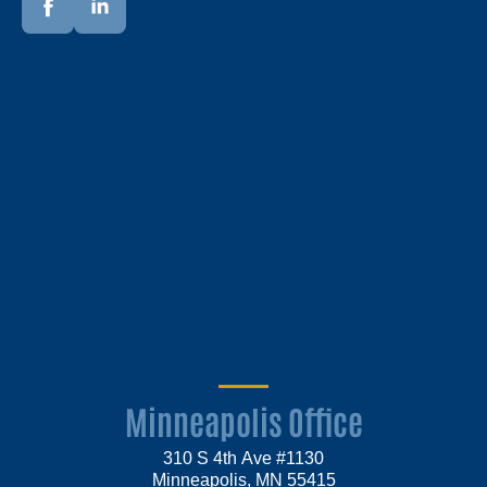
Minneapolis Office
310 S 4th Ave #1130
Minneapolis, MN 55415