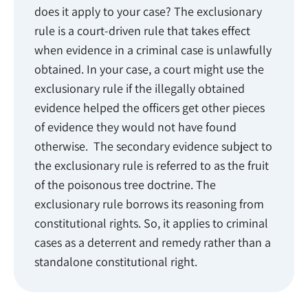
does it apply to your case? The exclusionary
rule is a court-driven rule that takes effect
when evidence in a criminal case is unlawfully
obtained. In your case, a court might use the
exclusionary rule if the illegally obtained
evidence helped the officers get other pieces
of evidence they would not have found
otherwise. The secondary evidence subject to
the exclusionary rule is referred to as the fruit
of the poisonous tree doctrine. The
exclusionary rule borrows its reasoning from
constitutional rights. So, it applies to criminal
cases as a deterrent and remedy rather than a
standalone constitutional right.