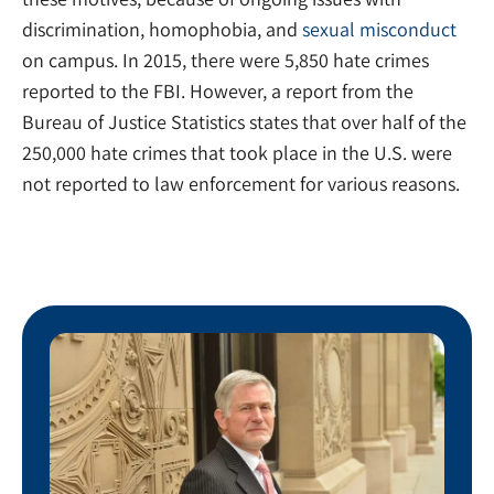
discrimination, homophobia, and
sexual misconduct
on campus. In 2015, there were 5,850 hate crimes
reported to the FBI. However, a report from the
Bureau of Justice Statistics states that over half of the
250,000 hate crimes that took place in the U.S. were
not reported to law enforcement for various reasons.