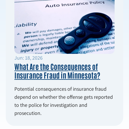
Jun: 18, 2026
What Are the Consequences of
Insurance Fraud in Minnesota?
Potential consequences of insurance fraud
depend on whether the offense gets reported
to the police for investigation and
prosecution.