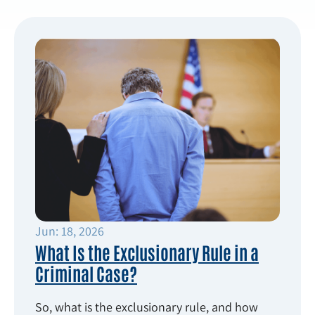
Jun: 18, 2026
What Is the Exclusionary Rule in a
Criminal Case?
So, what is the exclusionary rule, and how