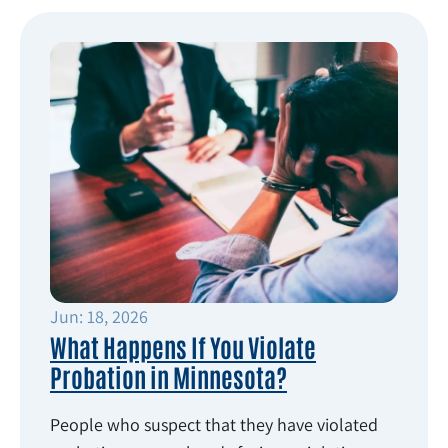
Jun: 18, 2026
What Happens If You Violate
Probation in Minnesota?
People who suspect that they have violated