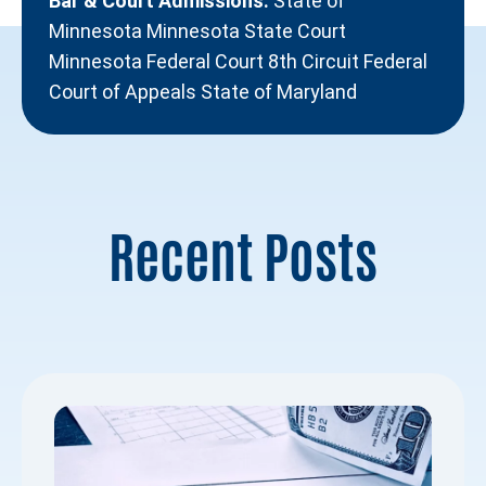
Bar & Court Admissions:
State of
Minnesota Minnesota State Court
Minnesota Federal Court 8th Circuit Federal
Court of Appeals State of Maryland
Recent Posts