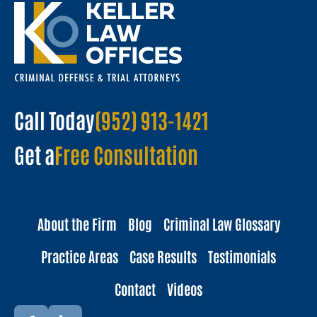
Call Today
(952) 913-1421
Get a
Free Consultation
About the Firm
Blog
Criminal Law Glossary
Practice Areas
Case Results
Testimonials
Contact
Videos