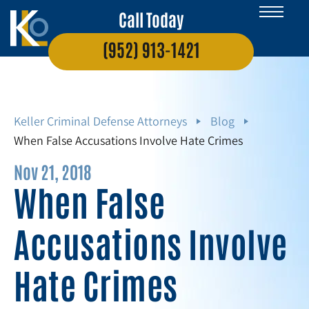
Call Today
(952) 913-1421
Keller Criminal Defense Attorneys
Blog
When False Accusations Involve Hate Crimes
Nov 21, 2018
When False
Accusations Involve
Hate Crimes