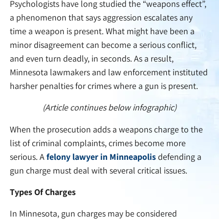
Psychologists have long studied the “weapons effect”,
a phenomenon that says aggression escalates any
time a weapon is present. What might have been a
minor disagreement can become a serious conflict,
and even turn deadly, in seconds. As a result,
Minnesota lawmakers and law enforcement instituted
harsher penalties for crimes where a gun is present.
(Article continues below infographic)
When the prosecution adds a weapons charge to the
list of criminal complaints, crimes become more
serious. A
felony lawyer in Minneapolis
defending a
gun charge must deal with several critical issues.
Types Of Charges
In Minnesota, gun charges may be considered