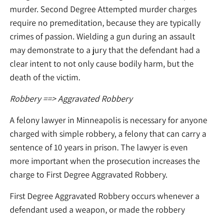
murder. Second Degree Attempted murder charges
require no premeditation, because they are typically
crimes of passion. Wielding a gun during an assault
may demonstrate to a jury that the defendant had a
clear intent to not only cause bodily harm, but the
death of the victim.
Robbery
==> Aggravated Robbery
A felony lawyer in Minneapolis is necessary for anyone
charged with simple robbery, a felony that can carry a
sentence of 10 years in prison. The lawyer is even
more important when the prosecution increases the
charge to First Degree Aggravated Robbery.
First Degree Aggravated Robbery occurs whenever a
defendant used a weapon, or made the robbery