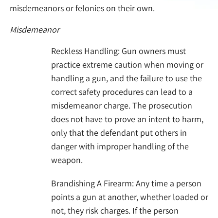
misdemeanors or felonies on their own.
Misdemeanor
Reckless Handling: Gun owners must
practice extreme caution when moving or
handling a gun, and the failure to use the
correct safety procedures can lead to a
misdemeanor charge. The prosecution
does not have to prove an intent to harm,
only that the defendant put others in
danger with improper handling of the
weapon.
Brandishing A Firearm: Any time a person
points a gun at another, whether loaded or
not, they risk charges. If the person