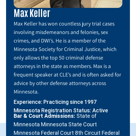
Max Keller
Max Keller has won countless jury trial cases
involving misdemeanors and felonies, sex
crimes, and DWI’s. He is a member of the
Minnesota Society for Criminal Justice, which
only allows the top 50 criminal defense
attorneys in the state as members. Max is a
frequent speaker at CLE’s and is often asked for
advice by other defense attorneys across
Minnesota.
Experience: Practicing since 1997
Minnesota Registration Status: Active
Bar & Court Admissions:
State of
Minnesota Minnesota State Court
Minnesota Federal Court 8th Circuit Federal