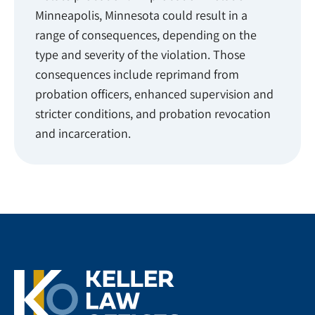
Minneapolis, Minnesota could result in a
range of consequences, depending on the
type and severity of the violation. Those
consequences include reprimand from
probation officers, enhanced supervision and
stricter conditions, and probation revocation
and incarceration.