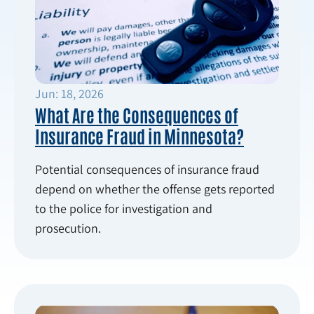
Jun: 18, 2026
What Are the Consequences of
Insurance Fraud in Minnesota?
Potential consequences of insurance fraud
depend on whether the offense gets reported
to the police for investigation and
prosecution.