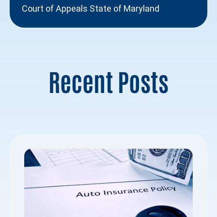
Court of Appeals State of Maryland
Recent Posts