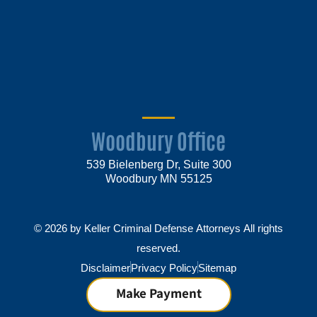
Woodbury Office
539 Bielenberg Dr, Suite 300
Woodbury MN 55125
© 2026 by Keller Criminal Defense Attorneys All rights
reserved.
Disclaimer
Privacy Policy
Sitemap
Make Payment