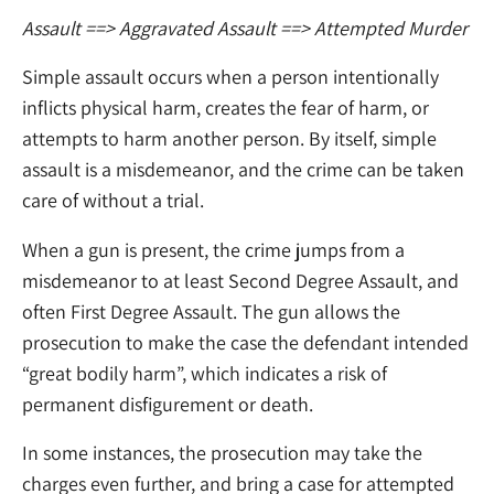
Assault
==> Aggravated Assault
==> Attempted Murder
Simple assault occurs when a person intentionally
inflicts physical harm, creates the fear of harm, or
attempts to harm another person. By itself, simple
assault is a misdemeanor, and the crime can be taken
care of without a trial.
When a gun is present, the crime jumps from a
misdemeanor to at least Second Degree Assault, and
often First Degree Assault. The gun allows the
prosecution to make the case the defendant intended
“great bodily harm”, which indicates a risk of
permanent disfigurement or death.
In some instances, the prosecution may take the
charges even further, and bring a case for attempted