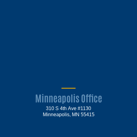
Minneapolis Office
310 S 4th Ave #1130
Minneapolis, MN 55415