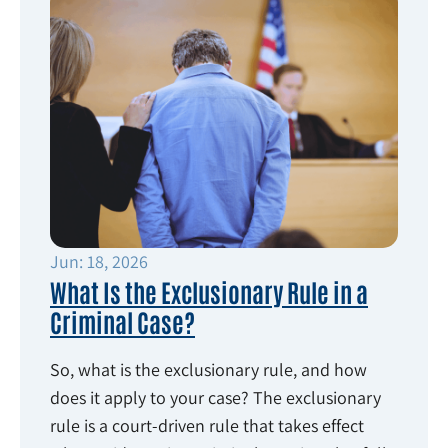
Jun: 18, 2026
What Is the Exclusionary Rule in a
Criminal Case?
So, what is the exclusionary rule, and how
does it apply to your case? The exclusionary
rule is a court-driven rule that takes effect