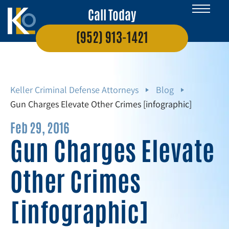
Call Today
(952) 913-1421
Keller Criminal Defense Attorneys
Blog
Gun Charges Elevate Other Crimes [infographic]
Feb 29, 2016
Gun Charges Elevate
Other Crimes
[infographic]