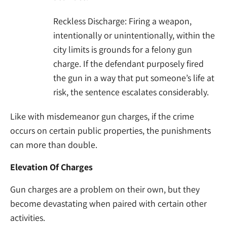
Reckless Discharge: Firing a weapon,
intentionally or unintentionally, within the
city limits is grounds for a felony gun
charge. If the defendant purposely fired
the gun in a way that put someone’s life at
risk, the sentence escalates considerably.
Like with misdemeanor gun charges, if the crime
occurs on certain public properties, the punishments
can more than double.
Elevation Of Charges
Gun charges are a problem on their own, but they
become devastating when paired with certain other
activities.