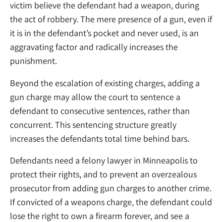
victim believe the defendant had a weapon, during
the act of robbery. The mere presence of a gun, even if
it is in the defendant’s pocket and never used, is an
aggravating factor and radically increases the
punishment.
Beyond the escalation of existing charges, adding a
gun charge may allow the court to sentence a
defendant to consecutive sentences, rather than
concurrent. This sentencing structure greatly
increases the defendants total time behind bars.
Defendants need a felony lawyer in Minneapolis to
protect their rights, and to prevent an overzealous
prosecutor from adding gun charges to another crime.
If convicted of a weapons charge, the defendant could
lose the right to own a firearm forever, and see a