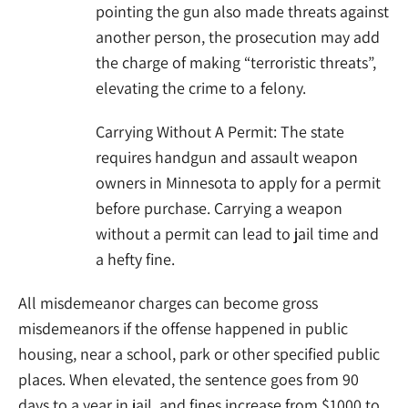
pointing the gun also made threats against
another person, the prosecution may add
the charge of making “terroristic threats”,
elevating the crime to a felony.
Carrying Without A Permit: The state
requires handgun and assault weapon
owners in Minnesota to apply for a permit
before purchase. Carrying a weapon
without a permit can lead to jail time and
a hefty fine.
All misdemeanor charges can become gross
misdemeanors if the offense happened in public
housing, near a school, park or other specified public
places. When elevated, the sentence goes from 90
days to a year in jail, and fines increase from $1000 to