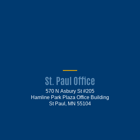
St. Paul Office
570 N Asbury St #205
Hamline Park Plaza Office Building
St Paul, MN 55104