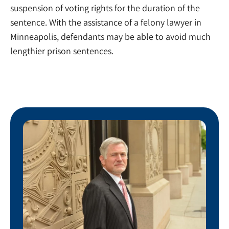
suspension of voting rights for the duration of the
sentence. With the assistance of a felony lawyer in
Minneapolis, defendants may be able to avoid much
lengthier prison sentences.