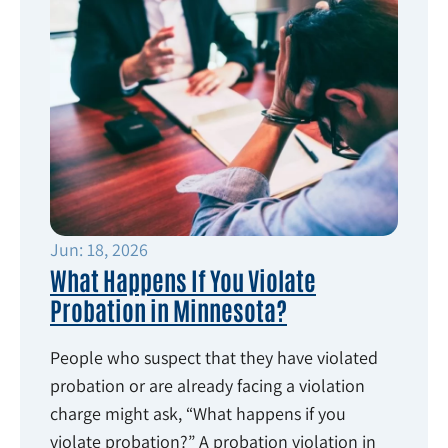
Jun: 18, 2026
What Happens If You Violate
Probation in Minnesota?
People who suspect that they have violated
probation or are already facing a violation
charge might ask, “What happens if you
violate probation?” A probation violation in