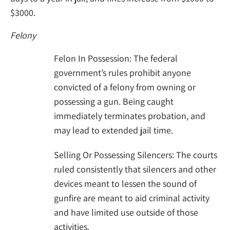
$3000.
Felony
Felon In Possession: The federal
government’s rules prohibit anyone
convicted of a felony from owning or
possessing a gun. Being caught
immediately terminates probation, and
may lead to extended jail time.
Selling Or Possessing Silencers: The courts
ruled consistently that silencers and other
devices meant to lessen the sound of
gunfire are meant to aid criminal activity
and have limited use outside of those
activities.