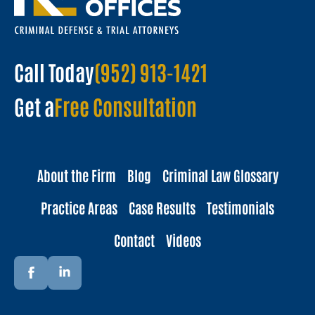
Call Today
(952) 913-1421
Get a
Free Consultation
About the Firm
Blog
Criminal Law Glossary
Practice Areas
Case Results
Testimonials
Contact
Videos