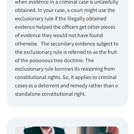
when evidence in a criminal case is unlawfully
obtained. In your case, a court might use the
exclusionary rule if the illegally obtained
evidence helped the officers get other pieces
of evidence they would not have found
otherwise. The secondary evidence subject to
the exclusionary rule is referred to as the fruit
of the poisonous tree doctrine. The
exclusionary rule borrows its reasoning from
constitutional rights. So, it applies to criminal
cases as a deterrent and remedy rather than a
standalone constitutional right.