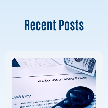
Recent Posts