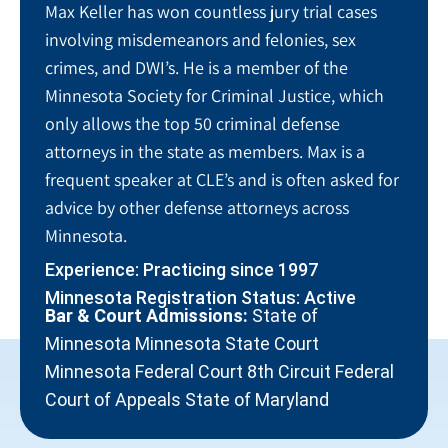
Max Keller has won countless jury trial cases
involving misdemeanors and felonies, sex
crimes, and DWI’s. He is a member of the
Minnesota Society for Criminal Justice, which
only allows the top 50 criminal defense
attorneys in the state as members. Max is a
frequent speaker at CLE’s and is often asked for
advice by other defense attorneys across
Minnesota.
Experience: Practicing since 1997
Minnesota Registration Status: Active
Bar & Court Admissions:
State of
Minnesota Minnesota State Court
Minnesota Federal Court 8th Circuit Federal
Court of Appeals State of Maryland