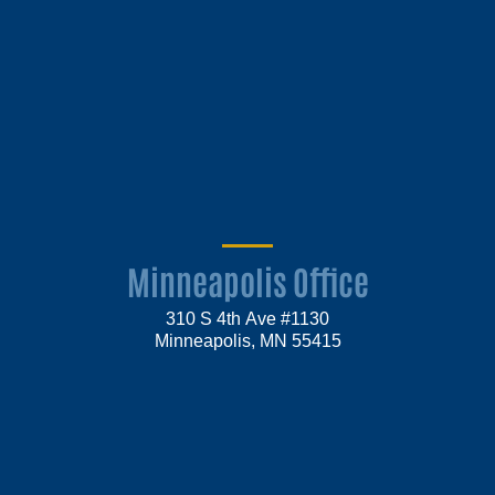
Minneapolis Office
310 S 4th Ave #1130
Minneapolis, MN 55415