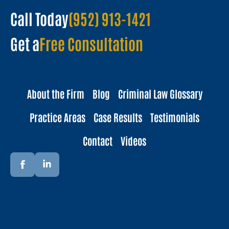
Call Today
(952) 913-1421
Get a
Free Consultation
About the Firm
Blog
Criminal Law Glossary
Practice Areas
Case Results
Testimonials
Contact
Videos