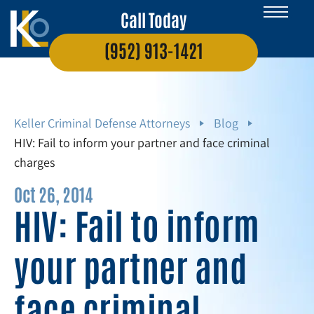
Call Today
(952) 913-1421
Keller Criminal Defense Attorneys
Blog
HIV: Fail to inform your partner and face criminal
charges
Oct 26, 2014
HIV: Fail to inform
your partner and
face criminal