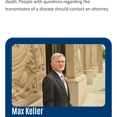
death. People with questions regarding the
transmission of a disease should contact an attorney.
Max Keller