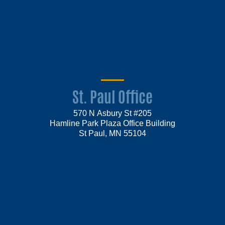
St. Paul Office
570 N Asbury St #205
Hamline Park Plaza Office Building
St Paul, MN 55104