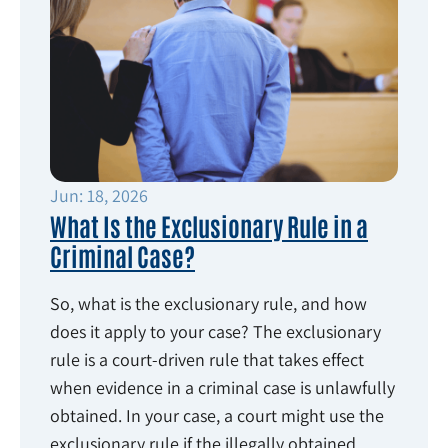
Jun: 18, 2026
What Is the Exclusionary Rule in a
Criminal Case?
So, what is the exclusionary rule, and how
does it apply to your case? The exclusionary
rule is a court-driven rule that takes effect
when evidence in a criminal case is unlawfully
obtained. In your case, a court might use the
exclusionary rule if the illegally obtained