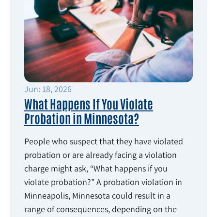
Jun: 18, 2026
What Happens If You Violate
Probation in Minnesota?
People who suspect that they have violated
probation or are already facing a violation
charge might ask, “What happens if you
violate probation?” A probation violation in
Minneapolis, Minnesota could result in a
range of consequences, depending on the