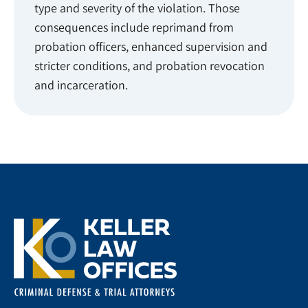
type and severity of the violation. Those
consequences include reprimand from
probation officers, enhanced supervision and
stricter conditions, and probation revocation
and incarceration.