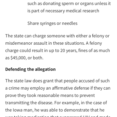
such as donating sperm or organs unless it
is part of necessary medical research
Share syringes or needles
The state can charge someone with either a felony or
misdemeanor assault in these situations. A felony
charge could result in up to 20 years, fines of as much
as $45,000, or both.
Defending the allegation
The state law does grant that people accused of such
a crime may employ an affirmative defense if they can
prove they took reasonable means to prevent
transmitting the disease. For example, in the case of
the Iowa man, he was able to demonstrate that he