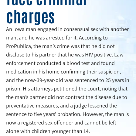
charges
An Iowa man engaged in consensual sex with another
man, and he was arrested for it. According to
ProPublica, the man’s crime was that he did not
disclose to his partner that he was HIV positive. Law
enforcement conducted a blood test and found
medication in his home confirming their suspicion,
and the now-39-year-old was sentenced to 25 years in
prison. His attorneys petitioned the court, noting that
the man’s partner did not contract the disease due to
preventative measures, and a judge lessened the
sentence to five years’ probation. However, the man is
now a registered sex offender and cannot be left
alone with children younger than 14.