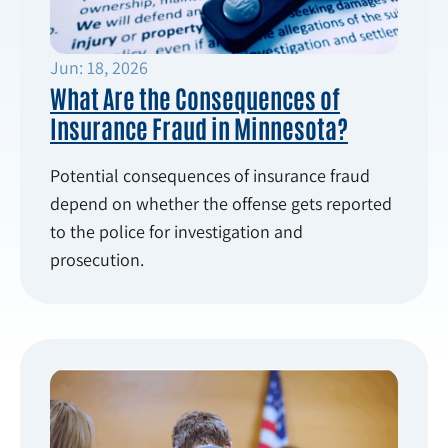
Jun: 18, 2026
What Are the Consequences of
Insurance Fraud in Minnesota?
Potential consequences of insurance fraud
depend on whether the offense gets reported
to the police for investigation and
prosecution.