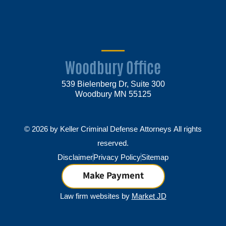
Woodbury Office
539 Bielenberg Dr, Suite 300
Woodbury MN 55125
© 2026 by Keller Criminal Defense Attorneys All rights
reserved.
Disclaimer
Privacy Policy
Sitemap
Make Payment
Law firm websites by
Market JD