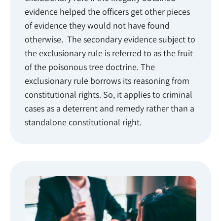
evidence helped the officers get other pieces
of evidence they would not have found
otherwise. The secondary evidence subject to
the exclusionary rule is referred to as the fruit
of the poisonous tree doctrine. The
exclusionary rule borrows its reasoning from
constitutional rights. So, it applies to criminal
cases as a deterrent and remedy rather than a
standalone constitutional right.