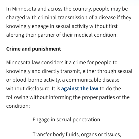
In Minnesota and across the country, people may be
charged with criminal transmission of a disease if they
knowingly engage in sexual activity without first
alerting their partner of their medical condition.
Crime and punishment
Minnesota law considers it a crime for people to
knowingly and directly transmit, either through sexual
or blood-borne activity, a communicable disease
without disclosure. It is
against the law
to do the
following without informing the proper parties of the
condition:
Engage in sexual penetration
Transfer body fluids, organs or tissues,