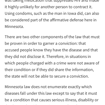
was taking medication that suppressed HIV and made
it highly unlikely for another person to contract it.
Using condoms, such as the man in Iowa did, can also
be considered part of the affirmative defense here in
Minnesota.
There are two other components of the law that must
be proven in order to garner a conviction: that
accused people know they have the disease and that
they did not disclose it. Therefore, in situations in
which people charged with a crime were not aware of
their condition or if they did share the information,
the state will not be able to secure a conviction.
Minnesota law does not enumerate exactly which
diseases fall under this law except to say that it must
be a condition that causes serious illness, disability or