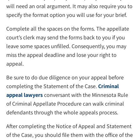
will need an oral argument. It may also require you to
specify the format option you will use for your brief.
Complete all the spaces on the forms. The appellate
court’s clerk may send the forms back to you if you
leave some spaces unfilled. Consequently, you may
miss the appeal deadline and lose your right to
appeal.
Be sure to do due diligence on your appeal before
completing the Statement of the Case.
Criminal
appeal lawyers
conversant with the Minnesota Rule
of Criminal Appellate Procedure can walk criminal
defendants through the whole appeals process.
After completing the Notice of Appeal and Statement
of the Case, you should file them with the office of the