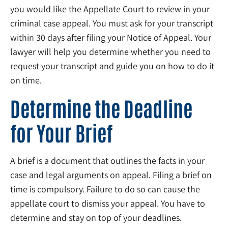
you would like the Appellate Court to review in your
criminal case appeal. You must ask for your transcript
within 30 days after filing your Notice of Appeal. Your
lawyer will help you determine whether you need to
request your transcript and guide you on how to do it
on time.
Determine the Deadline
for Your Brief
A brief is a document that outlines the facts in your
case and legal arguments on appeal. Filing a brief on
time is compulsory. Failure to do so can cause the
appellate court to dismiss your appeal. You have to
determine and stay on top of your deadlines.