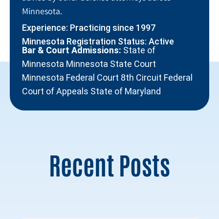
Minnesota.
Experience: Practicing since 1997
Minnesota Registration Status: Active
Bar & Court Admissions:
State of
Minnesota Minnesota State Court
Minnesota Federal Court 8th Circuit Federal
Court of Appeals State of Maryland
Recent Posts