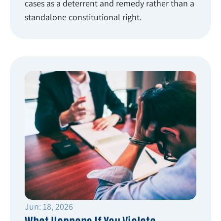
cases as a deterrent and remedy rather than a
standalone constitutional right.
Jun: 18, 2026