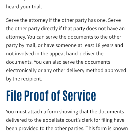
heard your trial.
Serve the attorney if the other party has one. Serve
the other party directly if that party does not have an
attorney. You can serve the documents to the other
party by mail, or have someone at least 18 years and
not involved in the appeal hand-deliver the
documents. You can also serve the documents
electronically or any other delivery method approved
by the recipient.
File Proof of Service
You must attach a form showing that the documents
delivered to the appellate court’s clerk for filing have
been provided to the other parties. This form is known