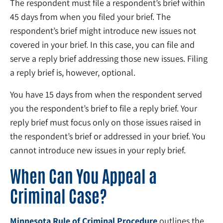
The respondent must file a respondent’s brief within
45 days from when you filed your brief. The
respondent’s brief might introduce new issues not
covered in your brief. In this case, you can file and
serve a reply brief addressing those new issues. Filing
a reply brief is, however, optional.
You have 15 days from when the respondent served
you the respondent’s brief to file a reply brief. Your
reply brief must focus only on those issues raised in
the respondent’s brief or addressed in your brief. You
cannot introduce new issues in your reply brief.
When Can You Appeal a
Criminal Case?
Minnesota Rule of Criminal Procedure
outlines the