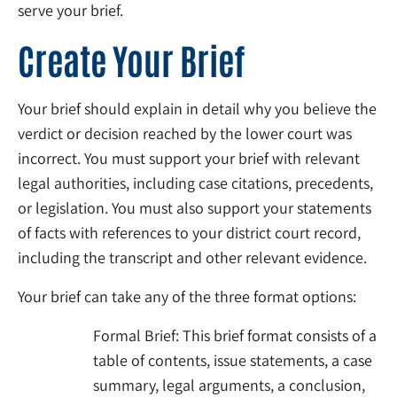
serve your brief.
Create Your Brief
Your brief should explain in detail why you believe the
verdict or decision reached by the lower court was
incorrect. You must support your brief with relevant
legal authorities, including case citations, precedents,
or legislation. You must also support your statements
of facts with references to your district court record,
including the transcript and other relevant evidence.
Your brief can take any of the three format options:
Formal Brief: This brief format consists of a
table of contents, issue statements, a case
summary, legal arguments, a conclusion,