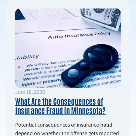
Jun: 18, 2026
What Are the Consequences of
Insurance Fraud in Minnesota?
Potential consequences of insurance fraud
depend on whether the offense gets reported