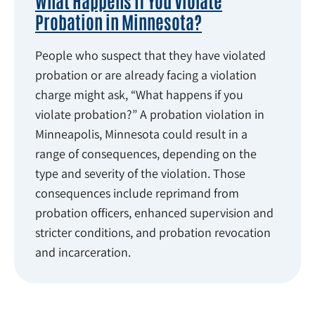
What Happens If You Violate
Probation in Minnesota?
People who suspect that they have violated
probation or are already facing a violation
charge might ask, “What happens if you
violate probation?” A probation violation in
Minneapolis, Minnesota could result in a
range of consequences, depending on the
type and severity of the violation. Those
consequences include reprimand from
probation officers, enhanced supervision and
stricter conditions, and probation revocation
and incarceration.