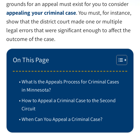
grounds for an appeal must exist for you to consider
appealing your criminal case
. You must, for instance,
show that the district court made one or multiple
legal errors that were significant enough to affect the
outcome of the case.
On This Page
What Is the Appeals Process for Criminal Cases
in Minnesota?
How to Appeal a Criminal Case to the Second
Circuit
When Can You Appeal a Criminal Case?