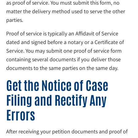
as proof of service. You must submit this form, no
matter the delivery method used to serve the other
parties.
Proof of service is typically an Affidavit of Service
dated and signed before a notary or a Certificate of
Service. You may submit one proof of service form
containing several documents if you deliver those
documents to the same parties on the same day.
Get the Notice of Case
Filing and Rectify Any
Errors
After receiving your petition documents and proof of