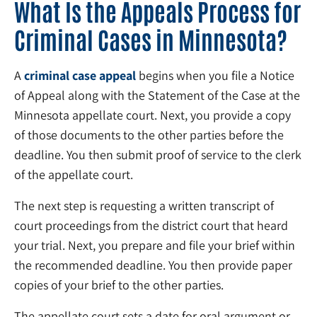
What Is the Appeals Process for
Criminal Cases in Minnesota?
A
criminal case appeal
begins when you file a Notice
of Appeal along with the Statement of the Case at the
Minnesota appellate court. Next, you provide a copy
of those documents to the other parties before the
deadline. You then submit proof of service to the clerk
of the appellate court.
The next step is requesting a written transcript of
court proceedings from the district court that heard
your trial. Next, you prepare and file your brief within
the recommended deadline. You then provide paper
copies of your brief to the other parties.
The appellate court sets a date for oral argument or