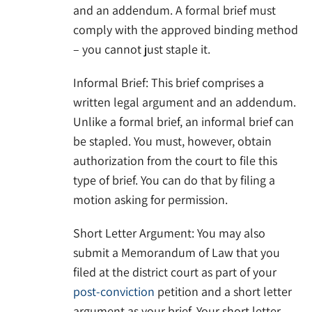
and an addendum. A formal brief must
comply with the approved binding method
– you cannot just staple it.
Informal Brief: This brief comprises a
written legal argument and an addendum.
Unlike a formal brief, an informal brief can
be stapled. You must, however, obtain
authorization from the court to file this
type of brief. You can do that by filing a
motion asking for permission.
Short Letter Argument: You may also
submit a Memorandum of Law that you
filed at the district court as part of your
post-conviction
petition and a short letter
argument as your brief. Your short letter