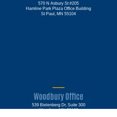
570 N Asbury St #205
Hamline Park Plaza Office Building
St Paul, MN 55104
Woodbury Office
539 Bielenberg Dr, Suite 300
Woodbury MN 55125