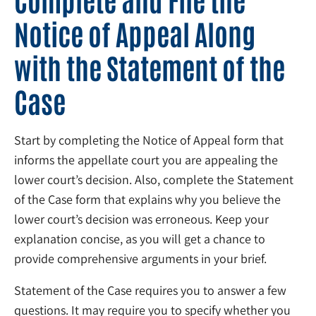
Notice of Appeal Along
with the Statement of the
Case
Start by completing the Notice of Appeal form that
informs the appellate court you are appealing the
lower court’s decision. Also, complete the Statement
of the Case form that explains why you believe the
lower court’s decision was erroneous. Keep your
explanation concise, as you will get a chance to
provide comprehensive arguments in your brief.
Statement of the Case requires you to answer a few
questions. It may require you to specify whether you