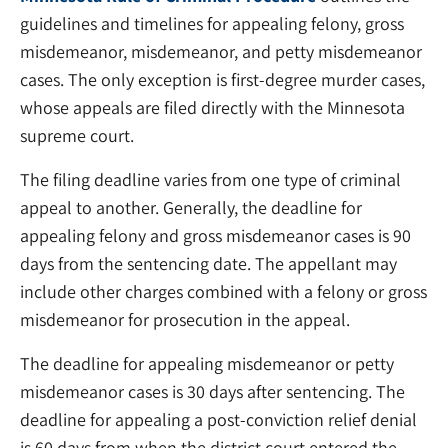
guidelines and timelines for appealing felony, gross
misdemeanor, misdemeanor, and petty misdemeanor
cases. The only exception is first-degree murder cases,
whose appeals are filed directly with the Minnesota
supreme court.
The filing deadline varies from one type of criminal
appeal to another. Generally, the deadline for
appealing felony and gross misdemeanor cases is 90
days from the sentencing date. The appellant may
include other charges combined with a felony or gross
misdemeanor for prosecution in the appeal.
The deadline for appealing misdemeanor or petty
misdemeanor cases is 30 days after sentencing. The
deadline for appealing a post-conviction relief denial
is 60 days from when the district court entered the