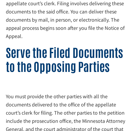
appellate court’s clerk. Filing involves delivering these
documents to the said office. You can deliver these
documents by mail, in person, or electronically. The
appeal process begins soon after you file the Notice of
Appeal.
Serve the Filed Documents
to the Opposing Parties
You must provide the other parties with all the
documents delivered to the office of the appellate
court’s clerk for filing. The other parties to the petition
include the prosecution office, the Minnesota Attorney
General, and the court administrator of the court that