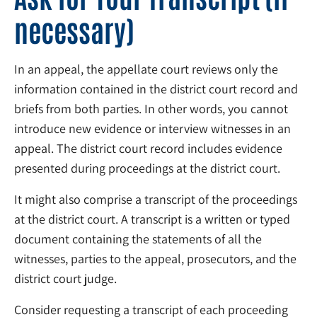
necessary)
In an appeal, the appellate court reviews only the
information contained in the district court record and
briefs from both parties. In other words, you cannot
introduce new evidence or interview witnesses in an
appeal. The district court record includes evidence
presented during proceedings at the district court.
It might also comprise a transcript of the proceedings
at the district court. A transcript is a written or typed
document containing the statements of all the
witnesses, parties to the appeal, prosecutors, and the
district court judge.
Consider requesting a transcript of each proceeding