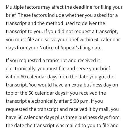
Multiple factors may affect the deadline for filing your
brief. These factors include whether you asked for a
transcript and the method used to deliver the
transcript to you. If you did not request a transcript,
you must file and serve your brief within 60 calendar
days from your Notice of Appeal’s filing date.
If you requested a transcript and received it
electronically, you must file and serve your brief
within 60 calendar days from the date you got the
transcript. You would have an extra business day on
top of the 60 calendar days if you received the
transcript electronically after 5:00 p.m. If you
requested the transcript and received it by mail, you
have 60 calendar days plus three business days from
the date the transcript was mailed to you to file and