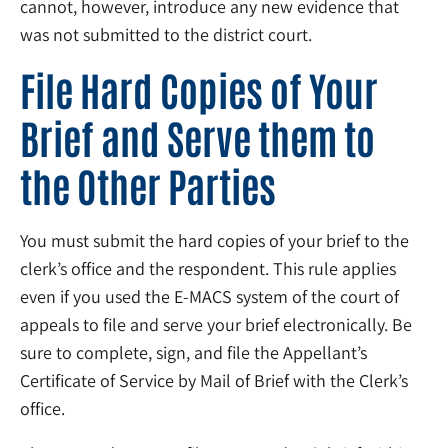
cannot, however, introduce any new evidence that
was not submitted to the district court.
File Hard Copies of Your
Brief and Serve them to
the Other Parties
You must submit the hard copies of your brief to the
clerk’s office and the respondent. This rule applies
even if you used the E-MACS system of the court of
appeals to file and serve your brief electronically. Be
sure to complete, sign, and file the Appellant’s
Certificate of Service by Mail of Brief with the Clerk’s
office.