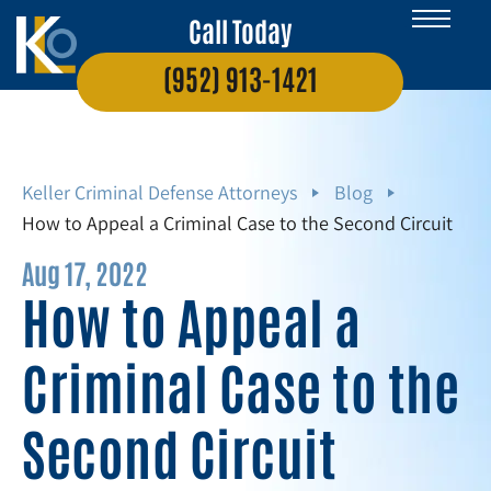
Call Today
(952) 913-1421
Keller Criminal Defense Attorneys
Blog
How to Appeal a Criminal Case to the Second Circuit
Aug 17, 2022
How to Appeal a
Criminal Case to the
Second Circuit