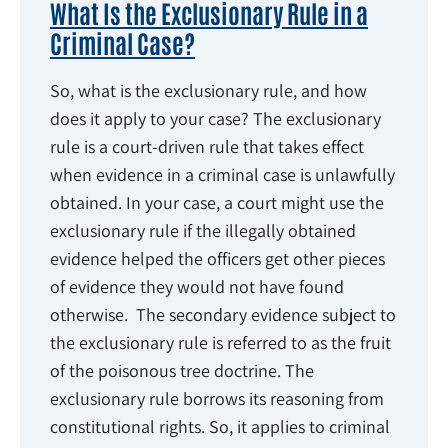
What Is the Exclusionary Rule in a
Criminal Case?
So, what is the exclusionary rule, and how
does it apply to your case? The exclusionary
rule is a court-driven rule that takes effect
when evidence in a criminal case is unlawfully
obtained. In your case, a court might use the
exclusionary rule if the illegally obtained
evidence helped the officers get other pieces
of evidence they would not have found
otherwise. The secondary evidence subject to
the exclusionary rule is referred to as the fruit
of the poisonous tree doctrine. The
exclusionary rule borrows its reasoning from
constitutional rights. So, it applies to criminal