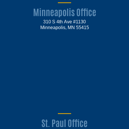
Minneapolis Office
310 S 4th Ave #1130
Minneapolis, MN 55415
St. Paul Office