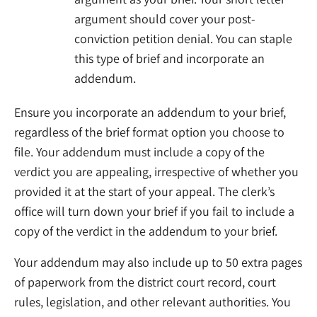
argument should cover your post-
conviction petition denial. You can staple
this type of brief and incorporate an
addendum.
Ensure you incorporate an addendum to your brief,
regardless of the brief format option you choose to
file. Your addendum must include a copy of the
verdict you are appealing, irrespective of whether you
provided it at the start of your appeal. The clerk’s
office will turn down your brief if you fail to include a
copy of the verdict in the addendum to your brief.
Your addendum may also include up to 50 extra pages
of paperwork from the district court record, court
rules, legislation, and other relevant authorities. You