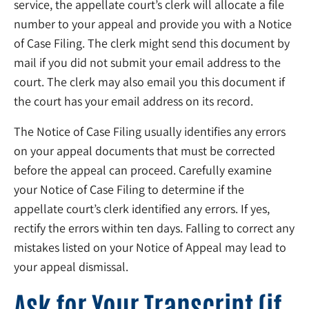
service, the appellate court’s clerk will allocate a file
number to your appeal and provide you with a Notice
of Case Filing. The clerk might send this document by
mail if you did not submit your email address to the
court. The clerk may also email you this document if
the court has your email address on its record.
The Notice of Case Filing usually identifies any errors
on your appeal documents that must be corrected
before the appeal can proceed. Carefully examine
your Notice of Case Filing to determine if the
appellate court’s clerk identified any errors. If yes,
rectify the errors within ten days. Falling to correct any
mistakes listed on your Notice of Appeal may lead to
your appeal dismissal.
Ask for Your Transcript (if