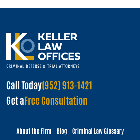
Call Today
(952) 913-1421
Get a
Free Consultation
About the Firm
Blog
Criminal Law Glossary