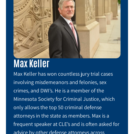
Max Keller
Max Keller has won countless jury trial cases
involving misdemeanors and felonies, sex
crimes, and DWI’s. He is a member of the
Minnesota Society for Criminal Justice, which
only allows the top 50 criminal defense
attorneys in the state as members. Max is a
frequent speaker at CLE’s and is often asked for
advice by other defense attorneys across