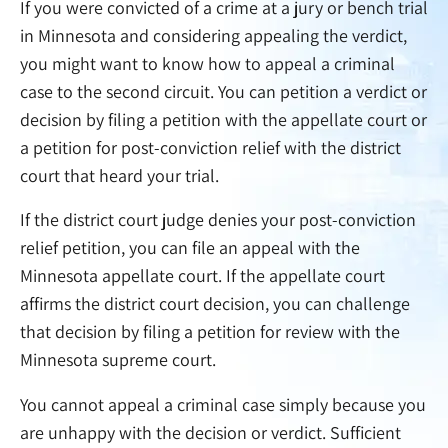
If you were convicted of a crime at a jury or bench trial
in Minnesota and considering appealing the verdict,
you might want to know how to appeal a criminal
case to the second circuit. You can petition a verdict or
decision by filing a petition with the appellate court or
a petition for post-conviction relief with the district
court that heard your trial.
If the district court judge denies your post-conviction
relief petition, you can file an appeal with the
Minnesota appellate court. If the appellate court
affirms the district court decision, you can challenge
that decision by filing a petition for review with the
Minnesota supreme court.
You cannot appeal a criminal case simply because you
are unhappy with the decision or verdict. Sufficient