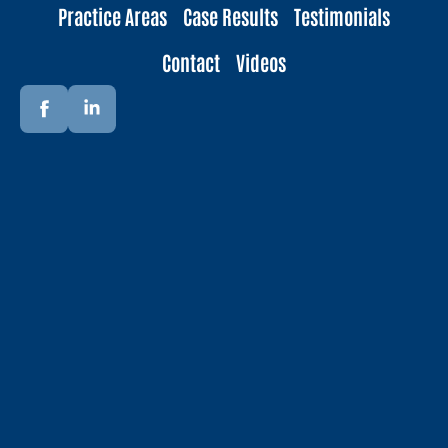
Practice Areas
Case Results
Testimonials
Contact
Videos