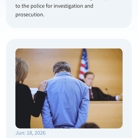
to the police for investigation and
prosecution.
Jun: 18, 2026