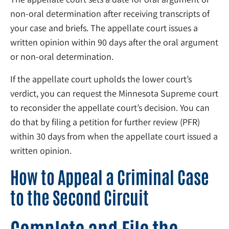
non-oral determination after receiving transcripts of
your case and briefs. The appellate court issues a
written opinion within 90 days after the oral argument
or non-oral determination.
If the appellate court upholds the lower court’s
verdict, you can request the Minnesota Supreme court
to reconsider the appellate court’s decision. You can
do that by filing a petition for further review (PFR)
within 30 days from when the appellate court issued a
written opinion.
How to Appeal a Criminal Case
to the Second Circuit
Complete and File the