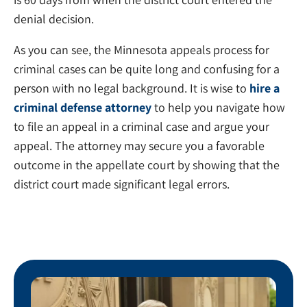
denial decision.
As you can see, the Minnesota appeals process for
criminal cases can be quite long and confusing for a
person with no legal background. It is wise to
hire a
criminal defense attorney
to help you navigate how
to file an appeal in a criminal case and argue your
appeal. The attorney may secure you a favorable
outcome in the appellate court by showing that the
district court made significant legal errors.