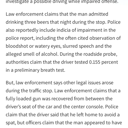
investigate a possible driving while impaired offense.
Law enforcement claims that the man admitted
drinking three beers that night during the stop. Police
also reportedly include indicia of impairment in the
police report, including the often cited observation of
bloodshot or watery eyes, slurred speech and the
alleged smell of alcohol. During the roadside probe,
authorities claim that the driver tested 0.155 percent
in a preliminary breath test.
But, law enforcement says other legal issues arose
during the traffic stop. Law enforcement claims that a
fully loaded gun was recovered from between the
driver’s seat of the car and the center console. Police
claim that the driver said that he left home to avoid a
spat, but officers claim that the man appeared to have