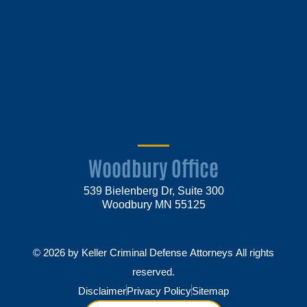
Woodbury Office
539 Bielenberg Dr, Suite 300
Woodbury MN 55125
© 2026 by Keller Criminal Defense Attorneys All rights
reserved.
Disclaimer
Privacy Policy
Sitemap