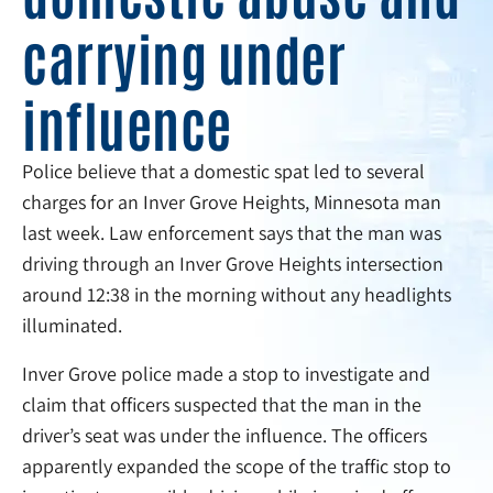
carrying under
influence
Police believe that a domestic spat led to several
charges for an Inver Grove Heights, Minnesota man
last week. Law enforcement says that the man was
driving through an Inver Grove Heights intersection
around 12:38 in the morning without any headlights
illuminated.
Inver Grove police made a stop to investigate and
claim that officers suspected that the man in the
driver’s seat was under the influence. The officers
apparently expanded the scope of the traffic stop to