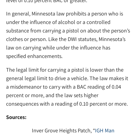
level of 0.10 percent BAC or greater.
In general, Minnesota law prohibits a person who is
under the influence of alcohol or a controlled
substance from carrying a pistol on about the person’s
clothes or person. Like the DWI statutes, Minnesota’s
law on carrying while under the influence has
specified enhancements.
The legal limit for carrying a pistol is lower than the
general legal limit to drive a vehicle. The law makes it
a misdemeanor to carry with a BAC reading of 0.04
percent or more, and the law sets higher
consequences with a reading of 0.10 percent or more.
Sources:
Inver Grove Heights Patch, “
IGH Man