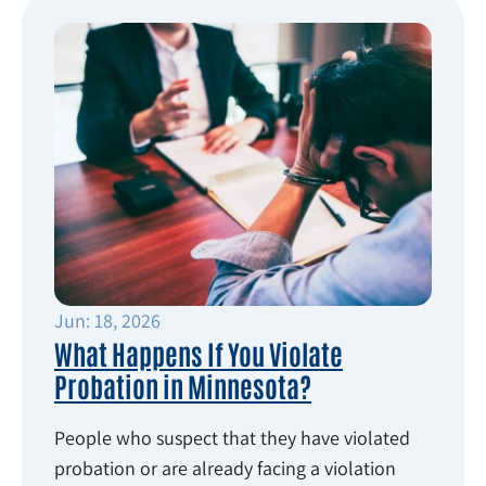
Jun: 18, 2026
What Happens If You Violate
Probation in Minnesota?
People who suspect that they have violated
probation or are already facing a violation