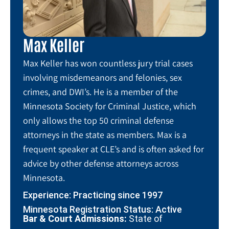
Max Keller
Max Keller has won countless jury trial cases
involving misdemeanors and felonies, sex
crimes, and DWI’s. He is a member of the
Minnesota Society for Criminal Justice, which
only allows the top 50 criminal defense
attorneys in the state as members. Max is a
frequent speaker at CLE’s and is often asked for
advice by other defense attorneys across
Minnesota.
Experience: Practicing since 1997
Minnesota Registration Status: Active
Bar & Court Admissions:
State of