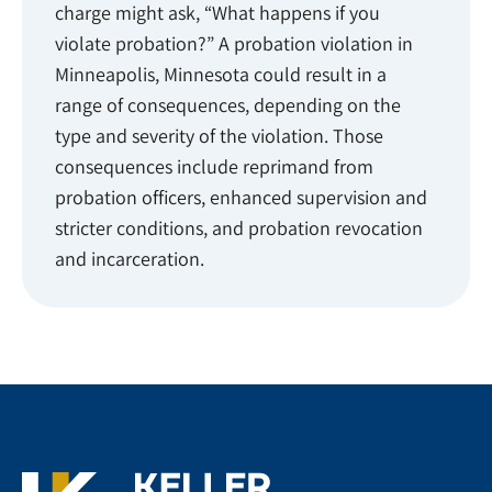
charge might ask, “What happens if you
violate probation?” A probation violation in
Minneapolis, Minnesota could result in a
range of consequences, depending on the
type and severity of the violation. Those
consequences include reprimand from
probation officers, enhanced supervision and
stricter conditions, and probation revocation
and incarceration.