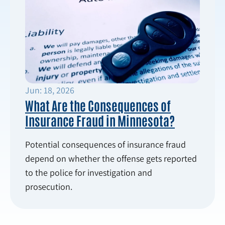
Jun: 18, 2026
What Are the Consequences of
Insurance Fraud in Minnesota?
Potential consequences of insurance fraud
depend on whether the offense gets reported
to the police for investigation and
prosecution.