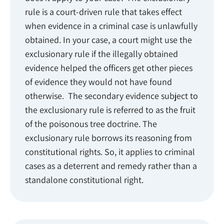
rule is a court-driven rule that takes effect
when evidence in a criminal case is unlawfully
obtained. In your case, a court might use the
exclusionary rule if the illegally obtained
evidence helped the officers get other pieces
of evidence they would not have found
otherwise. The secondary evidence subject to
the exclusionary rule is referred to as the fruit
of the poisonous tree doctrine. The
exclusionary rule borrows its reasoning from
constitutional rights. So, it applies to criminal
cases as a deterrent and remedy rather than a
standalone constitutional right.