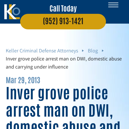
Call Today
(952) 913-1421
Keller Criminal Defense Attorneys
Blog
Inver grove police arrest man on DWI, domestic abuse
and carrying under influence
Mar 29, 2013
Inver grove police
arrest man on DWI,
domestic abuse and