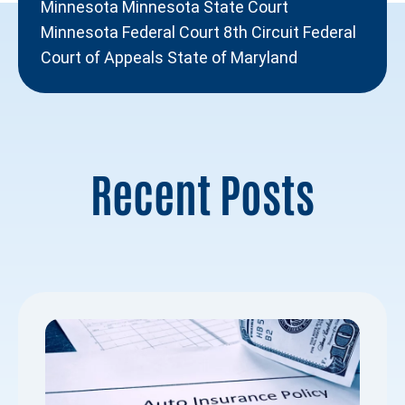
Minnesota Minnesota State Court
Minnesota Federal Court 8th Circuit Federal
Court of Appeals State of Maryland
Recent Posts