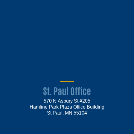
St. Paul Office
570 N Asbury St #205
Hamline Park Plaza Office Building
St Paul, MN 55104