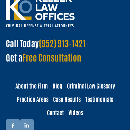
Call Today
(952) 913-1421
Get a
Free Consultation
About the Firm
Blog
Criminal Law Glossary
Practice Areas
Case Results
Testimonials
Contact
Videos