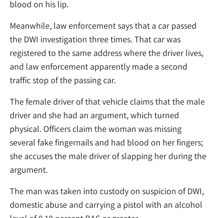
blood on his lip.
Meanwhile, law enforcement says that a car passed
the DWI investigation three times. That car was
registered to the same address where the driver lives,
and law enforcement apparently made a second
traffic stop of the passing car.
The female driver of that vehicle claims that the male
driver and she had an argument, which turned
physical. Officers claim the woman was missing
several fake fingernails and had blood on her fingers;
she accuses the male driver of slapping her during the
argument.
The man was taken into custody on suspicion of DWI,
domestic abuse and carrying a pistol with an alcohol