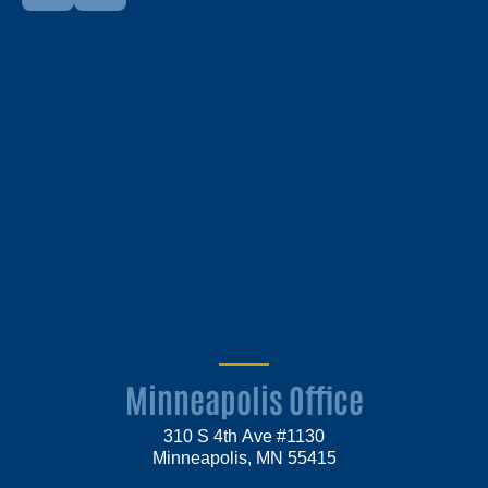
Minneapolis Office
310 S 4th Ave #1130
Minneapolis, MN 55415