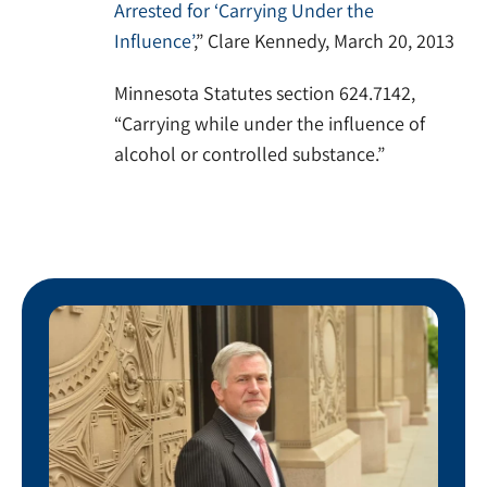
Arrested for ‘Carrying Under the
Influence’
,” Clare Kennedy, March 20, 2013
Minnesota Statutes section 624.7142,
“Carrying while under the influence of
alcohol or controlled substance.”