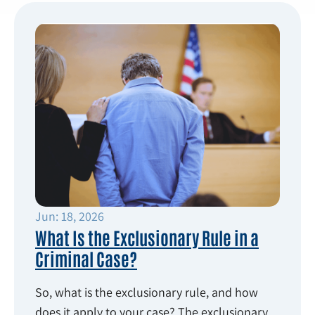
Jun: 18, 2026
What Is the Exclusionary Rule in a
Criminal Case?
So, what is the exclusionary rule, and how
does it apply to your case? The exclusionary