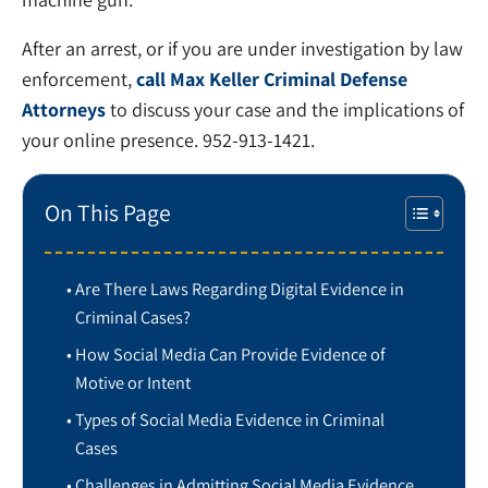
After an arrest, or if you are under investigation by law
enforcement,
call Max Keller Criminal Defense
Attorneys
to discuss your case and the implications of
your online presence. 952-913-1421.
On This Page
Are There Laws Regarding Digital Evidence in
Criminal Cases?
How Social Media Can Provide Evidence of
Motive or Intent
Types of Social Media Evidence in Criminal
Cases
Challenges in Admitting Social Media Evidence