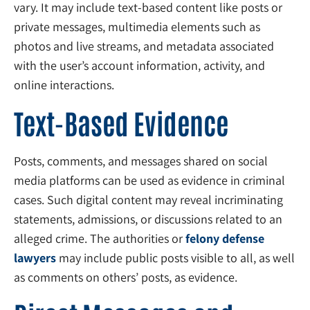
vary. It may include text-based content like posts or
private messages, multimedia elements such as
photos and live streams, and metadata associated
with the user’s account information, activity, and
online interactions.
Text-Based Evidence
Posts, comments, and messages shared on social
media platforms can be used as evidence in criminal
cases. Such digital content may reveal incriminating
statements, admissions, or discussions related to an
alleged crime. The authorities or
felony defense
lawyers
may include public posts visible to all, as well
as comments on others’ posts, as evidence.