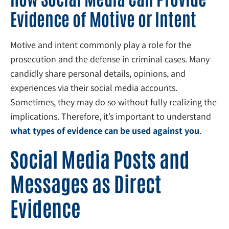
Evidence of Motive or Intent
Motive and intent commonly play a role for the
prosecution and the defense in criminal cases. Many
candidly share personal details, opinions, and
experiences via their social media accounts.
Sometimes, they may do so without fully realizing the
implications. Therefore, it’s important to understand
what types of evidence can be used against you
.
Social Media Posts and
Messages as Direct
Evidence