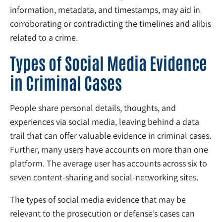
information, metadata, and timestamps, may aid in
corroborating or contradicting the timelines and alibis
related to a crime.
Types of Social Media Evidence
in Criminal Cases
People share personal details, thoughts, and
experiences via social media, leaving behind a data
trail that can offer valuable evidence in criminal cases.
Further, many users have accounts on more than one
platform. The average user has accounts across six to
seven content-sharing and social-networking sites.
The types of social media evidence that may be
relevant to the prosecution or defense’s cases can