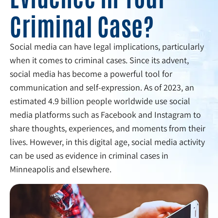
Criminal Case?
Social media can have legal implications, particularly
when it comes to criminal cases. Since its advent,
social media has become a powerful tool for
communication and self-expression. As of 2023, an
estimated 4.9 billion people worldwide use social
media platforms such as Facebook and Instagram to
share thoughts, experiences, and moments from their
lives. However, in this digital age, social media activity
can be used as evidence in criminal cases in
Minneapolis and elsewhere.