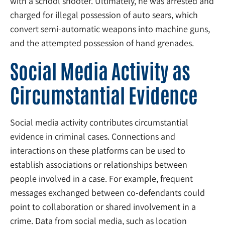
with a school shooter. Ultimately, he was arrested and
charged for illegal possession of auto sears, which
convert semi-automatic weapons into machine guns,
and the attempted possession of hand grenades.
Social Media Activity as
Circumstantial Evidence
Social media activity contributes circumstantial
evidence in criminal cases. Connections and
interactions on these platforms can be used to
establish associations or relationships between
people involved in a case. For example, frequent
messages exchanged between co-defendants could
point to collaboration or shared involvement in a
crime. Data from social media, such as location