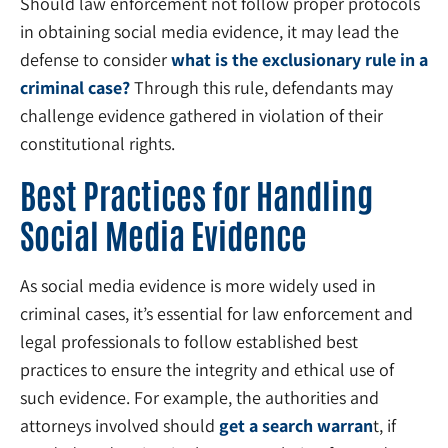
Should law enforcement not follow proper protocols
in obtaining social media evidence, it may lead the
defense to consider
what is the exclusionary rule in a
criminal case?
Through this rule, defendants may
challenge evidence gathered in violation of their
constitutional rights.
Best Practices for Handling
Social Media Evidence
As social media evidence is more widely used in
criminal cases, it’s essential for law enforcement and
legal professionals to follow established best
practices to ensure the integrity and ethical use of
such evidence. For example, the authorities and
attorneys involved should
get a search warran
t, if