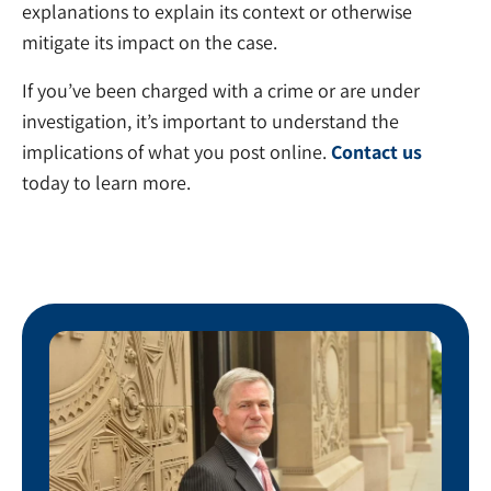
explanations to explain its context or otherwise
mitigate its impact on the case.
If you’ve been charged with a crime or are under
investigation, it’s important to understand the
implications of what you post online.
Contact us
today to learn more.