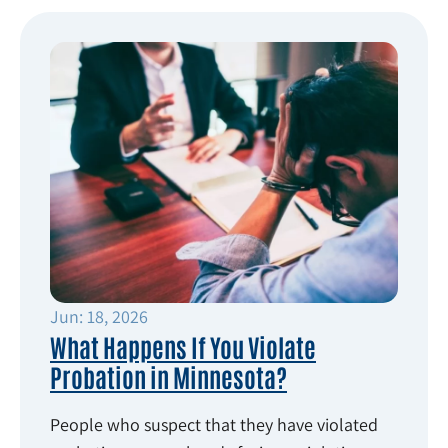
Jun: 18, 2026
What Happens If You Violate
Probation in Minnesota?
People who suspect that they have violated