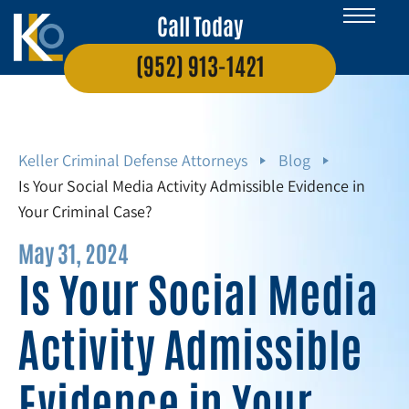
Call Today
(952) 913-1421
Keller Criminal Defense Attorneys
Blog
Is Your Social Media Activity Admissible Evidence in
Your Criminal Case?
May 31, 2024
Is Your Social Media
Activity Admissible
Evidence in Your