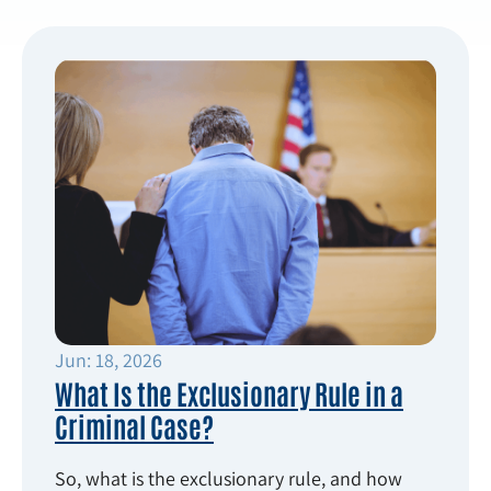
Jun: 18, 2026
What Is the Exclusionary Rule in a
Criminal Case?
So, what is the exclusionary rule, and how