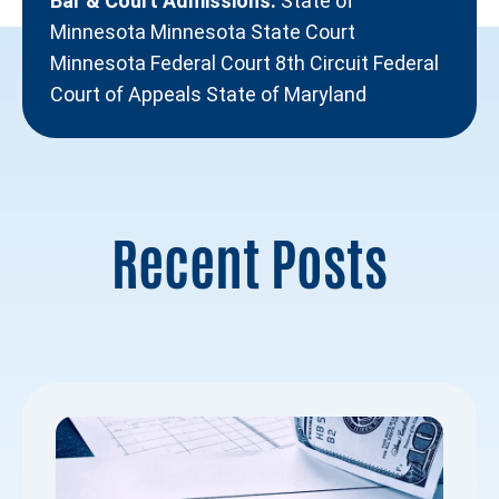
Bar & Court Admissions:
State of
Minnesota Minnesota State Court
Minnesota Federal Court 8th Circuit Federal
Court of Appeals State of Maryland
Recent Posts