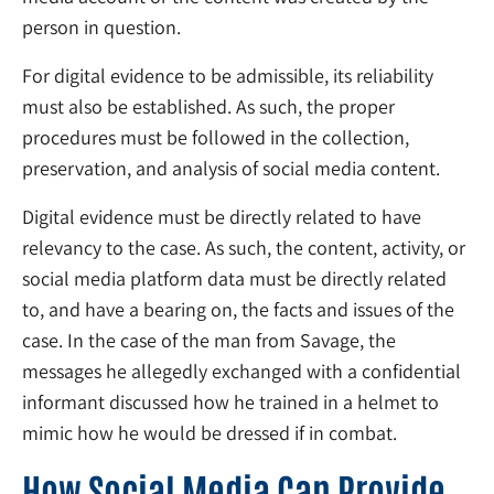
person in question.
For digital evidence to be admissible, its reliability
must also be established. As such, the proper
procedures must be followed in the collection,
preservation, and analysis of social media content.
Digital evidence must be directly related to have
relevancy to the case. As such, the content, activity, or
social media platform data must be directly related
to, and have a bearing on, the facts and issues of the
case. In the case of the man from Savage, the
messages he allegedly exchanged with a confidential
informant discussed how he trained in a helmet to
mimic how he would be dressed if in combat.
How Social Media Can Provide