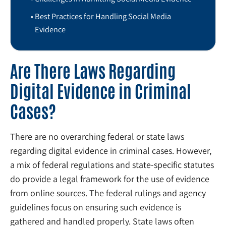
Best Practices for Handling Social Media
Evidence
Are There Laws Regarding
Digital Evidence in Criminal
Cases?
There are no overarching federal or state laws
regarding digital evidence in criminal cases. However,
a mix of federal regulations and state-specific statutes
do provide a legal framework for the use of evidence
from online sources. The federal rulings and agency
guidelines focus on ensuring such evidence is
gathered and handled properly. State laws often