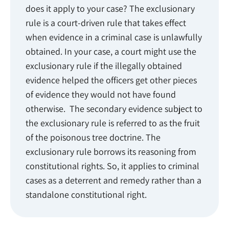
does it apply to your case? The exclusionary
rule is a court-driven rule that takes effect
when evidence in a criminal case is unlawfully
obtained. In your case, a court might use the
exclusionary rule if the illegally obtained
evidence helped the officers get other pieces
of evidence they would not have found
otherwise. The secondary evidence subject to
the exclusionary rule is referred to as the fruit
of the poisonous tree doctrine. The
exclusionary rule borrows its reasoning from
constitutional rights. So, it applies to criminal
cases as a deterrent and remedy rather than a
standalone constitutional right.