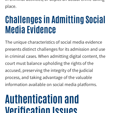
place.
Challenges in Admitting Social
Media Evidence
The unique characteristics of social media evidence
presents distinct challenges for its admission and use
in criminal cases. When admitting digital content, the
court must balance upholding the rights of the
accused, preserving the integrity of the judicial
process, and taking advantage of the valuable
information available on social media platforms.
Authentication and
Verification Issues