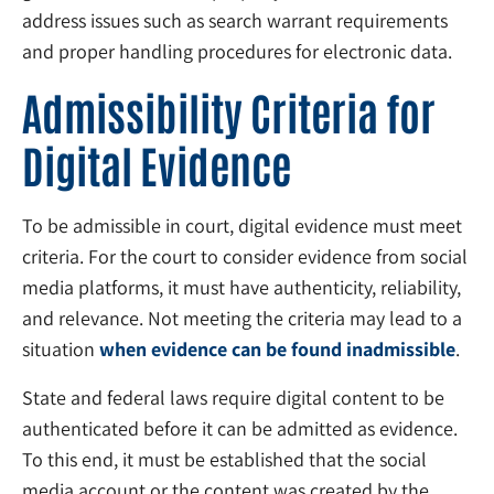
address issues such as search warrant requirements
and proper handling procedures for electronic data.
Admissibility Criteria for
Digital Evidence
To be admissible in court, digital evidence must meet
criteria. For the court to consider evidence from social
media platforms, it must have authenticity, reliability,
and relevance. Not meeting the criteria may lead to a
situation
when evidence can be found inadmissible
.
State and federal laws require digital content to be
authenticated before it can be admitted as evidence.
To this end, it must be established that the social
media account or the content was created by the