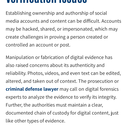
Establishing ownership and authorship of social
media accounts and content can be difficult. Accounts
may be hacked, shared, or impersonated, which may
create challenges in proving a person created or
controlled an account or post.
Manipulation or fabrication of digital evidence has
also raised concerns about its authenticity and
reliability. Photos, videos, and even text can be edited,
altered, and taken out of context. The prosecution or
criminal defense lawyer
may call on digital forensics
experts to analyze the evidence to verify its integrity.
Further, the authorities must maintain a clear,
documented chain of custody for digital content, just
like other types of evidence.