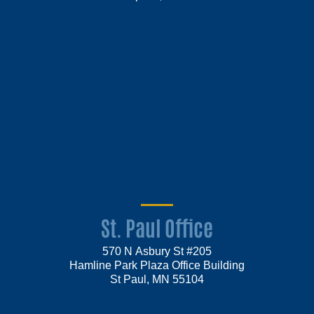
St. Paul Office
570 N Asbury St #205
Hamline Park Plaza Office Building
St Paul, MN 55104