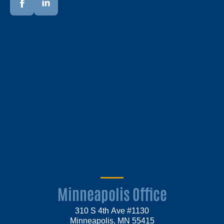
Minneapolis Office
310 S 4th Ave #1130
Minneapolis, MN 55415