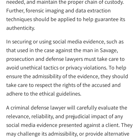
needed, and maintain the proper chain of custody.
Further, forensic imaging and data extraction
techniques should be applied to help guarantee its
authenticity.
In securing or using social media evidence, such as
that used in the case against the man in Savage,
prosecution and defense lawyers must take care to
avoid unethical tactics or privacy violations. To help
ensure the admissibility of the evidence, they should
take care to respect the rights of the accused and
adhere to the ethical guidelines.
A criminal defense lawyer will carefully evaluate the
relevance, reliability, and prejudicial impact of any
social media evidence presented against a client. They
may challenge its admissibility, or provide alternative