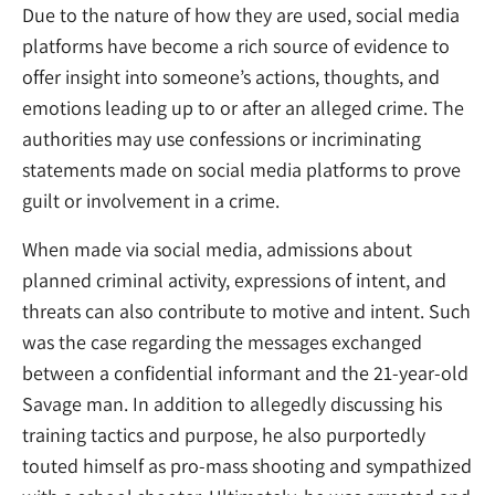
Due to the nature of how they are used, social media
platforms have become a rich source of evidence to
offer insight into someone’s actions, thoughts, and
emotions leading up to or after an alleged crime. The
authorities may use confessions or incriminating
statements made on social media platforms to prove
guilt or involvement in a crime.
When made via social media, admissions about
planned criminal activity, expressions of intent, and
threats can also contribute to motive and intent. Such
was the case regarding the messages exchanged
between a confidential informant and the 21-year-old
Savage man. In addition to allegedly discussing his
training tactics and purpose, he also purportedly
touted himself as pro-mass shooting and sympathized