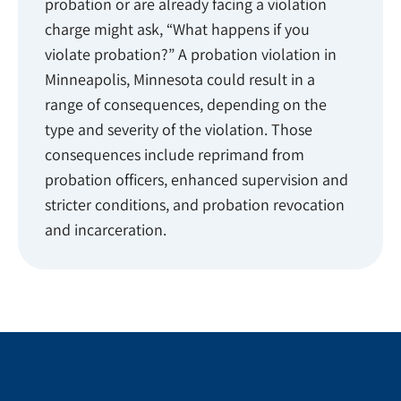
probation or are already facing a violation
charge might ask, “What happens if you
violate probation?” A probation violation in
Minneapolis, Minnesota could result in a
range of consequences, depending on the
type and severity of the violation. Those
consequences include reprimand from
probation officers, enhanced supervision and
stricter conditions, and probation revocation
and incarceration.