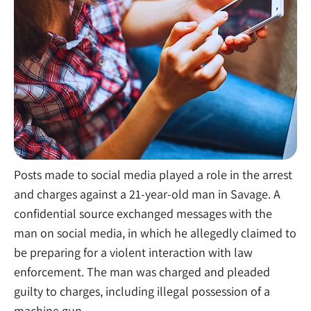
Posts made to social media played a role in the arrest
and charges against a 21-year-old man in Savage. A
confidential source exchanged messages with the
man on social media, in which he allegedly claimed to
be preparing for a violent interaction with law
enforcement. The man was charged and pleaded
guilty to charges, including illegal possession of a
machine gun.