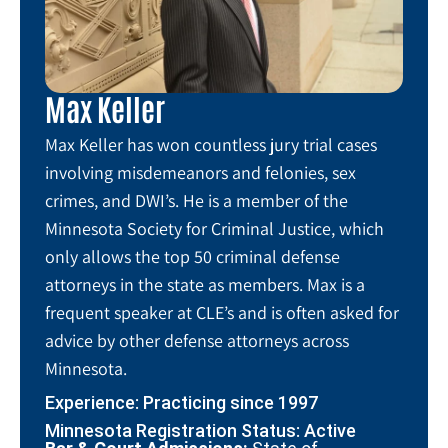
Max Keller
Max Keller has won countless jury trial cases
involving misdemeanors and felonies, sex
crimes, and DWI’s. He is a member of the
Minnesota Society for Criminal Justice, which
only allows the top 50 criminal defense
attorneys in the state as members. Max is a
frequent speaker at CLE’s and is often asked for
advice by other defense attorneys across
Minnesota.
Experience: Practicing since 1997
Minnesota Registration Status: Active