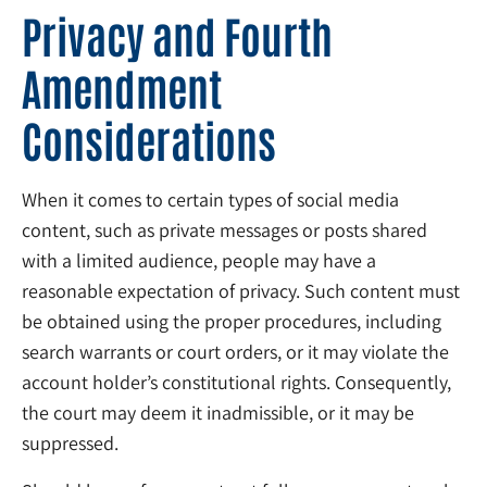
Privacy and Fourth
Amendment
Considerations
When it comes to certain types of social media
content, such as private messages or posts shared
with a limited audience, people may have a
reasonable expectation of privacy. Such content must
be obtained using the proper procedures, including
search warrants or court orders, or it may violate the
account holder’s constitutional rights. Consequently,
the court may deem it inadmissible, or it may be
suppressed.