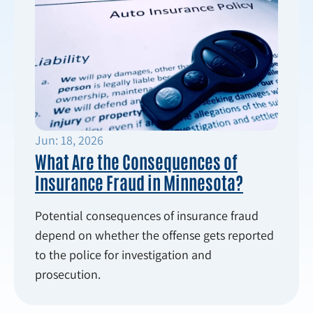
Jun: 18, 2026
What Are the Consequences of
Insurance Fraud in Minnesota?
Potential consequences of insurance fraud
depend on whether the offense gets reported
to the police for investigation and
prosecution.