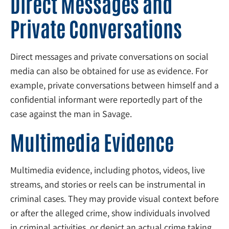
Direct Messages and
Private Conversations
Direct messages and private conversations on social
media can also be obtained for use as evidence. For
example, private conversations between himself and a
confidential informant were reportedly part of the
case against the man in Savage.
Multimedia Evidence
Multimedia evidence, including photos, videos, live
streams, and stories or reels can be instrumental in
criminal cases. They may provide visual context before
or after the alleged crime, show individuals involved
in criminal activities, or depict an actual crime taking