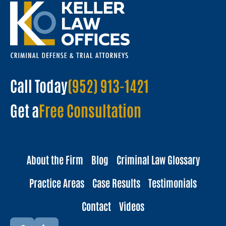
Call Today
(952) 913-1421
Get a
Free Consultation
About the Firm
Blog
Criminal Law Glossary
Practice Areas
Case Results
Testimonials
Contact
Videos