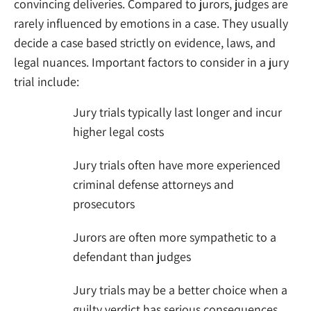
convincing deliveries. Compared to jurors, judges are
rarely influenced by emotions in a case. They usually
decide a case based strictly on evidence, laws, and
legal nuances. Important factors to consider in a jury
trial include:
Jury trials typically last longer and incur
higher legal costs
Jury trials often have more experienced
criminal defense attorneys and
prosecutors
Jurors are often more sympathetic to a
defendant than judges
Jury trials may be a better choice when a
guilty verdict has serious consequences