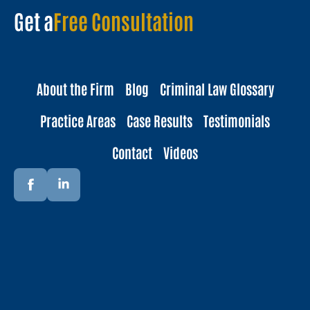
Get a
Free Consultation
About the Firm
Blog
Criminal Law Glossary
Practice Areas
Case Results
Testimonials
Contact
Videos