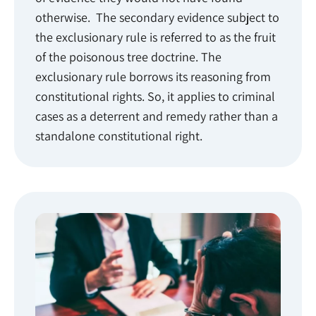
otherwise. The secondary evidence subject to
the exclusionary rule is referred to as the fruit
of the poisonous tree doctrine. The
exclusionary rule borrows its reasoning from
constitutional rights. So, it applies to criminal
cases as a deterrent and remedy rather than a
standalone constitutional right.