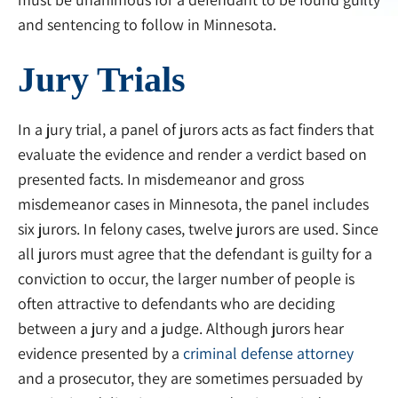
and sentencing to follow in Minnesota.
Jury Trials
In a jury trial, a panel of jurors acts as fact finders that
evaluate the evidence and render a verdict based on
presented facts. In misdemeanor and gross
misdemeanor cases in Minnesota, the panel includes
six jurors. In felony cases, twelve jurors are used. Since
all jurors must agree that the defendant is guilty for a
conviction to occur, the larger number of people is
often attractive to defendants who are deciding
between a jury and a judge. Although jurors hear
evidence presented by a
criminal defense attorney
and a prosecutor, they are sometimes persuaded by