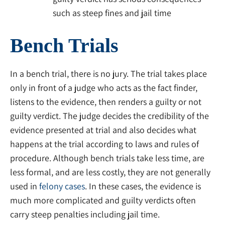
such as steep fines and jail time
Bench Trials
In a bench trial, there is no jury. The trial takes place
only in front of a judge who acts as the fact finder,
listens to the evidence, then renders a guilty or not
guilty verdict. The judge decides the credibility of the
evidence presented at trial and also decides what
happens at the trial according to laws and rules of
procedure. Although bench trials take less time, are
less formal, and are less costly, they are not generally
used in
felony cases
. In these cases, the evidence is
much more complicated and guilty verdicts often
carry steep penalties including jail time.