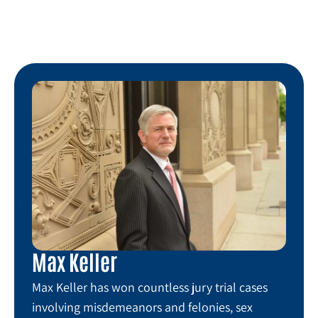
Max Keller
Max Keller has won countless jury trial cases
involving misdemeanors and felonies, sex