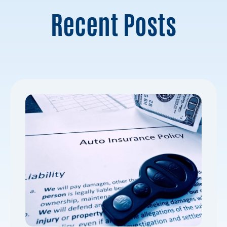
Recent Posts