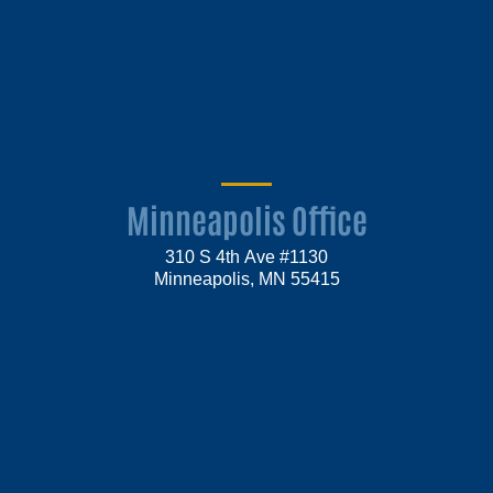
Minneapolis Office
310 S 4th Ave #1130
Minneapolis, MN 55415