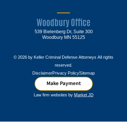
Woodbury Office
539 Bielenberg Dr, Suite 300
Woodbury MN 55125
© 2026 by Keller Criminal Defense Attorneys All rights
reserved.
Disclaimer
Privacy Policy
Sitemap
Make Payment
Law firm websites by
Market JD