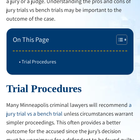
a jury or a judge. Understanding the pros and cons of
jury trials vs bench trials may be important to the
outcome of the case.
On This Page
Trial Procedures
Trial Procedures
Many Minneapolis criminal lawyers will recommend
a
jury trial vs a bench trial
unless circumstances warrant
simpler proceedings. This often provides a better
outcome for the accused since the jury’s decision
must be unanimous for a defendant to be found guilty