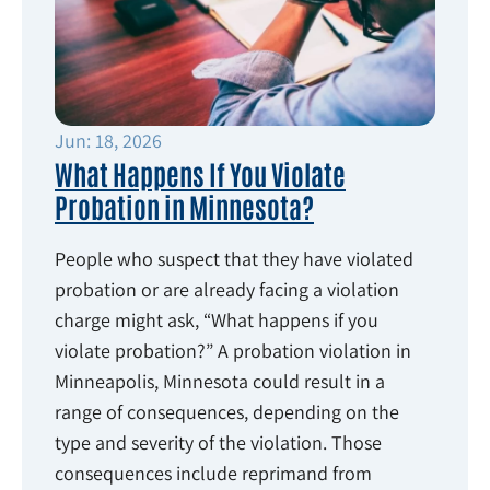
Jun: 18, 2026
What Happens If You Violate
Probation in Minnesota?
People who suspect that they have violated
probation or are already facing a violation
charge might ask, “What happens if you
violate probation?” A probation violation in
Minneapolis, Minnesota could result in a
range of consequences, depending on the
type and severity of the violation. Those
consequences include reprimand from