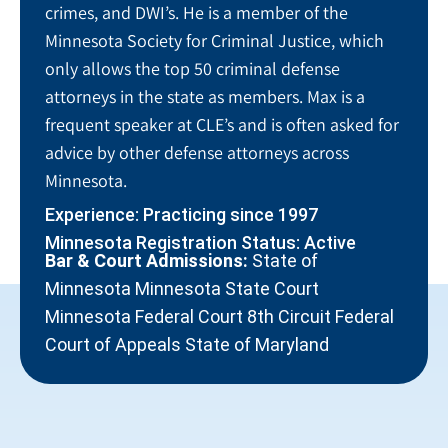
crimes, and DWI’s. He is a member of the
Minnesota Society for Criminal Justice, which
only allows the top 50 criminal defense
attorneys in the state as members. Max is a
frequent speaker at CLE’s and is often asked for
advice by other defense attorneys across
Minnesota.
Experience: Practicing since 1997
Minnesota Registration Status: Active
Bar & Court Admissions:
State of
Minnesota Minnesota State Court
Minnesota Federal Court 8th Circuit Federal
Court of Appeals State of Maryland