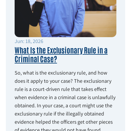
Jun: 18, 2026
What Is the Exclusionary Rule in a
Criminal Case?
So, what is the exclusionary rule, and how
does it apply to your case? The exclusionary
rule is a court-driven rule that takes effect
when evidence in a criminal case is unlawfully
obtained. In your case, a court might use the
exclusionary rule if the illegally obtained
evidence helped the officers get other pieces
of evidence they would not have found