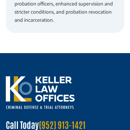
probation officers, enhanced supervision and
stricter conditions, and probation revocation
and incarceration.
Call Today
(952) 913-1421