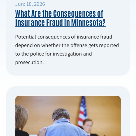
Jun: 18, 2026
What Are the Consequences of
Insurance Fraud in Minnesota?
Potential consequences of insurance fraud
depend on whether the offense gets reported
to the police for investigation and
prosecution.