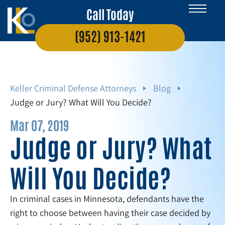
Call Today
(952) 913-1421
Keller Criminal Defense Attorneys
Blog
Judge or Jury? What Will You Decide?
Mar 07, 2019
Judge or Jury? What
Will You Decide?
In criminal cases in Minnesota, defendants have the
right to choose between having their case decided by