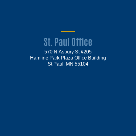
St. Paul Office
570 N Asbury St #205
Hamline Park Plaza Office Building
St Paul, MN 55104