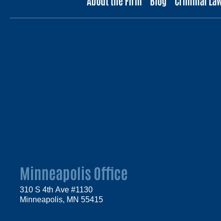
About the Firm
Blog
Criminal La
Minneapolis Office
310 S 4th Ave #1130
Minneapolis, MN 55415