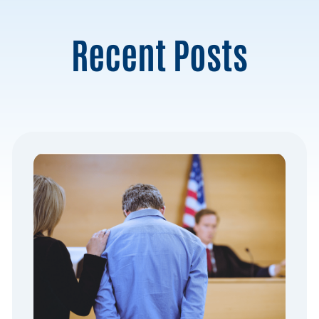
Recent Posts