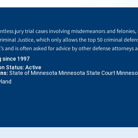
tless jury trial cases involving misdemeanors and felonies, 
riminal Justice, which only allows the top 50 criminal defen
’s and is often asked for advice by other defense attorneys 
g since 1997
n Status: Active
ons:
State of Minnesota Minnesota State Court Minnesota
yland