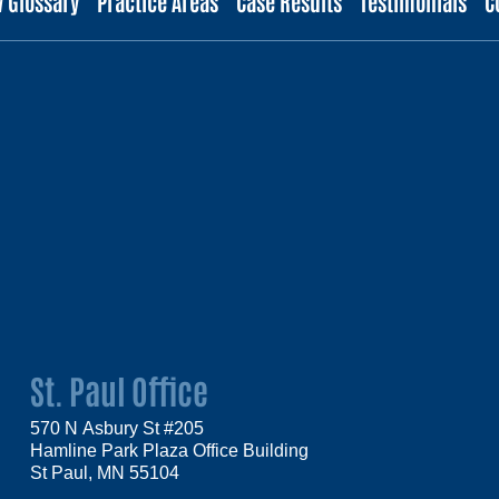
w Glossary
Practice Areas
Case Results
Testimonials
C
St. Paul Office
570 N Asbury St #205
Hamline Park Plaza Office Building
St Paul, MN 55104