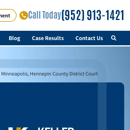
(952) 913-1421
Call Today
ment
Blog
Case Results
Contact Us
n Minneapolis, Hennepin County District Court