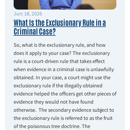
Jun: 18, 2026
What Is the Exclusionary Rule in a
Criminal Case?
So, what is the exclusionary rule, and how
does it apply to your case? The exclusionary
rule is a court-driven rule that takes effect
when evidence in a criminal case is unlawfully
obtained. In your case, a court might use the
exclusionary rule if the illegally obtained
evidence helped the officers get other pieces of
evidence they would not have found
otherwise. The secondary evidence subject to
the exclusionary rule is referred to as the fruit
of the poisonous tree doctrine. The