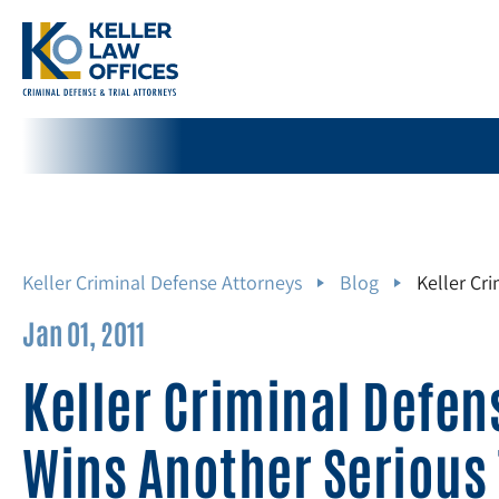
Keller Criminal Defense Attorneys
Blog
Keller Cr
Jan 01, 2011
Keller Criminal Defen
Wins Another Serious 