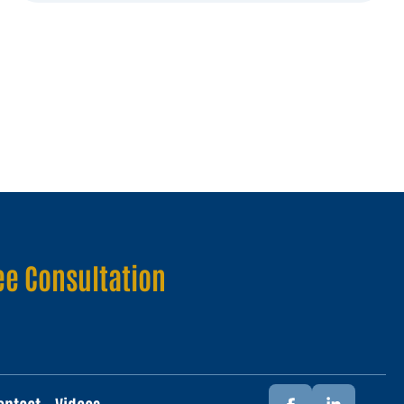
ee Consultation