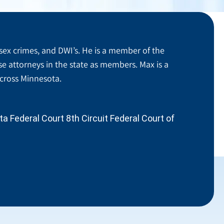
sex crimes, and DWI’s. He is a member of the
se attorneys in the state as members. Max is a
across Minnesota.
 Federal Court 8th Circuit Federal Court of