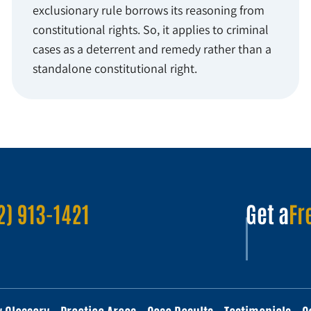
exclusionary rule borrows its reasoning from
constitutional rights. So, it applies to criminal
cases as a deterrent and remedy rather than a
standalone constitutional right.
2) 913-1421
Get a
Fr