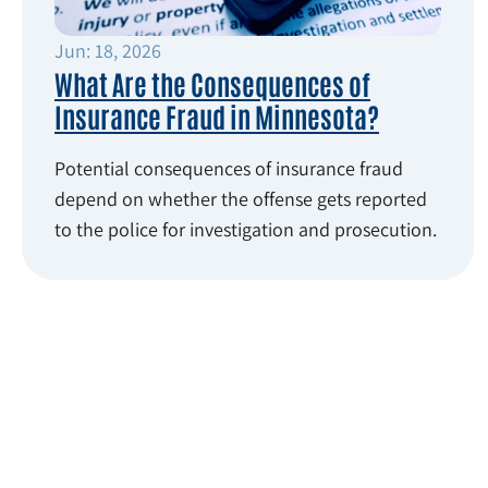
Jun: 18, 2026
What Are the Consequences of
Insurance Fraud in Minnesota?
Potential consequences of insurance fraud
depend on whether the offense gets reported
to the police for investigation and prosecution.