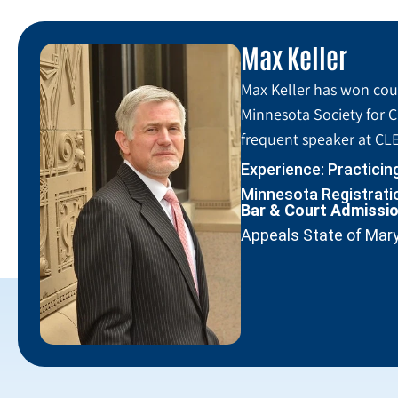
Max Keller
Max Keller has won coun
Minnesota Society for C
frequent speaker at CLE
Experience: Practicin
Minnesota Registratio
Bar & Court Admissi
Appeals State of Mar