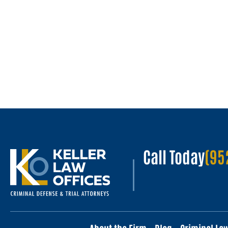
Call Today
(95