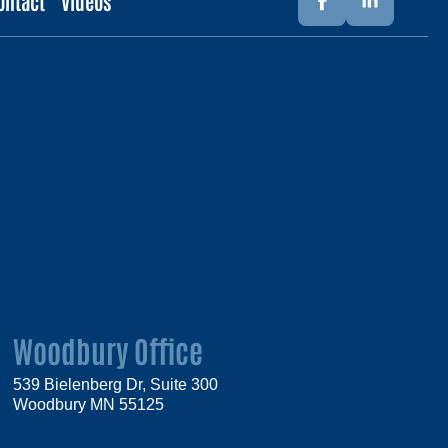
ontact
Videos
Woodbury Office
539 Bielenberg Dr, Suite 300
Woodbury MN 55125