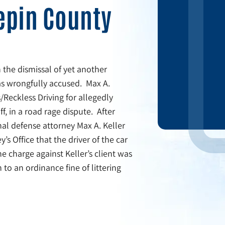
epin County
 the dismissal of yet another
was wrongfully accused. Max A.
/Reckless Driving for allegedly
f, in a road rage dispute. After
al defense attorney Max A. Keller
s Office that the driver of the car
he charge against Keller’s client was
to an ordinance fine of littering