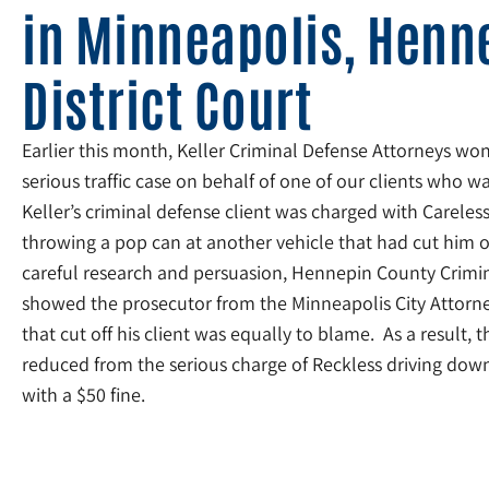
in Minneapolis, Henn
District Court
Earlier this month, Keller Criminal Defense Attorneys won
serious traffic case on behalf of one of our clients who 
Keller’s criminal defense client was charged with Careless
throwing a pop can at another vehicle that had cut him of
careful research and persuasion, Hennepin County Crimin
showed the prosecutor from the Minneapolis City Attorney’
that cut off his client was equally to blame. As a result, t
reduced from the serious charge of Reckless driving down 
with a $50 fine.