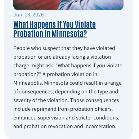
Jun: 18, 2026
What Happens If You Violate
Probation in Minnesota?
People who suspect that they have violated
probation or are already facing a violation
charge might ask, “What happens if you violate
probation?” A probation violation in
Minneapolis, Minnesota could result in a range
of consequences, depending on the type and
severity of the violation. Those consequences
include reprimand from probation officers,
enhanced supervision and stricter conditions,
and probation revocation and incarceration.