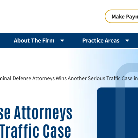
Make Pay
About The Firm
Practice Areas
iminal Defense Attorneys Wins Another Serious Traffic Case i
se Attorneys
Traffic Case