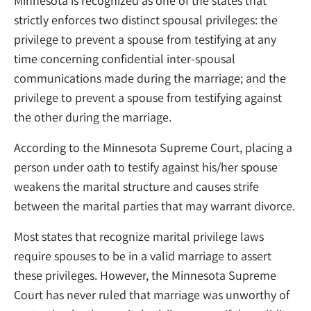
Minnesota is recognized as one of the states that
strictly enforces two distinct spousal privileges: the
privilege to prevent a spouse from testifying at any
time concerning confidential inter-spousal
communications made during the marriage; and the
privilege to prevent a spouse from testifying against
the other during the marriage.
According to the Minnesota Supreme Court, placing a
person under oath to testify against his/her spouse
weakens the marital structure and causes strife
between the marital parties that may warrant divorce.
Most states that recognize marital privilege laws
require spouses to be in a valid marriage to assert
these privileges. However, the Minnesota Supreme
Court has never ruled that marriage was unworthy of