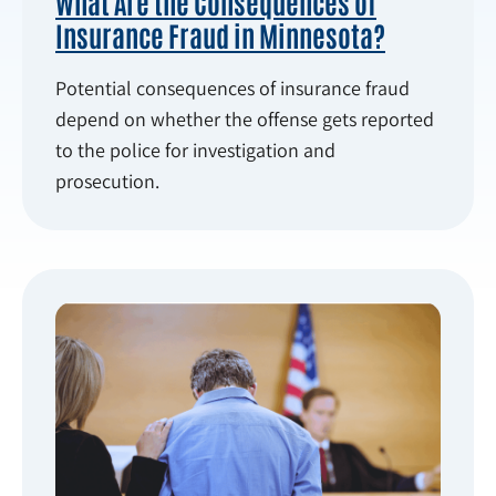
What Are the Consequences of
Insurance Fraud in Minnesota?
Potential consequences of insurance fraud
depend on whether the offense gets reported
to the police for investigation and
prosecution.