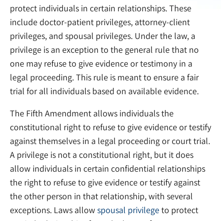
protect individuals in certain relationships. These
include doctor-patient privileges, attorney-client
privileges, and spousal privileges. Under the law, a
privilege is an exception to the general rule that no
one may refuse to give evidence or testimony in a
legal proceeding. This rule is meant to ensure a fair
trial for all individuals based on available evidence.
The Fifth Amendment allows individuals the
constitutional right to refuse to give evidence or testify
against themselves in a legal proceeding or court trial.
A privilege is not a constitutional right, but it does
allow individuals in certain confidential relationships
the right to refuse to give evidence or testify against
the other person in that relationship, with several
exceptions. Laws allow
spousal privilege
to protect