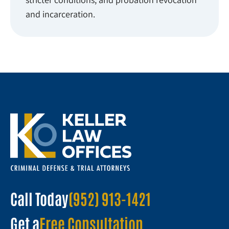
and incarceration.
Call Today
(952) 913-1421
Get a
Free Consultation