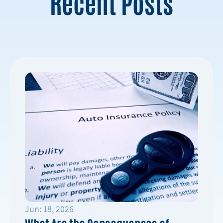
Recent Posts
Jun: 18, 2026