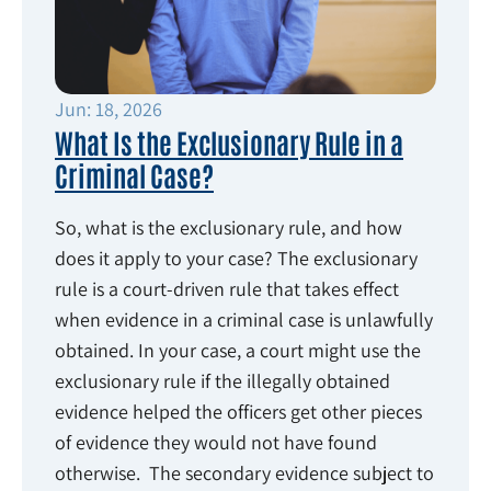
Jun: 18, 2026
What Is the Exclusionary Rule in a
Criminal Case?
So, what is the exclusionary rule, and how
does it apply to your case? The exclusionary
rule is a court-driven rule that takes effect
when evidence in a criminal case is unlawfully
obtained. In your case, a court might use the
exclusionary rule if the illegally obtained
evidence helped the officers get other pieces
of evidence they would not have found
otherwise. The secondary evidence subject to