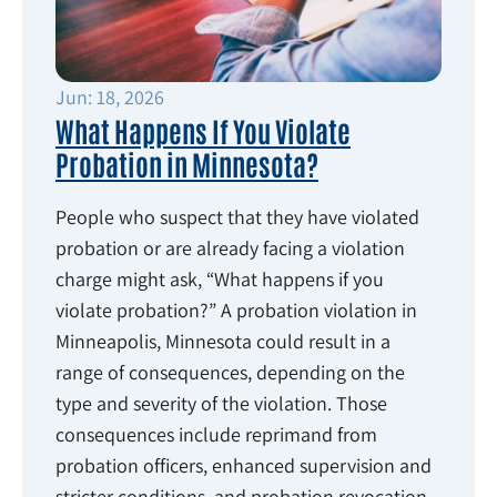
Jun: 18, 2026
What Happens If You Violate
Probation in Minnesota?
People who suspect that they have violated
probation or are already facing a violation
charge might ask, “What happens if you
violate probation?” A probation violation in
Minneapolis, Minnesota could result in a
range of consequences, depending on the
type and severity of the violation. Those
consequences include reprimand from
probation officers, enhanced supervision and
stricter conditions, and probation revocation