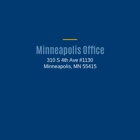
Minneapolis Office
310 S 4th Ave #1130
Minneapolis, MN 55415