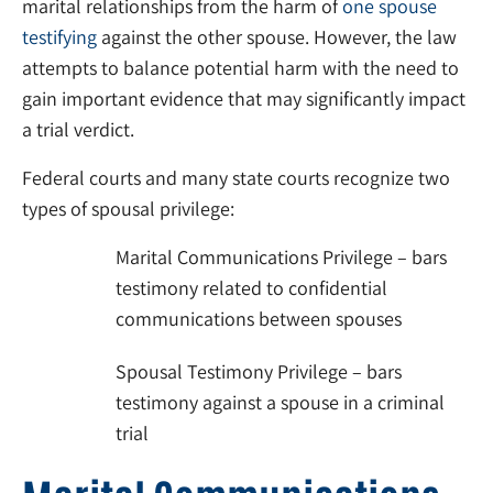
marital relationships from the harm of
one spouse
testifying
against the other spouse. However, the law
attempts to balance potential harm with the need to
gain important evidence that may significantly impact
a trial verdict.
Federal courts and many state courts recognize two
types of spousal privilege:
Marital Communications Privilege – bars
testimony related to confidential
communications between spouses
Spousal Testimony Privilege – bars
testimony against a spouse in a criminal
trial