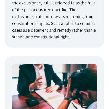
the exclusionary rule is referred to as the fruit
of the poisonous tree doctrine. The
exclusionary rule borrows its reasoning from
constitutional rights. So, it applies to criminal
cases as a deterrent and remedy rather than a
standalone constitutional right.