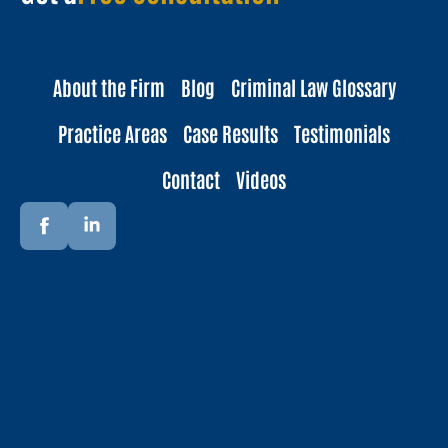
About the Firm
Blog
Criminal Law Glossary
Practice Areas
Case Results
Testimonials
Contact
Videos