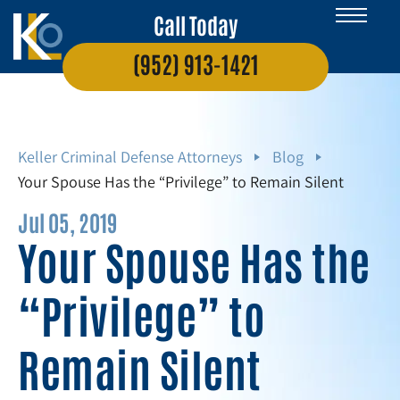
Call Today
(952) 913-1421
Keller Criminal Defense Attorneys
Blog
Your Spouse Has the “Privilege” to Remain Silent
Jul 05, 2019
Your Spouse Has the
“Privilege” to
Remain Silent