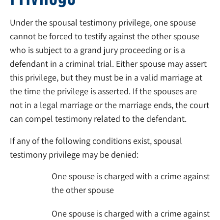
Under the spousal testimony privilege, one spouse
cannot be forced to testify against the other spouse
who is subject to a grand jury proceeding or is a
defendant in a criminal trial. Either spouse may assert
this privilege, but they must be in a valid marriage at
the time the privilege is asserted. If the spouses are
not in a legal marriage or the marriage ends, the court
can compel testimony related to the defendant.
If any of the following conditions exist, spousal
testimony privilege may be denied:
One spouse is charged with a crime against
the other spouse
One spouse is charged with a crime against