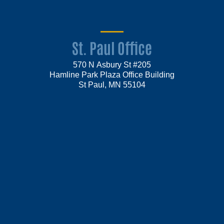
St. Paul Office
570 N Asbury St #205
Hamline Park Plaza Office Building
St Paul, MN 55104