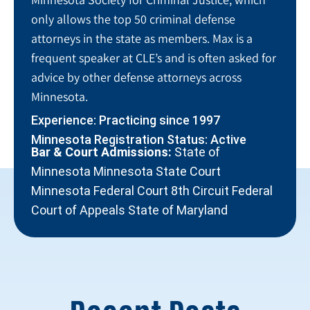
only allows the top 50 criminal defense
attorneys in the state as members. Max is a
frequent speaker at CLE’s and is often asked for
advice by other defense attorneys across
Minnesota.
Experience: Practicing since 1997
Minnesota Registration Status: Active
Bar & Court Admissions:
State of
Minnesota Minnesota State Court
Minnesota Federal Court 8th Circuit Federal
Court of Appeals State of Maryland