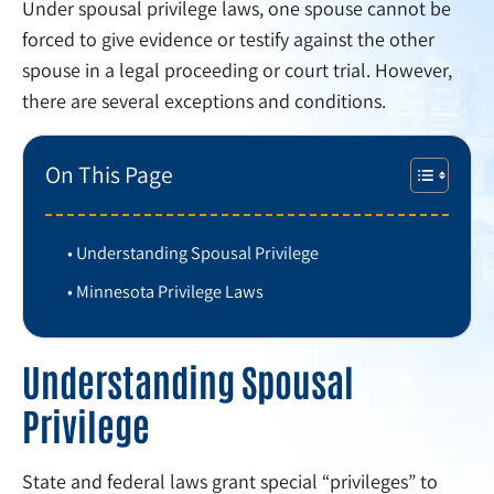
Under spousal privilege laws, one spouse cannot be
forced to give evidence or testify against the other
spouse in a legal proceeding or court trial. However,
there are several exceptions and conditions.
On This Page
Understanding Spousal Privilege
Minnesota Privilege Laws
Understanding Spousal
Privilege
State and federal laws grant special “privileges” to