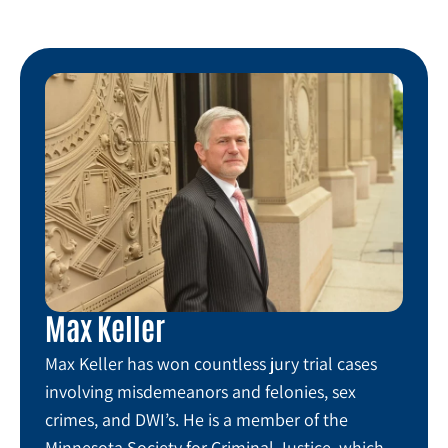
Max Keller
Max Keller has won countless jury trial cases
involving misdemeanors and felonies, sex
crimes, and DWI’s. He is a member of the
Minnesota Society for Criminal Justice, which