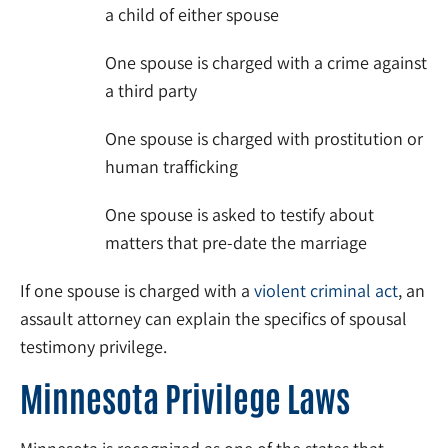
a child of either spouse
One spouse is charged with a crime against
a third party
One spouse is charged with prostitution or
human trafficking
One spouse is asked to testify about
matters that pre-date the marriage
If one spouse is charged with a
violent criminal act
, an
assault attorney can explain the specifics of spousal
testimony privilege.
Minnesota Privilege Laws