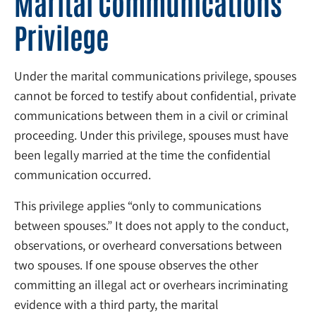
Marital Communications
Privilege
Under the marital communications privilege, spouses
cannot be forced to testify about confidential, private
communications between them in a civil or criminal
proceeding. Under this privilege, spouses must have
been legally married at the time the confidential
communication occurred.
This privilege applies “only to communications
between spouses.” It does not apply to the conduct,
observations, or overheard conversations between
two spouses. If one spouse observes the other
committing an illegal act or overhears incriminating
evidence with a third party, the marital