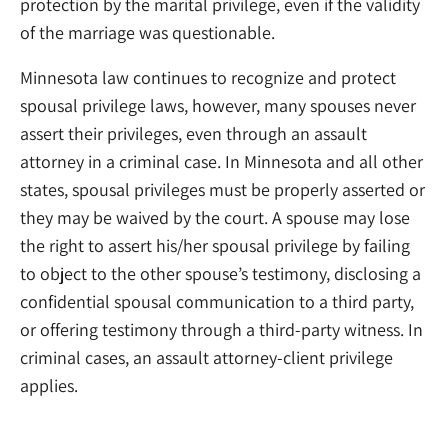
protection by the marital privilege, even if the validity
of the marriage was questionable.
Minnesota law continues to recognize and protect
spousal privilege laws, however, many spouses never
assert their privileges, even through an assault
attorney in a criminal case. In Minnesota and all other
states, spousal privileges must be properly asserted or
they may be waived by the court. A spouse may lose
the right to assert his/her spousal privilege by failing
to object to the other spouse’s testimony, disclosing a
confidential spousal communication to a third party,
or offering testimony through a third-party witness. In
criminal cases, an assault attorney-client privilege
applies.