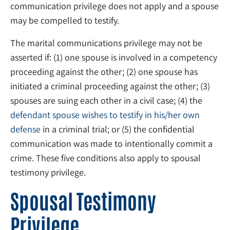
communication privilege does not apply and a spouse
may be compelled to testify.
The marital communications privilege may not be
asserted if: (1) one spouse is involved in a competency
proceeding against the other; (2) one spouse has
initiated a criminal proceeding against the other; (3)
spouses are suing each other in a civil case; (4) the
defendant spouse wishes to testify in his/her own
defense
in a criminal trial; or (5) the confidential
communication was made to intentionally commit a
crime. These five conditions also apply to spousal
testimony privilege.
Spousal Testimony
Privilege