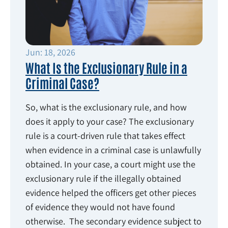
Jun: 18, 2026
What Is the Exclusionary Rule in a
Criminal Case?
So, what is the exclusionary rule, and how
does it apply to your case? The exclusionary
rule is a court-driven rule that takes effect
when evidence in a criminal case is unlawfully
obtained. In your case, a court might use the
exclusionary rule if the illegally obtained
evidence helped the officers get other pieces
of evidence they would not have found
otherwise. The secondary evidence subject to