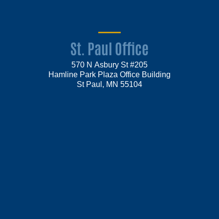
St. Paul Office
570 N Asbury St #205
Hamline Park Plaza Office Building
St Paul, MN 55104