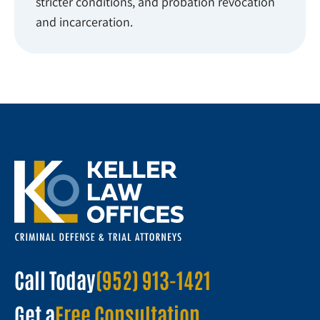
stricter conditions, and probation revocation
and incarceration.
Call Today
(952) 913-1421
Get a
Free Consultation