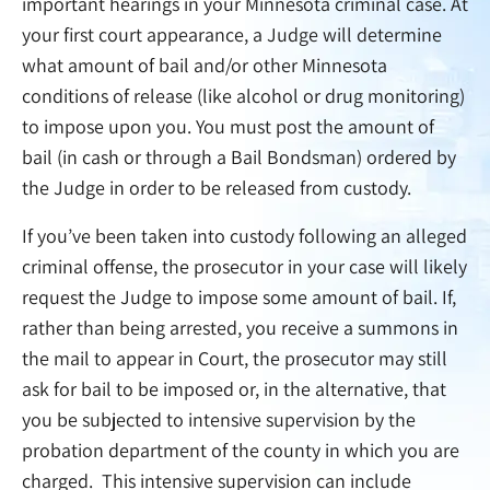
important hearings in your Minnesota criminal case. At
your first court appearance, a Judge will determine
what amount of bail and/or other Minnesota
conditions of release (like alcohol or drug monitoring)
to impose upon you. You must post the amount of
bail (in cash or through a Bail Bondsman) ordered by
the Judge in order to be released from custody.
If you’ve been taken into custody following an alleged
criminal offense, the prosecutor in your case will likely
request the Judge to impose some amount of bail. If,
rather than being arrested, you receive a summons in
the mail to appear in Court, the prosecutor may still
ask for bail to be imposed or, in the alternative, that
you be subjected to intensive supervision by the
probation department of the county in which you are
charged. This intensive supervision can include