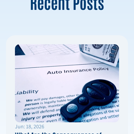
Recent Posts
Jun: 18, 2026