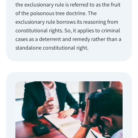
the exclusionary rule is referred to as the fruit
of the poisonous tree doctrine. The
exclusionary rule borrows its reasoning from
constitutional rights. So, it applies to criminal
cases as a deterrent and remedy rather than a
standalone constitutional right.