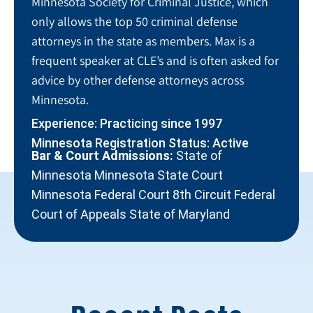
Minnesota Society for Criminal Justice, which
only allows the top 50 criminal defense
attorneys in the state as members. Max is a
frequent speaker at CLE’s and is often asked for
advice by other defense attorneys across
Minnesota.
Experience: Practicing since 1997
Minnesota Registration Status: Active
Bar & Court Admissions:
State of
Minnesota Minnesota State Court
Minnesota Federal Court 8th Circuit Federal
Court of Appeals State of Maryland