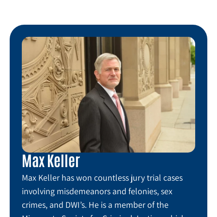
Max Keller
Max Keller has won countless jury trial cases
involving misdemeanors and felonies, sex
crimes, and DWI’s. He is a member of the