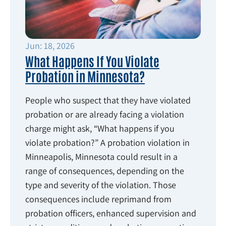
Jun: 18, 2026
What Happens If You Violate
Probation in Minnesota?
People who suspect that they have violated
probation or are already facing a violation
charge might ask, “What happens if you
violate probation?” A probation violation in
Minneapolis, Minnesota could result in a
range of consequences, depending on the
type and severity of the violation. Those
consequences include reprimand from
probation officers, enhanced supervision and