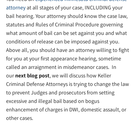
attorney
at all stages of your case, INCLUDING your
bail hearing. Your attorney should know the case law,
statutes and Rules of Criminal Procedure governing
what amount of bail can be set against you and what
conditions of release can be imposed against you.
Above all, you should have an attorney willing to fight
for you at your first appearance hearing, sometime
called an arraignment in misdemeanor cases. In
our
next blog post
, we will discuss how Keller
Criminal Defense Attorneys is trying to change the law
to prevent Judges and prosecutors from setting
excessive and illegal bail based on bogus
enhancement of charges in DWI, domestic assault, or
other cases.