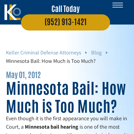
Call Today
(952) 913-1421
Keller Criminal Defense Attorneys
Blog
Minnesota Bail: How Much is Too Much?
May 01, 2012
Minnesota Bail: How
Much is Too Much?
Even though it is the first appearance you will make in
Court, a
Minnesota
bail hearing
is one of the most