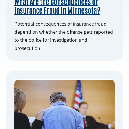
What Are the Consequences of
Insurance Fraud in Minnesota?
Potential consequences of insurance fraud
depend on whether the offense gets reported
to the police for investigation and
prosecution.