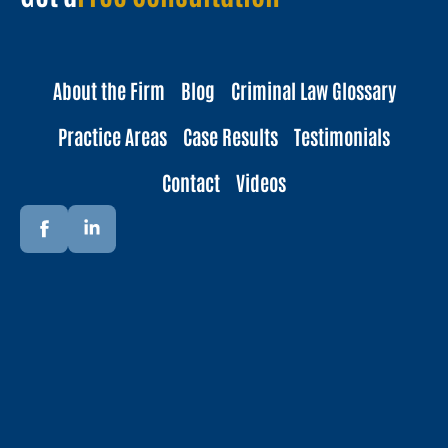
About the Firm
Blog
Criminal Law Glossary
Practice Areas
Case Results
Testimonials
Contact
Videos