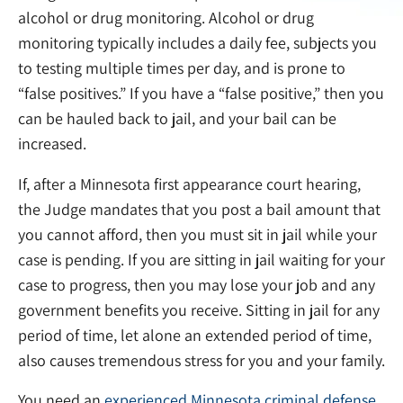
alcohol or drug monitoring. Alcohol or drug
monitoring typically includes a daily fee, subjects you
to testing multiple times per day, and is prone to
“false positives.” If you have a “false positive,” then you
can be hauled back to jail, and your bail can be
increased.
If, after a Minnesota first appearance court hearing,
the Judge mandates that you post a bail amount that
you cannot afford, then you must sit in jail while your
case is pending. If you are sitting in jail waiting for your
case to progress, then you may lose your job and any
government benefits you receive. Sitting in jail for any
period of time, let alone an extended period of time,
also causes tremendous stress for you and your family.
You need an
experienced Minnesota criminal defense