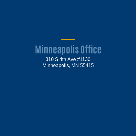
Minneapolis Office
310 S 4th Ave #1130
Minneapolis, MN 55415