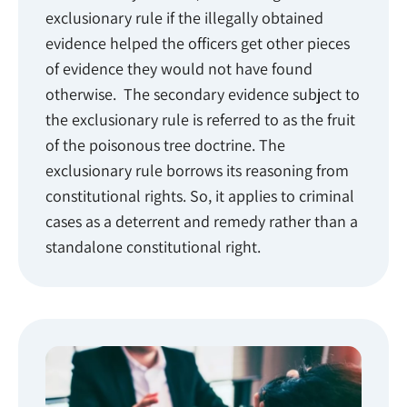
exclusionary rule if the illegally obtained
evidence helped the officers get other pieces
of evidence they would not have found
otherwise. The secondary evidence subject to
the exclusionary rule is referred to as the fruit
of the poisonous tree doctrine. The
exclusionary rule borrows its reasoning from
constitutional rights. So, it applies to criminal
cases as a deterrent and remedy rather than a
standalone constitutional right.