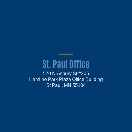
St. Paul Office
570 N Asbury St #205
Hamline Park Plaza Office Building
St Paul, MN 55104