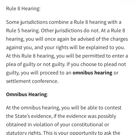
Rule 8 Hearing:
Some jurisdictions combine a Rule 8 hearing with a
Rule 5 hearing. Other jurisdictions do not. At a Rule 8
hearing, you will once again be advised of the charges
against you, and your rights will be explained to you.
At this Rule 8 hearing, you will be permitted to enter a
plea of guilty or not guilty. If you choose to plead not
guilty, you will proceed to an
omnibus hearing
or
settlement conference.
Omnibus Hearing
:
At the omnibus hearing, you will be able to contest
the State’s evidence, if the evidence was possibly
obtained in violation of your constitutional or
statutory rights. This is your opportunity to ask the