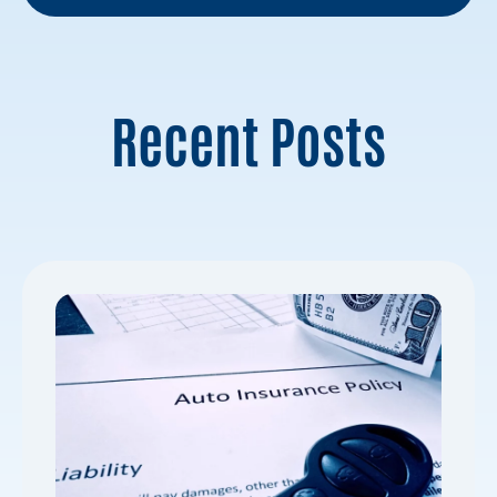
Recent Posts