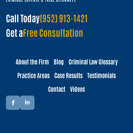
Call Today
(952) 913-1421
Get a
Free Consultation
About the Firm
Blog
Criminal Law Glossary
Practice Areas
Case Results
Testimonials
Contact
Videos