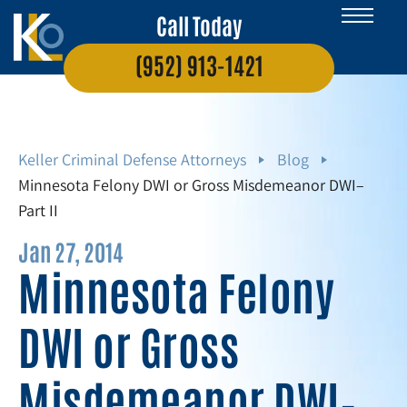
Call Today
(952) 913-1421
Keller Criminal Defense Attorneys
Blog
Minnesota Felony DWI or Gross Misdemeanor DWI–
Part II
Jan 27, 2014
Minnesota Felony
DWI or Gross
Misdemeanor DWI–