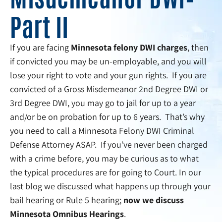
Part II
If you are facing
Minnesota felony DWI charges
, then
if convicted you may be un-employable, and you will
lose your right to vote and your gun rights. If you are
convicted of a Gross Misdemeanor 2nd Degree DWI or
3rd Degree DWI, you may go to jail for up to a year
and/or be on probation for up to 6 years. That’s why
you need to call a Minnesota Felony DWI Criminal
Defense Attorney ASAP. If you’ve never been charged
with a crime before, you may be curious as to what
the typical procedures are for going to Court. In our
last blog we discussed what happens up through your
bail hearing or Rule 5 hearing;
now we discuss
Minnesota Omnibus Hearings
.