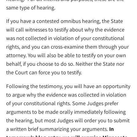
same type of hearing.
If you have a contested omnibus hearing, the State
will call witnesses to testify about why the evidence
was not collected in violation of your constitutional
rights, and you can cross-examine them through your
attorney. You will also be able to testify on your own
behalf, if you choose to do so. Neither the State nor
the Court can force you to testify.
Following the testimony, you will have an opportunity
to argue why the evidence was collected in violation
of your constitutional rights. Some Judges prefer
arguments to be made orally immediately following
the hearing, but most Judges will order you to submit
a written brief summarizing your arguments.
In