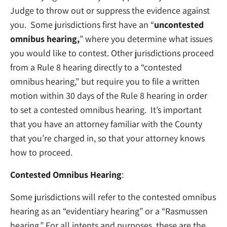
Judge to throw out or suppress the evidence against
you. Some jurisdictions first have an “
uncontested
omnibus hearing,
” where you determine what issues
you would like to contest. Other jurisdictions proceed
from a Rule 8 hearing directly to a “contested
omnibus hearing,” but require you to file a written
motion within 30 days of the Rule 8 hearing in order
to set a contested omnibus hearing. It’s important
that you have an attorney familiar with the County
that you’re charged in, so that your attorney knows
how to proceed.
Contested Omnibus Hearing
:
Some jurisdictions will refer to the contested omnibus
hearing as an “evidentiary hearing” or a “Rasmussen
hearing.” For all intents and purposes, these are the