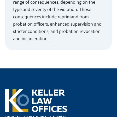
range of consequences, depending on the
type and severity of the violation. Those
consequences include reprimand from
probation officers, enhanced supervision and
stricter conditions, and probation revocation
and incarceration.