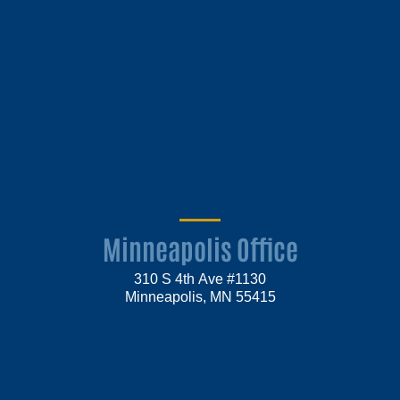
Minneapolis Office
310 S 4th Ave #1130
Minneapolis, MN 55415