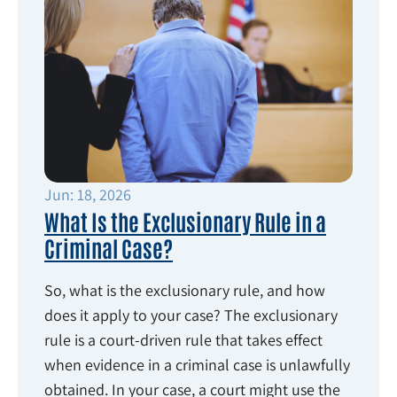
Jun: 18, 2026
What Is the Exclusionary Rule in a
Criminal Case?
So, what is the exclusionary rule, and how
does it apply to your case? The exclusionary
rule is a court-driven rule that takes effect
when evidence in a criminal case is unlawfully
obtained. In your case, a court might use the