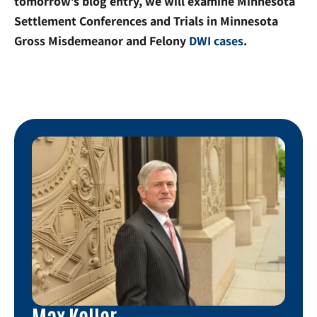
tomorrow’s blog entry, we will examine Minnesota
Settlement Conferences and Trials in Minnesota
Gross Misdemeanor and Felony
DWI cases
.
Max Keller