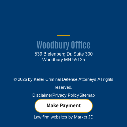
Woodbury Office
539 Bielenberg Dr, Suite 300
Woodbury MN 55125
© 2026 by Keller Criminal Defense Attorneys All rights
reserved.
Disclaimer
Privacy Policy
Sitemap
Make Payment
Law firm websites by
Market JD