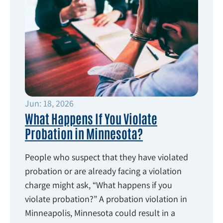
Jun: 18, 2026
What Happens If You Violate
Probation in Minnesota?
People who suspect that they have violated
probation or are already facing a violation
charge might ask, “What happens if you
violate probation?” A probation violation in
Minneapolis, Minnesota could result in a