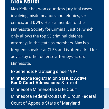
Max Keller has won countless jury trial cases
involving misdemeanors and felonies, sex
crimes, and DWI’s. He is a member of the
Minnesota Society for Criminal Justice, which
only allows the top 50 criminal defense
attorneys in the state as members. Max is a
frequent speaker at CLE’s and is often asked for
advice by other defense attorneys across
Minnesota.
Experience: Practicing since 1997
Minnesota Registration Status: Active
Bar & Court Admissions:
State of
Minnesota Minnesota State Court
Minnesota Federal Court 8th Circuit Federal
Court of Appeals State of Maryland