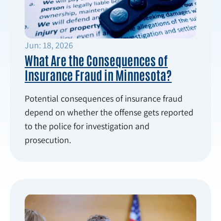
Jun: 18, 2026
What Are the Consequences of
Insurance Fraud in Minnesota?
Potential consequences of insurance fraud
depend on whether the offense gets reported
to the police for investigation and
prosecution.