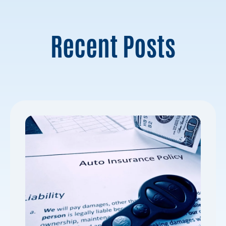
Recent Posts