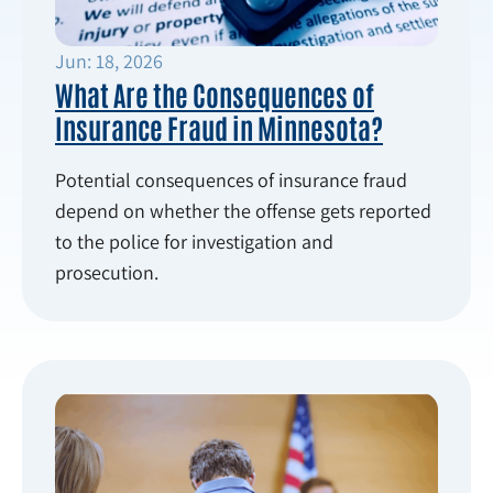
Jun: 18, 2026
What Are the Consequences of
Insurance Fraud in Minnesota?
Potential consequences of insurance fraud
depend on whether the offense gets reported
to the police for investigation and
prosecution.