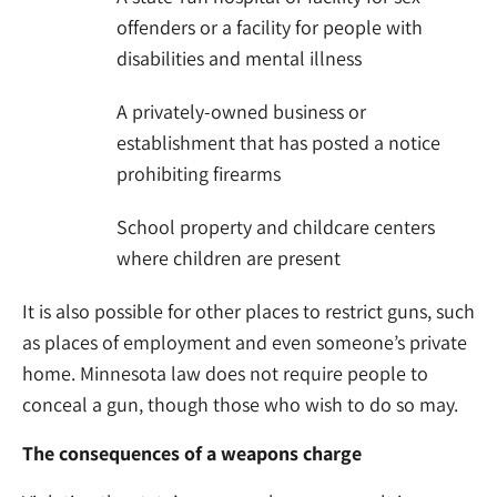
offenders or a facility for people with
disabilities and mental illness
A privately-owned business or
establishment that has posted a notice
prohibiting firearms
School property and childcare centers
where children are present
It is also possible for other places to restrict guns, such
as places of employment and even someone’s private
home. Minnesota law does not require people to
conceal a gun, though those who wish to do so may.
The consequences of a weapons charge