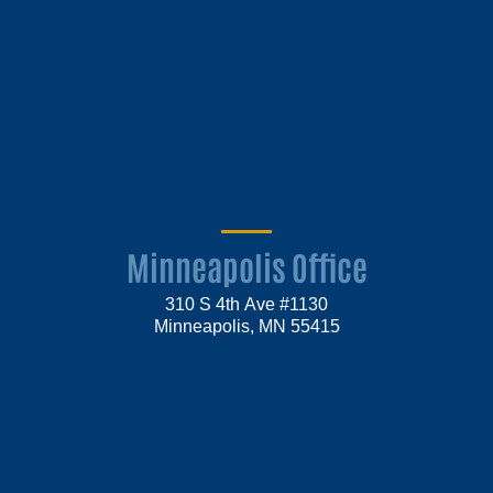
Minneapolis Office
310 S 4th Ave #1130
Minneapolis, MN 55415