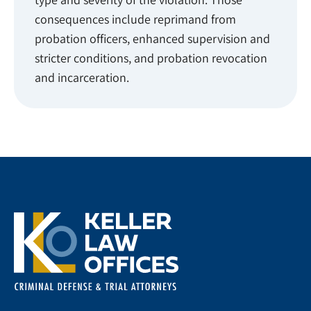
consequences include reprimand from
probation officers, enhanced supervision and
stricter conditions, and probation revocation
and incarceration.