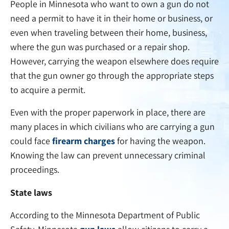
People in Minnesota who want to own a gun do not
need a permit to have it in their home or business, or
even when traveling between their home, business,
where the gun was purchased or a repair shop.
However, carrying the weapon elsewhere does require
that the gun owner go through the appropriate steps
to acquire a permit.
Even with the proper paperwork in place, there are
many places in which civilians who are carrying a gun
could face
firearm charges
for having the weapon.
Knowing the law can prevent unnecessary criminal
proceedings.
State laws
According to the Minnesota Department of Public