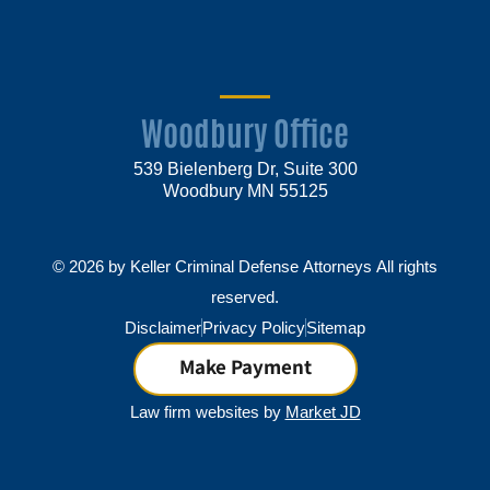
Woodbury Office
539 Bielenberg Dr, Suite 300
Woodbury MN 55125
© 2026 by Keller Criminal Defense Attorneys All rights
reserved.
Disclaimer
Privacy Policy
Sitemap
Make Payment
Law firm websites by
Market JD