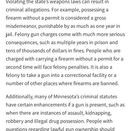
Violating the state’s weapons laws can result in
criminal allegations. For example, possessing a
firearm without a permit is considered a gross
misdemeanor, punishable by as much as one year in
jail. Felony gun charges come with much more serious
consequences, such as multiple years in prison and
tens of thousands of dollars in fines. People who are
charged with carrying a firearm without a permit for a
second time will face felony penalties. It is also a
felony to take a gun into a correctional facility or a
number of other places where firearms are banned.
Additionally, many of Minnesota’s criminal statutes
have certain enhancements if a gun is present, such as
when there are instances of assault, kidnapping,
robbery and illegal drug possession. People with
questions regarding lawful gun ownership should