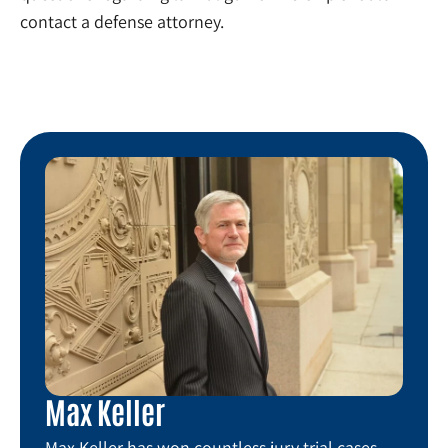
contact a defense attorney.
Max Keller
Max Keller has won countless jury trial cases