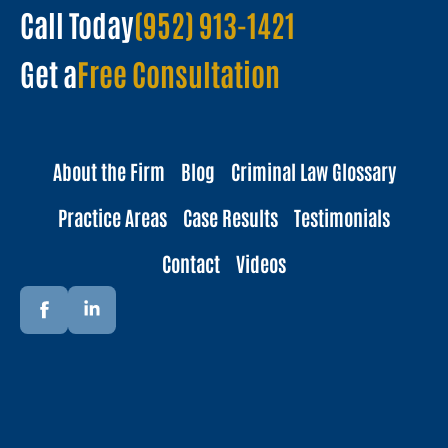
Call Today
(952) 913-1421
Get a
Free Consultation
About the Firm
Blog
Criminal Law Glossary
Practice Areas
Case Results
Testimonials
Contact
Videos