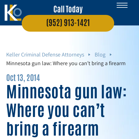
Call Today
(952) 913-1421
Keller Criminal Defense Attorneys
Blog
Minnesota gun law: Where you can’t bring a firearm
Oct 13, 2014
Minnesota gun law:
Where you can’t
bring a firearm