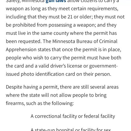
Safety, Minnesota
gun laws
allow citizens to carry a
weapon as long as they meet certain requirements,
including that they must be 21 or older; they must not
be prohibited from possessing a weapon; and they
must live in the same county where the permit has
been requested. The Minnesota Bureau of Criminal
Apprehension states that once the permit is in place,
people who wish to carry the permit must have both
the card and a valid driver’s license or government-
issued photo identification card on their person.
Despite having a permit, there are still several areas
where the state will not allow people to bring
firearms, such as the following:
A correctional facility or federal facility
A state-run hospital or facility for sex