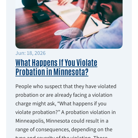
Jun: 18, 2026
What Happens If You Violate
Probation in Minnesota?
People who suspect that they have violated
probation or are already facing a violation
charge might ask, “What happens if you
violate probation?” A probation violation in
Minneapolis, Minnesota could result in a
range of consequences, depending on the
type and severity of the violation. Those