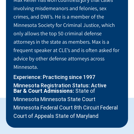
involving misdemeanors and felonies, sex
crimes, and DWI’s. He is a member of the
Minnesota Society for Criminal Justice, which
only allows the top 50 criminal defense
attorneys in the state as members. Max is a
frequent speaker at CLE’s and is often asked for
advice by other defense attorneys across
Minnesota.
Experience: Practicing since 1997
Minnesota Registration Status: Active
Bar & Court Admissions:
State of
Minnesota Minnesota State Court
Minnesota Federal Court 8th Circuit Federal
Court of Appeals State of Maryland