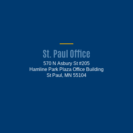
St. Paul Office
570 N Asbury St #205
Hamline Park Plaza Office Building
St Paul, MN 55104