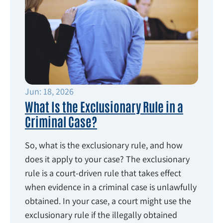
Jun: 18, 2026
What Is the Exclusionary Rule in a
Criminal Case?
So, what is the exclusionary rule, and how
does it apply to your case? The exclusionary
rule is a court-driven rule that takes effect
when evidence in a criminal case is unlawfully
obtained. In your case, a court might use the
exclusionary rule if the illegally obtained