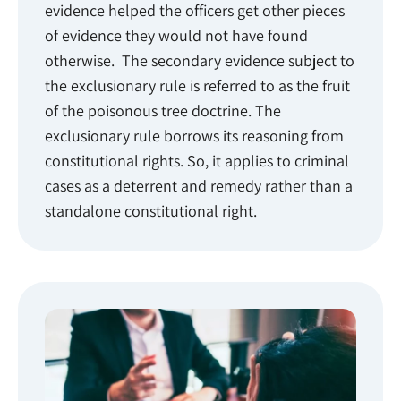
evidence helped the officers get other pieces
of evidence they would not have found
otherwise. The secondary evidence subject to
the exclusionary rule is referred to as the fruit
of the poisonous tree doctrine. The
exclusionary rule borrows its reasoning from
constitutional rights. So, it applies to criminal
cases as a deterrent and remedy rather than a
standalone constitutional right.