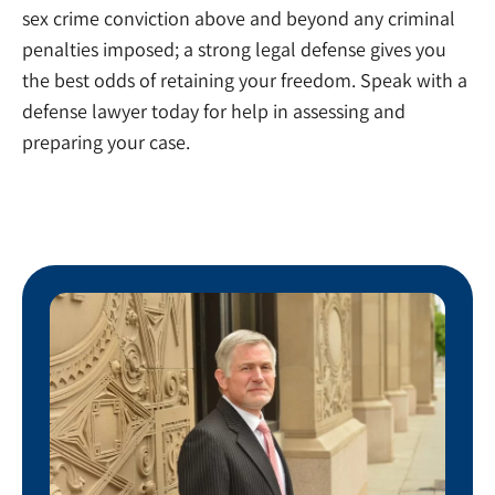
sex crime conviction above and beyond any criminal
penalties imposed; a strong legal defense gives you
the best odds of retaining your freedom. Speak with a
defense lawyer today for help in assessing and
preparing your case.