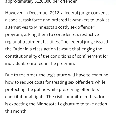
approximately $120,000 per offender.
However, in December 2012, a federal judge convened
a special task force and ordered lawmakers to look at
alternatives to Minnesota’s costly sex offender
program, asking them to consider less restrictive
regional treatment facilities. The federal judge issued
the Order in a class-action lawsuit challenging the
constitutionality of the conditions of confinement for
individuals enrolled in the program.
Due to the order, the legislature will have to examine
how to reduce costs for treating sex offenders while
protecting the public while preserving offenders’
constitutional rights. The civil commitment task force
is expecting the Minnesota Legislature to take action
this month.