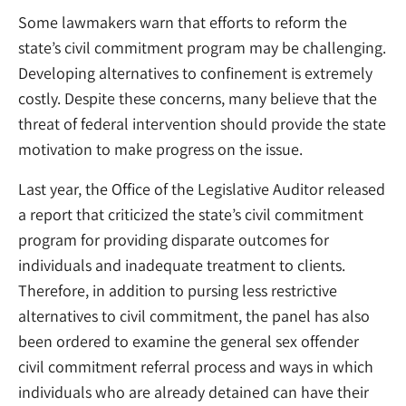
Some lawmakers warn that efforts to reform the
state’s civil commitment program may be challenging.
Developing alternatives to confinement is extremely
costly. Despite these concerns, many believe that the
threat of federal intervention should provide the state
motivation to make progress on the issue.
Last year, the Office of the Legislative Auditor released
a report that criticized the state’s civil commitment
program for providing disparate outcomes for
individuals and inadequate treatment to clients.
Therefore, in addition to pursing less restrictive
alternatives to civil commitment, the panel has also
been ordered to examine the general sex offender
civil commitment referral process and ways in which
individuals who are already detained can have their