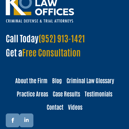
Call Today
(952) 913-1421
Get a
Free Consultation
About the Firm
Blog
Criminal Law Glossary
Practice Areas
Case Results
Testimonials
Contact
Videos