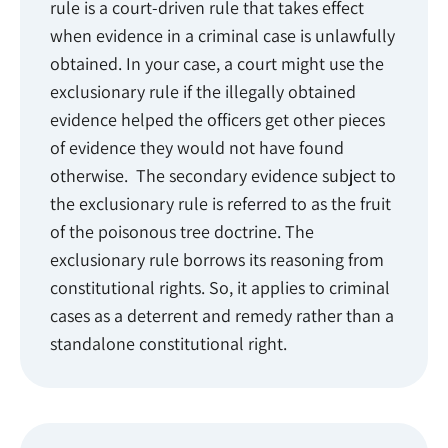
rule is a court-driven rule that takes effect
when evidence in a criminal case is unlawfully
obtained. In your case, a court might use the
exclusionary rule if the illegally obtained
evidence helped the officers get other pieces
of evidence they would not have found
otherwise. The secondary evidence subject to
the exclusionary rule is referred to as the fruit
of the poisonous tree doctrine. The
exclusionary rule borrows its reasoning from
constitutional rights. So, it applies to criminal
cases as a deterrent and remedy rather than a
standalone constitutional right.