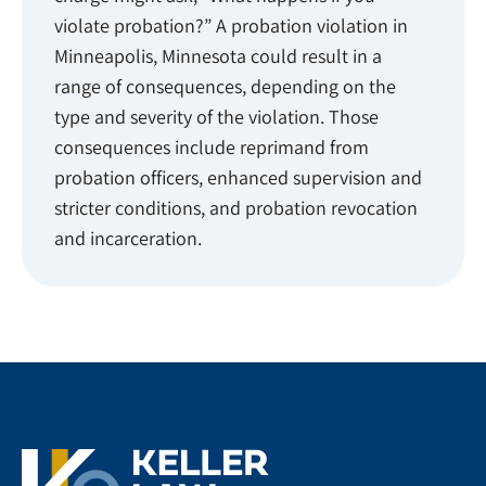
violate probation?” A probation violation in
Minneapolis, Minnesota could result in a
range of consequences, depending on the
type and severity of the violation. Those
consequences include reprimand from
probation officers, enhanced supervision and
stricter conditions, and probation revocation
and incarceration.