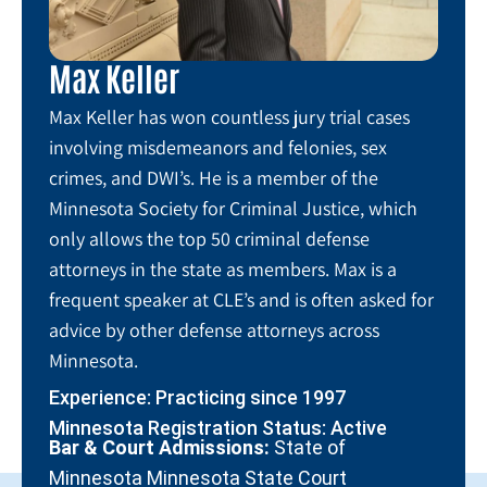
Max Keller
Max Keller has won countless jury trial cases
involving misdemeanors and felonies, sex
crimes, and DWI’s. He is a member of the
Minnesota Society for Criminal Justice, which
only allows the top 50 criminal defense
attorneys in the state as members. Max is a
frequent speaker at CLE’s and is often asked for
advice by other defense attorneys across
Minnesota.
Experience: Practicing since 1997
Minnesota Registration Status: Active
Bar & Court Admissions:
State of
Minnesota Minnesota State Court