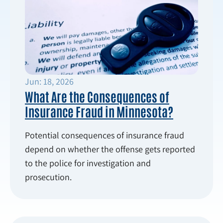
Jun: 18, 2026
What Are the Consequences of
Insurance Fraud in Minnesota?
Potential consequences of insurance fraud
depend on whether the offense gets reported
to the police for investigation and
prosecution.