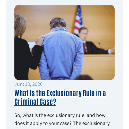
Jun: 18, 2026
What Is the Exclusionary Rule in a
Criminal Case?
So, what is the exclusionary rule, and how
does it apply to your case? The exclusionary