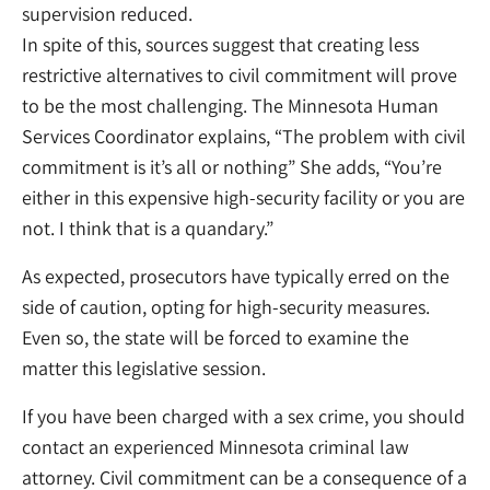
supervision reduced.
In spite of this, sources suggest that creating less
restrictive alternatives to civil commitment will prove
to be the most challenging. The Minnesota Human
Services Coordinator explains, “The problem with civil
commitment is it’s all or nothing” She adds, “You’re
either in this expensive high-security facility or you are
not. I think that is a quandary.”
As expected, prosecutors have typically erred on the
side of caution, opting for high-security measures.
Even so, the state will be forced to examine the
matter this legislative session.
If you have been charged with a sex crime, you should
contact an experienced Minnesota criminal law
attorney. Civil commitment can be a consequence of a