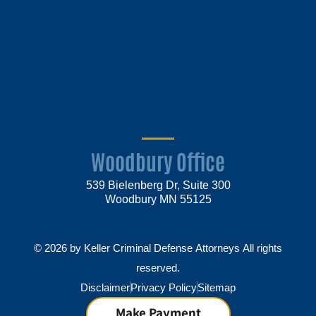
Woodbury Office
539 Bielenberg Dr, Suite 300
Woodbury MN 55125
© 2026 by Keller Criminal Defense Attorneys All rights
reserved.
Disclaimer
Privacy Policy
Sitemap
Make Payment