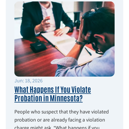
Jun: 18, 2026
What Happens If You Violate
Probation in Minnesota?
People who suspect that they have violated
probation or are already facing a violation
charge might ask, “What happens if you