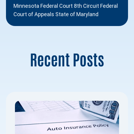
Minnesota Federal Court 8th Circuit Federal
Court of Appeals State of Maryland
Recent Posts