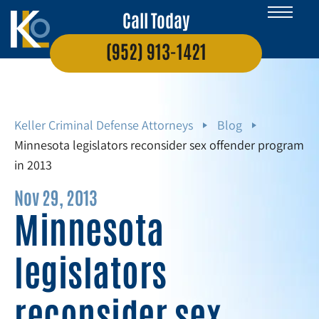
Call Today
(952) 913-1421
Keller Criminal Defense Attorneys
Blog
Minnesota legislators reconsider sex offender program
in 2013
Nov 29, 2013
Minnesota
legislators
reconsider sex