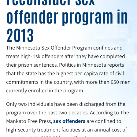
offender program in
2013
The Minnesota Sex Offender Program confines and
treats high-risk offenders after they have completed
their prison sentences. Politics in Minnesota reports
that the state has the highest per-capita rate of civil
commitments in the country, with more than 650 men
currently enrolled in the program.
Only two individuals have been discharged from the
program over the past two decades. According to The
Mankato Free Press,
sex offenders
are confined to
high-security treatment facilities at an annual cost of