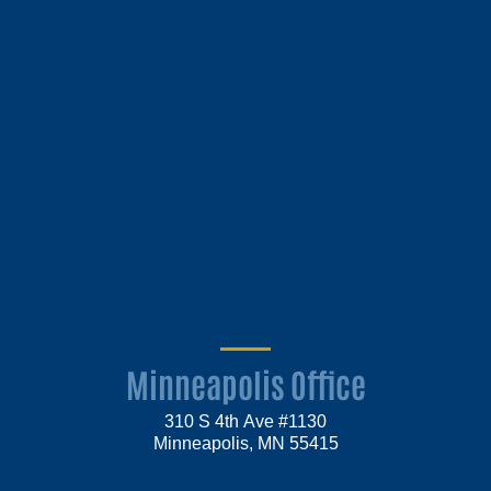
Minneapolis Office
310 S 4th Ave #1130
Minneapolis, MN 55415