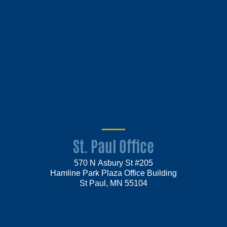
St. Paul Office
570 N Asbury St #205
Hamline Park Plaza Office Building
St Paul, MN 55104