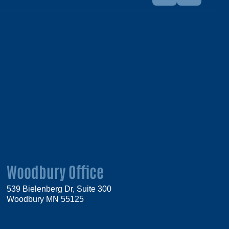
Woodbury Office
539 Bielenberg Dr, Suite 300
Woodbury MN 55125