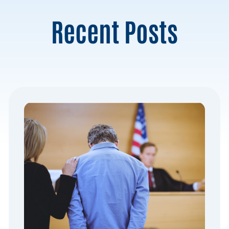
Recent Posts