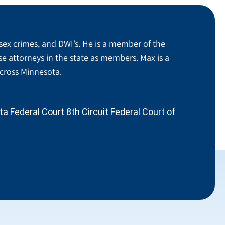
sex crimes, and DWI’s. He is a member of the
se attorneys in the state as members. Max is a
across Minnesota.
 Federal Court 8th Circuit Federal Court of