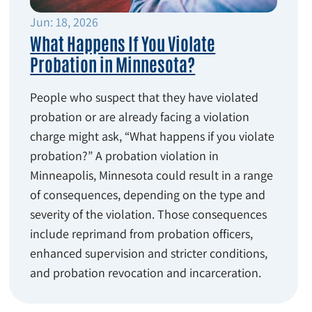
Jun: 18, 2026
What Happens If You Violate
Probation in Minnesota?
People who suspect that they have violated
probation or are already facing a violation
charge might ask, “What happens if you violate
probation?” A probation violation in
Minneapolis, Minnesota could result in a range
of consequences, depending on the type and
severity of the violation. Those consequences
include reprimand from probation officers,
enhanced supervision and stricter conditions,
and probation revocation and incarceration.