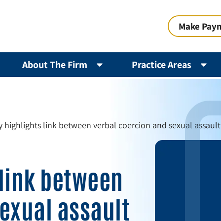
Make Pay
About The Firm
Practice Areas
 highlights link between verbal coercion and sexual assault 
 link between
exual assault