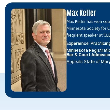
Max Keller
Max Keller has won coun
Minnesota Society for C
frequent speaker at CLE
Experience: Practicin
Minnesota Registratio
Bar & Court Admissi
Appeals State of Mar