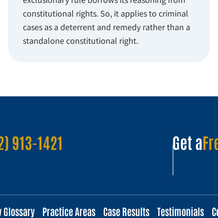
constitutional rights. So, it applies to criminal
cases as a deterrent and remedy rather than a
standalone constitutional right.
2) 913-1421
Get a
Fr
w Glossary
Practice Areas
Case Results
Testimonials
C