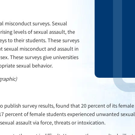
xual misconduct surveys. Sexual
ising levels of sexual assault, the
ys to their students. These surveys
ut sexual misconduct and assault in
sex. These surveys give universities
opriate sexual behavior.
graphic)
to publish survey results, found that 20 percent of its fema
 17 percent of female students experienced unwanted sexual 
exual assault via force, threats or intoxication.