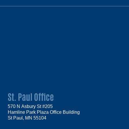
St. Paul Office
570 N Asbury St #205
Hamline Park Plaza Office Building
St Paul, MN 55104