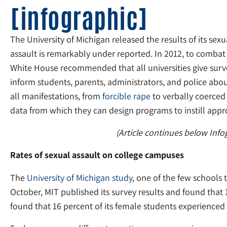
[infographic]
The University of Michigan released the results of its se
assault is remarkably under reported. In 2012, to combat r
White House recommended that all universities give surve
inform students, parents, administrators, and police abo
all manifestations, from
forcible rape
to verbally coerced 
data from which they can design programs to instill appr
(Article continues below Info
Rates of sexual assault on college campuses
The
University of Michigan study
, one of the few schools 
October, MIT published its survey results and found that
found that 16 percent of its female students experienced s