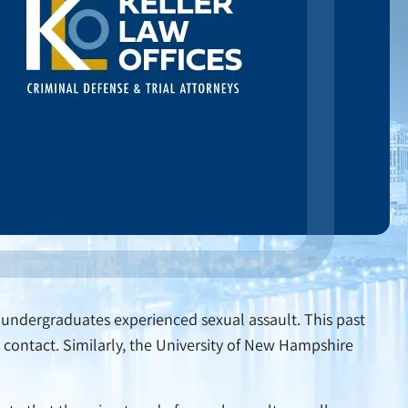
le undergraduates experienced sexual assault. This past
contact. Similarly, the University of New Hampshire