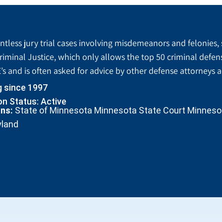
tless jury trial cases involving misdemeanors and felonies, 
riminal Justice, which only allows the top 50 criminal defen
’s and is often asked for advice by other defense attorneys 
g since 1997
n Status: Active
ons:
State of Minnesota Minnesota State Court Minnesota
yland