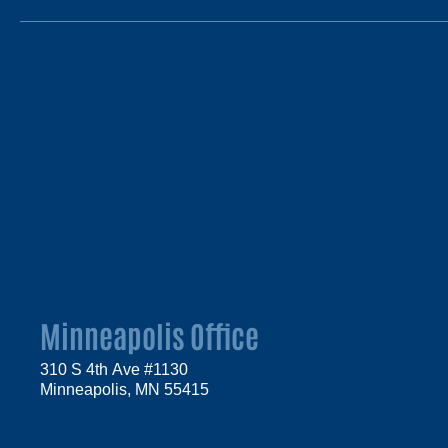
Minneapolis Office
310 S 4th Ave #1130
Minneapolis, MN 55415