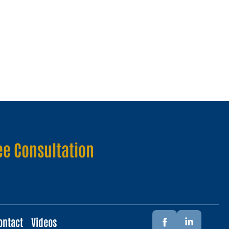
ee Consultation
ontact
Videos