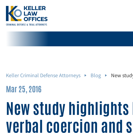
Keller Criminal Defense Attorneys
Blog
New study
Mar 25, 2016
New study highlights
verbal coercion and s