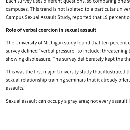
Each survey uses different questions, so comparing one surv
campuses. This trend is not isolated to a particular unive
Campus Sexual Assault Study, reported that 19 percent of
Role of verbal coercion in sexual assault
The University of Michigan study found that ten percent
survey defined “verbal pressure” to include: threatening t
showing displeasure. The survey deliberately kept the thr
This was the first major University study that illustrated 
sexual relationship training seminars that it already offe
assaults.
Sexual assault can occupy a gray area; not every assault