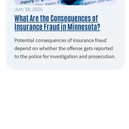
Jun: 18, 2026
What Are the Consequences of
Insurance Fraud in Minnesota?
Potential consequences of insurance fraud
depend on whether the offense gets reported
to the police for investigation and prosecution.