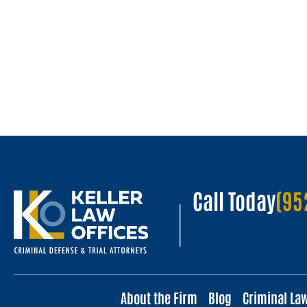
Call Today
(95
About the Firm
Blog
Criminal La