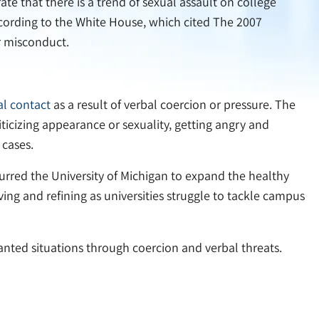
ate that there is a trend of sexual assault on college
According to the White House, which cited The 2007
r misconduct.
l contact
as a result of verbal coercion or pressure. The
iticizing appearance or sexuality, getting angry and
 cases.
 spurred the University of Michigan to expand the healthy
ving and refining as universities struggle to tackle campus
anted situations through coercion and verbal threats.