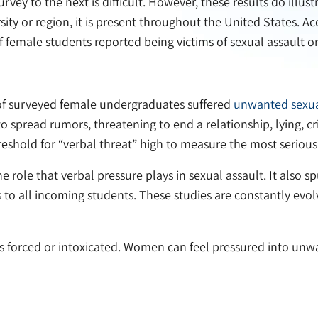
ey to the next is difficult. However, these results do illustr
rsity or region, it is present throughout the United States. 
 female students reported being victims of sexual assault o
 of surveyed female undergraduates suffered
unwanted sexua
o spread rumors, threatening to end a relationship, lying, cr
eshold for “verbal threat” high to measure the most serious
the role that verbal pressure plays in sexual assault. It also
rs to all incoming students. These studies are constantly evol
 is forced or intoxicated. Women can feel pressured into unw