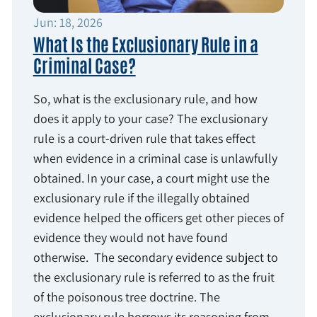
Jun: 18, 2026
What Is the Exclusionary Rule in a
Criminal Case?
So, what is the exclusionary rule, and how
does it apply to your case? The exclusionary
rule is a court-driven rule that takes effect
when evidence in a criminal case is unlawfully
obtained. In your case, a court might use the
exclusionary rule if the illegally obtained
evidence helped the officers get other pieces of
evidence they would not have found
otherwise. The secondary evidence subject to
the exclusionary rule is referred to as the fruit
of the poisonous tree doctrine. The
exclusionary rule borrows its reasoning from