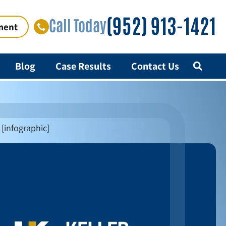
(952) 913-1421
Call Today
ment
Blog
Case Results
Contact Us
[infographic]