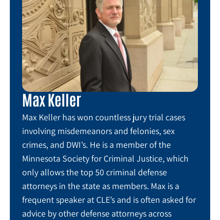
Max Keller
Max Keller has won countless jury trial cases
involving misdemeanors and felonies, sex
crimes, and DWI’s. He is a member of the
Minnesota Society for Criminal Justice, which
only allows the top 50 criminal defense
attorneys in the state as members. Max is a
frequent speaker at CLE’s and is often asked for
advice by other defense attorneys across