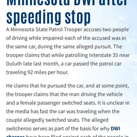
speeding stop
A Minnesota State Patrol Trooper accuses two people
of driving while impaired-each of the accused was in
the same car, during the same alleged pursuit. The
trooper claims that while patrolling Interstate 35 near
Duluth late last month, a car passed the patrol car
traveling 92 miles per hour.
He claims that he pursued the car, and at some point,
the trooper claims that the man driving the vehicle
and a female passenger switched seats. It is unclear in
the media has fast the car was traveling when the
couple allegedly switched seats. The alleged
switcheroo serves as part of the basis for why
DWI
charges
have been filed against each of the people in