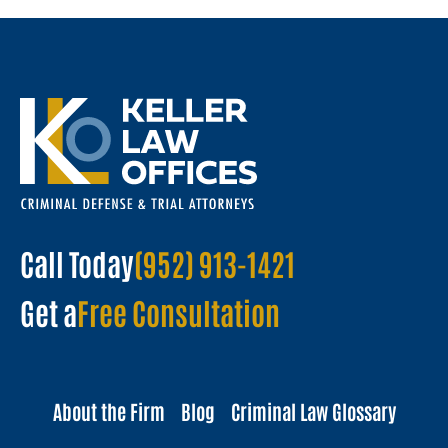
Call Today
(952) 913-1421
Get a
Free Consultation
About the Firm
Blog
Criminal Law Glossary