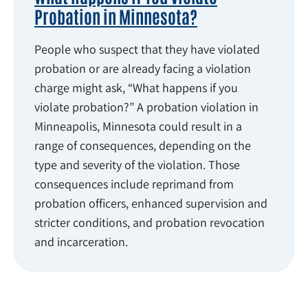
Probation in Minnesota?
People who suspect that they have violated
probation or are already facing a violation
charge might ask, “What happens if you
violate probation?” A probation violation in
Minneapolis, Minnesota could result in a
range of consequences, depending on the
type and severity of the violation. Those
consequences include reprimand from
probation officers, enhanced supervision and
stricter conditions, and probation revocation
and incarceration.