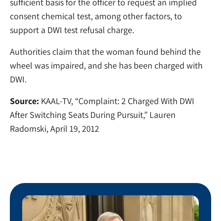
sufficient basis for the officer to request an implied
consent chemical test, among other factors, to
support a DWI test refusal charge.
Authorities claim that the woman found behind the
wheel was impaired, and she has been charged with
DWI.
Source:
KAAL-TV, “Complaint: 2 Charged With DWI
After Switching Seats During Pursuit,” Lauren
Radomski, April 19, 2012