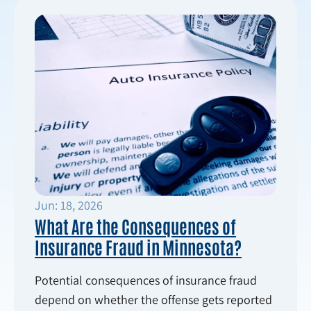
Jun: 18, 2026
What Are the Consequences of
Insurance Fraud in Minnesota?
Potential consequences of insurance fraud
depend on whether the offense gets reported