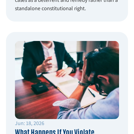
standalone constitutional right.
Jun: 18, 2026
What Happens If You Violate