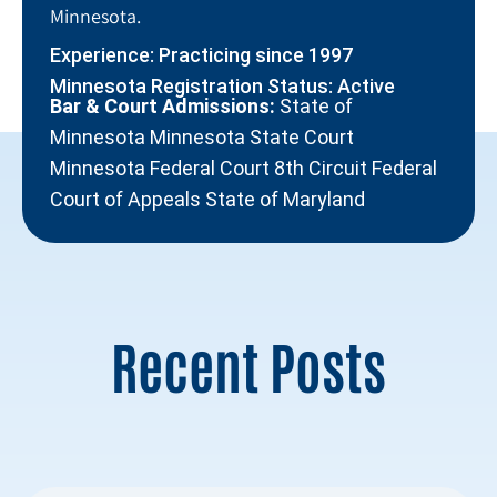
Minnesota.
Experience: Practicing since 1997
Minnesota Registration Status: Active
Bar & Court Admissions:
State of
Minnesota Minnesota State Court
Minnesota Federal Court 8th Circuit Federal
Court of Appeals State of Maryland
Recent Posts