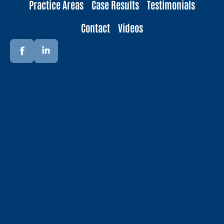
Practice Areas
Case Results
Testimonials
Contact
Videos