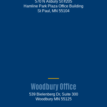
570 N Asbury St #205
Hamline Park Plaza Office Building
St Paul, MN 55104
Woodbury Office
539 Bielenberg Dr, Suite 300
Woodbury MN 55125