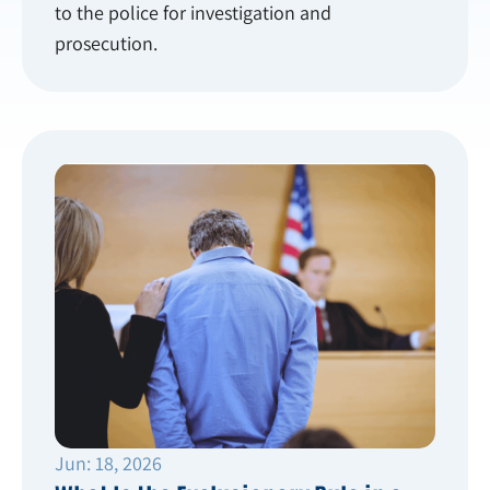
to the police for investigation and
prosecution.
Jun: 18, 2026