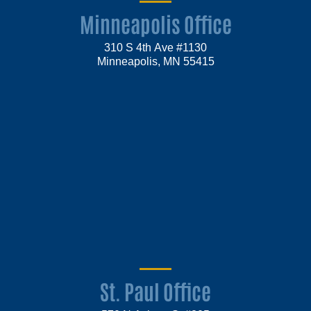
Minneapolis Office
310 S 4th Ave #1130
Minneapolis, MN 55415
St. Paul Office