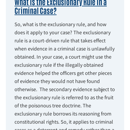
What Is the Exclusionary Rule in a
Criminal Case?
So, what is the exclusionary rule, and how
does it apply to your case? The exclusionary
rule is a court-driven rule that takes effect
when evidence in a criminal case is unlawfully
obtained. In your case, a court might use the
exclusionary rule if the illegally obtained
evidence helped the officers get other pieces
of evidence they would not have found
otherwise. The secondary evidence subject to
the exclusionary rule is referred to as the fruit
of the poisonous tree doctrine. The
exclusionary rule borrows its reasoning from
constitutional rights. So, it applies to criminal
cases as a deterrent and remedy rather than a