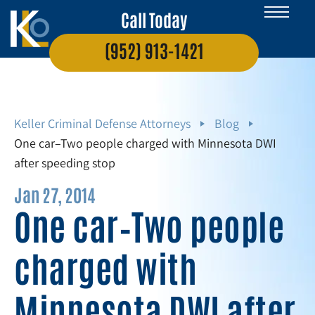
Call Today
(952) 913-1421
Keller Criminal Defense Attorneys
Blog
One car–Two people charged with Minnesota DWI
after speeding stop
Jan 27, 2014
One car–Two people
charged with
Minnesota DWI after