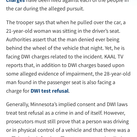
the car during the alleged pursuit.
The trooper says that when he pulled over the car, a
21-year-old woman was sitting in the driver’s seat.
Authorities assert that the man denied ever being
behind the wheel of the vehicle that night. Yet, he is
facing DWI charges related to the incident. KAAL TV
reports that, in addition to DWI charges based upon
some alleged evidence of impairment, the 28-year-old
man found in the passenger seat is also facing a
charge for
DWI test refusal
.
Generally, Minnesota’s implied consent and DWI laws
treat test refusal as a crime in and of itself. However,
prosecutors must still prove that a person was driving
or in physical control of a vehicle and that there was a