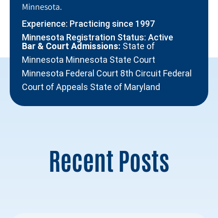
Minnesota.
Experience: Practicing since 1997
Minnesota Registration Status: Active
Bar & Court Admissions:
State of
Minnesota Minnesota State Court
Minnesota Federal Court 8th Circuit Federal
Court of Appeals State of Maryland
Recent Posts