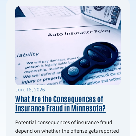
Jun: 18, 2026
What Are the Consequences of
Insurance Fraud in Minnesota?
Potential consequences of insurance fraud
depend on whether the offense gets reported