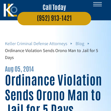
Call Today
(952) 913-1421
Keller Criminal Defense Attorneys
Blog
Ordinance Violation Sends Orono Man to Jail for 5
Days
Aug 05, 2014
Ordinance Violation
Sends Orono Man to
Jail for 5 Days