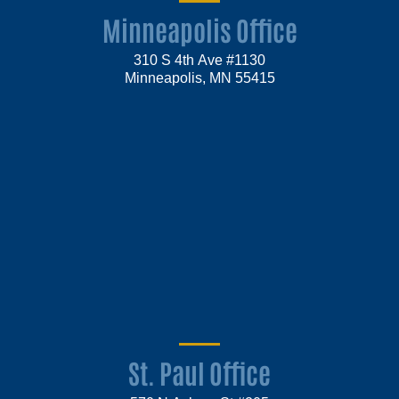
Minneapolis Office
310 S 4th Ave #1130
Minneapolis, MN 55415
St. Paul Office