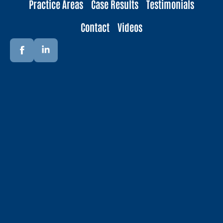
Practice Areas
Case Results
Testimonials
Contact
Videos