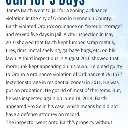
James Barth
went to jail
for a zoning ordinance
violation in the city of Orono in Hennepin County.
Barth violated Orono’s ordinance on “exterior storage”
and served five days in jail. A city inspection in May
2010 showed that Barth kept lumber, scrap metals,
tires, rims, metal shelving, garbage bags, etc. on his
lawn. A third inspections in August 2010 showed that
more junk kept appearing on his lawn. He plead guilty
to Orono a ordinance violation of Ordinance # 79-1577
(exterior storage in residential zones) in 2011. He was
put on probation. He got rid of most of the items. But,
he was inspected again on June 18, 2014. Barth
appeared Pro Se in his case, which means he did not
have a defense attorney on record.
The inspector went onto Barth’s property without