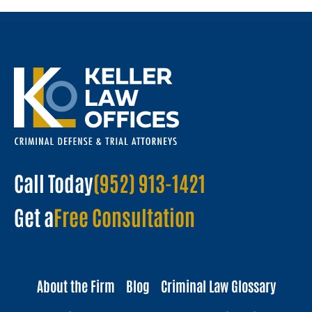
Call Today
(952) 913-1421
Get a
Free Consultation
About the Firm
Blog
Criminal Law Glossary