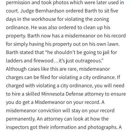
permission and took photos which were later used in
court. Judge Bernhardson ordered Barth to sit five
days in the workhouse for violating the zoning
ordinance. He was also ordered to clean up his
property. Barth now has a misdemeanor on his record
for simply having his property out on his own lawn.
Barth stated that “he shouldn’t be going to jail for
ladders and firewood…it’s just outrageous.”
Although cases like this are rare, misdemeanor
charges can be filed for violating a city ordinance. If
charged with violating a city ordinance, you will need
to hire a skilled Minnesota Defense attorney to ensure
you do get a Misdemeanor on your record. A
misdemeanor conviction will stay on your record
permanently. An attorney can look at how the
inspectors got their information and photographs. A