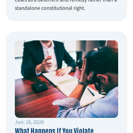
standalone constitutional right.
Jun: 18, 2026
What Happens If You Violate