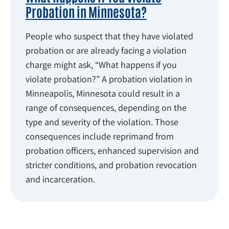
Probation in Minnesota?
People who suspect that they have violated
probation or are already facing a violation
charge might ask, “What happens if you
violate probation?” A probation violation in
Minneapolis, Minnesota could result in a
range of consequences, depending on the
type and severity of the violation. Those
consequences include reprimand from
probation officers, enhanced supervision and
stricter conditions, and probation revocation
and incarceration.