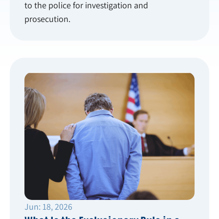
to the police for investigation and
prosecution.
Jun: 18, 2026