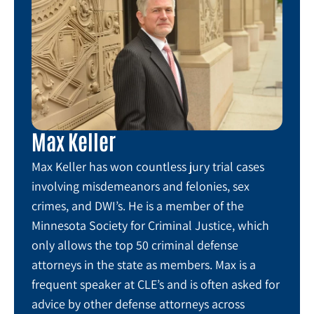
Max Keller
Max Keller has won countless jury trial cases
involving misdemeanors and felonies, sex
crimes, and DWI’s. He is a member of the
Minnesota Society for Criminal Justice, which
only allows the top 50 criminal defense
attorneys in the state as members. Max is a
frequent speaker at CLE’s and is often asked for
advice by other defense attorneys across