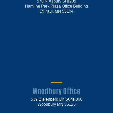
570 N Asbury St #205
Hamline Park Plaza Office Building
St Paul, MN 55104
Woodbury Office
539 Bielenberg Dr, Suite 300
Woodbury MN 55125