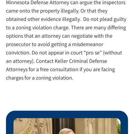
Minnesota Defense Attorney can argue the inspectors
came onto the property illegally. Or that they
obtained other evidence illegally. Do not plead guilty
to a zoning violation charge. There are many differing
options that an attorney can negotiate with the
prosecutor to avoid getting a misdemeanor
conviction. Do not appear in court “pro se” (without
an attorney). Contact Keller Criminal Defense
Attorneys for a free consultation if you are facing
charges for a zoning violation.