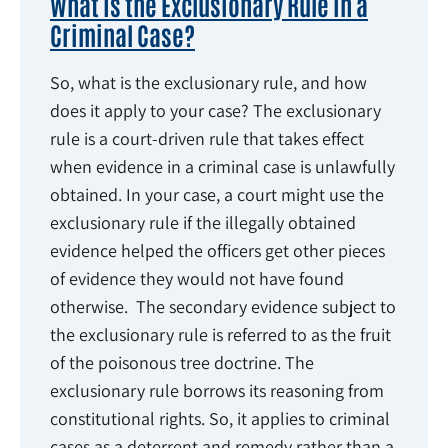
What Is the Exclusionary Rule in a
Criminal Case?
So, what is the exclusionary rule, and how
does it apply to your case? The exclusionary
rule is a court-driven rule that takes effect
when evidence in a criminal case is unlawfully
obtained. In your case, a court might use the
exclusionary rule if the illegally obtained
evidence helped the officers get other pieces
of evidence they would not have found
otherwise. The secondary evidence subject to
the exclusionary rule is referred to as the fruit
of the poisonous tree doctrine. The
exclusionary rule borrows its reasoning from
constitutional rights. So, it applies to criminal
cases as a deterrent and remedy rather than a