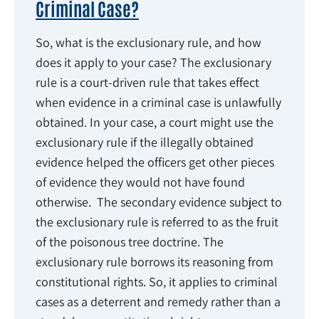
Criminal Case?
So, what is the exclusionary rule, and how
does it apply to your case? The exclusionary
rule is a court-driven rule that takes effect
when evidence in a criminal case is unlawfully
obtained. In your case, a court might use the
exclusionary rule if the illegally obtained
evidence helped the officers get other pieces
of evidence they would not have found
otherwise. The secondary evidence subject to
the exclusionary rule is referred to as the fruit
of the poisonous tree doctrine. The
exclusionary rule borrows its reasoning from
constitutional rights. So, it applies to criminal
cases as a deterrent and remedy rather than a