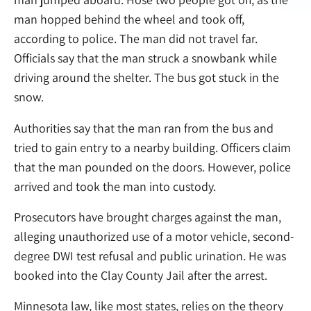
man hopped behind the wheel and took off,
according to police. The man did not travel far.
Officials say that the man struck a snowbank while
driving around the shelter. The bus got stuck in the
snow.
Authorities say that the man ran from the bus and
tried to gain entry to a nearby building. Officers claim
that the man pounded on the doors. However, police
arrived and took the man into custody.
Prosecutors have brought charges against the man,
alleging unauthorized use of a motor vehicle, second-
degree DWI test refusal and public urination. He was
booked into the Clay County Jail after the arrest.
Minnesota law, like most states, relies on the theory