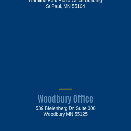
Hamline Park Plaza Office Building
St Paul, MN 55104
Woodbury Office
539 Bielenberg Dr, Suite 300
Woodbury MN 55125