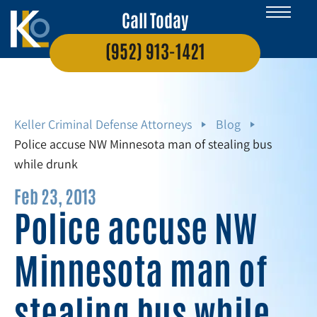
Call Today
(952) 913-1421
Keller Criminal Defense Attorneys
Blog
Police accuse NW Minnesota man of stealing bus
while drunk
Feb 23, 2013
Police accuse NW
Minnesota man of
stealing bus while