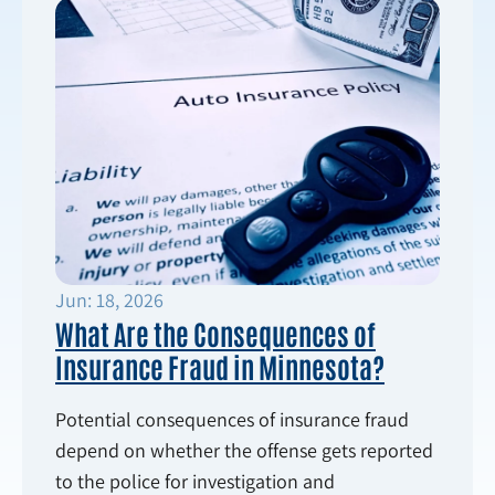
Jun: 18, 2026
What Are the Consequences of
Insurance Fraud in Minnesota?
Potential consequences of insurance fraud
depend on whether the offense gets reported
to the police for investigation and