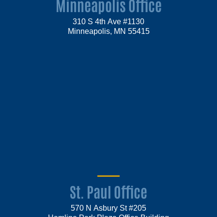
Minneapolis Office
310 S 4th Ave #1130
Minneapolis, MN 55415
St. Paul Office
570 N Asbury St #205