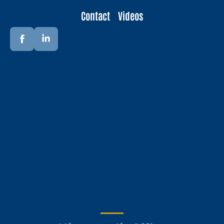
Contact
Videos