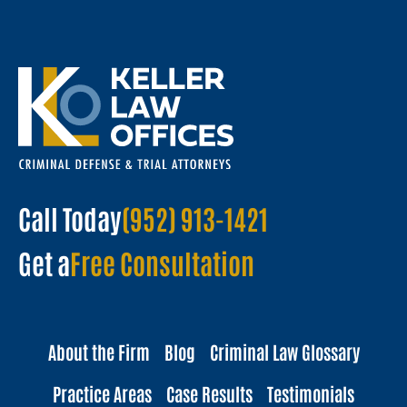
Call Today
(952) 913-1421
Get a
Free Consultation
About the Firm
Blog
Criminal Law Glossary
Practice Areas
Case Results
Testimonials