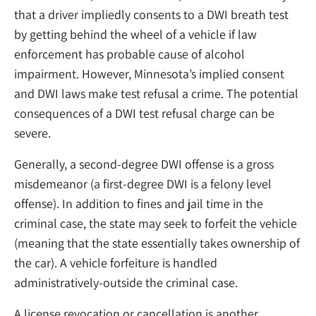
that a driver impliedly consents to a DWI breath test
by getting behind the wheel of a vehicle if law
enforcement has probable cause of alcohol
impairment. However, Minnesota’s implied consent
and DWI laws make test refusal a crime. The potential
consequences of a DWI test refusal charge can be
severe.
Generally, a second-degree DWI offense is a gross
misdemeanor (a first-degree DWI is a felony level
offense). In addition to fines and jail time in the
criminal case, the state may seek to forfeit the vehicle
(meaning that the state essentially takes ownership of
the car). A vehicle forfeiture is handled
administratively-outside the criminal case.
A license revocation or cancellation is another