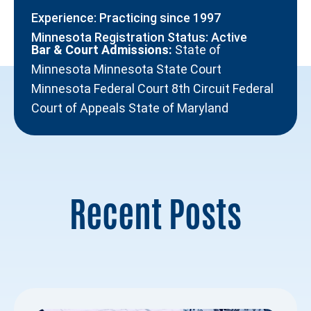
Experience: Practicing since 1997
Minnesota Registration Status: Active
Bar & Court Admissions:
State of
Minnesota Minnesota State Court
Minnesota Federal Court 8th Circuit Federal
Court of Appeals State of Maryland
Recent Posts