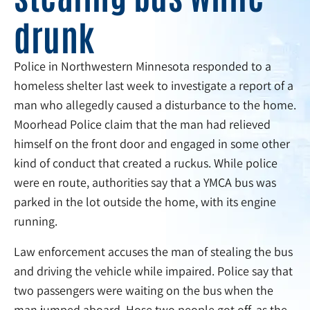
drunk
Police in Northwestern Minnesota responded to a
homeless shelter last week to investigate a report of a
man who allegedly caused a disturbance to the home.
Moorhead Police claim that the man had relieved
himself on the front door and engaged in some other
kind of conduct that created a ruckus. While police
were en route, authorities say that a YMCA bus was
parked in the lot outside the home, with its engine
running.
Law enforcement accuses the man of stealing the bus
and driving the vehicle while impaired. Police say that
two passengers were waiting on the bus when the
man jumped aboard. Hose two people got off, as the