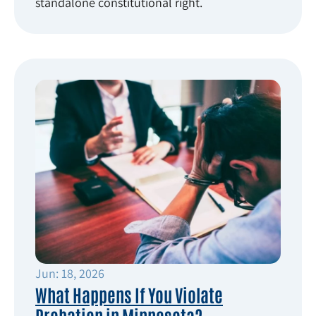
standalone constitutional right.
Jun: 18, 2026
What Happens If You Violate
Probation in Minnesota?