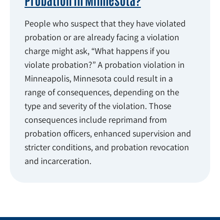
People who suspect that they have violated
probation or are already facing a violation
charge might ask, “What happens if you
violate probation?” A probation violation in
Minneapolis, Minnesota could result in a
range of consequences, depending on the
type and severity of the violation. Those
consequences include reprimand from
probation officers, enhanced supervision and
stricter conditions, and probation revocation
and incarceration.