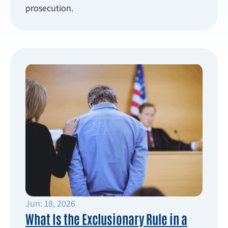
prosecution.
Jun: 18, 2026
What Is the Exclusionary Rule in a