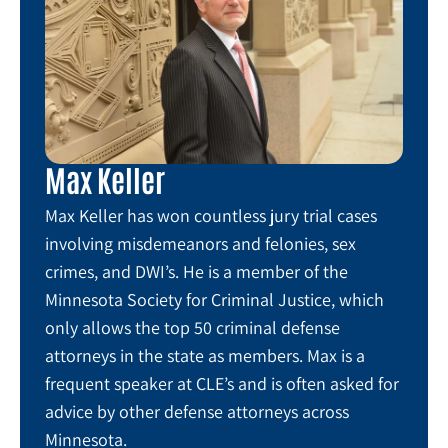
Max Keller
Max Keller has won countless jury trial cases
involving misdemeanors and felonies, sex
crimes, and DWI’s. He is a member of the
Minnesota Society for Criminal Justice, which
only allows the top 50 criminal defense
attorneys in the state as members. Max is a
frequent speaker at CLE’s and is often asked for
advice by other defense attorneys across
Minnesota.