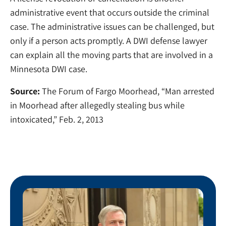
administrative event that occurs outside the criminal
case. The administrative issues can be challenged, but
only if a person acts promptly. A DWI defense lawyer
can explain all the moving parts that are involved in a
Minnesota DWI case.
Source:
The Forum of Fargo Moorhead, “Man arrested
in Moorhead after allegedly stealing bus while
intoxicated,” Feb. 2, 2013