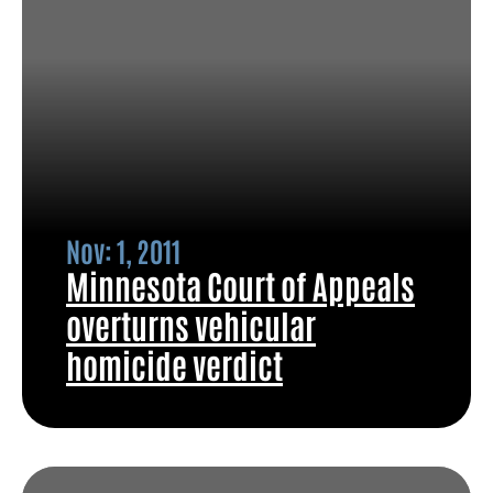
Nov: 1, 2011
Minnesota Court of Appeals
overturns vehicular
homicide verdict