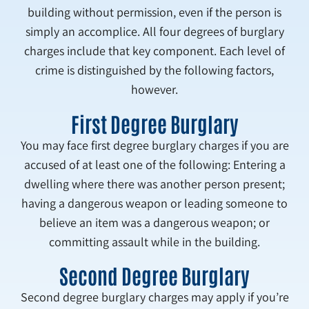
building without permission, even if the person is
simply an accomplice. All four degrees of burglary
charges include that key component. Each level of
crime is distinguished by the following factors,
however.
First Degree Burglary
You may face first degree burglary charges if you are
accused of at least one of the following: Entering a
dwelling where there was another person present;
having a dangerous weapon or leading someone to
believe an item was a dangerous weapon; or
committing assault while in the building.
Second Degree Burglary
Second degree burglary charges may apply if you’re