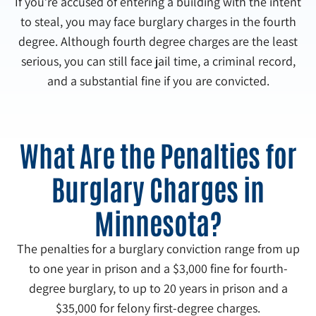
If you’re accused of entering a building with the intent
to steal, you may face burglary charges in the fourth
degree. Although fourth degree charges are the least
serious, you can still face jail time, a criminal record,
and a substantial fine if you are convicted.
What Are the Penalties for
Burglary Charges in
Minnesota?
The penalties for a burglary conviction range from up
to one year in prison and a $3,000 fine for fourth-
degree burglary, to up to 20 years in prison and a
$35,000 for felony first-degree charges.