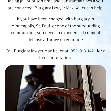
facing jail or prison time and substantial fines if you
are convicted. Burglary Lawyer Max Keller can help.
If you have been charged with burglary in
Minneapolis, St. Paul, or one of the surrounding
communities, you need an experienced criminal
defense attorney on your side.
Call Burglary lawyer Max Keller at
(952) 913-1421
for a
free consultation.