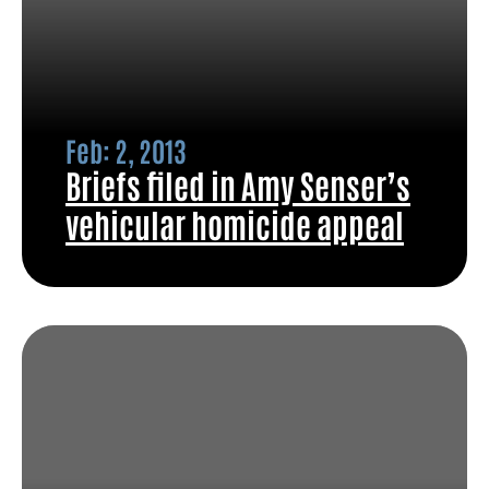
Feb: 2, 2013
Briefs filed in Amy Senser’s
vehicular homicide appeal