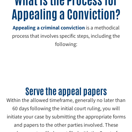
Appealing a Conviction?
Appealing a criminal conviction
is a methodical
process that involves specific steps, including the
following:
1
Serve the appeal papers
Within the allowed timeframe, generally no later than
60 days following the initial court ruling, you will
initiate your case by submitting the appropriate forms
and papers to the other parties involved. These