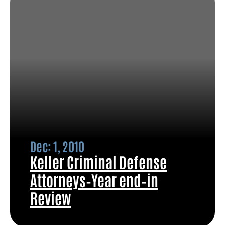
Dec: 1, 2010
Keller Criminal Defense
Attorneys–Year end–in
Review