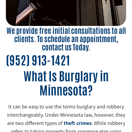
We provide free initial consultations to all
clients. To schedule an appointment,
contact us Today.
(952) 913-1421
What Is Burglary in
Minnesota?
It can be easy to use the terms burglary and robbery
interchangeably. Under Minnesota law, however, they
are two different types of
theft crimes
. While robbery
refers to taking property from someone else using