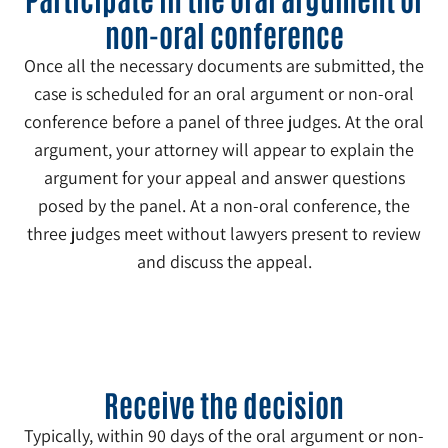
non-oral conference
Once all the necessary documents are submitted, the
case is scheduled for an oral argument or non-oral
conference before a panel of three judges. At the oral
argument, your attorney will appear to explain the
argument for your appeal and answer questions
posed by the panel. At a non-oral conference, the
three judges meet without lawyers present to review
and discuss the appeal.
5
Receive the decision
Typically, within 90 days of the oral argument or non-