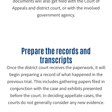
documents will also get filed with the Court of
Appeals and district court, or with the involved
government agency.
2
Prepare the records and
transcripts
Once the district court receives the paperwork, it will
begin preparing a record of what happened in the
previous trial. This includes gathering papers filed in
conjunction with the case and exhibits presented
before the court. In deciding appellate cases, the
courts do not generally consider any new evidence.
3