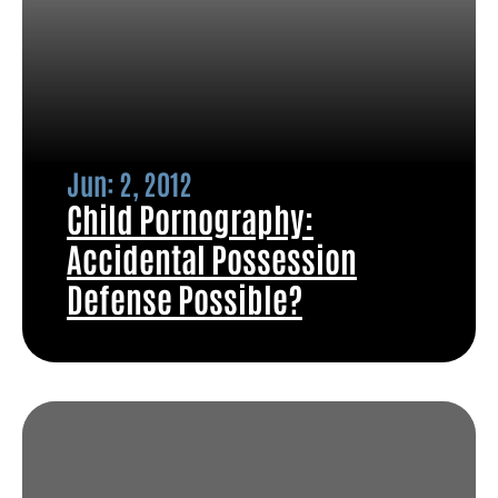
Jun: 2, 2012
Child Pornography:
Accidental Possession
Defense Possible?