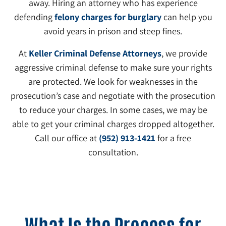
away. Hiring an attorney who has experience
defending
felony charges for burglary
can help you
avoid years in prison and steep fines.
At
Keller Criminal Defense Attorneys
, we provide
aggressive criminal defense to make sure your rights
are protected. We look for weaknesses in the
prosecution’s case and negotiate with the prosecution
to reduce your charges. In some cases, we may be
able to get your criminal charges dropped altogether.
Call our office at
(952) 913-1421
for a free
consultation.
What Is the Process for