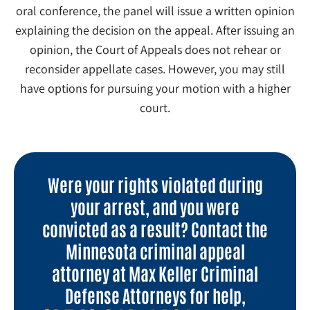
oral conference, the panel will issue a written opinion
explaining the decision on the appeal. After issuing an
opinion, the Court of Appeals does not rehear or
reconsider appellate cases. However, you may still
have options for pursuing your motion with a higher
court.
Were your rights violated during
your arrest, and you were
convicted as a result? Contact the
Minnesota criminal appeal
attorney at Max Keller Criminal
Defense Attorneys for help,