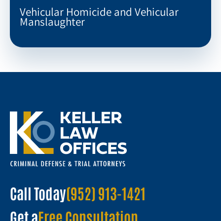
Vehicular Homicide and Vehicular
Manslaughter
Call Today
(952) 913-1421
Get a
Free Consultation