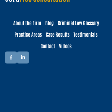
About the Firm
Blog
Criminal Law Glossary
Practice Areas
Case Results
Testimonials
Contact
Videos