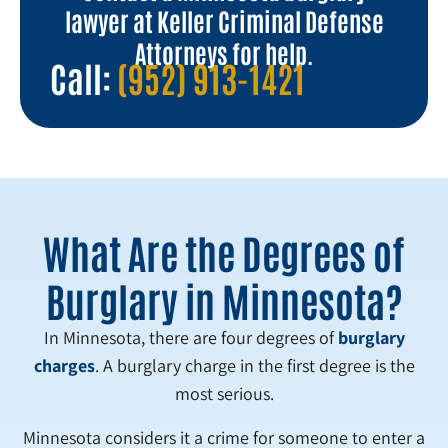
lawyer at Keller Criminal Defense
Attorneys for help.
Call:
(952) 913-1421
What Are the Degrees of
Burglary in Minnesota?
In Minnesota, there are four degrees of
burglary
charges
. A burglary charge in the first degree is the
most serious.
Minnesota considers it a crime for someone to enter a