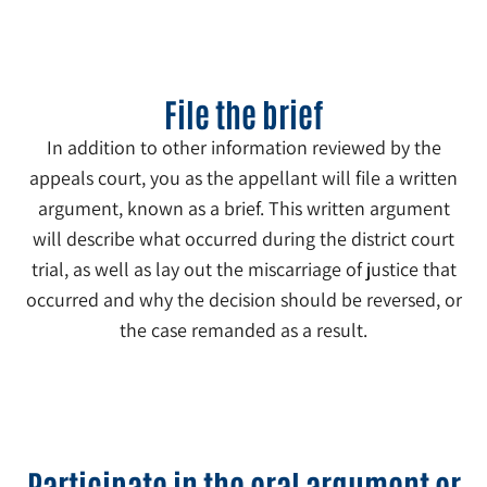
File the brief
In addition to other information reviewed by the
appeals court, you as the appellant will file a written
argument, known as a brief. This written argument
will describe what occurred during the district court
trial, as well as lay out the miscarriage of justice that
occurred and why the decision should be reversed, or
the case remanded as a result.
4
Participate in the oral argument or