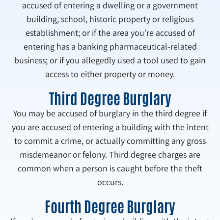
accused of entering a dwelling or a government
building, school, historic property or religious
establishment; or if the area you’re accused of
entering has a banking pharmaceutical-related
business; or if you allegedly used a tool used to gain
access to either property or money.
Third Degree Burglary
You may be accused of burglary in the third degree if
you are accused of entering a building with the intent
to commit a crime, or actually committing any gross
misdemeanor or felony. Third degree charges are
common when a person is caught before the theft
occurs.
Fourth Degree Burglary