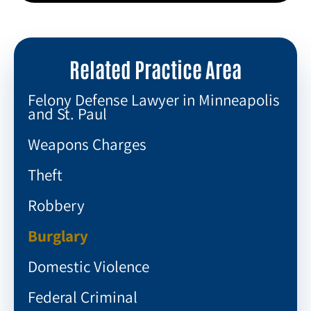
Related Practice Area
Felony Defense Lawyer in Minneapolis
and St. Paul
Weapons Charges
Theft
Robbery
Burglary
Domestic Violence
Federal Criminal