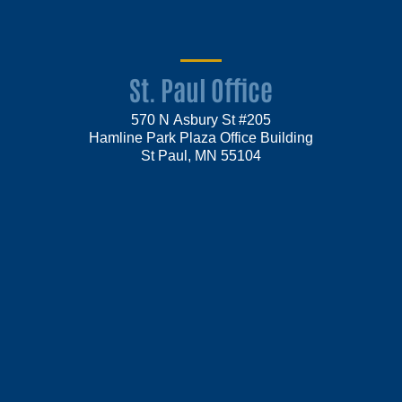
St. Paul Office
570 N Asbury St #205
Hamline Park Plaza Office Building
St Paul, MN 55104