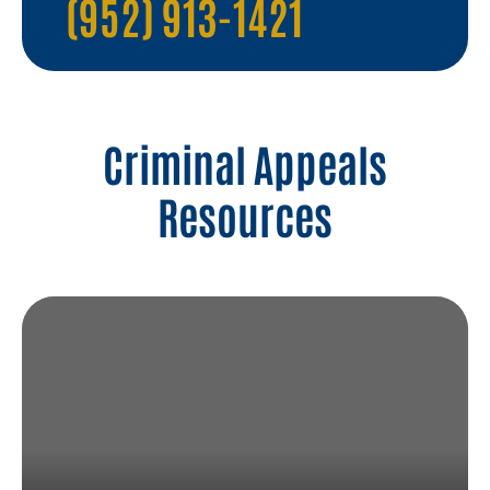
(952) 913-1421
Criminal Appeals
Resources