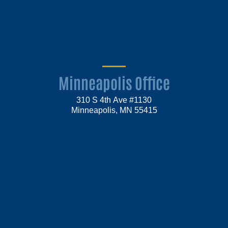
Minneapolis Office
310 S 4th Ave #1130
Minneapolis, MN 55415