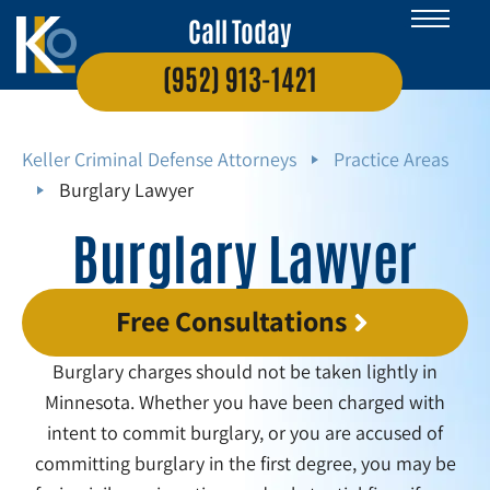
Call Today
(952) 913-1421
Keller Criminal Defense Attorneys
Practice Areas
Burglary Lawyer
Burglary Lawyer
Free Consultations
Burglary charges should not be taken lightly in
Minnesota. Whether you have been charged with
intent to commit burglary, or you are accused of
committing burglary in the first degree, you may be