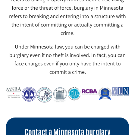
force or the threat of force, burglary in Minnesota
refers to breaking and entering into a structure with
the intent of committing or actually committing a
crime.
Under Minnesota law, you can be charged with
burglary even if no theft is involved. In fact, you can
face charges even if you only have the intent to
commit a crime.
Contact a Minnesota burglary