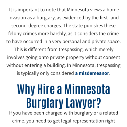
It is important to note that Minnesota views a home
invasion as a burglary, as evidenced by the first- and
second-degree charges. The state punishes these
felony crimes more harshly, as it considers the crime
to have occurred in a very personal and private space.
This is different from trespassing, which merely
involves going onto private property without consent
without entering a building. In Minnesota, trespassing
is typically only considered
a misdemeanor
.
Why Hire a Minnesota
Burglary Lawyer?
If you have been charged with burglary or a related
crime, you need to get legal representation right