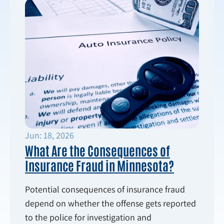
Jun: 18, 2026
What Are the Consequences of
Insurance Fraud in Minnesota?
Potential consequences of insurance fraud
depend on whether the offense gets reported
to the police for investigation and