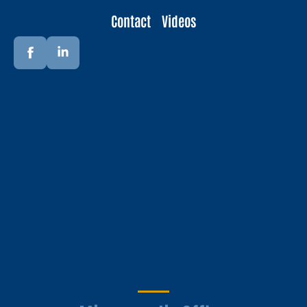
Contact
Videos