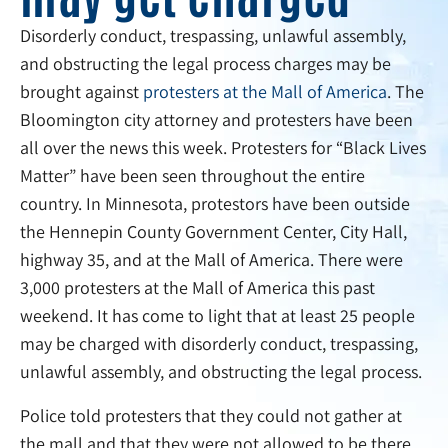
Disorderly conduct, trespassing, unlawful assembly,
and obstructing the legal process charges may be
brought against
protesters at the Mall of America
. The
Bloomington city attorney and protesters have been
all over the news this week. Protesters for “Black Lives
Matter” have been seen throughout the entire
country. In Minnesota, protestors have been outside
the Hennepin County Government Center, City Hall,
highway 35, and at the Mall of America. There were
3,000 protesters at the Mall of America this past
weekend. It has come to light that at least 25 people
may be charged with disorderly conduct, trespassing,
unlawful assembly, and obstructing the legal process.
Police told protesters that they could not gather at
the mall and that they were not allowed to be there.