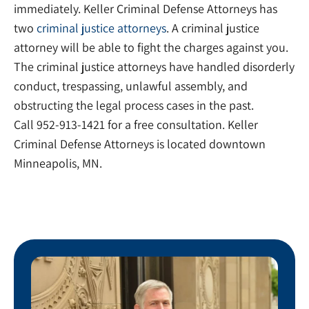
immediately. Keller Criminal Defense Attorneys has
two
criminal justice attorneys
. A criminal justice
attorney will be able to fight the charges against you.
The criminal justice attorneys have handled disorderly
conduct, trespassing, unlawful assembly, and
obstructing the legal process cases in the past.
Call 952-913-1421 for a free consultation. Keller
Criminal Defense Attorneys is located downtown
Minneapolis, MN.