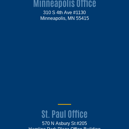
Minneapolis Office
310 S 4th Ave #1130
Minneapolis, MN 55415
St. Paul Office
570 N Asbury St #205
Hamline Park Plaza Office Building