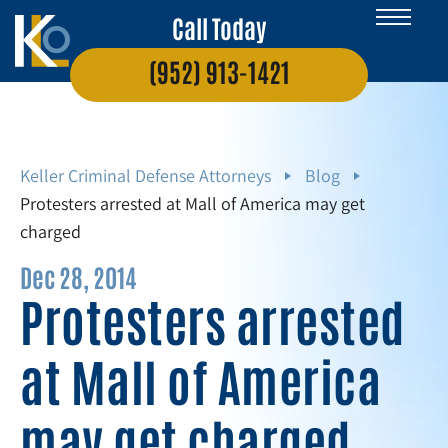
Call Today
(952) 913-1421
Keller Criminal Defense Attorneys
Blog
Protesters arrested at Mall of America may get
charged
Dec 28, 2014
Protesters arrested
at Mall of America
may get charged