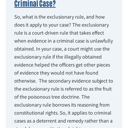
Criminal Case?
So, what is the exclusionary rule, and how
does it apply to your case? The exclusionary
rule is a court-driven rule that takes effect
when evidence in a criminal case is unlawfully
obtained. In your case, a court might use the
exclusionary rule if the illegally obtained
evidence helped the officers get other pieces
of evidence they would not have found
otherwise. The secondary evidence subject to
the exclusionary rule is referred to as the fruit
of the poisonous tree doctrine. The
exclusionary rule borrows its reasoning from
constitutional rights. So, it applies to criminal
cases as a deterrent and remedy rather than a