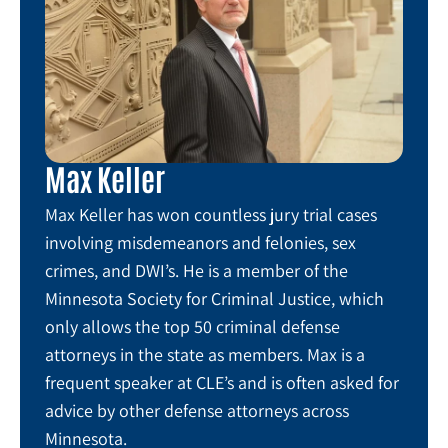
Max Keller
Max Keller has won countless jury trial cases
involving misdemeanors and felonies, sex
crimes, and DWI’s. He is a member of the
Minnesota Society for Criminal Justice, which
only allows the top 50 criminal defense
attorneys in the state as members. Max is a
frequent speaker at CLE’s and is often asked for
advice by other defense attorneys across
Minnesota.