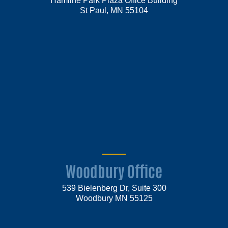
St Paul, MN 55104
Woodbury Office
539 Bielenberg Dr, Suite 300
Woodbury MN 55125