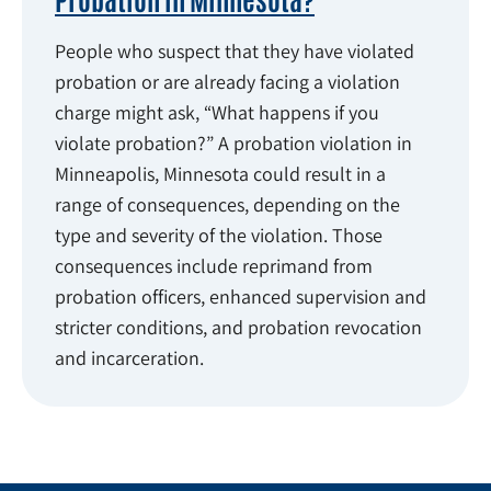
People who suspect that they have violated
probation or are already facing a violation
charge might ask, “What happens if you
violate probation?” A probation violation in
Minneapolis, Minnesota could result in a
range of consequences, depending on the
type and severity of the violation. Those
consequences include reprimand from
probation officers, enhanced supervision and
stricter conditions, and probation revocation
and incarceration.