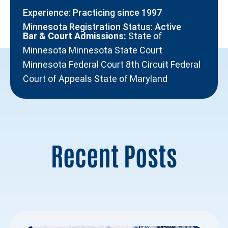
Experience: Practicing since 1997
Minnesota Registration Status: Active
Bar & Court Admissions:
State of
Minnesota Minnesota State Court
Minnesota Federal Court 8th Circuit Federal
Court of Appeals State of Maryland
Recent Posts