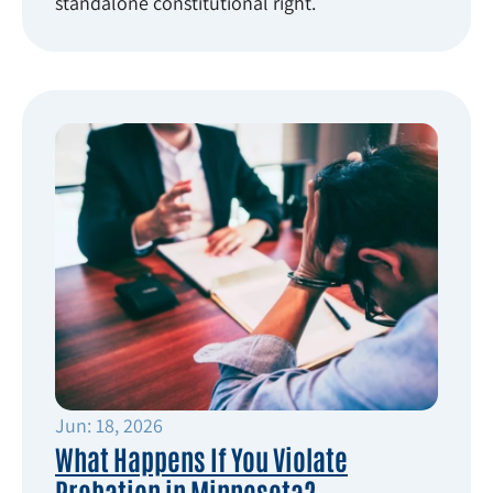
standalone constitutional right.
Jun: 18, 2026
What Happens If You Violate
Probation in Minnesota?