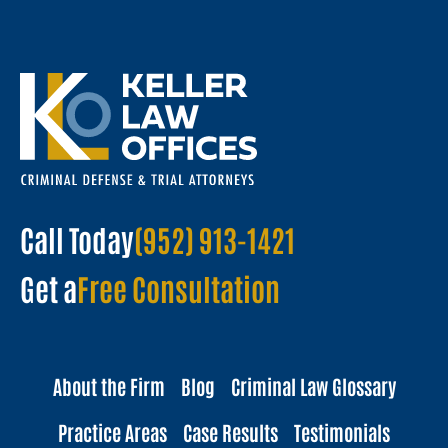
Call Today
(952) 913-1421
Get a
Free Consultation
About the Firm
Blog
Criminal Law Glossary
Practice Areas
Case Results
Testimonials