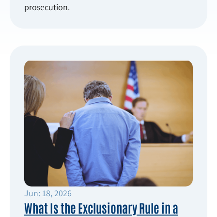
prosecution.
Jun: 18, 2026
What Is the Exclusionary Rule in a