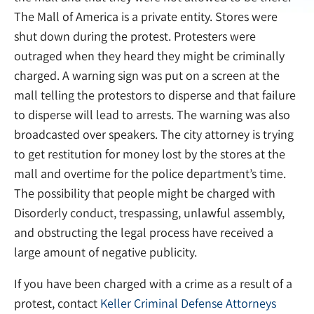
The Mall of America is a private entity. Stores were
shut down during the protest. Protesters were
outraged when they heard they might be criminally
charged. A warning sign was put on a screen at the
mall telling the protestors to disperse and that failure
to disperse will lead to arrests. The warning was also
broadcasted over speakers. The city attorney is trying
to get restitution for money lost by the stores at the
mall and overtime for the police department’s time.
The possibility that people might be charged with
Disorderly conduct, trespassing, unlawful assembly,
and obstructing the legal process have received a
large amount of negative publicity.
If you have been charged with a crime as a result of a
protest, contact
Keller Criminal Defense Attorneys