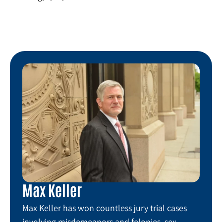
Max Keller
Max Keller has won countless jury trial cases
involving misdemeanors and felonies, sex