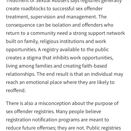
Treatment of Sexual Abusers says registries generally
create roadblocks to successful sex offender
treatment, supervision and management. The
consequence can be isolation and offenders who
return to a community need a strong support network
built on family, religious institutions and work
opportunities. A registry available to the public
creates a stigma that inhibits work opportunities,
living among families and creating faith-based
relationships. The end result is that an individual may
reach an emotional place where they are likely to
reoffend.
There is also a misconception about the purpose of
sex offender registries. Many people believe
registration notification programs are meant to
reduce future offenses; they are not. Public registries