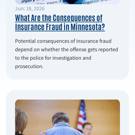
Jun: 18, 2026
What Are the Consequences of
Insurance Fraud in Minnesota?
Potential consequences of insurance fraud
depend on whether the offense gets reported
to the police for investigation and
prosecution.