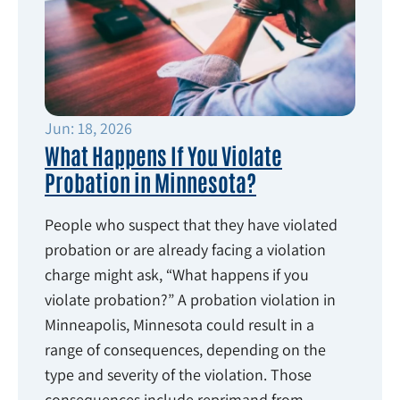
Jun: 18, 2026
What Happens If You Violate
Probation in Minnesota?
People who suspect that they have violated
probation or are already facing a violation
charge might ask, “What happens if you
violate probation?” A probation violation in
Minneapolis, Minnesota could result in a
range of consequences, depending on the
type and severity of the violation. Those
consequences include reprimand from