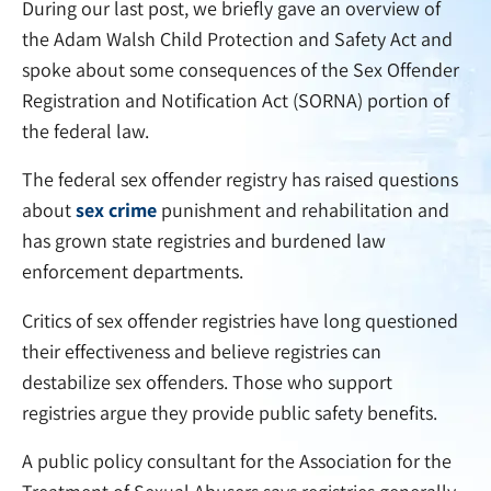
During our last post, we briefly gave an overview of
the Adam Walsh Child Protection and Safety Act and
spoke about some consequences of the Sex Offender
Registration and Notification Act (SORNA) portion of
the federal law.
The federal sex offender registry has raised questions
about
sex crime
punishment and rehabilitation and
has grown state registries and burdened law
enforcement departments.
Critics of sex offender registries have long questioned
their effectiveness and believe registries can
destabilize sex offenders. Those who support
registries argue they provide public safety benefits.
A public policy consultant for the Association for the