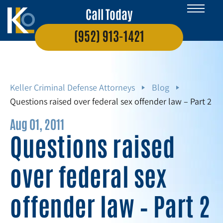
Call Today
(952) 913-1421
Keller Criminal Defense Attorneys
Blog
Questions raised over federal sex offender law – Part 2
Aug 01, 2011
Questions raised
over federal sex
offender law – Part 2