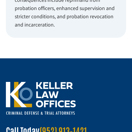
probation officers, enhanced supervision and
stricter conditions, and probation revocation
and incarceration.
Call Today
(952) 913-1421