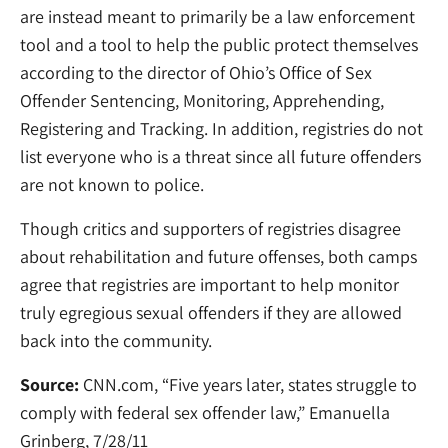
are instead meant to primarily be a law enforcement
tool and a tool to help the public protect themselves
according to the director of Ohio’s Office of Sex
Offender Sentencing, Monitoring, Apprehending,
Registering and Tracking. In addition, registries do not
list everyone who is a threat since all future offenders
are not known to police.
Though critics and supporters of registries disagree
about rehabilitation and future offenses, both camps
agree that registries are important to help monitor
truly egregious sexual offenders if they are allowed
back into the community.
Source:
CNN.com, “Five years later, states struggle to
comply with federal sex offender law,” Emanuella
Grinberg, 7/28/11