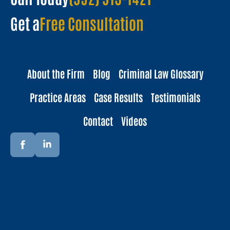
Get a
Free Consultation
About the Firm
Blog
Criminal Law Glossary
Practice Areas
Case Results
Testimonials
Contact
Videos