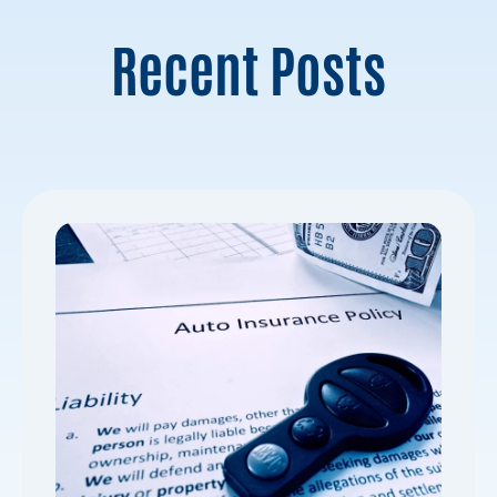
Recent Posts