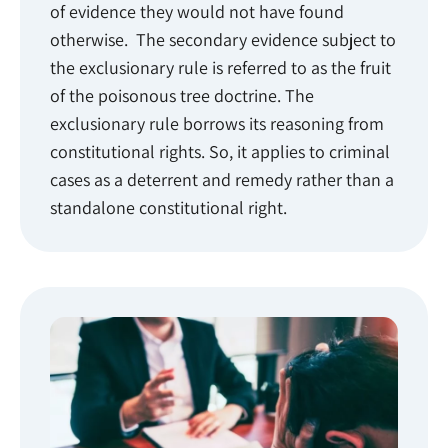
of evidence they would not have found
otherwise. The secondary evidence subject to
the exclusionary rule is referred to as the fruit
of the poisonous tree doctrine. The
exclusionary rule borrows its reasoning from
constitutional rights. So, it applies to criminal
cases as a deterrent and remedy rather than a
standalone constitutional right.