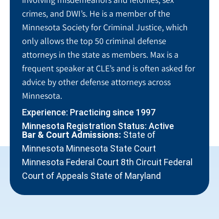
crimes, and DWI’s. He is a member of the
Minnesota Society for Criminal Justice, which
only allows the top 50 criminal defense
attorneys in the state as members. Max is a
frequent speaker at CLE’s and is often asked for
advice by other defense attorneys across
Minnesota.
Experience: Practicing since 1997
Minnesota Registration Status: Active
Bar & Court Admissions:
State of
Minnesota Minnesota State Court
Minnesota Federal Court 8th Circuit Federal
Court of Appeals State of Maryland