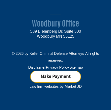
Woodbury Office
539 Bielenberg Dr, Suite 300
Woodbury MN 55125
© 2026 by Keller Criminal Defense Attorneys All rights
reserved.
Disclaimer
Privacy Policy
Sitemap
Make Payment
Law firm websites by
Market JD