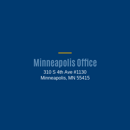
Minneapolis Office
310 S 4th Ave #1130
Minneapolis, MN 55415