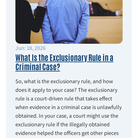
Jun: 18, 2026
What Is the Exclusionary Rule in a
Criminal Case?
So, what is the exclusionary rule, and how
does it apply to your case? The exclusionary
rule is a court-driven rule that takes effect
when evidence in a criminal case is unlawfully
obtained. In your case, a court might use the
exclusionary rule if the illegally obtained
evidence helped the officers get other pieces