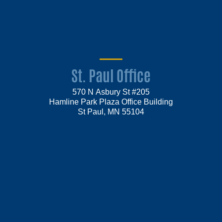
St. Paul Office
570 N Asbury St #205
Hamline Park Plaza Office Building
St Paul, MN 55104