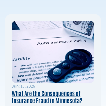
Jun: 18, 2026
What Are the Consequences of
Insurance Fraud in Minnesota?