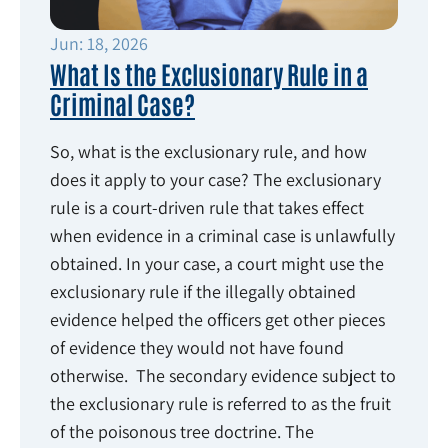
Jun: 18, 2026
What Is the Exclusionary Rule in a
Criminal Case?
So, what is the exclusionary rule, and how
does it apply to your case? The exclusionary
rule is a court-driven rule that takes effect
when evidence in a criminal case is unlawfully
obtained. In your case, a court might use the
exclusionary rule if the illegally obtained
evidence helped the officers get other pieces
of evidence they would not have found
otherwise. The secondary evidence subject to
the exclusionary rule is referred to as the fruit
of the poisonous tree doctrine. The