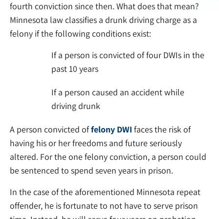
fourth conviction since then. What does that mean?
Minnesota law classifies a drunk driving charge as a
felony if the following conditions exist:
If a person is convicted of four DWIs in the
past 10 years
If a person caused an accident while
driving drunk
A person convicted of
felony DWI
faces the risk of
having his or her freedoms and future seriously
altered. For the one felony conviction, a person could
be sentenced to spend seven years in prison.
In the case of the aforementioned Minnesota repeat
offender, he is fortunate to not have to serve prison