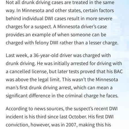
Not all drunk driving cases are treated in the same
way. In Minnesota and other states, certain factors
behind individual DWI cases result in more severe
charges for a suspect. A Minnesota driver’s case
provides an example of when someone can be
charged with felony DWI rather than a lesser charge.
Last week, a 36-year-old driver was charged with
drunk driving. He was initially arrested for driving with
a cancelled license, but later tests proved that his BAC
was above the legal limit. This wasn’t the Minnesota
man’s first drunk driving arrest, which can mean a
significant difference in the criminal charge he faces.
According to news sources, the suspect’s recent DWI
incident is his third since last October. His first DWI
conviction, however, was in 2007, making this his