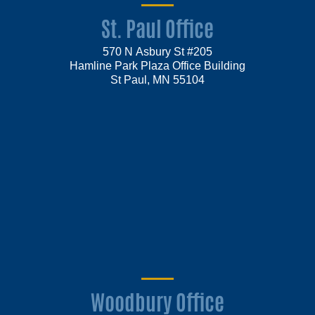
St. Paul Office
570 N Asbury St #205
Hamline Park Plaza Office Building
St Paul, MN 55104
Woodbury Office