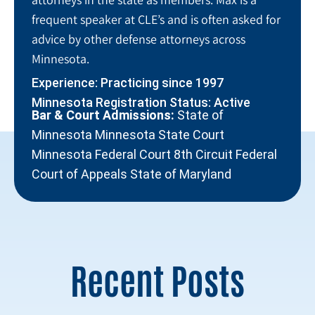
frequent speaker at CLE’s and is often asked for
advice by other defense attorneys across
Minnesota.
Experience: Practicing since 1997
Minnesota Registration Status: Active
Bar & Court Admissions:
State of
Minnesota Minnesota State Court
Minnesota Federal Court 8th Circuit Federal
Court of Appeals State of Maryland
Recent Posts