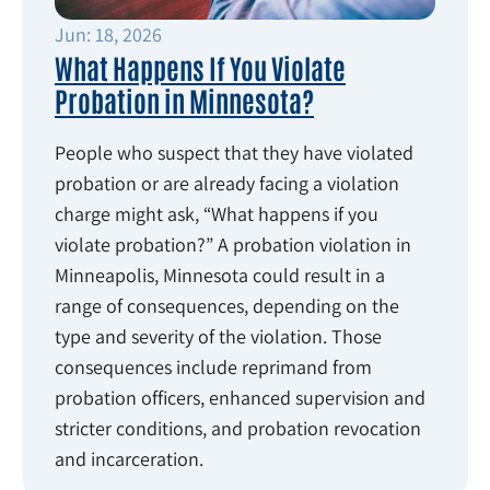
Jun: 18, 2026
What Happens If You Violate
Probation in Minnesota?
People who suspect that they have violated
probation or are already facing a violation
charge might ask, “What happens if you
violate probation?” A probation violation in
Minneapolis, Minnesota could result in a
range of consequences, depending on the
type and severity of the violation. Those
consequences include reprimand from
probation officers, enhanced supervision and
stricter conditions, and probation revocation
and incarceration.