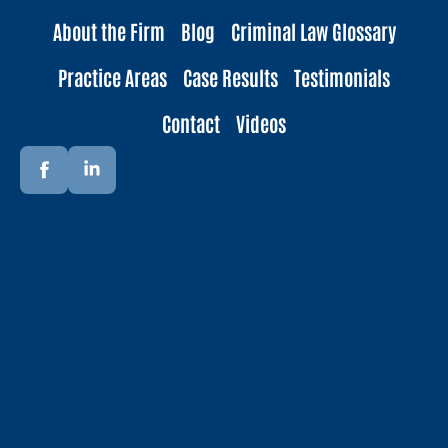
About the Firm
Blog
Criminal Law Glossary
Practice Areas
Case Results
Testimonials
Contact
Videos