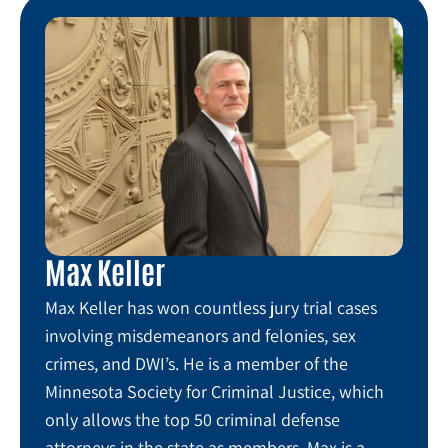
Max Keller
Max Keller has won countless jury trial cases
involving misdemeanors and felonies, sex
crimes, and DWI’s. He is a member of the
Minnesota Society for Criminal Justice, which
only allows the top 50 criminal defense
attorneys in the state as members. Max is a