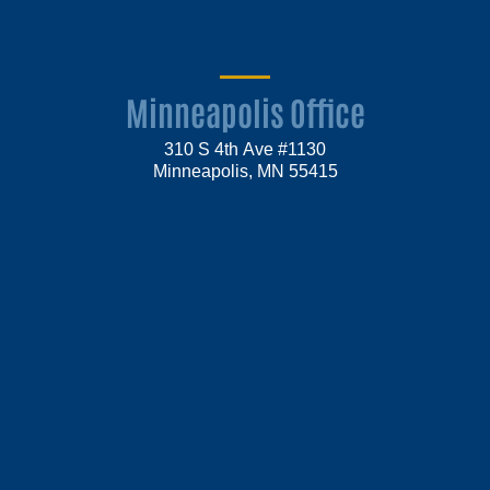
Minneapolis Office
310 S 4th Ave #1130
Minneapolis, MN 55415