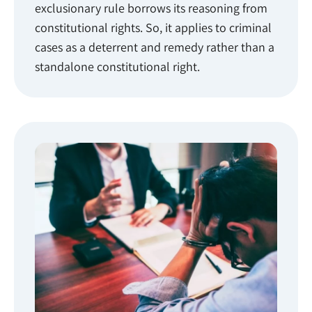
exclusionary rule borrows its reasoning from
constitutional rights. So, it applies to criminal
cases as a deterrent and remedy rather than a
standalone constitutional right.