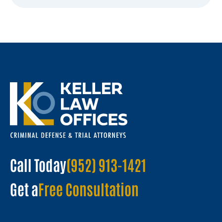
Call Today
(952) 913-1421
Get a
Free Consultation