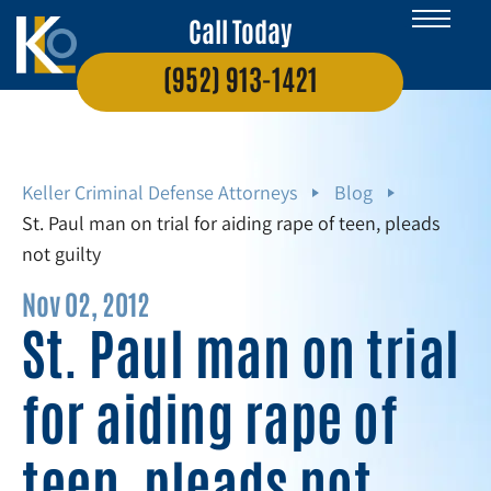
Call Today
(952) 913-1421
Keller Criminal Defense Attorneys
Blog
St. Paul man on trial for aiding rape of teen, pleads
not guilty
Nov 02, 2012
St. Paul man on trial
for aiding rape of
teen, pleads not