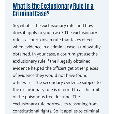
What Is the Exclusionary Rule in a
Criminal Case?
So, what is the exclusionary rule, and how
does it apply to your case? The exclusionary
rule is a court-driven rule that takes effect
when evidence in a criminal case is unlawfully
obtained. In your case, a court might use the
exclusionary rule if the illegally obtained
evidence helped the officers get other pieces
of evidence they would not have found
otherwise. The secondary evidence subject to
the exclusionary rule is referred to as the fruit
of the poisonous tree doctrine. The
exclusionary rule borrows its reasoning from
constitutional rights. So, it applies to criminal