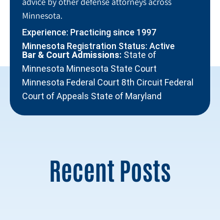
advice by other defense attorneys across
Minnesota.
Experience: Practicing since 1997
Minnesota Registration Status: Active
Bar & Court Admissions:
State of
Minnesota Minnesota State Court
Minnesota Federal Court 8th Circuit Federal
Court of Appeals State of Maryland
Recent Posts