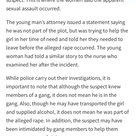
sexual assault occurred.
The young man’s attorney issued a statement saying
he was not part of the plot, but was trying to help the
girl in her time of need and told her they needed to
leave before the alleged rape occurred. The young
woman had told a similar story to the nurse who
examined her after the incident.
While police carry out their investigations, it is
important to note that although the suspect knew
members of a gang, it does not mean he is in the
gang. Also, though he may have transported the girl
and supplied alcohol, it does not mean he was part of
the alleged rape. In addition, the suspect may have
been intimidated by gang members to help them