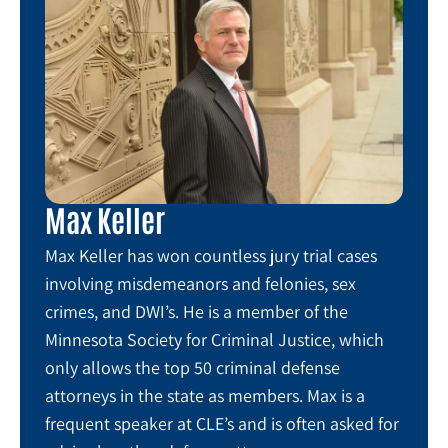
Max Keller
Max Keller has won countless jury trial cases
involving misdemeanors and felonies, sex
crimes, and DWI’s. He is a member of the
Minnesota Society for Criminal Justice, which
only allows the top 50 criminal defense
attorneys in the state as members. Max is a
frequent speaker at CLE’s and is often asked for