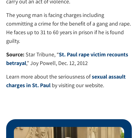
carry out an act of violence.
The young man is facing charges including
committing a crime for the benefit of a gang and rape.
He faces up to 31 to 60 years in prison if he is found
guilty.
Source:
Star Tribune, “
St. Paul rape victim recounts
betrayal
,” Joy Powell, Dec. 12, 2012
Learn more about the seriousness of
sexual assault
charges in St. Paul
by visiting our website.