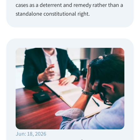
cases as a deterrent and remedy rather than a
standalone constitutional right.
Jun: 18, 2026