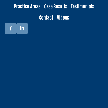
Practice Areas
Case Results
Testimonials
Contact
Videos