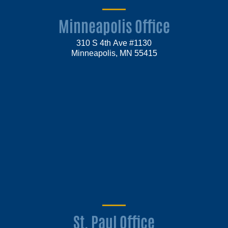
Minneapolis Office
310 S 4th Ave #1130
Minneapolis, MN 55415
St. Paul Office