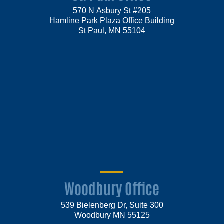
570 N Asbury St #205
Hamline Park Plaza Office Building
St Paul, MN 55104
Woodbury Office
539 Bielenberg Dr, Suite 300
Woodbury MN 55125