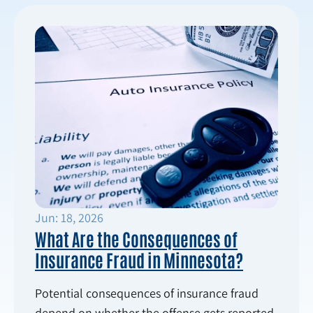
Jun: 18, 2026
What Are the Consequences of
Insurance Fraud in Minnesota?
Potential consequences of insurance fraud
depend on whether the offense gets reported