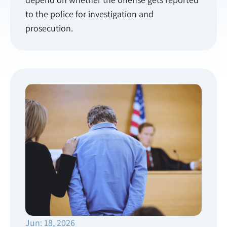
to the police for investigation and
prosecution.
Jun: 18, 2026