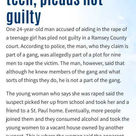
guilty
One 24-year-old man accused of aiding in the rape of
a teenage girl has pled not guilty in a Ramsey County
court. According to police, the man, who they claim is
part of a gang, was allegedly part of a plot for nine
men to rape the victim. The man, however, said that
although he knew members of the gang and what
sorts of things they do, he is not a part of the gang.
The young woman who says she was raped said the
suspect picked her up from school and took her and a
friend to a St. Paul home. Eventually, more people
joined them and they consumed alcohol and took the
young women to a vacant house owned by another
suspect. This is where the women said the apparent