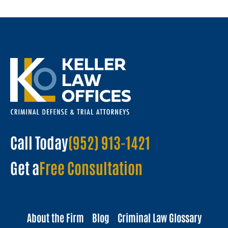
Call Today
(952) 913-1421
Get a
Free Consultation
About the Firm
Blog
Criminal Law Glossary