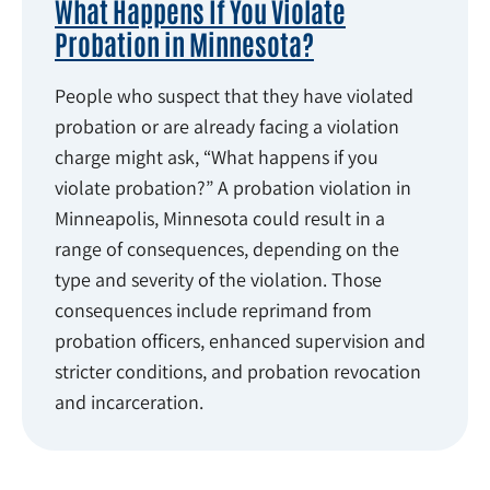
What Happens If You Violate
Probation in Minnesota?
People who suspect that they have violated
probation or are already facing a violation
charge might ask, “What happens if you
violate probation?” A probation violation in
Minneapolis, Minnesota could result in a
range of consequences, depending on the
type and severity of the violation. Those
consequences include reprimand from
probation officers, enhanced supervision and
stricter conditions, and probation revocation
and incarceration.