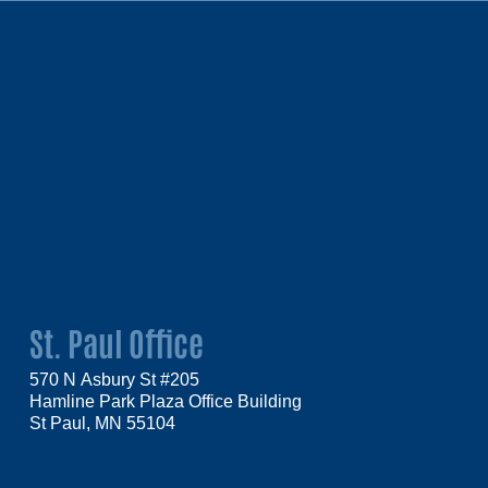
St. Paul Office
570 N Asbury St #205
Hamline Park Plaza Office Building
St Paul, MN 55104