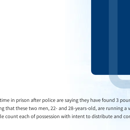
time in prison after police are saying they have found 3 p
king that these two men, 22- and 28-years-old, are running a 
gle count each of possession with intent to distribute and con