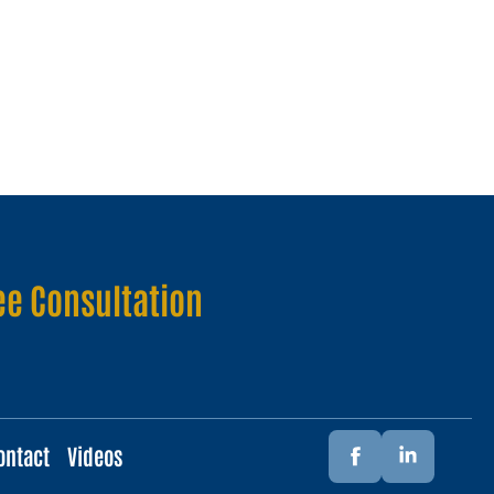
ee Consultation
ontact
Videos