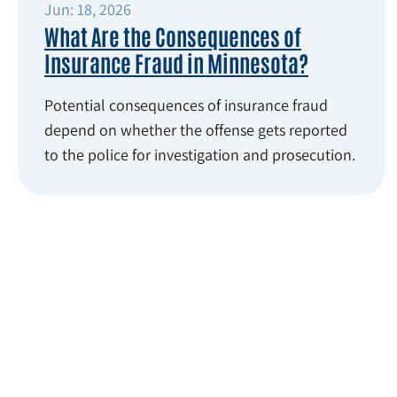
Jun: 18, 2026
What Are the Consequences of
Insurance Fraud in Minnesota?
Potential consequences of insurance fraud
depend on whether the offense gets reported
to the police for investigation and prosecution.