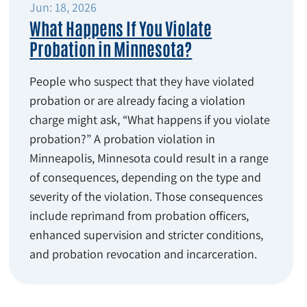
Jun: 18, 2026
What Happens If You Violate
Probation in Minnesota?
People who suspect that they have violated
probation or are already facing a violation
charge might ask, “What happens if you violate
probation?” A probation violation in
Minneapolis, Minnesota could result in a range
of consequences, depending on the type and
severity of the violation. Those consequences
include reprimand from probation officers,
enhanced supervision and stricter conditions,
and probation revocation and incarceration.