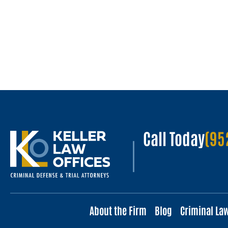
Call Today
(95
About the Firm
Blog
Criminal La