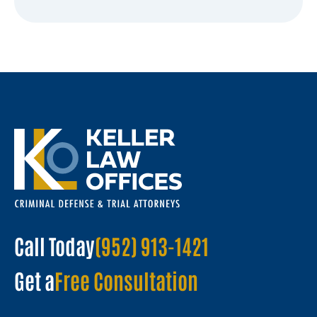
Call Today
(952) 913-1421
Get a
Free Consultation