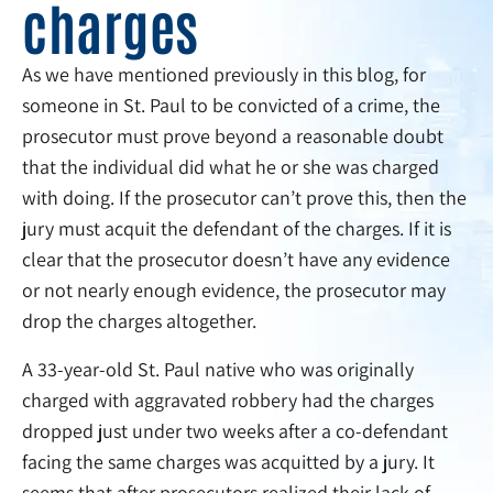
charges
As we have mentioned previously in this blog, for
someone in St. Paul to be convicted of a crime, the
prosecutor must prove beyond a reasonable doubt
that the individual did what he or she was charged
with doing. If the prosecutor can’t prove this, then the
jury must acquit the defendant of the charges. If it is
clear that the prosecutor doesn’t have any evidence
or not nearly enough evidence, the prosecutor may
drop the charges altogether.
A 33-year-old St. Paul native who was originally
charged with aggravated robbery had the charges
dropped just under two weeks after a co-defendant
facing the same charges was acquitted by a jury. It
seems that after prosecutors realized their lack of