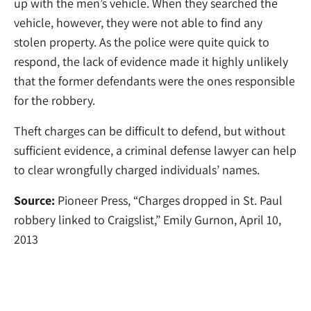
up with the men’s vehicle. When they searched the
vehicle, however, they were not able to find any
stolen property. As the police were quite quick to
respond, the lack of evidence made it highly unlikely
that the former defendants were the ones responsible
for the robbery.
Theft charges can be difficult to defend, but without
sufficient evidence, a criminal defense lawyer can help
to clear wrongfully charged individuals’ names.
Source:
Pioneer Press, “Charges dropped in St. Paul
robbery linked to Craigslist,” Emily Gurnon, April 10,
2013