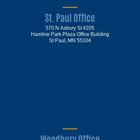
St. Paul Office
570 N Asbury St #205
Hamline Park Plaza Office Building
St Paul, MN 55104
Woodbury Office