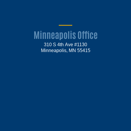
Minneapolis Office
310 S 4th Ave #1130
Minneapolis, MN 55415