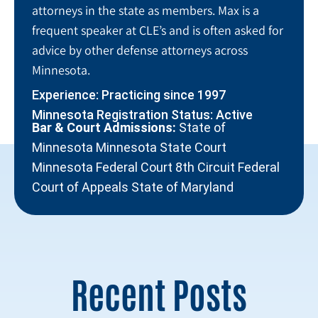
attorneys in the state as members. Max is a
frequent speaker at CLE’s and is often asked for
advice by other defense attorneys across
Minnesota.
Experience: Practicing since 1997
Minnesota Registration Status: Active
Bar & Court Admissions:
State of
Minnesota Minnesota State Court
Minnesota Federal Court 8th Circuit Federal
Court of Appeals State of Maryland
Recent Posts