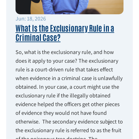
Jun: 18, 2026
What Is the Exclusionary Rule in a
Criminal Case?
So, what is the exclusionary rule, and how
does it apply to your case? The exclusionary
rule is a court-driven rule that takes effect
when evidence in a criminal case is unlawfully
obtained. In your case, a court might use the
exclusionary rule if the illegally obtained
evidence helped the officers get other pieces
of evidence they would not have found
otherwise. The secondary evidence subject to
the exclusionary rule is referred to as the fruit
of the poisonous tree doctrine. The