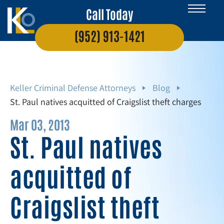
Call Today
(952) 913-1421
Keller Criminal Defense Attorneys
Blog
St. Paul natives acquitted of Craigslist theft charges
Mar 03, 2013
St. Paul natives
acquitted of
Craigslist theft