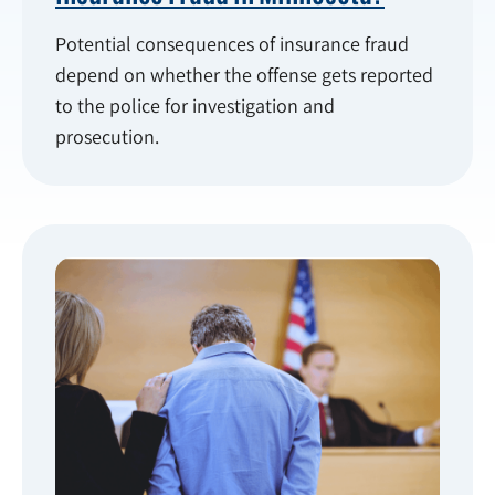
Potential consequences of insurance fraud
depend on whether the offense gets reported
to the police for investigation and
prosecution.