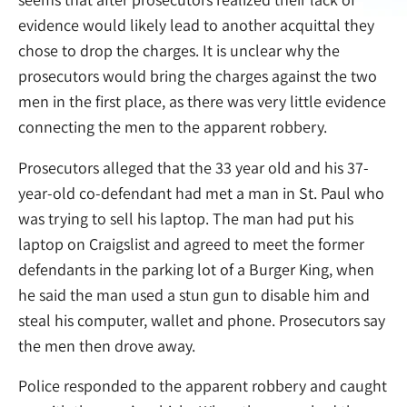
evidence would likely lead to another acquittal they
chose to drop the charges. It is unclear why the
prosecutors would bring the charges against the two
men in the first place, as there was very little evidence
connecting the men to the apparent robbery.
Prosecutors alleged that the 33 year old and his 37-
year-old co-defendant had met a man in St. Paul who
was trying to sell his laptop. The man had put his
laptop on Craigslist and agreed to meet the former
defendants in the parking lot of a Burger King, when
he said the man used a stun gun to disable him and
steal his computer, wallet and phone. Prosecutors say
the men then drove away.
Police responded to the apparent robbery and caught