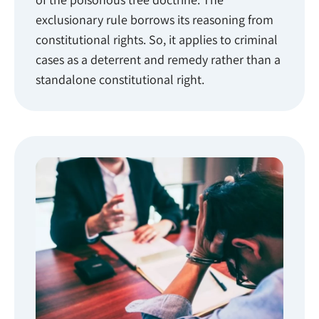
exclusionary rule borrows its reasoning from
constitutional rights. So, it applies to criminal
cases as a deterrent and remedy rather than a
standalone constitutional right.