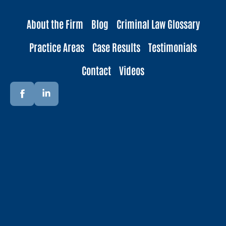
About the Firm
Blog
Criminal Law Glossary
Practice Areas
Case Results
Testimonials
Contact
Videos