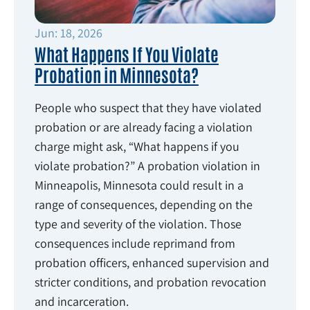
Jun: 18, 2026
What Happens If You Violate
Probation in Minnesota?
People who suspect that they have violated
probation or are already facing a violation
charge might ask, “What happens if you
violate probation?” A probation violation in
Minneapolis, Minnesota could result in a
range of consequences, depending on the
type and severity of the violation. Those
consequences include reprimand from
probation officers, enhanced supervision and
stricter conditions, and probation revocation
and incarceration.