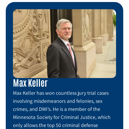
Max Keller
Max Keller has won countless jury trial cases
involving misdemeanors and felonies, sex
crimes, and DWI’s. He is a member of the
Minnesota Society for Criminal Justice, which
only allows the top 50 criminal defense