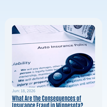
Jun: 18, 2026
What Are the Consequences of
Insurance Fraud in Minnesota?