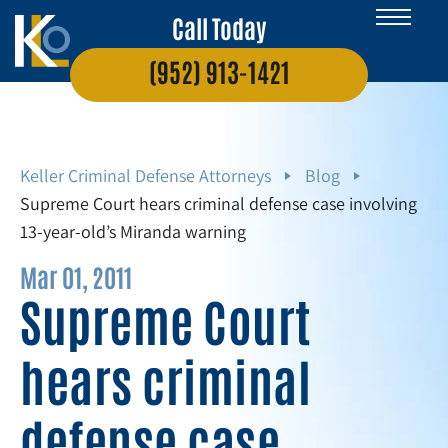
Call Today
(952) 913-1421
Keller Criminal Defense Attorneys
Blog
Supreme Court hears criminal defense case involving
13-year-old’s Miranda warning
Mar 01, 2011
Supreme Court
hears criminal
defense case