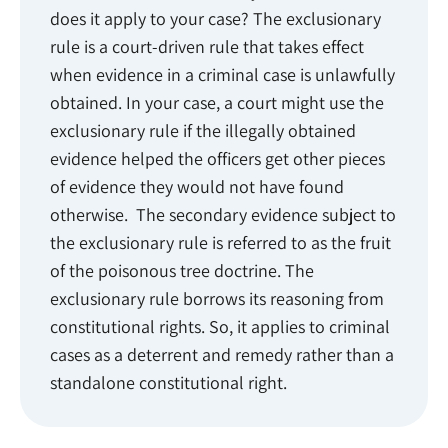
does it apply to your case? The exclusionary
rule is a court-driven rule that takes effect
when evidence in a criminal case is unlawfully
obtained. In your case, a court might use the
exclusionary rule if the illegally obtained
evidence helped the officers get other pieces
of evidence they would not have found
otherwise. The secondary evidence subject to
the exclusionary rule is referred to as the fruit
of the poisonous tree doctrine. The
exclusionary rule borrows its reasoning from
constitutional rights. So, it applies to criminal
cases as a deterrent and remedy rather than a
standalone constitutional right.