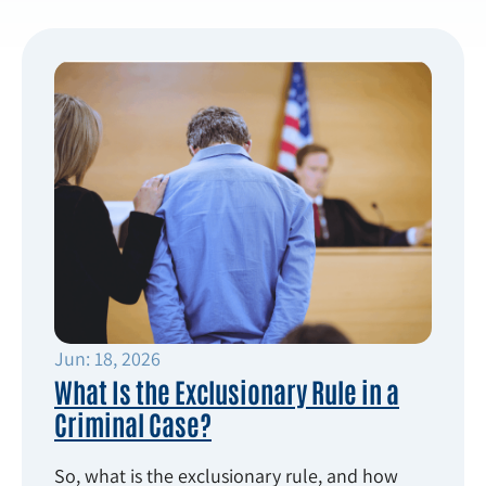
Jun: 18, 2026
What Is the Exclusionary Rule in a
Criminal Case?
So, what is the exclusionary rule, and how