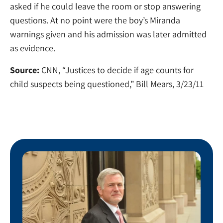
asked if he could leave the room or stop answering
questions. At no point were the boy’s Miranda
warnings given and his admission was later admitted
as evidence.
Source:
CNN, “Justices to decide if age counts for
child suspects being questioned,” Bill Mears, 3/23/11