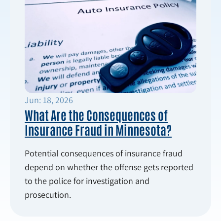
Jun: 18, 2026
What Are the Consequences of
Insurance Fraud in Minnesota?
Potential consequences of insurance fraud
depend on whether the offense gets reported
to the police for investigation and
prosecution.