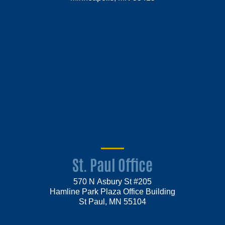
St. Paul Office
570 N Asbury St #205
Hamline Park Plaza Office Building
St Paul, MN 55104