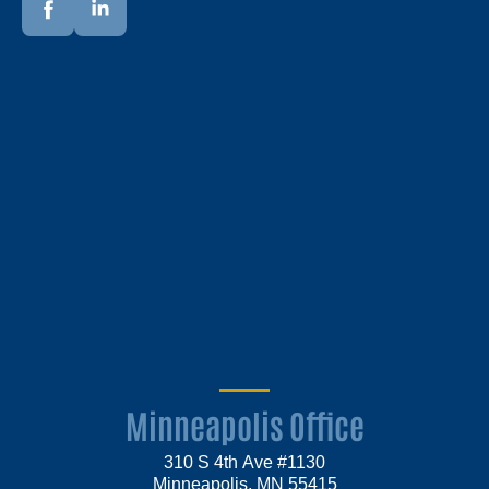
Minneapolis Office
310 S 4th Ave #1130
Minneapolis, MN 55415