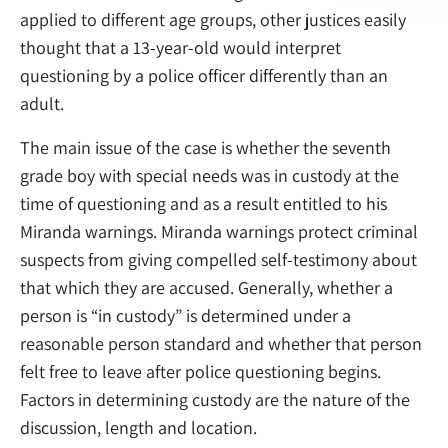
applied to different age groups, other justices easily
thought that a 13-year-old would interpret
questioning by a police officer differently than an
adult.
The main issue of the case is whether the seventh
grade boy with special needs was in custody at the
time of questioning and as a result entitled to his
Miranda warnings. Miranda warnings protect criminal
suspects from giving compelled self-testimony about
that which they are accused. Generally, whether a
person is “in custody” is determined under a
reasonable person standard and whether that person
felt free to leave after police questioning begins.
Factors in determining custody are the nature of the
discussion, length and location.