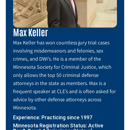
Max Keller
Max Keller has won countless jury trial cases
involving misdemeanors and felonies, sex
crimes, and DWI’s. He is a member of the
Minnesota Society for Criminal Justice, which
only allows the top 50 criminal defense
attorneys in the state as members. Max is a
frequent speaker at CLE’s and is often asked for
advice by other defense attorneys across
Minnesota.
Experience: Practicing since 1997
Minnesota Registration Status: Active