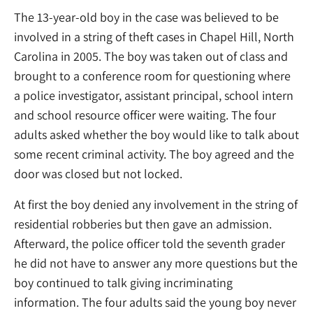
The 13-year-old boy in the case was believed to be
involved in a string of theft cases in Chapel Hill, North
Carolina in 2005. The boy was taken out of class and
brought to a conference room for questioning where
a police investigator, assistant principal, school intern
and school resource officer were waiting. The four
adults asked whether the boy would like to talk about
some recent criminal activity. The boy agreed and the
door was closed but not locked.
At first the boy denied any involvement in the string of
residential robberies but then gave an admission.
Afterward, the police officer told the seventh grader
he did not have to answer any more questions but the
boy continued to talk giving incriminating
information. The four adults said the young boy never