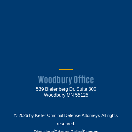
Woodbury Office
539 Bielenberg Dr, Suite 300
Woodbury MN 55125
© 2026 by Keller Criminal Defense Attorneys All rights
reserved.
Disclaimer
Privacy Policy
Sitemap