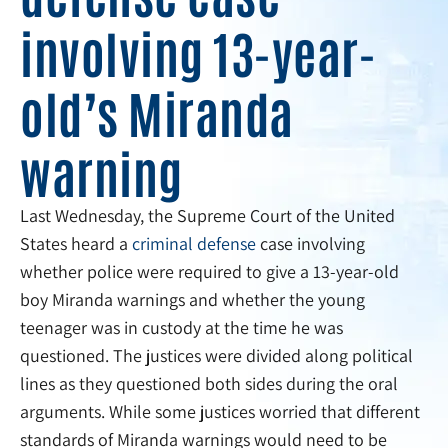
involving 13-year-
old’s Miranda
warning
Last Wednesday, the Supreme Court of the United
States heard a
criminal defense
case involving
whether police were required to give a 13-year-old
boy Miranda warnings and whether the young
teenager was in custody at the time he was
questioned. The justices were divided along political
lines as they questioned both sides during the oral
arguments. While some justices worried that different
standards of Miranda warnings would need to be