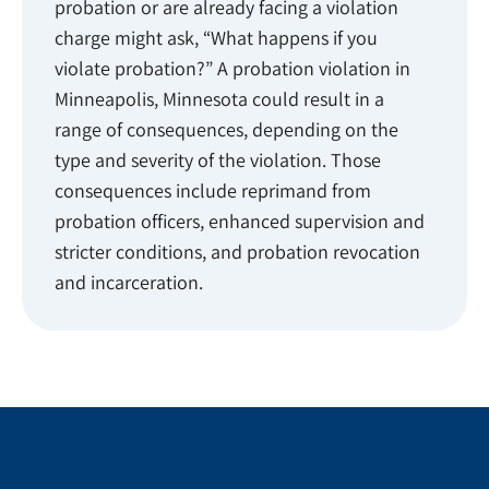
probation or are already facing a violation
charge might ask, “What happens if you
violate probation?” A probation violation in
Minneapolis, Minnesota could result in a
range of consequences, depending on the
type and severity of the violation. Those
consequences include reprimand from
probation officers, enhanced supervision and
stricter conditions, and probation revocation
and incarceration.