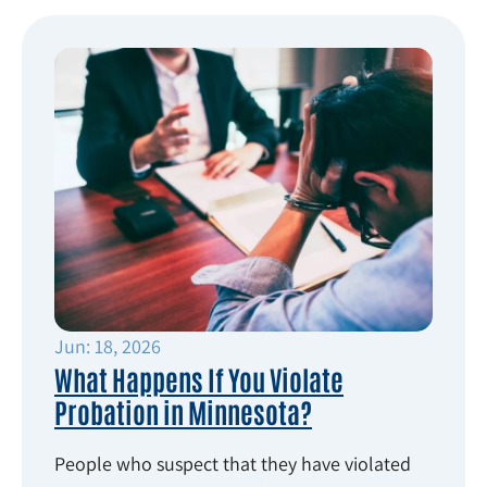
Jun: 18, 2026
What Happens If You Violate
Probation in Minnesota?
People who suspect that they have violated