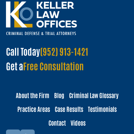
Call Today
(952) 913-1421
Get a
Free Consultation
About the Firm
Blog
Criminal Law Glossary
Practice Areas
Case Results
Testimonials
Contact
Videos