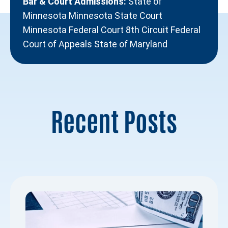
Bar & Court Admissions:
State of
Minnesota Minnesota State Court
Minnesota Federal Court 8th Circuit Federal
Court of Appeals State of Maryland
Recent Posts