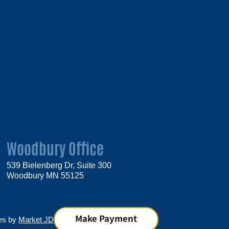
Woodbury Office
539 Bielenberg Dr, Suite 300
Woodbury MN 55125
Make Payment
tes by
Market JD