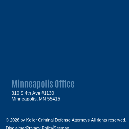
Minneapolis Office
310 S 4th Ave #1130
Minneapolis, MN 55415
© 2026 by Keller Criminal Defense Attorneys All rights reserved.
Disclaimer
Privacy Policy
Sitemap