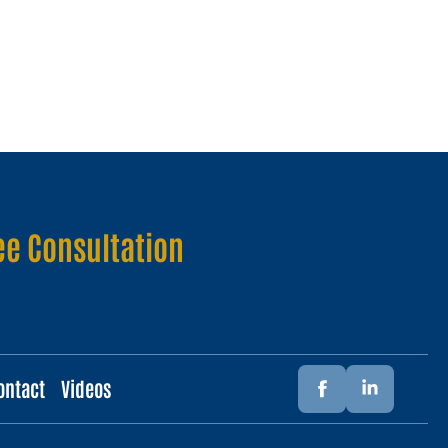
ee Consultation
ontact
Videos