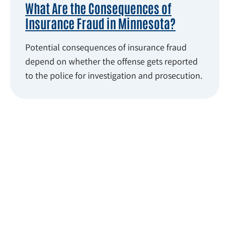
What Are the Consequences of
Insurance Fraud in Minnesota?
Potential consequences of insurance fraud
depend on whether the offense gets reported
to the police for investigation and prosecution.