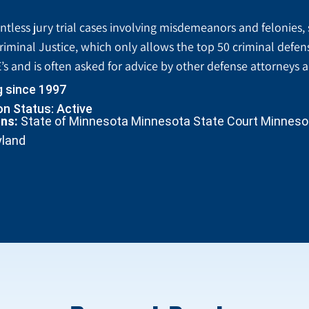
tless jury trial cases involving misdemeanors and felonies, 
riminal Justice, which only allows the top 50 criminal defen
’s and is often asked for advice by other defense attorneys 
g since 1997
n Status: Active
ons:
State of Minnesota Minnesota State Court Minnesota
yland