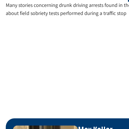
Many stories concerning drunk driving arrests found in 
about field sobriety tests performed during a traffic stop