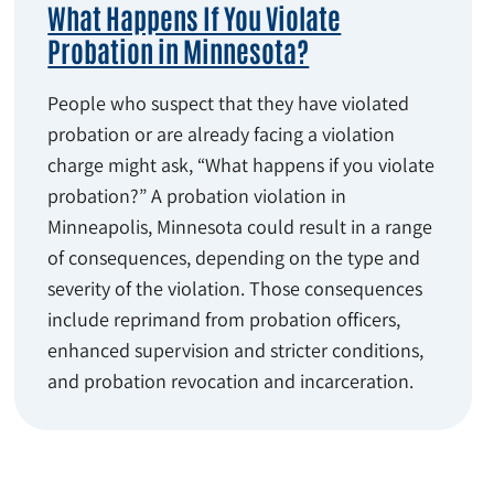
What Happens If You Violate
Probation in Minnesota?
People who suspect that they have violated
probation or are already facing a violation
charge might ask, “What happens if you violate
probation?” A probation violation in
Minneapolis, Minnesota could result in a range
of consequences, depending on the type and
severity of the violation. Those consequences
include reprimand from probation officers,
enhanced supervision and stricter conditions,
and probation revocation and incarceration.