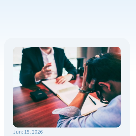
Jun: 18, 2026