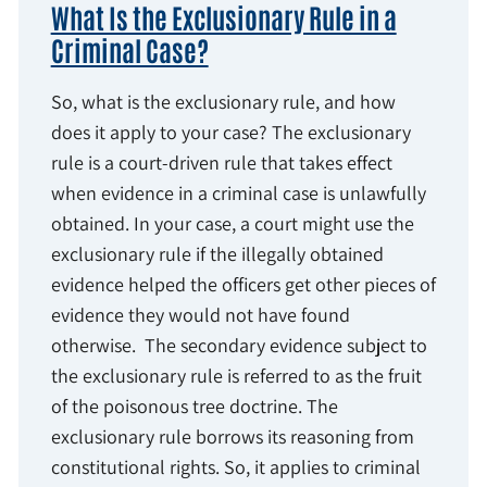
What Is the Exclusionary Rule in a
Criminal Case?
So, what is the exclusionary rule, and how
does it apply to your case? The exclusionary
rule is a court-driven rule that takes effect
when evidence in a criminal case is unlawfully
obtained. In your case, a court might use the
exclusionary rule if the illegally obtained
evidence helped the officers get other pieces of
evidence they would not have found
otherwise. The secondary evidence subject to
the exclusionary rule is referred to as the fruit
of the poisonous tree doctrine. The
exclusionary rule borrows its reasoning from
constitutional rights. So, it applies to criminal