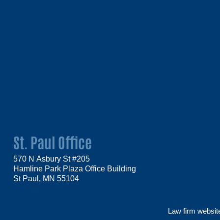
St. Paul Office
570 N Asbury St #205
Hamline Park Plaza Office Building
St Paul, MN 55104
Law firm websi