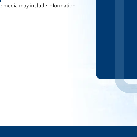
the media may include information