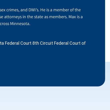
sex crimes, and DWI’s. He is a member of the
se attorneys in the state as members. Max is a
across Minnesota.
 Federal Court 8th Circuit Federal Court of