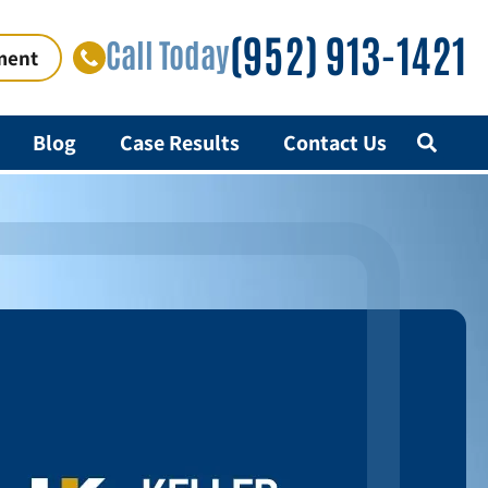
(952) 913-1421
Call Today
ment
Blog
Case Results
Contact Us