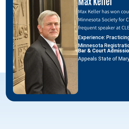
Max Keller
Max Keller has won coun
Minnesota Society for C
frequent speaker at CLE
Experience: Practicin
Minnesota Registratio
Bar & Court Admissi
Appeals State of Mar