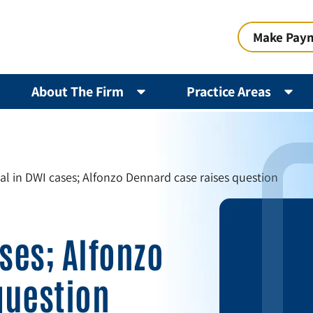
Make Pay
About The Firm
Practice Areas
sal in DWI cases; Alfonzo Dennard case raises question
ases; Alfonzo
question