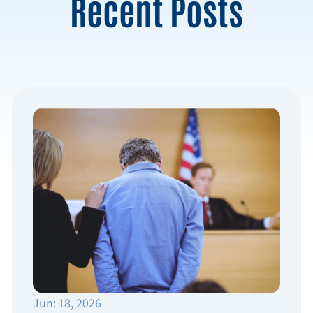
Recent Posts
Jun: 18, 2026