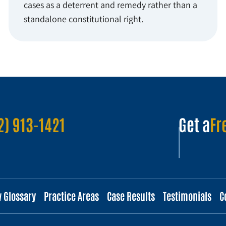
cases as a deterrent and remedy rather than a
standalone constitutional right.
2) 913-1421
Get a
Fr
w Glossary
Practice Areas
Case Results
Testimonials
C