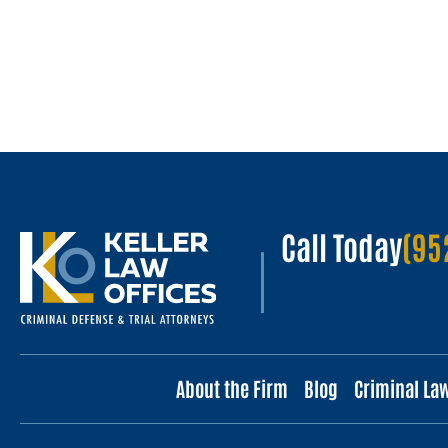
Call Today
(95
About the Firm
Blog
Criminal La