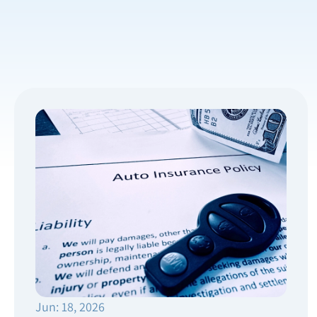
Jun: 18, 2026