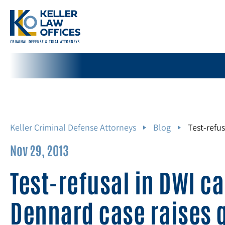
Keller Criminal Defense Attorneys
Blog
Test-refu
Nov 29, 2013
Test-refusal in DWI c
Dennard case raises 