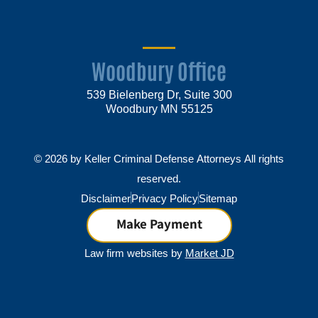
Woodbury Office
539 Bielenberg Dr, Suite 300
Woodbury MN 55125
© 2026 by Keller Criminal Defense Attorneys All rights
reserved.
Disclaimer
Privacy Policy
Sitemap
Make Payment
Law firm websites by
Market JD