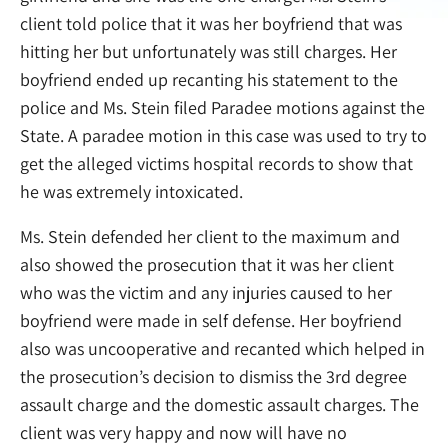
client told police that it was her boyfriend that was
hitting her but unfortunately was still charges. Her
boyfriend ended up recanting his statement to the
police and Ms. Stein filed Paradee motions against the
State. A paradee motion in this case was used to try to
get the alleged victims hospital records to show that
he was extremely intoxicated.
Ms. Stein defended her client to the maximum and
also showed the prosecution that it was her client
who was the victim and any injuries caused to her
boyfriend were made in self defense. Her boyfriend
also was uncooperative and recanted which helped in
the prosecution’s decision to dismiss the 3rd degree
assault charge and the domestic assault charges. The
client was very happy and now will have no