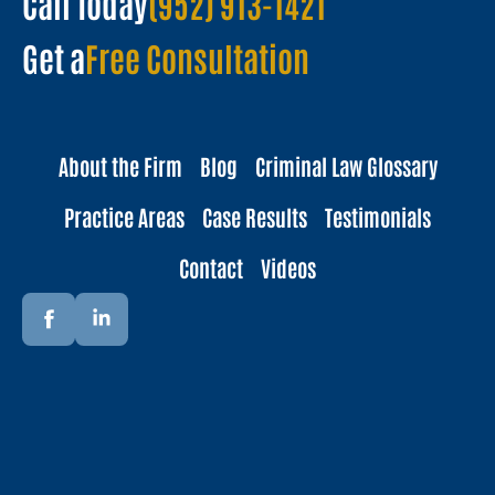
Call Today
(952) 913-1421
Get a
Free Consultation
About the Firm
Blog
Criminal Law Glossary
Practice Areas
Case Results
Testimonials
Contact
Videos