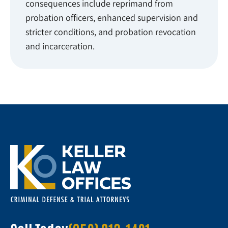
consequences include reprimand from
probation officers, enhanced supervision and
stricter conditions, and probation revocation
and incarceration.