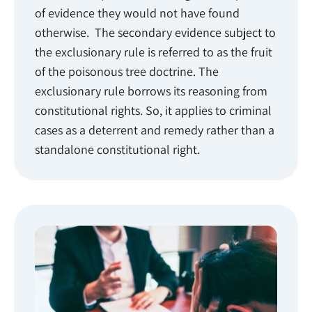
of evidence they would not have found
otherwise. The secondary evidence subject to
the exclusionary rule is referred to as the fruit
of the poisonous tree doctrine. The
exclusionary rule borrows its reasoning from
constitutional rights. So, it applies to criminal
cases as a deterrent and remedy rather than a
standalone constitutional right.