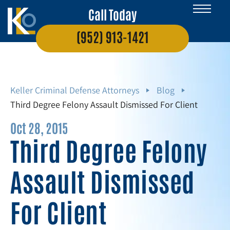
Call Today
(952) 913-1421
Keller Criminal Defense Attorneys
Blog
Third Degree Felony Assault Dismissed For Client
Oct 28, 2015
Third Degree Felony
Assault Dismissed
For Client