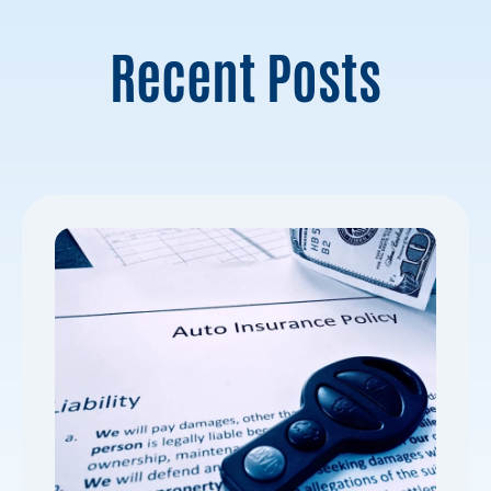
Recent Posts