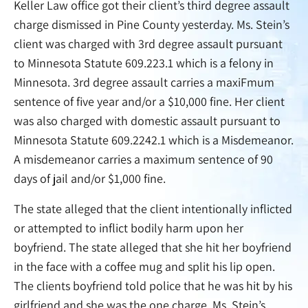
Keller Law office got their client’s third degree assault
charge dismissed in Pine County yesterday. Ms. Stein’s
client was charged with 3rd degree assault pursuant
to Minnesota Statute 609.223.1 which is a felony in
Minnesota. 3rd degree assault carries a maxiFmum
sentence of five year and/or a $10,000 fine. Her client
was also charged with domestic assault pursuant to
Minnesota Statute 609.2242.1 which is a Misdemeanor.
A misdemeanor carries a maximum sentence of 90
days of jail and/or $1,000 fine.
The state alleged that the client intentionally inflicted
or attempted to inflict bodily harm upon her
boyfriend. The state alleged that she hit her boyfriend
in the face with a coffee mug and split his lip open.
The clients boyfriend told police that he was hit by his
girlfriend and she was the one charge. Ms. Stein’s