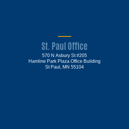
St. Paul Office
570 N Asbury St #205
Hamline Park Plaza Office Building
St Paul, MN 55104