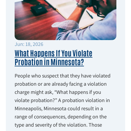
Jun: 18, 2026
What Happens If You Violate
Probation in Minnesota?
People who suspect that they have violated
probation or are already facing a violation
charge might ask, “What happens if you
violate probation?” A probation violation in
Minneapolis, Minnesota could result in a
range of consequences, depending on the
type and severity of the violation. Those