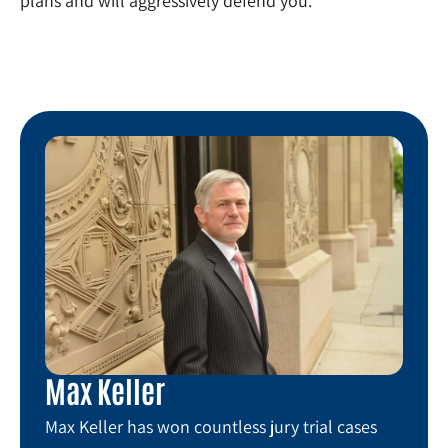
plans and will aggressively defend you.
Max Keller
Max Keller has won countless jury trial cases