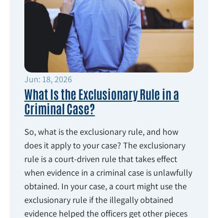
Jun: 18, 2026
What Is the Exclusionary Rule in a
Criminal Case?
So, what is the exclusionary rule, and how
does it apply to your case? The exclusionary
rule is a court-driven rule that takes effect
when evidence in a criminal case is unlawfully
obtained. In your case, a court might use the
exclusionary rule if the illegally obtained
evidence helped the officers get other pieces