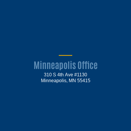
Minneapolis Office
310 S 4th Ave #1130
Minneapolis, MN 55415