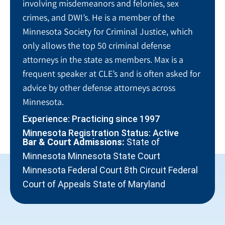
involving misdemeanors and felonies, sex
crimes, and DWI’s. He is a member of the
Minnesota Society for Criminal Justice, which
only allows the top 50 criminal defense
attorneys in the state as members. Max is a
frequent speaker at CLE’s and is often asked for
advice by other defense attorneys across
Minnesota.
Experience: Practicing since 1997
Minnesota Registration Status: Active
Bar & Court Admissions:
State of
Minnesota Minnesota State Court
Minnesota Federal Court 8th Circuit Federal
Court of Appeals State of Maryland