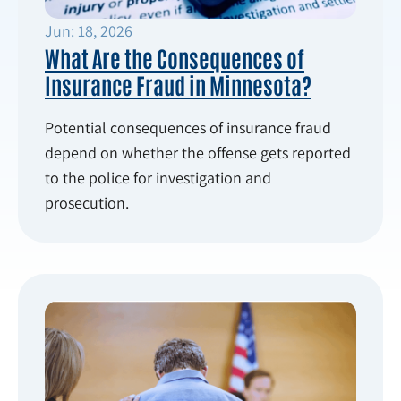
Jun: 18, 2026
What Are the Consequences of
Insurance Fraud in Minnesota?
Potential consequences of insurance fraud
depend on whether the offense gets reported
to the police for investigation and
prosecution.