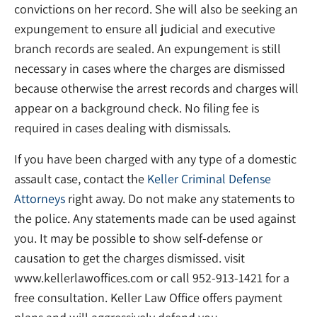
convictions on her record. She will also be seeking an
expungement to ensure all judicial and executive
branch records are sealed. An expungement is still
necessary in cases where the charges are dismissed
because otherwise the arrest records and charges will
appear on a background check. No filing fee is
required in cases dealing with dismissals.
If you have been charged with any type of a domestic
assault case, contact the
Keller Criminal Defense
Attorneys
right away. Do not make any statements to
the police. Any statements made can be used against
you. It may be possible to show self-defense or
causation to get the charges dismissed. visit
www.kellerlawoffices.com or call 952-913-1421 for a
free consultation. Keller Law Office offers payment