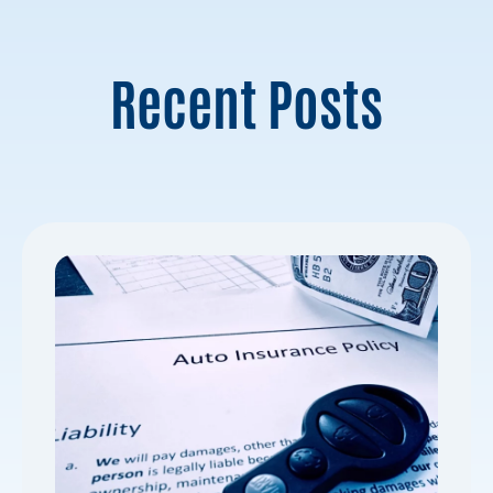
Recent Posts