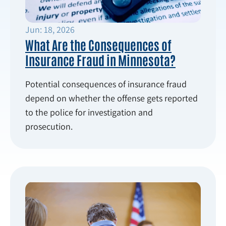
Jun: 18, 2026
What Are the Consequences of
Insurance Fraud in Minnesota?
Potential consequences of insurance fraud
depend on whether the offense gets reported
to the police for investigation and
prosecution.