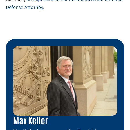
Defense Attorney
.
Max Keller