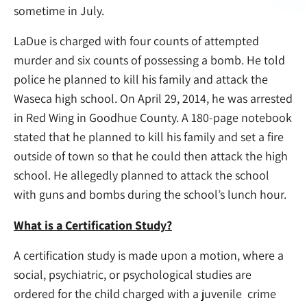
sometime in July.
LaDue is charged with four counts of attempted
murder and six counts of possessing a bomb. He told
police he planned to kill his family and attack the
Waseca high school. On April 29, 2014, he was arrested
in Red Wing in Goodhue County. A 180-page notebook
stated that he planned to kill his family and set a fire
outside of town so that he could then attack the high
school. He allegedly planned to attack the school
with guns and bombs during the school’s lunch hour.
What is a Certification Study?
A certification study is made upon a motion, where a
social, psychiatric, or psychological studies are
ordered for the child charged with a juvenile crime