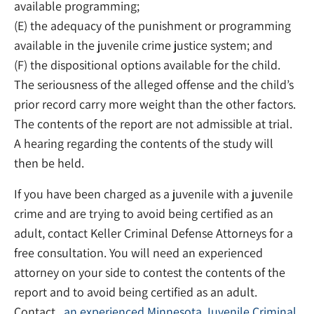
available programming;
(E) the adequacy of the punishment or programming
available in the juvenile crime justice system; and
(F) the dispositional options available for the child.
The seriousness of the alleged offense and the child’s
prior record carry more weight than the other factors.
The contents of the report are not admissible at trial.
A hearing regarding the contents of the study will
then be held.
If you have been charged as a juvenile with a juvenile
crime and are trying to avoid being certified as an
adult, contact Keller Criminal Defense Attorneys for a
free consultation. You will need an experienced
attorney on your side to contest the contents of the
report and to avoid being certified as an adult.
Contact ,
an experienced Minnesota Juvenile Criminal