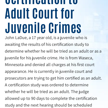
Adult Court for
Juvenile Crimes
John LaDue, a 17 year old, is a juvenile who is
awaiting the results of his certification study to
determine whether he will be tried as an adult or as a
juvenile for his juvenile crime. He is from Waseca,
Minnesota and denied all charges at his first court
appearance. He is currently in juvenile court and
prosecutors are trying to get him certified as an adult.
A certification study was ordered to determine
whether he will be tried as an adult. The judge
allowed up to 90 days to complete the certification
study and the next hearing should be scheduled