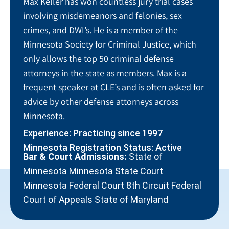
Max Keller has won countless jury trial cases
involving misdemeanors and felonies, sex
crimes, and DWI’s. He is a member of the
Minnesota Society for Criminal Justice, which
only allows the top 50 criminal defense
attorneys in the state as members. Max is a
frequent speaker at CLE’s and is often asked for
advice by other defense attorneys across
Minnesota.
Experience: Practicing since 1997
Minnesota Registration Status: Active
Bar & Court Admissions:
State of
Minnesota Minnesota State Court
Minnesota Federal Court 8th Circuit Federal
Court of Appeals State of Maryland