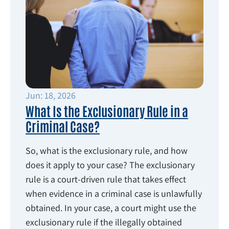
Jun: 18, 2026
What Is the Exclusionary Rule in a
Criminal Case?
So, what is the exclusionary rule, and how
does it apply to your case? The exclusionary
rule is a court-driven rule that takes effect
when evidence in a criminal case is unlawfully
obtained. In your case, a court might use the
exclusionary rule if the illegally obtained