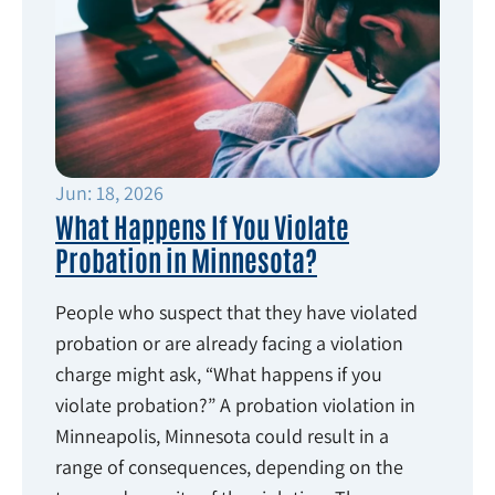
Jun: 18, 2026
What Happens If You Violate
Probation in Minnesota?
People who suspect that they have violated
probation or are already facing a violation
charge might ask, “What happens if you
violate probation?” A probation violation in
Minneapolis, Minnesota could result in a
range of consequences, depending on the