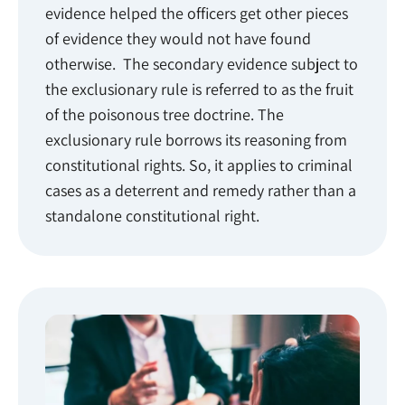
evidence helped the officers get other pieces
of evidence they would not have found
otherwise. The secondary evidence subject to
the exclusionary rule is referred to as the fruit
of the poisonous tree doctrine. The
exclusionary rule borrows its reasoning from
constitutional rights. So, it applies to criminal
cases as a deterrent and remedy rather than a
standalone constitutional right.