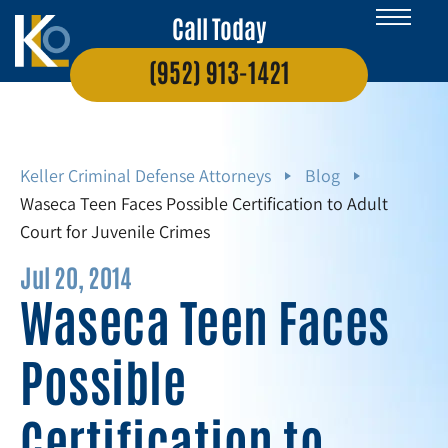
Call Today
(952) 913-1421
Keller Criminal Defense Attorneys
Blog
Waseca Teen Faces Possible Certification to Adult
Court for Juvenile Crimes
Jul 20, 2014
Waseca Teen Faces
Possible
Certification to