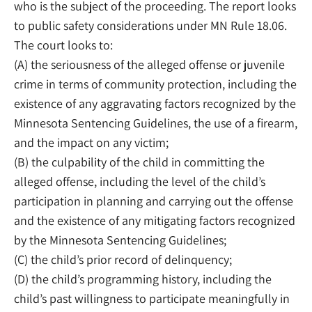
who is the subject of the proceeding. The report looks
to public safety considerations under MN Rule 18.06.
The court looks to:
(A) the seriousness of the alleged offense or juvenile
crime in terms of community protection, including the
existence of any aggravating factors recognized by the
Minnesota Sentencing Guidelines, the use of a firearm,
and the impact on any victim;
(B) the culpability of the child in committing the
alleged offense, including the level of the child’s
participation in planning and carrying out the offense
and the existence of any mitigating factors recognized
by the Minnesota Sentencing Guidelines;
(C) the child’s prior record of delinquency;
(D) the child’s programming history, including the
child’s past willingness to participate meaningfully in