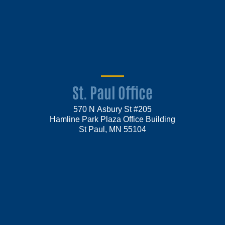
St. Paul Office
570 N Asbury St #205
Hamline Park Plaza Office Building
St Paul, MN 55104