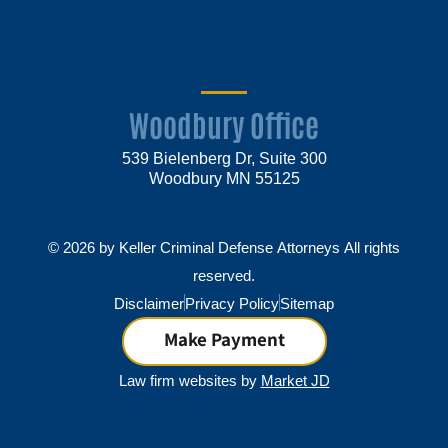
Woodbury Office
539 Bielenberg Dr, Suite 300
Woodbury MN 55125
© 2026 by Keller Criminal Defense Attorneys All rights
reserved.
Disclaimer
Privacy Policy
Sitemap
Make Payment
Law firm websites by
Market JD