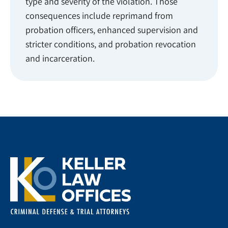
type and severity of the violation. Those
consequences include reprimand from
probation officers, enhanced supervision and
stricter conditions, and probation revocation
and incarceration.