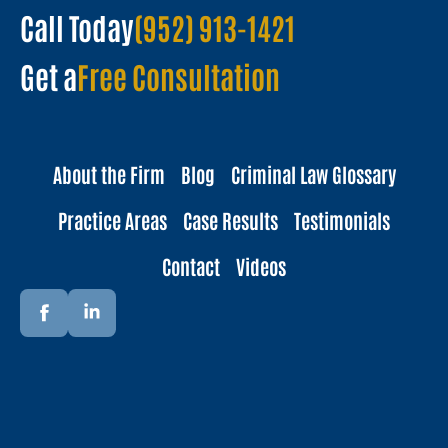
Call Today
(952) 913-1421
Get a
Free Consultation
About the Firm
Blog
Criminal Law Glossary
Practice Areas
Case Results
Testimonials
Contact
Videos