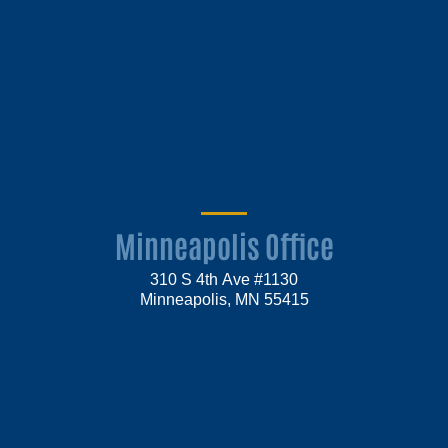
Minneapolis Office
310 S 4th Ave #1130
Minneapolis, MN 55415